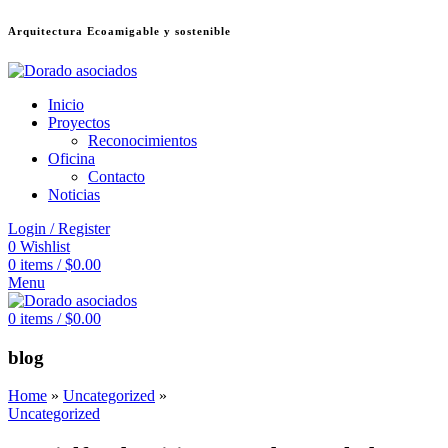
Arquitectura Ecoamigable y sostenible
ล็อต
deneme bonusu veren siteler
jojobet
Galabet
dizipal
Padişahbet
kingr
Inicio
Proyectos
Reconocimientos
Oficina
Contacto
Noticias
Login / Register
0
Wishlist
0
items
/
$
0.00
Menu
0
items
/
$
0.00
blog
Home
»
Uncategorized
»
Uncategorized