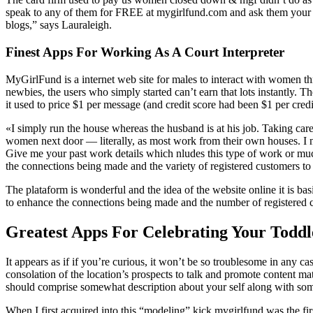
speak to any of them for FREE at mygirlfund.com and ask them your sel
blogs,” says Lauraleigh.
Finest Apps For Working As A Court Interpreter
MyGirlFund is a internet web site for males to interact with women thr
newbies, the users who simply started can’t earn that lots instantly.
it used to price $1 per message (and credit score had been $1 per cre
«I simply run the house whereas the husband is at his job. Taking car
women next door — literally, as most work from their own houses. I nee
Give me your past work details which nludes this type of work or much
the connections being made and the variety of registered customers to
The plataform is wonderful and the idea of the website online it is ba
to enhance the connections being made and the number of registered cust
Greatest Apps For Celebrating Your Toddl
It appears as if if you’re curious, it won’t be so troublesome in any c
consolation of the location’s prospects to talk and promote content mat
should comprise somewhat description about your self along with some
When I first acquired into this “modeling” kick mygirlfund was the fi