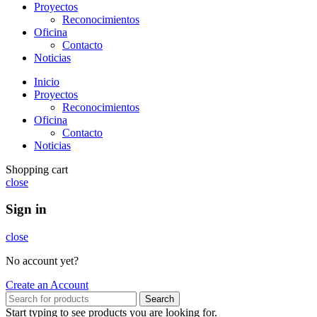
Proyectos
Reconocimientos
Oficina
Contacto
Noticias
Inicio
Proyectos
Reconocimientos
Oficina
Contacto
Noticias
Shopping cart
close
Sign in
close
No account yet?
Create an Account
Search
Start typing to see products you are looking for.