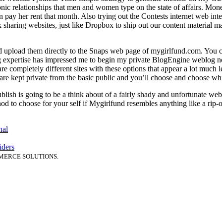
tonic relationships that men and women type on the state of affairs. Mon
an pay her rent that month. Also trying out the Contests internet web i
 sharing websites, just like Dropbox to ship out our content material mat
 upload them directly to the Snaps web page of mygirlfund.com. You ca
g expertise has impressed me to begin my private BlogEngine weblog now.
re completely different sites with these options that appear a lot much le
 are kept private from the basic public and you’ll choose and choose whi
 publish is going to be a think about of a fairly shady and unfortunate we
od to choose for your self if Mygirlfund resembles anything like a rip-
nal
iders
MERCE SOLUTIONS.