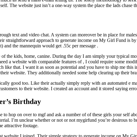
f. The website just isn’t a one-way system the place the lads chase th
ough text and video chat. A system can moreover be in place for males to
 Their straightforward approach to generate income on My Girl Fund is 
dit) and the mannequin would get .55c per message .
e of the kids, home, canine. During the day I am simply your typical mo
d a website with comparable features of , I could require some modificat
 like that. I want it as soon as potential and you have to ship me this
 their website. They additionally needed some help clearing up their b
sically good too. Like their actually simply reply with an automated e m
omers to their website. I created an account and it stored saying error 
er’s Birthday
ase to hop on over to mgf and ask a number of of these girls your self a
erial. I’m unclear whether or not or not mygirfund you’re desirous to br
 attractive footage.
rst website I joined. Their simple strategy to generate income on My G