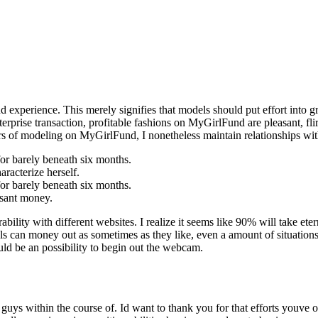
d experience. This merely signifies that models should put effort into 
nterprise transaction, profitable fashions on MyGirlFund are pleasant, fli
ears of modeling on MyGirlFund, I nonetheless maintain relationships wi
for barely beneath six months.
aracterize herself.
for barely beneath six months.
asant money.
ility with different websites. I realize it seems like 90% will take eter
ls can money out as sometimes as they like, even a amount of situation
uld be an possibility to begin out the webcam.
uys within the course of. Id want to thank you for that efforts youve 