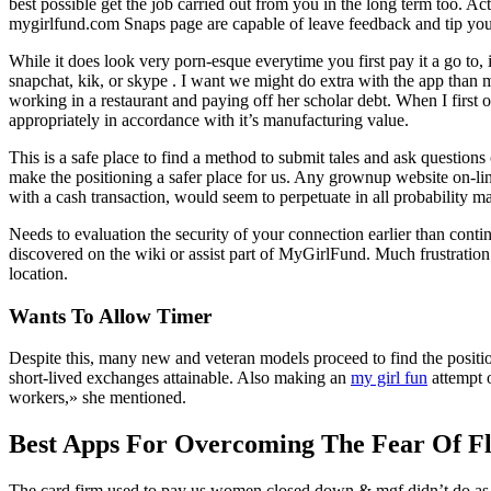
best possible get the job carried out from you in the long term too.
mygirlfund.com Snaps page are capable of leave feedback and tip you 
While it does look very porn-esque everytime you first pay it a go to,
snapchat, kik, or skype . I want we might do extra with the app tha
working in a restaurant and paying off her scholar debt. When I first 
appropriately in accordance with it’s manufacturing value.
This is a safe place to find a method to submit tales and ask questio
make the positioning a safer place for us. Any grownup website on-line
with a cash transaction, would seem to perpetuate in all probability ma
Needs to evaluation the security of your connection earlier than con
discovered on the wiki or assist part of MyGirlFund. Much frustration
location.
Wants To Allow Timer
Despite this, many new and veteran models proceed to find the positio
short-lived exchanges attainable. Also making an
my girl fun
attempt o
workers,» she mentioned.
Best Apps For Overcoming The Fear Of Fl
The card firm used to pay us women closed down & mgf didn’t do as mu