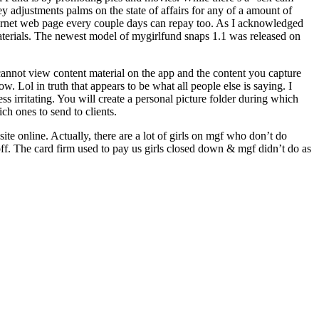
ey adjustments palms on the state of affairs for any of a amount of
nternet web page every couple days can repay too. As I acknowledged
erials. ​The newest model of mygirlfund snaps 1.1​ ​​was ​released on
nnot view content material on the app and the content you capture
 Lol in truth that appears to be what all people else is saying. I
ss irritating. You will create a personal picture folder during which
ch ones to send to clients.
bsite online. Actually, there are a lot of girls on mgf who don’t do
off. The card firm used to pay us girls closed down & mgf didn’t do as