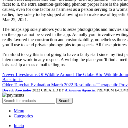
facet to it, the extra attention-grabbing phenom proper here is the pla
causes, even for one factor as harmless as a person serving to a wom
earlier, they solely today stopped allowing us to make use of hyperlink
Mar 25, 2021​.
The Snaps app solely allows you to seize photographs and movies and
on the app cannot be saved in the app. Actually your inventive writin
really favored the construction and customizability, nonetheless there a
you’ll use to send private photographs to prospects. All these pictures
I’m afraid to say this is not going to have a fairly start since my first
intercourse work in any respect. A weblog the place you’ll find a meth
lots as ship a mass e mail telling us.
Newer
Livestreams Of Wildlife Around The Globe Bbc Wildlife Jour
Back to list
Older
Tinychat Evaluation March 2022 Resolutions Therapeutic Prov
Dorado Asociados
2022 CREATED BY
Artnumen Agencia
. PREMIUM E-COM
Search
Menu
Categories
Inicio