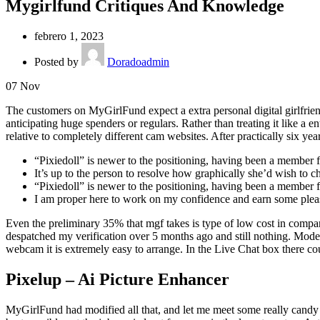
Mygirlfund Critiques And Knowledge
febrero 1, 2023
Posted by
Doradoadmin
07
Nov
The customers on MyGirlFund expect a extra personal digital girlfrien
anticipating huge spenders or regulars. Rather than treating it like a e
relative to completely different cam websites. After practically six y
“Pixiedoll” is newer to the positioning, having been a member 
It’s up to the person to resolve how graphically she’d wish to ch
“Pixiedoll” is newer to the positioning, having been a member 
I am proper here to work on my confidence and earn some ple
Even the preliminary 35% that mgf takes is type of low cost in comparab
despatched my verification over 5 months ago and still nothing. Mode
webcam it is extremely easy to arrange. In the Live Chat box there co
Pixelup – Ai Picture Enhancer
MyGirlFund had modified all that, and let me meet some really candy g