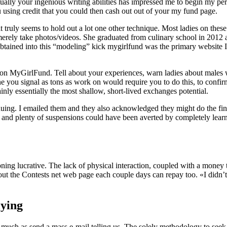
 Actually your ingenious writing abilities has impressed me to begin m
using credit that you could then cash out out of your my fund page.
 it truly seems to hold out a lot one other technique. Most ladies on th
n merely take photos/videos. She graduated from culinary school in 2
obtained into this “modeling” kick mygirlfund was the primary website I 
ns on MyGirlFund. Tell about your experiences, warn ladies about males
 you signal as tons as work on would require you to do this, to confirm
inly essentially the most shallow, short-lived exchanges potential.
tinuing. I emailed them and they also acknowledged they might do the f
 and plenty of suspensions could have been averted by completely learni
ning lucrative. The lack of physical interaction, coupled with a money 
ut the Contests net web page each couple days can repay too. «I didn’
ying
ch as send a mass e-mail telling us. The solely methodology to seek o