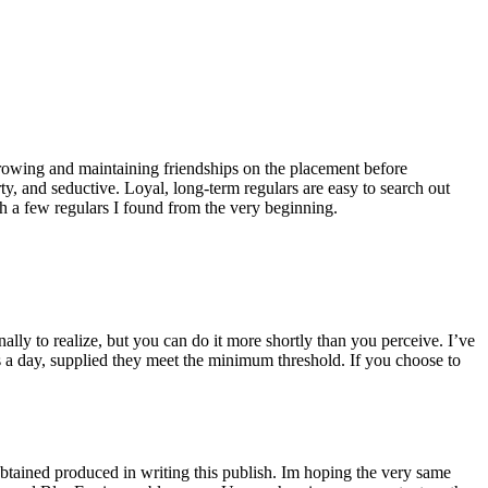
growing and maintaining friendships on the placement before
rty, and seductive. Loyal, long-term regulars are easy to search out
th a few regulars I found from the very beginning.
nally to realize, but you can do it more shortly than you perceive. I’ve
s a day, supplied they meet the minimum threshold. If you choose to
obtained produced in writing this publish. Im hoping the very same