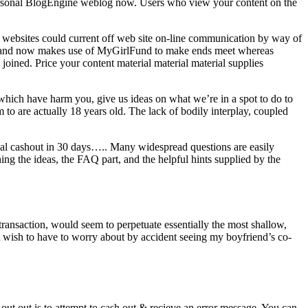
y personal BlogEngine weblog now. Users who view your content on the
ese websites could current off web site on-line communication by way of
012 and now makes use of MyGirlFund to make ends meet whereas
joined. Price your content material material material supplies
 which have harm you, give us ideas on what we’re in a spot to do to
 to are actually 18 years old. The lack of bodily interplay, coupled
inal cashout in 30 days….. Many widespread questions are easily
ng the ideas, the FAQ part, and the helpful hints supplied by the
transaction, would seem to perpetuate essentially the most shallow,
t wish to have to worry about by accident seeing my boyfriend’s co-
ut out is to attempt to cash out & recieve an error message. You can