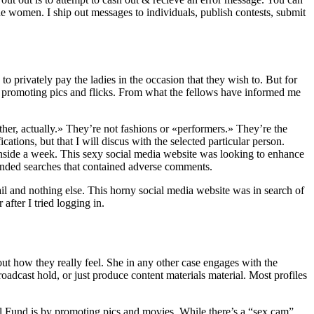
e women. I ship out messages to individuals, publish contests, submit
 privately pay the ladies in the occasion that they wish to. But for
by promoting pics and flicks. From what the fellows have informed me
ther, actually.» They’re not fashions or «performers.» They’re the
ions, but that I will discus with the selected particular person.
 inside a week. This sexy social media website was looking to enhance
randed searches that contained adverse comments.
ail and nothing else. This horny social media website was in search of
after I tried logging in.
bout how they really feel. She in any other case engages with the
oadcast hold, or just produce content materials material. Most profiles
irl Fund is by promoting pics and movies. While there’s a “sex cam”