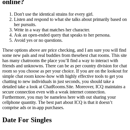
online?
Don't use the identical strains for every girl.
Listen and respond to what she talks about primarily based on
her pursuits.
Write in a way that matches her character.
Ask an open-ended query that speaks to her persona.
Avoid yes or no questions.
These options above are price checking, and I am sure you will find
some new pals and real buddies from thesebest chat rooms. This site
has many chatrooms the place you’ll find a way to interact with
friends and unknowns. There can be as per country division for chat
room so you choose as per your choice. If you are on the lookout for
simple chat room know-how with highly effective tools to get you
chatting to new individuals in just seconds, you should take a
detailed take a look at ChatRooms.Site. Moreover, ICQ maintains a
secure connection even with a weak internet connection.
Furthermore, you may be nameless here with out sharing your
cellphone quantity. The best part about ICQ is that it doesn’t
comprise ads or in-app purchases.
Date For Singles