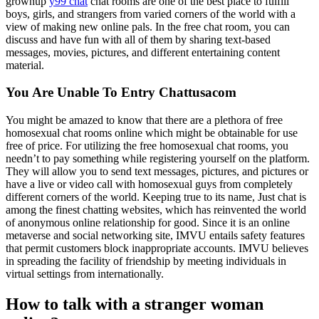
grownup
y99 chat
chat rooms are one of the best place to fulfill
boys, girls, and strangers from varied corners of the world with a
view of making new online pals. In the free chat room, you can
discuss and have fun with all of them by sharing text-based
messages, movies, pictures, and different entertaining content
material.
You Are Unable To Entry Chattusacom
You might be amazed to know that there are a plethora of free
homosexual chat rooms online which might be obtainable for use
free of price. For utilizing the free homosexual chat rooms, you
needn’t to pay something while registering yourself on the platform.
They will allow you to send text messages, pictures, and pictures or
have a live or video call with homosexual guys from completely
different corners of the world. Keeping true to its name, Just chat is
among the finest chatting websites, which has reinvented the world
of anonymous online relationship for good. Since it is an online
metaverse and social networking site, IMVU entails safety features
that permit customers block inappropriate accounts. IMVU believes
in spreading the facility of friendship by meeting individuals in
virtual settings from internationally.
How to talk with a stranger woman