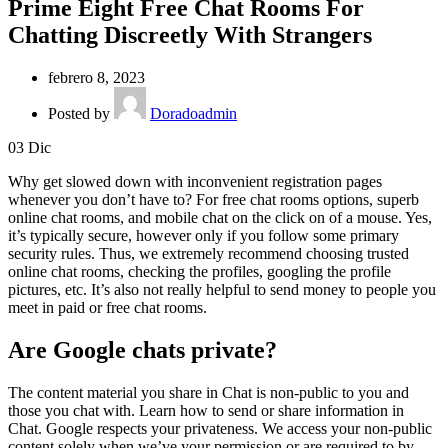
Prime Eight Free Chat Rooms For
Chatting Discreetly With Strangers
febrero 8, 2023
Posted by
Doradoadmin
03
Dic
Why get slowed down with inconvenient registration pages
whenever you don’t have to? For free chat rooms options, superb
online chat rooms, and mobile chat on the click on of a mouse. Yes,
it’s typically secure, however only if you follow some primary
security rules. Thus, we extremely recommend choosing trusted
online chat rooms, checking the profiles, googling the profile
pictures, etc. It’s also not really helpful to send money to people you
meet in paid or free chat rooms.
Are Google chats private?
The content material you share in Chat is non-public to you and
those you chat with. Learn how to send or share information in
Chat. Google respects your privateness. We access your non-public
content solely when we’ve your permission or are required to by