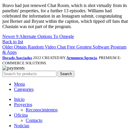
Bravo had just renewed Chat Room, which is shot virtually from its
panelists' properties, for a further 13 episodes. Williams had
celebrated the information in an Instagram submit, congratulating
just Berner and Bryant within the caption, which tipped off fans that
Chastain was not part of the program.
Newer
9 Alternate Options To Omegle
Back to list
Older
Obtain Random Video Chat Free Greatest Software Program
& Apps
Dorado Asociados
2022 CREATED BY
Artnumen Agencia
. PREMIUM E-
COMMERCE SOLUTIONS.
Search
Menu
Categories
Inicio
Proyectos
Reconocimientos
Oficina
Contacto
Noticias