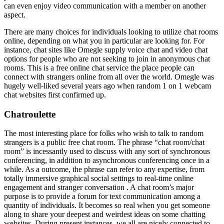
can even enjoy video communication with a member on another
aspect.
There are many choices for individuals looking to utilize chat rooms
online, depending on what you in particular are looking for. For
instance, chat sites like Omegle supply voice chat and video chat
options for people who are not seeking to join in anonymous chat
rooms. This is a free online chat service the place people can
connect with strangers online from all over the world. Omegle was
hugely well-liked several years ago when random 1 on 1 webcam
chat websites first confirmed up.
Chatroulette
The most interesting place for folks who wish to talk to random
strangers is a public free chat room. The phrase “chat room/chat
room” is incessantly used to discuss with any sort of synchronous
conferencing, in addition to asynchronous conferencing once in a
while. As a outcome, the phrase can refer to any expertise, from
totally immersive graphical social settings to real-time online
engagement and stranger conversation . A chat room’s major
purpose is to provide a forum for text communication among a
quantity of individuals. It becomes so real when you get someone
along to share your deepest and weirdest ideas on some chatting
websites. During present instances, we all are nicely connected to