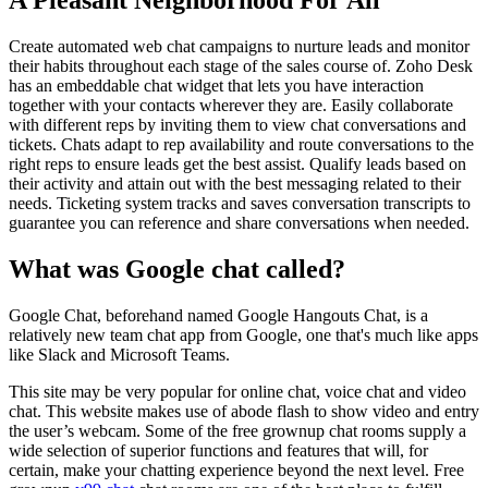
Create automated web chat campaigns to nurture leads and monitor
their habits throughout each stage of the sales course of. Zoho Desk
has an embeddable chat widget that lets you have interaction
together with your contacts wherever they are. Easily collaborate
with different reps by inviting them to view chat conversations and
tickets. Chats adapt to rep availability and route conversations to the
right reps to ensure leads get the best assist. Qualify leads based on
their activity and attain out with the best messaging related to their
needs. Ticketing system tracks and saves conversation transcripts to
guarantee you can reference and share conversations when needed.
What was Google chat called?
Google Chat, beforehand named Google Hangouts Chat, is a
relatively new team chat app from Google, one that's much like apps
like Slack and Microsoft Teams.
This site may be very popular for online chat, voice chat and video
chat. This website makes use of abode flash to show video and entry
the user’s webcam. Some of the free grownup chat rooms supply a
wide selection of superior functions and features that will, for
certain, make your chatting experience beyond the next level. Free