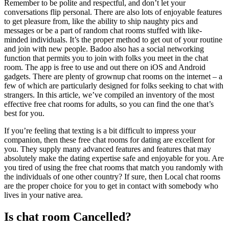
Remember to be polite and respectful, and don’t let your
conversations flip personal. There are also lots of enjoyable features
to get pleasure from, like the ability to ship naughty pics and
messages or be a part of random chat rooms stuffed with like-
minded individuals. It’s the proper method to get out of your routine
and join with new people. Badoo also has a social networking
function that permits you to join with folks you meet in the chat
room. The app is free to use and out there on iOS and Android
gadgets. There are plenty of grownup chat rooms on the internet – a
few of which are particularly designed for folks seeking to chat with
strangers. In this article, we’ve compiled an inventory of the most
effective free chat rooms for adults, so you can find the one that’s
best for you.
If you’re feeling that texting is a bit difficult to impress your
companion, then these free chat rooms for dating are excellent for
you. They supply many advanced features and features that may
absolutely make the dating expertise safe and enjoyable for you. Are
you tired of using the free chat rooms that match you randomly with
the individuals of one other country? If sure, then Local chat rooms
are the proper choice for you to get in contact with somebody who
lives in your native area.
Is chat room Cancelled?