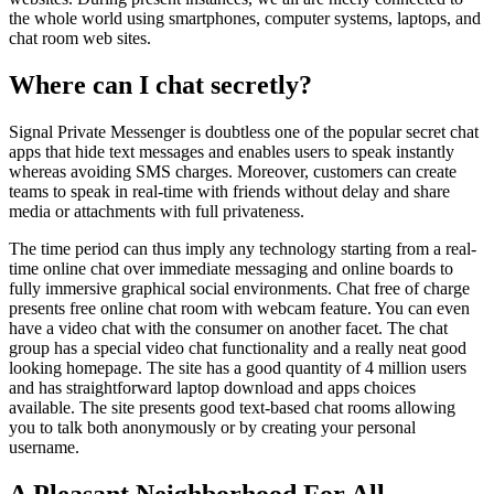
the whole world using smartphones, computer systems, laptops, and
chat room web sites.
Where can I chat secretly?
Signal Private Messenger is doubtless one of the popular secret chat
apps that hide text messages and enables users to speak instantly
whereas avoiding SMS charges. Moreover, customers can create
teams to speak in real-time with friends without delay and share
media or attachments with full privateness.
The time period can thus imply any technology starting from a real-
time online chat over immediate messaging and online boards to
fully immersive graphical social environments. Chat free of charge
presents free online chat room with webcam feature. You can even
have a video chat with the consumer on another facet. The chat
group has a special video chat functionality and a really neat good
looking homepage. The site has a good quantity of 4 million users
and has straightforward laptop download and apps choices
available. The site presents good text-based chat rooms allowing
you to talk both anonymously or by creating your personal
username.
A Pleasant Neighborhood For All