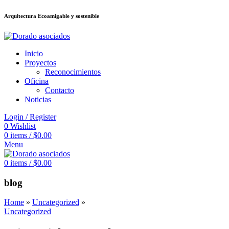
Arquitectura Ecoamigable y sostenible
ต
deneme bonusu veren siteler
jojobet
Galabet
taraftarium24
Padişahbet
ki
Inicio
Proyectos
Reconocimientos
Oficina
Contacto
Noticias
Login / Register
0
Wishlist
0
items
/
$
0.00
Menu
0
items
/
$
0.00
blog
Home
»
Uncategorized
»
Uncategorized