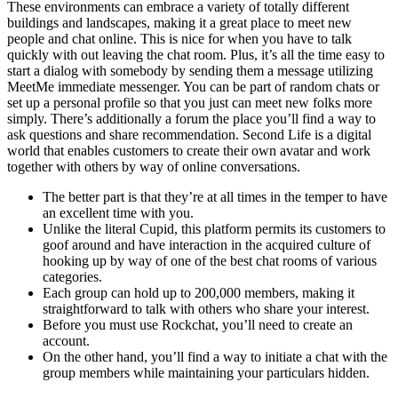
These environments can embrace a variety of totally different
buildings and landscapes, making it a great place to meet new
people and chat online. This is nice for when you have to talk
quickly with out leaving the chat room. Plus, it’s all the time easy to
start a dialog with somebody by sending them a message utilizing
MeetMe immediate messenger. You can be part of random chats or
set up a personal profile so that you just can meet new folks more
simply. There’s additionally a forum the place you’ll find a way to
ask questions and share recommendation. Second Life is a digital
world that enables customers to create their own avatar and work
together with others by way of online conversations.
The better part is that they’re at all times in the temper to have
an excellent time with you.
Unlike the literal Cupid, this platform permits its customers to
goof around and have interaction in the acquired culture of
hooking up by way of one of the best chat rooms of various
categories.
Each group can hold up to 200,000 members, making it
straightforward to talk with others who share your interest.
Before you must use Rockchat, you’ll need to create an
account.
On the other hand, you’ll find a way to initiate a chat with the
group members while maintaining your particulars hidden.