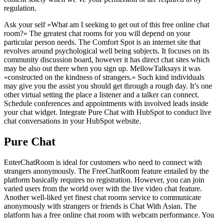
regulation.
Ask your self «What am I seeking to get out of this free online chat
room?» The greatest chat rooms for you will depend on your
particular person needs. The Comfort Spot is an internet site that
revolves around psychological well being subjects. It focuses on its
community discussion board, however it has direct chat sites which
may be also out there when you sign up. MellowTalksays it was
«constructed on the kindness of strangers.» Such kind individuals
may give you the assist you should get through a rough day. It’s one
other virtual setting the place a listener and a talker can connect.
Schedule conferences and appointments with involved leads inside
your chat widget. Integrate Pure Chat with HubSpot to conduct live
chat conversations in your HubSpot website.
Pure Chat
EnterChatRoom is ideal for customers who need to connect with
strangers anonymously. The FreeChatRoom feature entailed by the
platform basically requires no registration. However, you can join
varied users from the world over with the live video chat feature.
Another well-liked yet finest chat rooms service to communicate
anonymously with strangers or friends is Chat With Asian. The
platform has a free online chat room with webcam performance. You