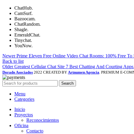
ChatHub.
CamSurf.
Bazoocam.
ChatRandom.
Shagle.
EmeraldChat.
Tinychat.
YouNow.
Newer
Prime Eleven Free Online Video Chat Rooms: 100% Free To
Back to list
Older
Greatest Cellular Chat Site 7 Best Chatting And Courting Ap
Dorado Asociados
2022 CREATED BY
Artnumen Agencia
. PREMIUM E-COM
Search
Menu
Categories
Inicio
Proyectos
Reconocimientos
Oficina
Contacto