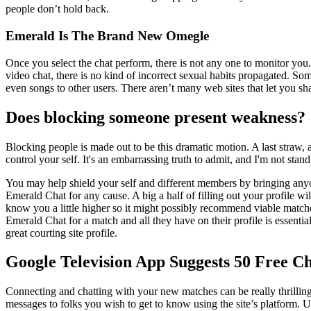
people don’t hold back.
Emerald Is The Brand New Omegle
Once you select the chat perform, there is not any one to monitor you
video chat, there is no kind of incorrect sexual habits propagated. So
even songs to other users. There aren’t many web sites that let you sha
Does blocking someone present weakness?
Blocking people is made out to be this dramatic motion. A last straw, 
control your self. It's an embarrassing truth to admit, and I'm not stand
You may help shield your self and different members by bringing anyon
Emerald Chat for any cause. A big a half of filling out your profile wi
know you a little higher so it might possibly recommend viable matches
Emerald Chat for a match and all they have on their profile is essential
great courting site profile.
Google Television App Suggests 50 Free C
Connecting and chatting with your new matches can be really thrilling.
messages to folks you wish to get to know using the site’s platform. 