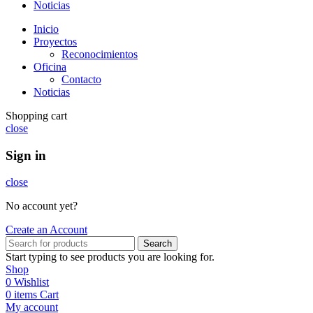
Noticias
Inicio
Proyectos
Reconocimientos
Oficina
Contacto
Noticias
Shopping cart
close
Sign in
close
No account yet?
Create an Account
Search
Start typing to see products you are looking for.
Shop
0
Wishlist
0
items
Cart
My account