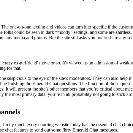
. The one-on-one texting and videos can turn into specific if the custo
me folks could be seen in dark “moody” settings, and some are shirtless.
re any media and photos. But the site still asks you not to share any sen
a 'crazy ex-girlfriend' move or so. It's viewed as an admission of weak
ing for that.
e suspicious to the eye of the site’s moderators. They can also help if
ll be finishing the Emerald Chat questions. The function of those question
. It will present the site’s other members that you’re critical about mee
ly the most primary data, you’re in all probability not going to stick ar
hannels
 Pretty much every courting website today has the essential chat choice
Use chat features to send out some flirty Emerald Chat messages.