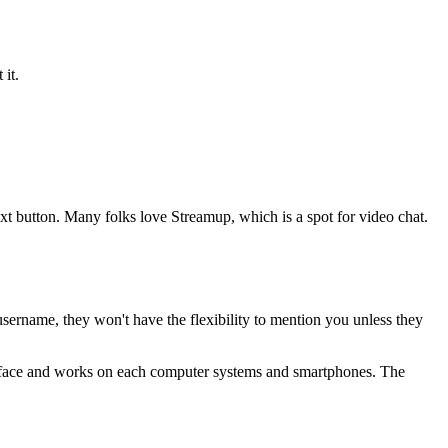
 it.
ext button. Many folks love Streamup, which is a spot for video chat.
rname, they won't have the flexibility to mention you unless they
terface and works on each computer systems and smartphones. The