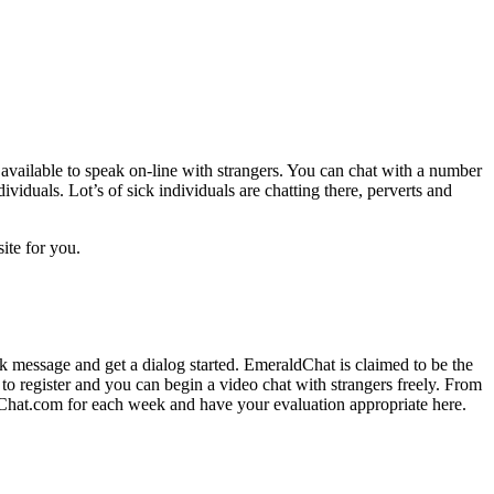
 available to speak on-line with strangers. You can chat with a number
viduals. Lot’s of sick individuals are chatting there, perverts and
site for you.
k message and get a dialog started. EmeraldChat is claimed to be the
 to register and you can begin a video chat with strangers freely. From
Chat.com for each week and have your evaluation appropriate here.