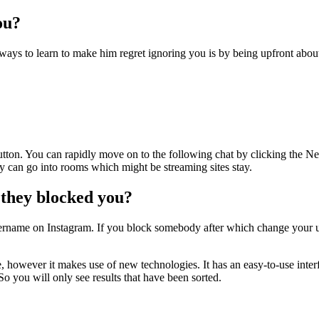
ou?
ways to learn to make him regret ignoring you is by being upfront about
button. You can rapidly move on to the following chat by clicking the N
y can go into rooms which might be streaming sites stay.
 they blocked you?
rname on Instagram. If you block somebody after which change your use
, however it makes use of new technologies. It has an easy-to-use in
o you will only see results that have been sorted.