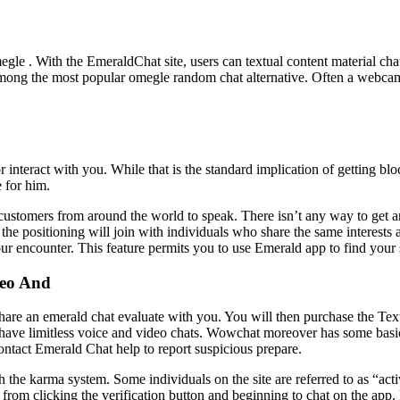
egle . With the EmeraldChat site, users can textual content material ch
s among the most popular omegle random chat alternative. Often a webcam
interact with you. While that is the standard implication of getting blo
 for him.
ustomers from around the world to speak. There isn’t any way to get a
the positioning will join with individuals who share the same interests a
ur encounter. This feature permits you to use Emerald app to find your
deo And
are an emerald chat evaluate with you. You will then purchase the Text c
have limitless voice and video chats. Wowchat moreover has some basic
ontact Emerald Chat help to report suspicious prepare.
 the karma system. Some individuals on the site are referred to as “ac
rom clicking the verification button and beginning to chat on the app. B