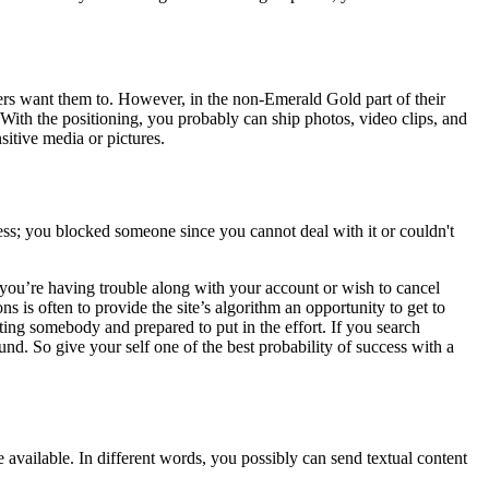
mers want them to. However, in the non-Emerald Gold part of their
 With the positioning, you probably can ship photos, video clips, and
sitive media or pictures.
ness; you blocked someone since you cannot deal with it or couldn't
 you’re having trouble along with your account or wish to cancel
s is often to provide the site’s algorithm an opportunity to get to
ting somebody and prepared to put in the effort. If you search
ound. So give your self one of the best probability of success with a
 available. In different words, you possibly can send textual content