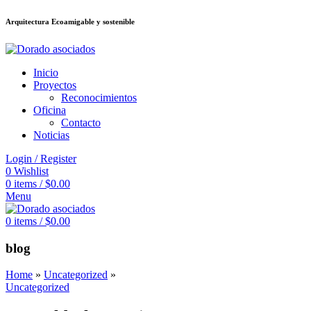
Arquitectura Ecoamigable y sostenible
ต
deneme bonusu veren siteler
jojobet
Galabet
dizipal
Padişahbet
kingroyal
Inicio
Proyectos
Reconocimientos
Oficina
Contacto
Noticias
Login / Register
0
Wishlist
0
items
/
$
0.00
Menu
0
items
/
$
0.00
blog
Home
»
Uncategorized
»
Uncategorized