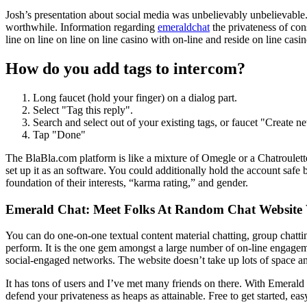
Josh’s presentation about social media was unbelievably unbelievable. 
worthwhile. Information regarding
emeraldchat
the privateness of co
line on line on line on line casino with on-line and reside on line cas
How do you add tags to intercom?
Long faucet (hold your finger) on a dialog part.
Select "Tag this reply".
Search and select out of your existing tags, or faucet "Creat
Tap "Done"
The BlaBla.com platform is like a mixture of Omegle or a Chatroulette
set up it as an software. You could additionally hold the account safe
foundation of their interests, “karma rating,” and gender.
Emerald Chat: Meet Folks At Random Chat Website 
You can do one-on-one textual content material chatting, group chatti
perform. It is the one gem amongst a large number of on-line engagem
social-engaged networks. The website doesn’t take up lots of space and
It has tons of users and I’ve met many friends on there. With Emerald
defend your privateness as heaps as attainable. Free to get started, ea