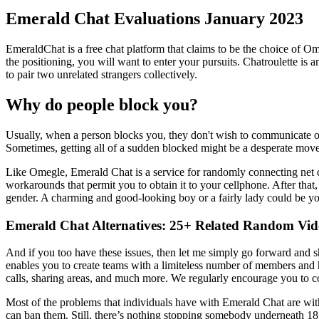
Emerald Chat Evaluations January 2023
EmeraldChat is a free chat platform that claims to be the choice of Om
the positioning, you will want to enter your pursuits. Chatroulette i
to pair two unrelated strangers collectively.
Why do people block you?
Usually, when a person blocks you, they don't wish to communicate or 
Sometimes, getting all of a sudden blocked might be a desperate move
Like Omegle, Emerald Chat is a service for randomly connecting net c
workarounds that permit you to obtain it to your cellphone. After that, 
gender. A charming and good-looking boy or a fairly lady could be yo
Emerald Chat Alternatives: 25+ Related Random Vi
And if you too have these issues, then let me simply go forward and sh
enables you to create teams with a limiteless number of members and 
calls, sharing areas, and much more. We regularly encourage you to c
Most of the problems that individuals have with Emerald Chat are with
can ban them. Still, there’s nothing stopping somebody underneath 18 f