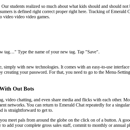
Our students realized so much about what kids should and should not be 
nsumers is defined right correct proper right here. Tracking of Emera
ino video video video games.
e new tag…" Type the name of your new tag. Tap "Save".
, simply with new technologies. It comes with an easy-to-use interface
 by creating your password. For that, you need to go to the Menu-Settin
With Out Bots
ng, video chatting, and even share media and flicks with each other. Mo
ent networks. You can return to Emerald Chat repeatedly for a singular
 is straightforward to get to.
 you meet pals from around the globe on the click on of a button. A goo
sy to add your complete gross sales staff, commit to monthly or annual p