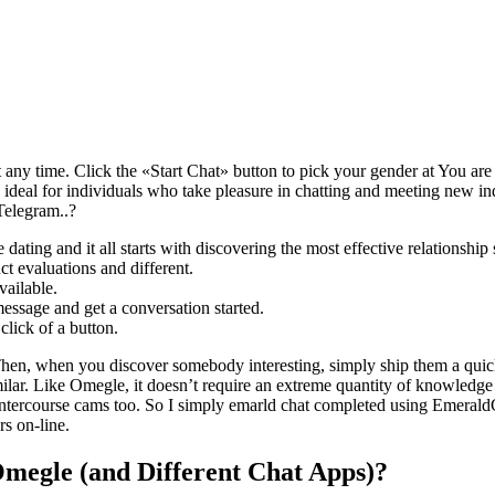
 any time. Click the «Start Chat» button to pick your gender at You are
s ideal for individuals who take pleasure in chatting and meeting new indi
Telegram..?
ating and it all starts with discovering the most effective relationship 
t evaluations and different.
vailable.
message and get a conversation started.
lick of a button.
 Then, when you discover somebody interesting, simply ship them a quic
imilar. Like Omegle, it doesn’t require an extreme quantity of knowledge
intercourse cams too. So I simply emarld chat completed using Emerald
rs on-line.
megle (and Different Chat Apps)?