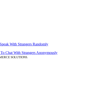
 Speak With Strangers Randomly
ps To Chat With Strangers Anonymously
MERCE SOLUTIONS.