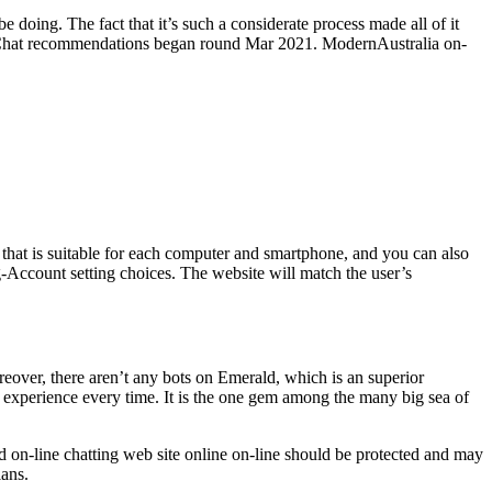
doing. The fact that it’s such a considerate process made all of it
ld Chat recommendations began round Mar 2021. ModernAustralia on-
 that is suitable for each computer and smartphone, and you can also
g-Account setting choices. The website will match the user’s
reover, there aren’t any bots on Emerald, which is an superior
 experience every time. It is the one gem among the many big sea of
d on-line chatting web site online on-line should be protected and may
lans.