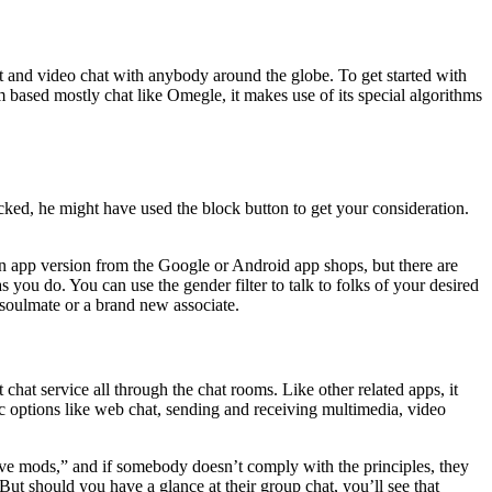
at and video chat with anybody around the globe. To get started with
 based mostly chat like Omegle, it makes use of its special algorithms
cked, he might have used the block button to get your consideration.
n app version from the Google or Android app shops, but there are
s you do. You can use the gender filter to talk to folks of your desired
 soulmate or a brand new associate.
hat service all through the chat rooms. Like other related apps, it
 options like web chat, sending and receiving multimedia, video
tive mods,” and if somebody doesn’t comply with the principles, they
ut should you have a glance at their group chat, you’ll see that