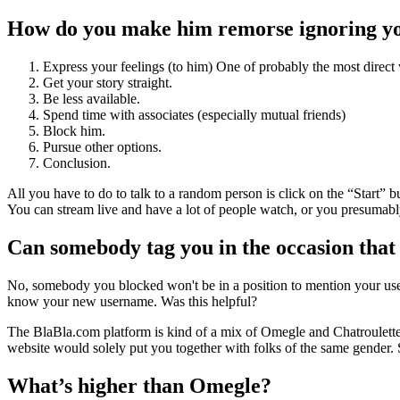
How do you make him remorse ignoring y
Express your feelings (to him) One of probably the most direct 
Get your story straight.
Be less available.
Spend time with associates (especially mutual friends)
Block him.
Pursue other options.
Conclusion.
All you have to do to talk to a random person is click on the “Start” 
You can stream live and have a lot of people watch, or you presumabl
Can somebody tag you in the occasion that
No, somebody you blocked won't be in a position to mention your use
know your new username. Was this helpful?
The BlaBla.com platform is kind of a mix of Omegle and Chatroulette
website would solely put you together with folks of the same gender. S
What’s higher than Omegle?