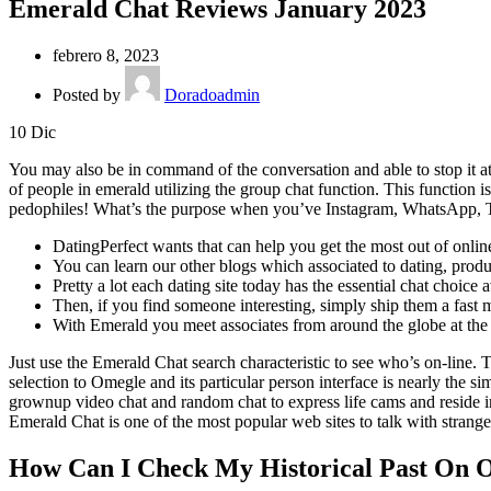
Emerald Chat Reviews January 2023
febrero 8, 2023
Posted by
Doradoadmin
10
Dic
You may also be in command of the conversation and able to stop it at
of people in emerald utilizing the group chat function. This function i
pedophiles! What’s the purpose when you’ve Instagram, WhatsApp, 
DatingPerfect wants that can help you get the most out of online d
You can learn our other blogs which associated to dating, produc
Pretty a lot each dating site today has the essential chat choice a
Then, if you find someone interesting, simply ship them a fast 
With Emerald you meet associates from around the globe at the c
Just use the Emerald Chat search characteristic to see who’s on-line.
selection to Omegle and its particular person interface is nearly the s
grownup video chat and random chat to express life cams and reside 
Emerald Chat is one of the most popular web sites to talk with strange
How Can I Check My Historical Past On O