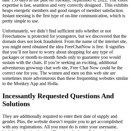
expertise is fast, seamless and very correctly designed . This exhibits
heaps energetic members and good ranges of member satisfaction.
Instant messing is the first type of on-line communication, which is
pretty simple to use.
Unfortunately, we didn’t find sufficient info whether or not
Freechatnow is protected for youngsters, but we discovered that the
domain does not look fraudulent. From the name of the internet site,
you might need obtained the idea FreeChatNow is free. It signifies
that you’ll not have to worry about shopping for any type of
packages or month-to-month funds only to guarantee you would
sustain with the chats. If you’re seeking an exciting, additional
adventurous grownup chat web site, Free Chat Now could be the
correct one for you. The women and men on this web site are
sometimes more adventurous than these frequenting websites similar
to the Monkey App and Holla.
Incessantly Requested Questions And
Solutions
They are additionally required to enter their date of supply and
gender. Plus, the website doesn’t require you to get accomplished
with any registrations. All you must do is enter your username,