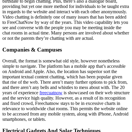
birthdate to begin chatting. Plus, there’s also a dialogue board,
providing but yet one more method for individuals to be taught extra
in regards to the website and interact with each other anonymously.
Video chatting is definitely one of many issues that has been added
to FreeChatNow by way of the years. This video capability lets you
see and converse with the people you may be meeting inside the
chat rooms in actual time. Many persons are involved about whether
or not the parents they’re chatting with are actual.
Companies & Campuses
Overall, the format is somewhat old style, however nonetheless
simple to navigate. The platform has a mobile app that’s accessible
on Android and Apple. Also, the location has superior sort the
important textual content chatting, which has been popular given
that rise of the web. There aren’t many further options to pick from,
and there aren’t any bells and whistles to mess about with. The 20
years of experience
freecuatnow
is showcased on their web structure
and the service high quality. However, as a result of its recognition
and fixed crowd, Freechatnow stays to be in excessive charts in
relevance to worldwide chat rooms. This permits the website online
to be accessed from any mobile system, along with iPhone, Android
smartphones, or tablets.
Electrical Gadgets And Solar Techniques