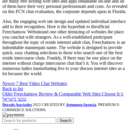
are many free sexting web sites and apps obtainable on-line and all
of them have their very personal professionals and cons. As revealed
on this FCN chat evaluation, the corporate depends upon in Florida.
Also, the engaging web site design and updated individual interface
add to their recognition. Here is the hyperlink to theofficial
Freechatnow Websiteand one other itemizing of websites the place
you canchat with strangers. As a well-established participant
throughout the topic of reside internet adult chat, Freechatnow is an
indomitable mannequin name. The website is designed to provide
quick, easy chatting selections to these who search one of the best
reside intercourse chats. Frankly, If there may be one place on the
internet without charge intercourse chat that’s it. You will discover
numerous ladies masturbating live to your discuss internet sites as a
lot because the world.
Newer
7 Best Video Chat Websites
Back to list
Older
Freechatnow Review & Comparable Web Sites Choose It גז
טבעי בישראל
Dorado Asociados
2022 CREATED BY
Artnumen Agencia
. PREMIUM E-
COMMERCE SOLUTIONS.
Search