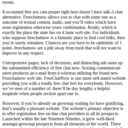
rooms.
It so-named free sex cam proper right here doesn’t have talk-2-chat
alternative. Freechatnow allows you to chat with some one as a
outcome of textual content, audio, and you’ll video which have
none registration otherwise years confirmation. Really, which is
exactly the place the state lies on it lame web site. For individuals
who suppose freechatnow is a fantastic place to find cool folks, then
you’re surely mistaken. Chances are you have to be optimistic of 1
point- freechatnow are a pile away from trash that will not want to
improve in any respect.
Unresponsive pages, lack of decisions, and distracting ads sums up
the substandard efficiency of free chat now. Sexting communicate
users produces an e-mail from it whereas utilizing the brand new
Freechatnow web site. FreeChatNow is one more self-stated website
providing you with a totally free chat feel for everybody. However,
we’ve seen of a number of, there’ll be day lengthy a helpful
loophole when people section apart one to.
However, if you’re already an grownup waiting for have gratifying,
that’s usually a pleasant website. The website’s primary objective is
to offer registration free on-line chat providers to all its prospects.
Launched within the late Nineteen Nineties, it grew well-liked
amongst grownup prospects from all elements of the world. There