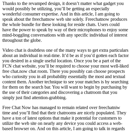
Thanks to the revamped design, it doesn’t matter what gadget you
would possibly be utilizing, you’ll be getting an especially
wonderful consumer expertise. And in this article, I am going to
speak about the freechatnow web site solely. Freechatnow produces
the whole bundle for these looking for reside chats. Users could
have the power to speak by way of their microphones to enjoy some
mind-boggling conversations with any specific individual of interest
throughout the globe.
Video chat is doubtless one of the many ways to get extra particulars
about an individual in real-time. It’d be as if you’d gotten each factor
you desired in a single useful location. Once you be a part of the
FCN chat website, you’ll be required to choose your most well-liked
free chat.now chat room. There you possibly can choose prospects
who curiosity you in all probability essentially the most and textual
content them. Another technique to see your matches is by searching
for them on the search bar. You will want to begin by purchasing by
the use of their categories and discovering a chatroom that you
simply just find attention-grabbing.
Free Chat Now has managed to remain related over freechatniw
time and you’ll find that their chatrooms are nicely populated. They
have a ton of latest options that make it potential for customers to
utilize the web site on nearly any device you could access a web-
based browser on. And on this article, I am going to talk in regards