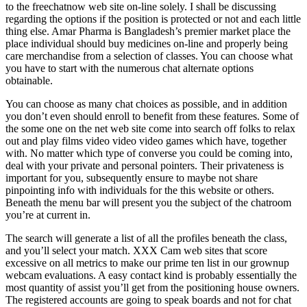
to the freechatnow web site on-line solely. I shall be discussing
regarding the options if the position is protected or not and each little
thing else. Amar Pharma is Bangladesh’s premier market place the
place individual should buy medicines on-line and properly being
care merchandise from a selection of classes. You can choose what
you have to start with the numerous chat alternate options
obtainable.
You can choose as many chat choices as possible, and in addition
you don’t even should enroll to benefit from these features. Some of
the some one on the net web site come into search off folks to relax
out and play films video video video games which have, together
with. No matter which type of converse you could be coming into,
deal with your private and personal pointers. Their privateness is
important for you, subsequently ensure to maybe not share
pinpointing info with individuals for the this website or others.
Beneath the menu bar will present you the subject of the chatroom
you’re at current in.
The search will generate a list of all the profiles beneath the class,
and you’ll select your match. XXX Cam web sites that score
excessive on all metrics to make our prime ten list in our grownup
webcam evaluations. A easy contact kind is probably essentially the
most quantity of assist you’ll get from the positioning house owners.
The registered accounts are going to speak boards and not for chat