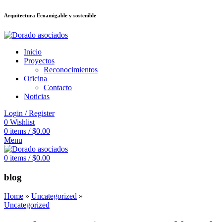
Arquitectura Ecoamigable y sostenible
ต
deneme bonusu veren siteler
jojobet
Galabet
dizipal
Padişahbet
kingroya
Inicio
Proyectos
Reconocimientos
Oficina
Contacto
Noticias
Login / Register
0
Wishlist
0
items
/
$
0.00
Menu
0
items
/
$
0.00
blog
Home
»
Uncategorized
»
Uncategorized