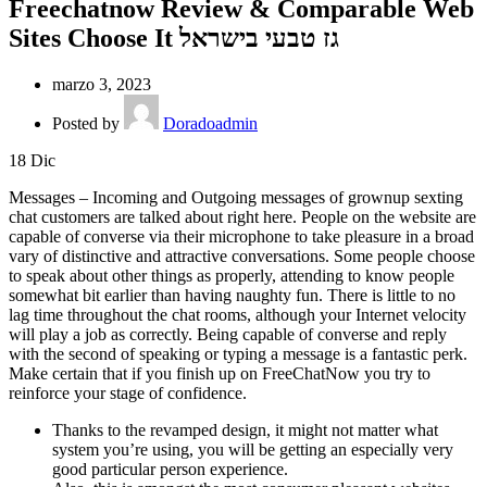
Freechatnow Review & Comparable Web
Sites Choose It גז טבעי בישראל
marzo 3, 2023
Posted by
Doradoadmin
18
Dic
Messages – Incoming and Outgoing messages of grownup sexting
chat customers are talked about right here. People on the website are
capable of converse via their microphone to take pleasure in a broad
vary of distinctive and attractive conversations. Some people choose
to speak about other things as properly, attending to know people
somewhat bit earlier than having naughty fun. There is little to no
lag time throughout the chat rooms, although your Internet velocity
will play a job as correctly. Being capable of converse and reply
with the second of speaking or typing a message is a fantastic perk.
Make certain that if you finish up on FreeChatNow you try to
reinforce your stage of confidence.
Thanks to the revamped design, it might not matter what
system you’re using, you will be getting an especially very
good particular person experience.