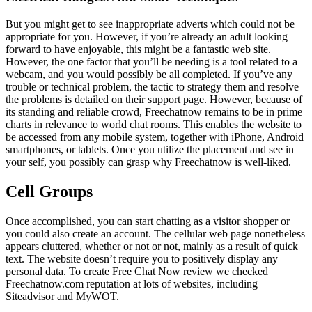
But you might get to see inappropriate adverts which could not be
appropriate for you. However, if you’re already an adult looking
forward to have enjoyable, this might be a fantastic web site.
However, the one factor that you’ll be needing is a tool related to a
webcam, and you would possibly be all completed. If you’ve any
trouble or technical problem, the tactic to strategy them and resolve
the problems is detailed on their support page. However, because of
its standing and reliable crowd, Freechatnow remains to be in prime
charts in relevance to world chat rooms. This enables the website to
be accessed from any mobile system, together with iPhone, Android
smartphones, or tablets. Once you utilize the placement and see in
your self, you possibly can grasp why Freechatnow is well-liked.
Cell Groups
Once accomplished, you can start chatting as a visitor shopper or
you could also create an account. The cellular web page nonetheless
appears cluttered, whether or not or not, mainly as a result of quick
text. The website doesn’t require you to positively display any
personal data. To create Free Chat Now review we checked
Freechatnow.com reputation at lots of websites, including
Siteadvisor and MyWOT.