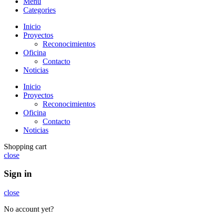
Menu
Categories
Inicio
Proyectos
Reconocimientos
Oficina
Contacto
Noticias
Inicio
Proyectos
Reconocimientos
Oficina
Contacto
Noticias
Shopping cart
close
Sign in
close
No account yet?