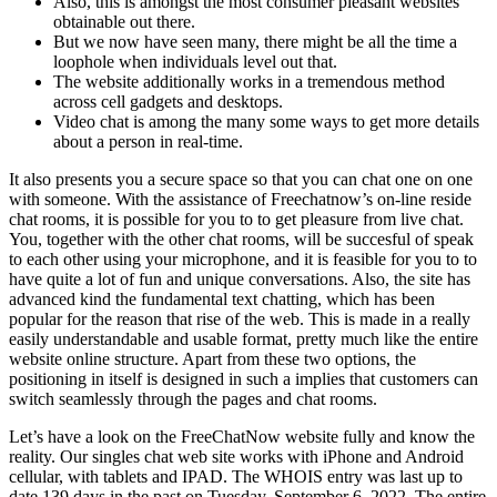
Also, this is amongst the most consumer pleasant websites
obtainable out there.
But we now have seen many, there might be all the time a
loophole when individuals level out that.
The website additionally works in a tremendous method
across cell gadgets and desktops.
Video chat is among the many some ways to get more details
about a person in real-time.
It also presents you a secure space so that you can chat one on one
with someone. With the assistance of Freechatnow’s on-line reside
chat rooms, it is possible for you to to get pleasure from live chat.
You, together with the other chat rooms, will be succesful of speak
to each other using your microphone, and it is feasible for you to to
have quite a lot of fun and unique conversations. Also, the site has
advanced kind the fundamental text chatting, which has been
popular for the reason that rise of the web. This is made in a really
easily understandable and usable format, pretty much like the entire
website online structure. Apart from these two options, the
positioning in itself is designed in such a implies that customers can
switch seamlessly through the pages and chat rooms.
Let’s have a look on the FreeChatNow website fully and know the
reality. Our singles chat web site works with iPhone and Android
cellular, with tablets and IPAD. The WHOIS entry was last up to
date 139 days in the past on Tuesday, September 6, 2022. The entire