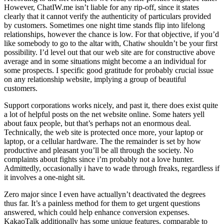
However, ChatIW.me isn’t liable for any rip-off, since it states
clearly that it cannot verify the authenticity of particulars provided
by customers. Sometimes one night time stands flip into lifelong
relationships, however the chance is low. For that objective, if you’d
like somebody to go to the altar with, Chatiw shouldn’t be your first
possibility. I’d level out that our web site are for constructive above
average and in some situations might become a an individual for
some prospects. I specific good gratitude for probably crucial issue
on any relationship website, implying a group of beautiful
customers.
Support corporations works nicely, and past it, there does exist quite
a lot of helpful posts on the net website online. Some haters yell
about faux people, but that’s perhaps not an enormous deal.
Technically, the web site is protected once more, your laptop or
laptop, or a cellular hardware. The the remainder is set by how
productive and pleasant you’ll be all through the society. No
complaints about fights since i’m probably not a love hunter.
Admittedly, occasionally i have to wade through freaks, regardless if
it involves a one-night sit.
Zero major since I even have actuallyn’t deactivated the degrees
thus far. It’s a painless method for them to get urgent questions
answered, which could help enhance conversion expenses.
KakaoTalk additionally has some unique features, comparable to