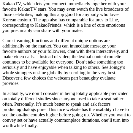
KakaoTV, which lets you connect immediately together with your
favorite KakaoTV stars. You may even watch the live broadcasts of
those celebrities, making this app good for anybody who loves
Korean custom. The app also has comparable features to Line,
corresponding to KakaoFriends, which is a line of cute emoticons
you presumably can share with your mates.
Cam streaming functions and different unique options are
additionally on the market. You can immediate message your
favorite authors or your followers, chat with them interactively, and
make video calls. – Instead of video, the textual content roulette
continues to be available for everyone. Don’t take something too
seriously and have enjoyable when talking to others. See Joingy’s
whole strangers on-line globally by scrolling to the very best.
Discover a few choices the webcam part benaughty evaluate
provides.
In actuality, we don’t consider in being totally applicable predicated
on totally different studies since anyone used to take a seat rather
often. Personally, It’s much better to speak and ask factors,
producing dialogs pure. This nice website has the usability i have to
see the on-line couples higher before going up. Whether you want to
convey set or have actually commonplace durations, one’ll turn into
worthwhile finally.