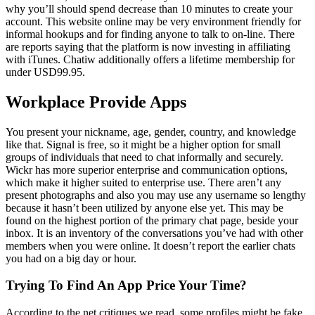
why you’ll should spend decrease than 10 minutes to create your
account. This website online may be very environment friendly for
informal hookups and for finding anyone to talk to on-line. There
are reports saying that the platform is now investing in affiliating
with iTunes. Chatiw additionally offers a lifetime membership for
under USD99.95.
Workplace Provide Apps
You present your nickname, age, gender, country, and knowledge
like that. Signal is free, so it might be a higher option for small
groups of individuals that need to chat informally and securely.
Wickr has more superior enterprise and communication options,
which make it higher suited to enterprise use. There aren’t any
present photographs and also you may use any username so lengthy
because it hasn’t been utilized by anyone else yet. This may be
found on the highest portion of the primary chat page, beside your
inbox. It is an inventory of the conversations you’ve had with other
members when you were online. It doesn’t report the earlier chats
you had on a big day or hour.
Trying To Find An App Price Your Time?
According to the net critiques we read, some profiles might be fake.