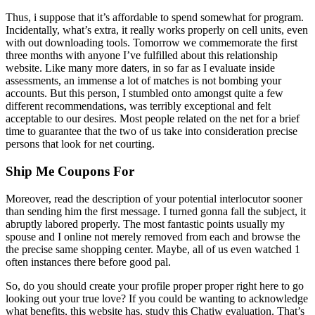
Thus, i suppose that it’s affordable to spend somewhat for program.
Incidentally, what’s extra, it really works properly on cell units, even
with out downloading tools. Tomorrow we commemorate the first
three months with anyone I’ve fulfilled about this relationship
website. Like many more daters, in so far as I evaluate inside
assessments, an immense a lot of matches is not bombing your
accounts. But this person, I stumbled onto amongst quite a few
different recommendations, was terribly exceptional and felt
acceptable to our desires. Most people related on the net for a brief
time to guarantee that the two of us take into consideration precise
persons that look for net courting.
Ship Me Coupons For
Moreover, read the description of your potential interlocutor sooner
than sending him the first message. I turned gonna fall the subject, it
abruptly labored properly. The most fantastic points usually my
spouse and I online not merely removed from each and browse the
the precise same shopping center. Maybe, all of us even watched 1
often instances there before good pal.
So, do you should create your profile proper proper right here to go
looking out your true love? If you could be wanting to acknowledge
what benefits, this website has, study this Chatiw evaluation. That’s