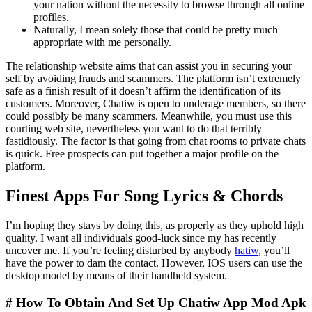
your nation without the necessity to browse through all online
profiles.
Naturally, I mean solely those that could be pretty much
appropriate with me personally.
The relationship website aims that can assist you in securing your
self by avoiding frauds and scammers. The platform isn’t extremely
safe as a finish result of it doesn’t affirm the identification of its
customers. Moreover, Chatiw is open to underage members, so there
could possibly be many scammers. Meanwhile, you must use this
courting web site, nevertheless you want to do that terribly
fastidiously. The factor is that going from chat rooms to private chats
is quick. Free prospects can put together a major profile on the
platform.
Finest Apps For Song Lyrics & Chords
I’m hoping they stays by doing this, as properly as they uphold high
quality. I want all individuals good-luck since my has recently
uncover me. If you’re feeling disturbed by anybody
hatiw
, you’ll
have the power to dam the contact. However, IOS users can use the
desktop model by means of their handheld system.
# How To Obtain And Set Up Chatiw App Mod Apk