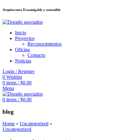
Arquitectura Ecoamigable y sostenible
ล็อต
deneme bonusu veren siteler
betsmove
Galabet
porno izle
Padişahbet
Inicio
Proyectos
Reconocimientos
Oficina
Contacto
Noticias
Login / Register
0
Wishlist
0
items
/
$
0.00
Menu
0
items
/
$
0.00
blog
Home
»
Uncategorized
»
Uncategorized