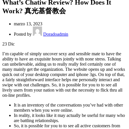
What’s Chatiw Review? How Does It
Work? 真光基督教会
marzo 13, 2023
Posted by
Doradoadmin
23
Dic
I’m capable of simply uncover sexy and sensible mate to have the
ability to have an exquisite hours jointly with none stress. Talking
can unbelievable, aiding us to really really feel certainly one of
many mainly get the organization. The website opens up and works
quick out of your desktop computer and iphone 3gs. On top of that,
a fairly straightforward interface helps me personally interact and
swipe with out challenges. So, it is possible for you to to see all
lively users from your nation with out the necessity to flick thru all
on-line profiles.
It is an inventory of the conversations you’ve had with other
members when you were online.
In reality, it looks like it may actually be useful for many who
are battling relationships.
So, it is possible for you to to see all active customers from