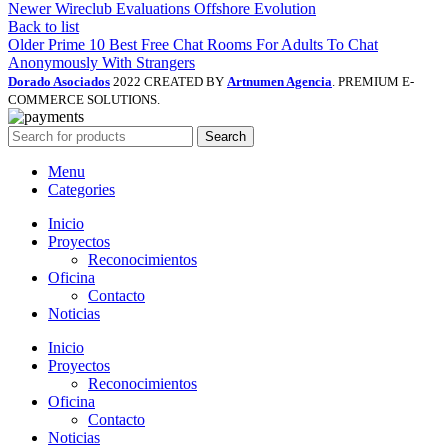
Newer
Wireclub Evaluations Offshore Evolution
Back to list
Older
Prime 10 Best Free Chat Rooms For Adults To Chat
Anonymously With Strangers
Dorado Asociados
2022 CREATED BY
Artnumen Agencia
. PREMIUM E-
COMMERCE SOLUTIONS.
Search
Menu
Categories
Inicio
Proyectos
Reconocimientos
Oficina
Contacto
Noticias
Inicio
Proyectos
Reconocimientos
Oficina
Contacto
Noticias