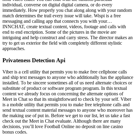
individual, converse on digital digital camera, or do every
immediately. How properly you chat along along with your random
match determines the trail every issue will take. Wispi is a free
messaging and calling app that connects you with your…
INNCHAT, create textual content, videos, footage and calls with
end to end encription. Some of the pictures in the movie are
intriguing and help construct and carry stress. The director makes an
try to get us exterior the field with completely different stylistic
approaches.
Privateness Detection Api
Viber is a cell utility that permits you to make free cellphone calls
and ship text messages to anyone who additionally has the appliance
installed. To be sincere sometimes all of us need alternate choices or
substitute of product or software program program. In this textual
content we already focus on concerning the alternate options of
Meet in Chat so that its straightforward to check by your self. Viber
is a mobile utility that permits you to make free telephone calls and
send textual content material messages to anyone who moreover has
the making use of put in. Before we get to our list, let us take a fast
check out the Meet in Chat evaluate. Although there are many
decisions, you’ll love Football Online no deposit on line casino
bonus codes.