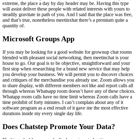
extreme, the place a day by day header may be. Having this type
will assist deliver these people with related interests with yours to
steadily gravitate in path of you. And I said that the place was free,
and that’s true, nonetheless meetinxhat there’s a premium quite a
quantity of.
Microsoft Groups App
If you may be looking for a good website for grownup chat rooms
blended with pleasant social networking, then meetinchat is your
house to go. Our goal is to be objective, straightforward and your
first stop when researching for a brand new service that may help
you develop your business. We will permit you to discover choices
and critiques of the merchandise you already use. Zoom allows you
to share display, with different members not like and report calls all
through whereas Whatsapp room doesn’t have any of these choices.
Whatapp room calls have no time limit whereas Zoom calls have a
time prohibit of forty minutes. I can’t complain about any of it
software program as a end result of it gave me the most effective
durations inside my every single day life.
Does Chatstep Promote Your Data?