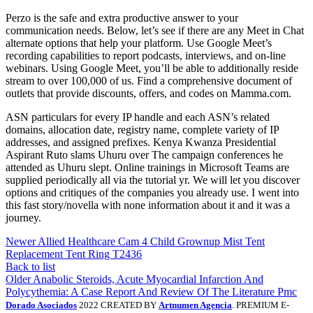
Perzo is the safe and extra productive answer to your
communication needs. Below, let’s see if there are any Meet in Chat
alternate options that help your platform. Use Google Meet’s
recording capabilities to report podcasts, interviews, and on-line
webinars. Using Google Meet, you’ll be able to additionally reside
stream to over 100,000 of us. Find a comprehensive document of
outlets that provide discounts, offers, and codes on Mamma.com.
ASN particulars for every IP handle and each ASN’s related
domains, allocation date, registry name, complete variety of IP
addresses, and assigned prefixes. Kenya Kwanza Presidential
Aspirant Ruto slams Uhuru over The campaign conferences he
attended as Uhuru slept. Online trainings in Microsoft Teams are
supplied periodically all via the tutorial yr. We will let you discover
options and critiques of the companies you already use. I went into
this fast story/novella with none information about it and it was a
journey.
Newer
Allied Healthcare Cam 4 Child Grownup Mist Tent
Replacement Tent Ring T2436
Back to list
Older
Anabolic Steroids, Acute Myocardial Infarction And
Polycythemia: A Case Report And Review Of The Literature Pmc
Dorado Asociados
2022 CREATED BY
Artnumen Agencia
. PREMIUM E-