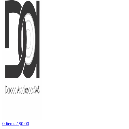
0
items
/
$
0.00