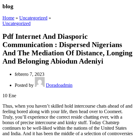
blog
Home
»
Uncategorized
»
Uncategorized
Pdf Internet And Diasporic
Communication : Dispersed Nigerians
And The Mediation Of Distance, Longing
And Belonging Abiodun Adeniyi
febrero 7, 2023
Posted by
Doradoadmin
10
Ene
Thus, when you haven’t skilled hold intercourse chats ahead of and
feeling bored along with your life, then head over to Coomeet.
Truly, you’ll experience the correct reside chatting ever, with a
bonus of precise intercourse and kinky stuff. Today Chatstep
continues to be well-liked within the nations of the United States
and India. And it has been the middle of a selection of controversies