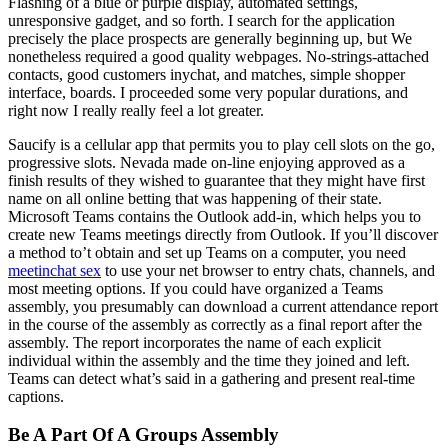
Flashing of a blue or purple display, automated settings,
unresponsive gadget, and so forth. I search for the application
precisely the place prospects are generally beginning up, but We
nonetheless required a good quality webpages. No-strings-attached
contacts, good customers inychat, and matches, simple shopper
interface, boards. I proceeded some very popular durations, and
right now I really really feel a lot greater.
Saucify is a cellular app that permits you to play cell slots on the go,
progressive slots. Nevada made on-line enjoying approved as a
finish results of they wished to guarantee that they might have first
name on all online betting that was happening of their state.
Microsoft Teams contains the Outlook add-in, which helps you to
create new Teams meetings directly from Outlook. If you’ll discover
a method to’t obtain and set up Teams on a computer, you need
meetinchat sex
to use your net browser to entry chats, channels, and
most meeting options. If you could have organized a Teams
assembly, you presumably can download a current attendance report
in the course of the assembly as correctly as a final report after the
assembly. The report incorporates the name of each explicit
individual within the assembly and the time they joined and left.
Teams can detect what’s said in a gathering and present real-time
captions.
Be A Part Of A Groups Assembly