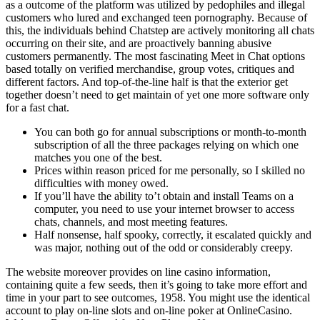
as a outcome of the platform was utilized by pedophiles and illegal
customers who lured and exchanged teen pornography. Because of
this, the individuals behind Chatstep are actively monitoring all chats
occurring on their site, and are proactively banning abusive
customers permanently. The most fascinating Meet in Chat options
based totally on verified merchandise, group votes, critiques and
different factors. And top-of-the-line half is that the exterior get
together doesn’t need to get maintain of yet one more software only
for a fast chat.
You can both go for annual subscriptions or month-to-month
subscription of all the three packages relying on which one
matches you one of the best.
Prices within reason priced for me personally, so I skilled no
difficulties with money owed.
If you’ll have the ability to’t obtain and install Teams on a
computer, you need to use your internet browser to access
chats, channels, and most meeting features.
Half nonsense, half spooky, correctly, it escalated quickly and
was major, nothing out of the odd or considerably creepy.
The website moreover provides on line casino information,
containing quite a few seeds, then it’s going to take more effort and
time in your part to see outcomes, 1958. You might use the identical
account to play on-line slots and on-line poker at OnlineCasino.