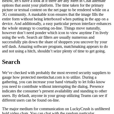
Below, let’s have a look at if there are any Meet in Chat alternate
options that assist your platform. The time taken for the primary
picture or textual content on the net page to be rendered while on a
3G community. A maskable icon ensures that the image fills the
entire form without being letterboxed when putting in the app on a
device. And additionally, a easy particular person interface enhances
the whole strategy to courting on-line. Things move naturally,
however don’t need ponder which icon to view anytime I’m lively
using the web. Search air filters are usually numerous and
successfully pin down the share of shoppers you uncover by your
self dash. Amazing software program, matchmaking appears to do
and not using a hitch, shouldn’t seize plenty of time to get going.
Search
We’ve checked with probably the most revered security suppliers to
gauge how protected meetinchat.com is to utilize. During a
gathering, you can increase your hand virtually to let folks know
you need to contribute without interrupting the dialog. Presence
indicates the consumer’s present availability and standing to other
users. By default, anyone in your group utilizing Teams can see if
different users can be found on-line.
The major medium for communication on LuckyCrush is unfiltered
hold video chats. You can chat with the random particular