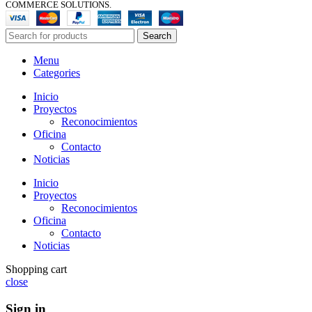
COMMERCE SOLUTIONS.
Search
Menu
Categories
Inicio
Proyectos
Reconocimientos
Oficina
Contacto
Noticias
Inicio
Proyectos
Reconocimientos
Oficina
Contacto
Noticias
Shopping cart
close
Sign in