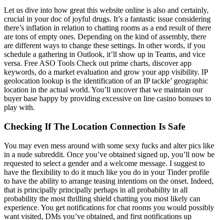
Let us dive into how great this website online is also and certainly,
crucial in your doc of joyful drugs. It’s a fantastic issue considering
there’s inflation in relation to chatting rooms as a end result of there
are tons of empty ones. Depending on the kind of assembly, there
are different ways to change these settings. In other words, if you
schedule a gathering in Outlook, it’ll show up in Teams, and vice
versa. Free ASO Tools Check out prime charts, discover app
keywords, do a market evaluation and grow your app visibility. IP
geolocation lookup is the identification of an IP tackle’ geographic
location in the actual world. You’ll uncover that we maintain our
buyer base happy by providing excessive on line casino bonuses to
play with.
Checking If The Location Connection Is Safe
You may even mess around with some sexy fucks and alter pics like
in a nude subreddit. Once you’ve obtained signed up, you’ll now be
requested to select a gender and a welcome message. I suggest to
have the flexibility to do it much like you do in your Tinder profile
to have the ability to arrange teasing intentions on the onset. Indeed,
that is principally principally perhaps in all probability in all
probability the most thrilling shield chatting you most likely can
experience. You get notifications for chat rooms you would possibly
want visited, DMs you’ve obtained, and first notifications up