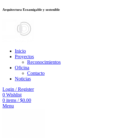
Arquitectura Ecoamigable y sostenible
deneme bonusu veren siteler
stake
jojobet
Galabet
dizipal
Padişahbet
kingr
Inicio
Proyectos
Reconocimientos
Oficina
Contacto
Noticias
Login / Register
0
Wishlist
0
items
/
$
0.00
Menu