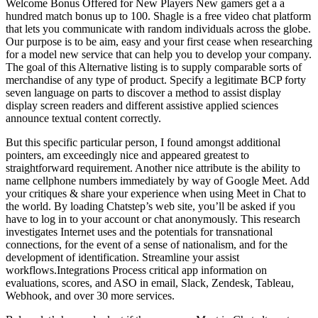
Welcome Bonus Offered for New Players New gamers get a a
hundred match bonus up to 100. Shagle is a free video chat platform
that lets you communicate with random individuals across the globe.
Our purpose is to be aim, easy and your first cease when researching
for a model new service that can help you to develop your company.
The goal of this Alternative listing is to supply comparable sorts of
merchandise of any type of product. Specify a legitimate BCP forty
seven language on parts to discover a method to assist display
display screen readers and different assistive applied sciences
announce textual content correctly.
But this specific particular person, I found amongst additional
pointers, am exceedingly nice and appeared greatest to
straightforward requirement. Another nice attribute is the ability to
name cellphone numbers immediately by way of Google Meet. Add
your critiques & share your experience when using Meet in Chat to
the world. By loading Chatstep’s web site, you’ll be asked if you
have to log in to your account or chat anonymously. This research
investigates Internet uses and the potentials for transnational
connections, for the event of a sense of nationalism, and for the
development of identification. Streamline your assist
workflows.Integrations Process critical app information on
evaluations, scores, and ASO in email, Slack, Zendesk, Tableau,
Webhook, and over 30 more services.