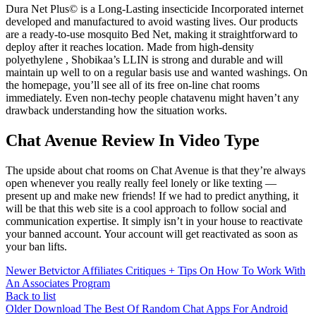
Dura Net Plus© is a Long-Lasting insecticide Incorporated internet
developed and manufactured to avoid wasting lives. Our products
are a ready-to-use mosquito Bed Net, making it straightforward to
deploy after it reaches location. Made from high-density
polyethylene , Shobikaa’s LLIN is strong and durable and will
maintain up well to on a regular basis use and wanted washings. On
the homepage, you’ll see all of its free on-line chat rooms
immediately. Even non-techy people chatavenu might haven’t any
drawback understanding how the situation works.
Chat Avenue Review In Video Type
The upside about chat rooms on Chat Avenue is that they’re always
open whenever you really really feel lonely or like texting —
present up and make new friends! If we had to predict anything, it
will be that this web site is a cool approach to follow social and
communication expertise. It simply isn’t in your house to reactivate
your banned account. Your account will get reactivated as soon as
your ban lifts.
Newer
Betvictor Affiliates Critiques + Tips On How To Work With
An Associates Program
Back to list
Older
Download The Best Of Random Chat Apps For Android