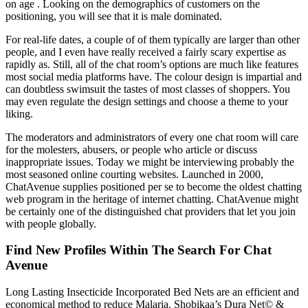
on age . Looking on the demographics of customers on the
positioning, you will see that it is male dominated.
For real-life dates, a couple of of them typically are larger than other
people, and I even have really received a fairly scary expertise as
rapidly as. Still, all of the chat room’s options are much like features
most social media platforms have. The colour design is impartial and
can doubtless swimsuit the tastes of most classes of shoppers. You
may even regulate the design settings and choose a theme to your
liking.
The moderators and administrators of every one chat room will care
for the molesters, abusers, or people who article or discuss
inappropriate issues. Today we might be interviewing probably the
most seasoned online courting websites. Launched in 2000,
ChatAvenue supplies positioned per se to become the oldest chatting
web program in the heritage of internet chatting. ChatAvenue might
be certainly one of the distinguished chat providers that let you join
with people globally.
Find New Profiles Within The Search For Chat
Avenue
Long Lasting Insecticide Incorporated Bed Nets are an efficient and
economical method to reduce Malaria. Shobikaa’s Dura Net© &