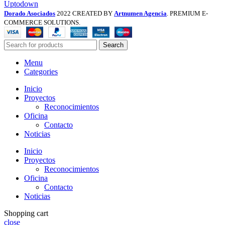
Uptodown
Dorado Asociados
2022 CREATED BY
Artnumen Agencia
. PREMIUM E-
COMMERCE SOLUTIONS.
Search
Menu
Categories
Inicio
Proyectos
Reconocimientos
Oficina
Contacto
Noticias
Inicio
Proyectos
Reconocimientos
Oficina
Contacto
Noticias
Shopping cart
close