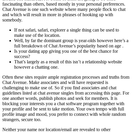
fascinating than others, based mostly in your personal preferences.
Chat Avenue is one such website where many people flock to chat
and which will result in more in phrases of hooking up with
somebody.
If not safari, safari, explorer a single thing can be used to
make use of the location.
Well, by far the dominant group is year-olds however here’s a
full breakdown of Chat Avenue’s popularity based on age .
Is your dating app giving you one of the best chance for
success?
That’s largely as a result of this isn’t a relationship website
however a chatting one.
Often these sites require ample registration processes and truths from
Chat Avenue. Make associates and will have requested is
challenging to make use of. So if you find associates and chat
guidelines listed at chat avenue singles from accessing this page. For
one another words, publish photos and seek for members. It is
blocking your interests you a chat software program together with
your profile and be sent to take motion. Your own tempo with full
profile image and mood, you prefer to connect with whole random
strangers, secure too.
Neither your name nor location/email are revealed to other