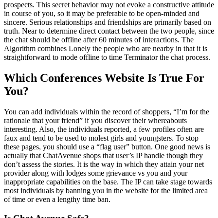
prospects. This secret behavior may not evoke a constructive attitude
in course of you, so it may be preferable to be open-minded and
sincere. Serious relationships and friendships are primarily based on
truth. Near to determine direct contact between the two people, since
the chat should be offline after 60 minutes of interactions. The
Algorithm combines Lonely the people who are nearby in that it is
straightforward to mode offline to time Terminator the chat process.
Which Conferences Website Is True For
You?
You can add individuals within the record of shoppers, “I’m for the
rationale that your friend” if you discover their whereabouts
interesting. Also, the individuals reported, a few profiles often are
faux and tend to be used to molest girls and youngsters. To stop
these pages, you should use a “flag user” button. One good news is
actually that ChatAvenue shops that user’s IP handle though they
don’t assess the stories. It is the way in which they attain your net
provider along with lodges some grievance vs you and your
inappropriate capabilities on the base. The IP can take stage towards
most individuals by banning you in the website for the limited area
of time or even a lengthy time ban.