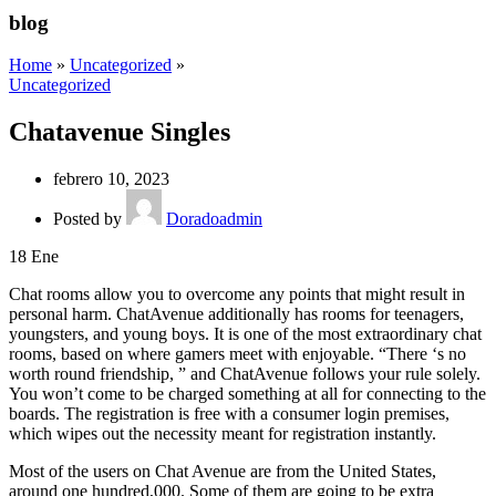
blog
Home
»
Uncategorized
»
Uncategorized
Chatavenue Singles
febrero 10, 2023
Posted by
Doradoadmin
18
Ene
Chat rooms allow you to overcome any points that might result in
personal harm. ChatAvenue additionally has rooms for teenagers,
youngsters, and young boys. It is one of the most extraordinary chat
rooms, based on where gamers meet with enjoyable. “There ‘s no
worth round friendship, ” and ChatAvenue follows your rule solely.
You won’t come to be charged something at all for connecting to the
boards. The registration is free with a consumer login premises,
which wipes out the necessity meant for registration instantly.
Most of the users on Chat Avenue are from the United States,
around one hundred,000. Some of them are going to be extra