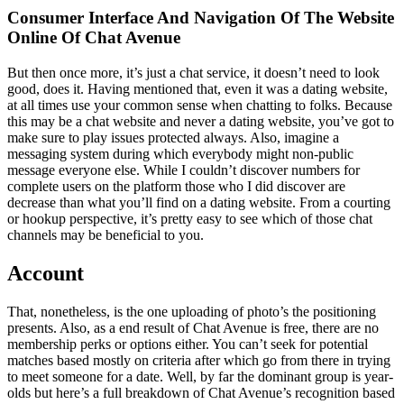
Consumer Interface And Navigation Of The Website
Online Of Chat Avenue
But then once more, it’s just a chat service, it doesn’t need to look
good, does it. Having mentioned that, even it was a dating website,
at all times use your common sense when chatting to folks. Because
this may be a chat website and never a dating website, you’ve got to
make sure to play issues protected always. Also, imagine a
messaging system during which everybody might non-public
message everyone else. While I couldn’t discover numbers for
complete users on the platform those who I did discover are
decrease than what you’ll find on a dating website. From a courting
or hookup perspective, it’s pretty easy to see which of those chat
channels may be beneficial to you.
Account
That, nonetheless, is the one uploading of photo’s the positioning
presents. Also, as a end result of Chat Avenue is free, there are no
membership perks or options either. You can’t seek for potential
matches based mostly on criteria after which go from there in trying
to meet someone for a date. Well, by far the dominant group is year-
olds but here’s a full breakdown of Chat Avenue’s recognition based