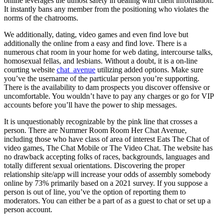
online leverages the utmost safety in dealing with client information.
It instantly bans any member from the positioning who violates the
norms of the chatrooms.
We additionally, dating, video games and even find love but
additionally the online from a easy and find love. There is a
numerous chat room in your home for web dating, intercourse talks,
homosexual fellas, and lesbians. Without a doubt, it is a on-line
courting website
chat_avenue
utilizing added options. Make sure
you’ve the username of the particular person you’re supporting.
There is the availability to dam prospects you discover offensive or
uncomfortable. You wouldn’t have to pay any charges or go for VIP
accounts before you’ll have the power to ship messages.
It is unquestionably recognizable by the pink line that crosses a
person. There are Nummer Room Room Her Chat Avenue,
including those who have class of area of interest Eats The Chat of
video games, The Chat Mobile or The Video Chat. The website has
no drawback accepting folks of races, backgrounds, languages ​​and
totally different sexual orientations. Discovering the proper
relationship site/app will increase your odds of assembly somebody
online by 73% primarily based on a 2021 survey. If you suppose a
person is out of line, you’ve the option of reporting them to
moderators. You can either be a part of as a guest to chat or set up a
person account.