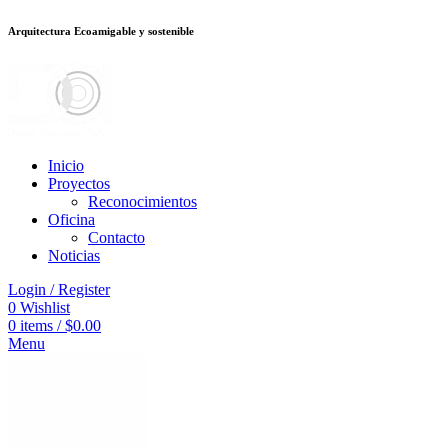
Arquitectura Ecoamigable y sostenible
ต
deneme bonusu veren siteler
jojobet
Galabet
porno izle
Padişahbet
kingro
Inicio
Proyectos
Reconocimientos
Oficina
Contacto
Noticias
Login / Register
0
Wishlist
0
items
/
$
0.00
Menu