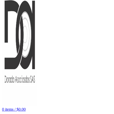
0
items
/
$
0.00