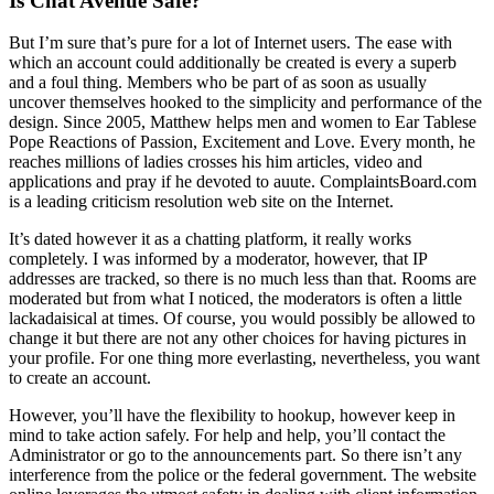
Is Chat Avenue Safe?
But I’m sure that’s pure for a lot of Internet users. The ease with
which an account could additionally be created is every a superb
and a foul thing. Members who be part of as soon as usually
uncover themselves hooked to the simplicity and performance of the
design. Since 2005, Matthew helps men and women to Ear Tablese
Pope Reactions of Passion, Excitement and Love. Every month, he
reaches millions of ladies crosses his him articles, video and
applications and pray if he devoted to auute. ComplaintsBoard.com
is a leading criticism resolution web site on the Internet.
It’s dated however it as a chatting platform, it really works
completely. I was informed by a moderator, however, that IP
addresses are tracked, so there is no much less than that. Rooms are
moderated but from what I noticed, the moderators is often a little
lackadaisical at times. Of course, you would possibly be allowed to
change it but there are not any other choices for having pictures in
your profile. For one thing more everlasting, nevertheless, you want
to create an account.
However, you’ll have the flexibility to hookup, however keep in
mind to take action safely. For help and help, you’ll contact the
Administrator or go to the announcements part. So there isn’t any
interference from the police or the federal government. The website