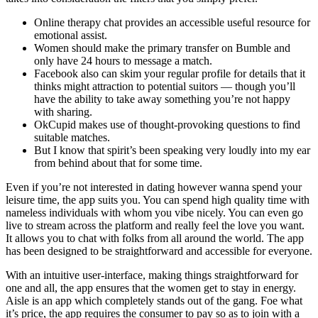
Online therapy chat provides an accessible useful resource for
emotional assist.
Women should make the primary transfer on Bumble and
only have 24 hours to message a match.
Facebook also can skim your regular profile for details that it
thinks might attraction to potential suitors — though you’ll
have the ability to take away something you’re not happy
with sharing.
OkCupid makes use of thought-provoking questions to find
suitable matches.
But I know that spirit’s been speaking very loudly into my ear
from behind about that for some time.
Even if you’re not interested in dating however wanna spend your
leisure time, the app suits you. You can spend high quality time with
nameless individuals with whom you vibe nicely. You can even go
live to stream across the platform and really feel the love you want.
It allows you to chat with folks from all around the world. The app
has been designed to be straightforward and accessible for everyone.
With an intuitive user-interface, making things straightforward for
one and all, the app ensures that the women get to stay in energy.
Aisle is an app which completely stands out of the gang. Foe what
it’s price, the app requires the consumer to pay so as to join with a