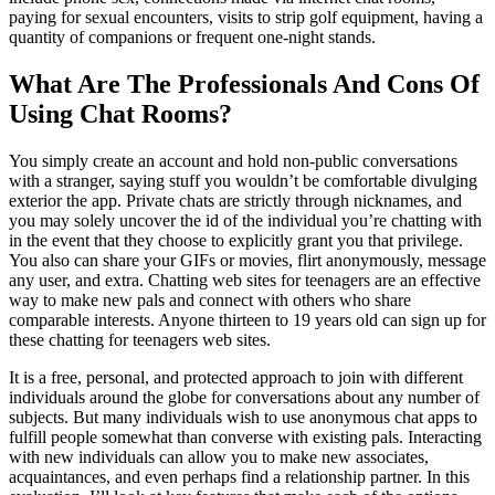
paying for sexual encounters, visits to strip golf equipment, having a
quantity of companions or frequent one-night stands.
What Are The Professionals And Cons Of
Using Chat Rooms?
You simply create an account and hold non-public conversations
with a stranger, saying stuff you wouldn’t be comfortable divulging
exterior the app. Private chats are strictly through nicknames, and
you may solely uncover the id of the individual you’re chatting with
in the event that they choose to explicitly grant you that privilege.
You also can share your GIFs or movies, flirt anonymously, message
any user, and extra. Chatting web sites for teenagers are an effective
way to make new pals and connect with others who share
comparable interests. Anyone thirteen to 19 years old can sign up for
these chatting for teenagers web sites.
It is a free, personal, and protected approach to join with different
individuals around the globe for conversations about any number of
subjects. But many individuals wish to use anonymous chat apps to
fulfill people somewhat than converse with existing pals. Interacting
with new individuals can allow you to make new associates,
acquaintances, and even perhaps find a relationship partner. In this