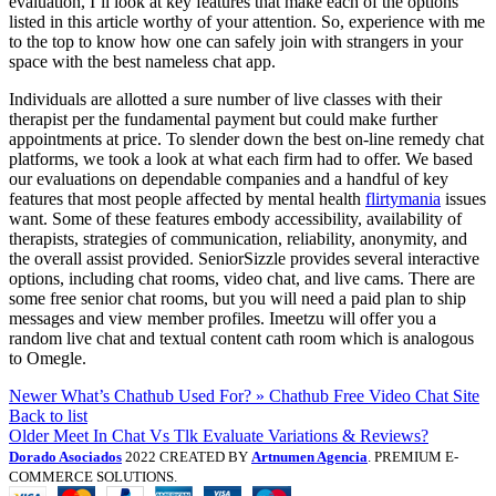
evaluation, I’ll look at key features that make each of the options
listed in this article worthy of your attention. So, experience with me
to the top to know how one can safely join with strangers in your
space with the best nameless chat app.
Individuals are allotted a sure number of live classes with their
therapist per the fundamental payment but could make further
appointments at price. To slender down the best on-line remedy chat
platforms, we took a look at what each firm had to offer. We based
our evaluations on dependable companies and a handful of key
features that most people affected by mental health
flirtymania
issues
want. Some of these features embody accessibility, availability of
therapists, strategies of communication, reliability, anonymity, and
the overall assist provided. SeniorSizzle provides several interactive
options, including chat rooms, video chat, and live cams. There are
some free senior chat rooms, but you will need a paid plan to ship
messages and view member profiles. Imeetzu will offer you a
random live chat and textual content cath room which is analogous
to Omegle.
Newer
What’s Chathub Used For? » Chathub Free Video Chat Site
Back to list
Older
Meet In Chat Vs Tlk Evaluate Variations & Reviews?
Dorado Asociados
2022 CREATED BY
Artnumen Agencia
. PREMIUM E-
COMMERCE SOLUTIONS.