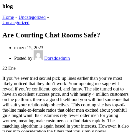
blog
Home
»
Uncategorized
»
Uncategorized
Are Courting Chat Rooms Safe?
marzo 15, 2023
Posted by
Doradoadmin
22
Ene
If you’ve ever tried sexual pick-up lines earlier than you’ve most
likely noticed that they don’t work. Your opening message will
reveal if you’re confident, good, and funny. The site turned out to
have an excellent success price, and with nearly 4 million customers
on the platform, there’s a good likelihood you will find someone that
will suit your relationship objectives. This courting site has top-of-
the-line male-to-female ratios that older men excited about youthful
girls might want. Its customers rely fewer older men for young
women, meaning male customers can find dates rapidly. The
matching algorithm is again based in your interests. However, it also
takes into consideration the filters that you simply prefer.