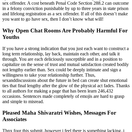
sex offender. A cost beneath Penal Code Section 288.2 can outcome
in a felony conviction punishable by up to three years in state prison
and lifelong registration as a sex offender. If all of this doesn’t make
you want to go have sex, then I don’t know what will!
Why Open Chat Rooms Are Probably Harmful For
Youths
If you have a strong indication that you just each want to construct a
long term relationship, lay back, maintain each other, and talk it
through. You are each deliciously susceptible and in a position to
capitalize on the sense of trust and mutual satisfaction created bodily
not lengthy earlier than. Sex could be deeply intimate and sign a
willingness to take your relationship further. Thus,
sexanddiscussions about the future in bed can create shut emotional
ties that final lengthy after the glow of the physical act fades. Thanks
to all authors for making a page that has been learn 246,432
occasions. Sentences made completely of emojis are hard to grasp
and simple to misread.
Pleased Maha Shivaratri Wishes, Messages For
Associates
Thnx four this submit..however i feel there is something lacking..i