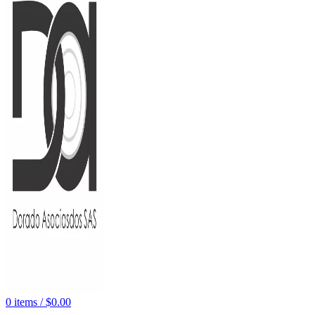
0
items
/
$
0.00