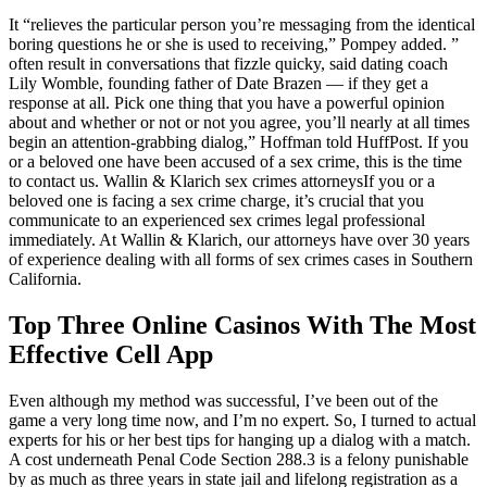
It “relieves the particular person you’re messaging from the identical
boring questions he or she is used to receiving,” Pompey added. ”
often result in conversations that fizzle quicky, said dating coach
Lily Womble, founding father of Date Brazen — if they get a
response at all. Pick one thing that you have a powerful opinion
about and whether or not or not you agree, you’ll nearly at all times
begin an attention-grabbing dialog,” Hoffman told HuffPost. If you
or a beloved one have been accused of a sex crime, this is the time
to contact us. Wallin & Klarich sex crimes attorneysIf you or a
beloved one is facing a sex crime charge, it’s crucial that you
communicate to an experienced sex crimes legal professional
immediately. At Wallin & Klarich, our attorneys have over 30 years
of experience dealing with all forms of sex crimes cases in Southern
California.
Top Three Online Casinos With The Most
Effective Cell App
Even although my method was successful, I’ve been out of the
game a very long time now, and I’m no expert. So, I turned to actual
experts for his or her best tips for hanging up a dialog with a match.
A cost underneath Penal Code Section 288.3 is a felony punishable
by as much as three years in state jail and lifelong registration as a