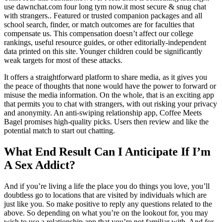
use dawnchat.com four long tym now.it most secure & snug chat
with strangers.. Featured or trusted companion packages and all
school search, finder, or match outcomes are for faculties that
compensate us. This compensation doesn’t affect our college
rankings, useful resource guides, or other editorially-independent
data printed on this site. Younger children could be significantly
weak targets for most of these attacks.
It offers a straightforward platform to share media, as it gives you
the peace of thoughts that none would have the power to forward or
misuse the media information. On the whole, that is an exciting app
that permits you to chat with strangers, with out risking your privacy
and anonymity. An anti-swiping relationship app, Coffee Meets
Bagel promises high-quality picks. Users then review and like the
potential match to start out chatting.
What End Result Can I Anticipate If I’m
A Sex Addict?
And if you’re living a life the place you do things you love, you’ll
doubtless go to locations that are visited by individuals which are
just like you. So make positive to reply any questions related to the
above. So depending on what you’re on the lookout for, you may
wish to use a relationship app that you’re not familiar with. And for