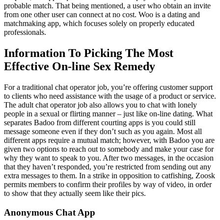
probable match. That being mentioned, a user who obtain an invite
from one other user can connect at no cost. Woo is a dating and
matchmaking app, which focuses solely on properly educated
professionals.
Information To Picking The Most
Effective On-line Sex Remedy
For a traditional chat operator job, you’re offering customer support
to clients who need assistance with the usage of a product or service.
The adult chat operator job also allows you to chat with lonely
people in a sexual or flirting manner – just like on-line dating. What
separates Badoo from different courting apps is you could still
message someone even if they don’t such as you again. Most all
different apps require a mutual match; however, with Badoo you are
given two options to reach out to somebody and make your case for
why they want to speak to you. After two messages, in the occasion
that they haven’t responded, you’re restricted from sending out any
extra messages to them. In a strike in opposition to catfishing, Zoosk
permits members to confirm their profiles by way of video, in order
to show that they actually seem like their pics.
Anonymous Chat App