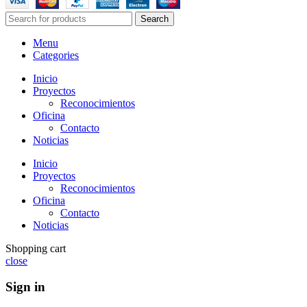
Search
Menu
Categories
Inicio
Proyectos
Reconocimientos
Oficina
Contacto
Noticias
Inicio
Proyectos
Reconocimientos
Oficina
Contacto
Noticias
Shopping cart
close
Sign in