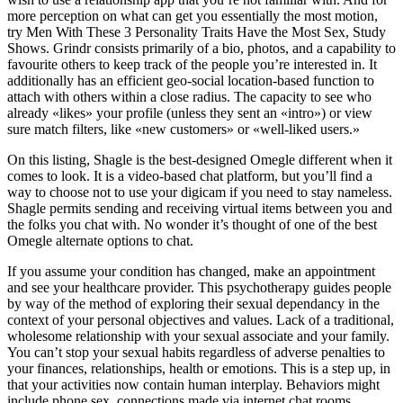
more perception on what can get you essentially the most motion,
try Men With These 3 Personality Traits Have the Most Sex, Study
Shows. Grindr consists primarily of a bio, photos, and a capability to
favourite others to keep track of the people you’re interested in. It
additionally has an efficient geo-social location-based function to
attach with others within a close radius. The capacity to see who
already «likes» your profile (unless they sent an «intro») or view
sure match filters, like «new customers» or «well-liked users.»
On this listing, Shagle is the best-designed Omegle different when it
comes to look. It is a video-based chat platform, but you’ll find a
way to choose not to use your digicam if you need to stay nameless.
Shagle permits sending and receiving virtual items between you and
the folks you chat with. No wonder it’s thought of one of the best
Omegle alternate options to chat.
If you assume your condition has changed, make an appointment
and see your healthcare provider. This psychotherapy guides people
by way of the method of exploring their sexual dependancy in the
context of your personal objectives and values. Lack of a traditional,
wholesome relationship with your sexual associate and your family.
You can’t stop your sexual habits regardless of adverse penalties to
your finances, relationships, health or emotions. This is a step up, in
that your activities now contain human interplay. Behaviors might
include phone sex, connections made via internet chat rooms,