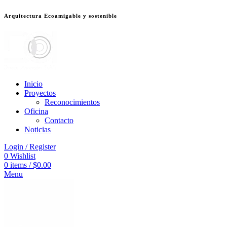
Arquitectura Ecoamigable y sostenible
deneme bonusu veren siteler
jojobet
Galabet
dizipal
Padişahbet
kingroyal
เ
Inicio
Proyectos
Reconocimientos
Oficina
Contacto
Noticias
Login / Register
0
Wishlist
0
items
/
$
0.00
Menu