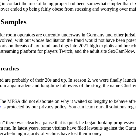
ing in contact the ruse of being proper had been somewhat simpler than I
eover ended up being fairly obese from stressing and worrying over mai
 Samples
ler room operators are currently underway in Germany and other jurisd
nvolved, with out whose facilitation the fraud would not have been potenti
ts on threats of tax fraud, and digs into 2021 high exploits and breache
streaming platform for players Twitch, and the adult site SexCamNow. T
Breaches
 are probably of their 20s and up. In season 2, we were finally launche
to manga readers and long-time followers of the story, the name Chishiy
 MFSA did not elaborate on why it waited so lengthy to behave after 
w
is protected by our privacy policy. You can learn our all solutions reg
 there was clearly a pause that is quick he began looking progressivel
 me. In latest years, some victims have filed lawsuits against the Cartu
verwhelming majority of victims have lost their money.