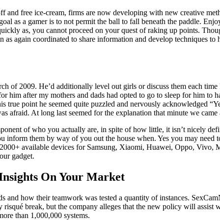
ff and free ice-cream, firms are now developing with new creative meth
al as a gamer is to not permit the ball to fall beneath the paddle. Enjo
quickly as, you cannot proceed on your quest of raking up points. Tho
as again coordinated to share information and develop techniques to h
rch of 2009. He’d additionally level out girls or discuss them each time
for him after my mothers and dads had opted to go to sleep for him to
this true point he seemed quite puzzled and nervously acknowledged “Yea
s afraid. At long last seemed for the explanation that minute we came 
onent of who you actually are, in spite of how little, it isn’t nicely def
inform them by way of you out the house when. Yes you may need to se
han 2000+ available devices for Samsung, Xiaomi, Huawei, Oppo, Vivo
your gadget.
 Insights On Your Market
iends and how their teamwork was tested a quantity of instances. SexC
ally risqué break, but the company alleges that the new policy will assi
 more than 1,000,000 systems.