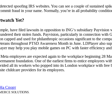
detected spoofing IRS websites. You can see a couple of sustained spi
mmit fraud in your name. Normally, you’re in all probability condition
twatch Yet?
mple, have filed lawsuits in opposition to ING‘s subsidiary Payvision 
undered their stolen funds. Payvision, particularly in connection wi
bon capped and used for philanthropic occasions significant to the com
terans throughout PTSD Awareness Month in June. LDPlayer also supplie
layer may help you play mobile games on PC with faster efficiency and
. Meta employees are expected again to the workplace beginning 28 Ma
rmanent foundation. One of the earliest firms to entice employees with
vided all its workers who popped into its London workplace with free b
te childcare providers for its employees.
 На Спорт
MERCE SOLUTIONS.