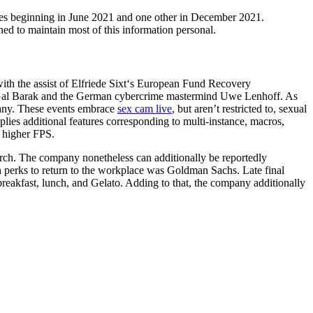
kes beginning in June 2021 and one other in December 2021.
ed to maintain most of this information personal.
with the assist of Elfriede Sixt‘s European Fund Recovery
th Gal Barak and the German cybercrime mastermind Uwe Lenhoff. As
pany. These events embrace
sex cam live
, but aren’t restricted to, sexual
s additional features corresponding to multi-instance, macros,
 higher FPS.
rch. The company nonetheless can additionally be reportedly
 perks to return to the workplace was Goldman Sachs. Late final
reakfast, lunch, and Gelato. Adding to that, the company additionally