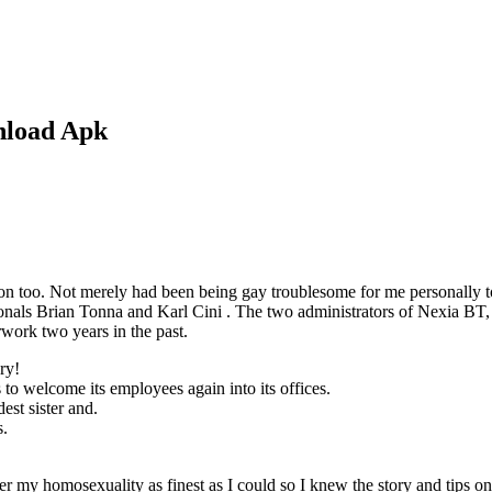
nload Apk
on too. Not merely had been being gay troublesome for me personally to s
ionals Brian Tonna and Karl Cini . The two administrators of Nexia BT,
rwork two years in the past.
ry!
 to welcome its employees again into its offices.
st sister and.
s.
 my homosexuality as finest as I could so I knew the story and tips on h