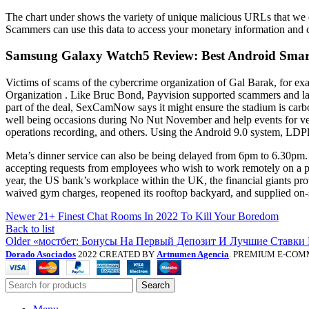
The chart under shows the variety of unique malicious URLs that we 
Scammers can use this data to access your monetary information and co
Samsung Galaxy Watch5 Review: Best Android Smar
Victims of scams of the cybercrime organization of Gal Barak, for exa
Organization . Like Bruc Bond, Payvision supported scammers and la
part of the deal, SexCamNow says it might ensure the stadium is car
well being occasions during No Nut November and help events for ve
operations recording, and others. Using the Android 9.0 system, LDP
Meta’s dinner service can also be being delayed from 6pm to 6.30pm
accepting requests from employees who wish to work remotely on a pe
year, the US bank’s workplace within the UK, the financial giants pro
waived gym charges, reopened its rooftop backyard, and supplied on-si
Newer
21+ Finest Chat Rooms In 2022 To Kill Your Boredom
Back to list
Older
«мостбет: Бонусы На Первый Депозит И Лучшие Ставки
Dorado Asociados
2022 CREATED BY
Artnumen Agencia
. PREMIUM E-COM
Search