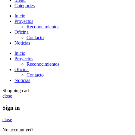
Menu
Categories
Inicio
Proyectos
Reconocimientos
Oficina
Contacto
Noticias
Inicio
Proyectos
Reconocimientos
Oficina
Contacto
Noticias
Shopping cart
close
Sign in
close
No account yet?