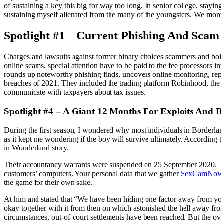
of sustaining a key this big for way too long. In senior college, stay
sustaining myself alienated from the many of the youngsters. We mor
Spotlight #1 – Current Phishing And Scam
Charges and lawsuits against former binary choices scammers and boi
online scams, special attention have to be paid to the fee processors i
rounds up noteworthy phishing finds, uncovers online monitoring, repor
breaches of 2021. They included the trading platform Robinhood, the 
communicate with taxpayers about tax issues.
Spotlight #4 – A Giant 12 Months For Exploits And 
During the first season, I wondered why most individuals in Borderland
as it kept me wondering if the boy will survive ultimately. According 
in Wonderland story.
Their accountancy warrants were suspended on 25 September 2020. The
customers’ computers. Your personal data that we gather
SexCamNo
the game for their own sake.
At him and stated that “We have been hiding one factor away from you”
okay together with it from then on which astonished the hell away from
circumstances, out-of-court settlements have been reached. But the o