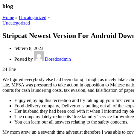
blog
Home
»
Uncategorized
»
Uncategorized
Stripcat Newest Version For Android Dow
febrero 8, 2023
Posted by
Doradoadmin
24
Ene
We figured everybody else had been doing it might as nicely take acti
late, MFSA was pressured to take action in opposition to Maltese nat
courts for cash laundering costs, tax evasion, and falsification of pape
Enjoy enjoying this recreation and try raking up your first centu
Food delivery company, Deliveroo is pulling out all of the stops
Her husband they had been cool with it when I informed my olde
The company lately reduce its ‘free laundry’ service for worker
You can learn our all answers relating to the safety concerns.
My mom grew up a seventh time adventist therefore I was able to cover