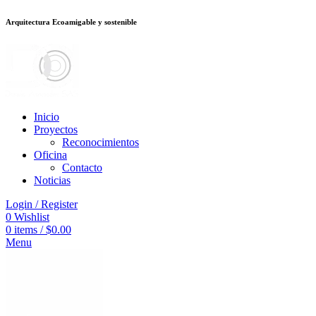
Arquitectura Ecoamigable y sostenible
อต
deneme bonusu veren siteler
jojobet
Galabet
taraftarium24
Padişahbet
k
Inicio
Proyectos
Reconocimientos
Oficina
Contacto
Noticias
Login / Register
0
Wishlist
0
items
/
$
0.00
Menu