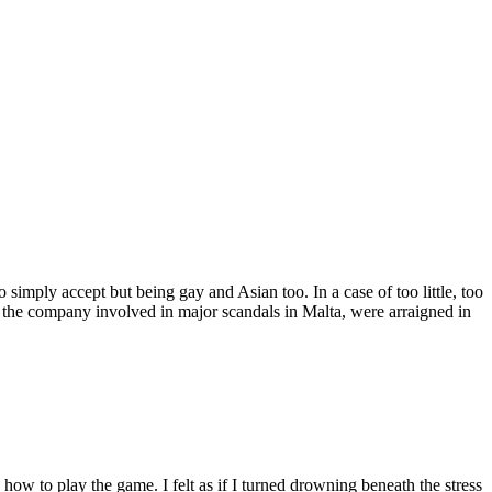
imply accept but being gay and Asian too. In a case of too little, too
 the company involved in major scandals in Malta, were arraigned in
ow to play the game. I felt as if I turned drowning beneath the stress