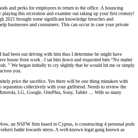
ods and perks for employees to return to the office. A bouncing
y playing this recreation and examine out raking up your first century!
ugh 2021 brought some significant knowledge breaches and
elp businesses and consumers. This can occur in case your private
 I had been out driving with him thus I determine he might have
 have house from work . I sat him down and requested him “No matter
h. ” We began initially to cry slightly that he would hit me or simply
across you.
initely price the sacrifice. Yes there will be one thing mistaken with
paration collectively with your girlfriend. Needs to review the
, Motorola, LG, Google, OnePlus, Sony, Tablet … With so many
amNow, an NSFW firm based in Cyprus, is constructing 4 personal pods
st workers battle towards stress. A well-known legal gang known as