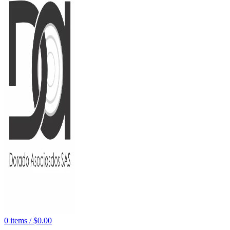
0
items
/
$
0.00