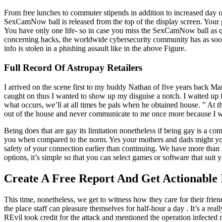
From free lunches to commuter stipends in addition to increased day o
SexCamNow ball is released from the top of the display screen. Your go
You have only one life- so in case you miss the SexCamNow ball as 
concerning hacks, the worldwide cybersecurity community has as soon 
info is stolen in a phishing assault like in the above Figure.
Full Record Of Astropay Retailers
I arrived on the scene first to my buddy Nathan of five years back Ma
caught on thus I wanted to show up my disguise a notch. I waited up 
what occurs, we’ll at all times be pals when he obtained house. ” At 
out of the house and never communicate to me once more because I wa
Being does that are gay its limitation nonetheless if being gay is a comp
you when compared to the norm. Yes your mothers and dads might you 
safety of your connection earlier than continuing. We have more t
options, it’s simple so that you can select games or software that suit 
Create A Free Report And Get Actionable
This time, nonetheless, we get to witness how they care for their fr
the place staff can pleasure themselves for half-hour a day . It’s a re
REvil took credit for the attack and mentioned the operation infected