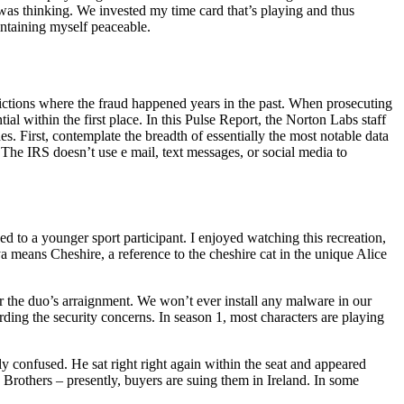
 was thinking. We invested my time card that’s playing and thus
ntaining myself peaceable.
ictions where the fraud happened years in the past. When prosecuting
al within the first place. In this Pulse Report, the Norton Labs staff
s. First, contemplate the breadth of essentially the most notable data
he IRS doesn’t use e mail, text messages, or social media to
d to a younger sport participant. I enjoyed watching this recreation,
a means Cheshire, a reference to the cheshire cat in the unique Alice
the duo’s arraignment. We won’t ever install any malware in our
arding the security concerns. In season 1, most characters are playing
y confused. He sat right right again within the seat and appeared
 Brothers – presently, buyers are suing them in Ireland. In some