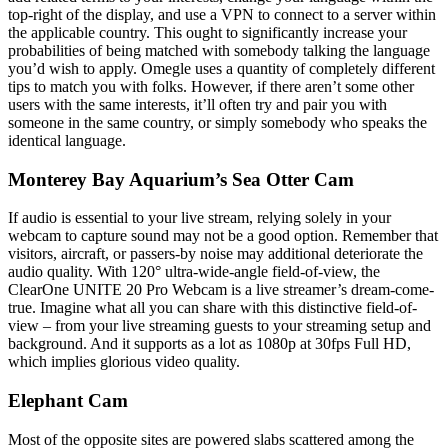
top-right of the display, and use a VPN to connect to a server within
the applicable country. This ought to significantly increase your
probabilities of being matched with somebody talking the language
you’d wish to apply. Omegle uses a quantity of completely different
tips to match you with folks. However, if there aren’t some other
users with the same interests, it’ll often try and pair you with
someone in the same country, or simply somebody who speaks the
identical language.
Monterey Bay Aquarium’s Sea Otter Cam
If audio is essential to your live stream, relying solely in your
webcam to capture sound may not be a good option. Remember that
visitors, aircraft, or passers-by noise may additional deteriorate the
audio quality. With 120° ultra-wide-angle field-of-view, the
ClearOne UNITE 20 Pro Webcam is a live streamer’s dream-come-
true. Imagine what all you can share with this distinctive field-of-
view – from your live streaming guests to your streaming setup and
background. And it supports as a lot as 1080p at 30fps Full HD,
which implies glorious video quality.
Elephant Cam
Most of the opposite sites are powered slabs scattered among the