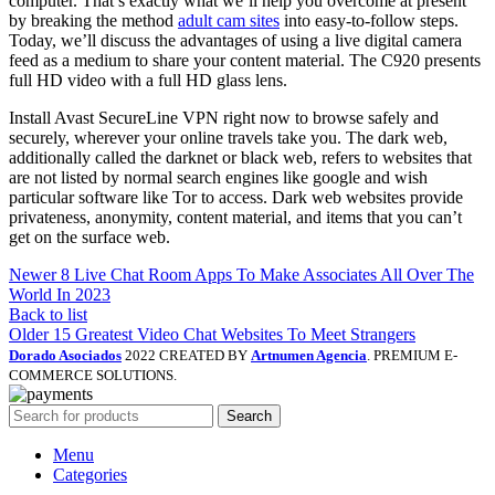
computer. That’s exactly what we’ll help you overcome at present
by breaking the method
adult cam sites
into easy-to-follow steps.
Today, we’ll discuss the advantages of using a live digital camera
feed as a medium to share your content material. The C920 presents
full HD video with a full HD glass lens.
Install Avast SecureLine VPN right now to browse safely and
securely, wherever your online travels take you. The dark web,
additionally called the darknet or black web, refers to websites that
are not listed by normal search engines like google and wish
particular software like Tor to access. Dark web websites provide
privateness, anonymity, content material, and items that you can’t
get on the surface web.
Newer
8 Live Chat Room Apps To Make Associates All Over The
World In 2023
Back to list
Older
15 Greatest Video Chat Websites To Meet Strangers
Dorado Asociados
2022 CREATED BY
Artnumen Agencia
. PREMIUM E-
COMMERCE SOLUTIONS.
Search
Menu
Categories