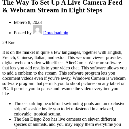
The Way To Set Up A Live Camera Feed
& Webcam Stream In Eight Steps
febrero 8, 2023
Posted by
Doradoadmin
29
Ene
It is on the market in quite a few languages, together with English,
French, Chinese, Italian, and extra. This webcam viewer provides
digital webcam video with effects. AlterCam is Webcam software
that lets you add results to your video chat. This software allows you
to add a emblem to the stream. This software program lets you
document videos even if you’re away. Windows Camera is webcam
software program that permits you to shoot pictures on any tablet or
PC. It permits you to pause and resume the video everytime you
like.
Three sparkling beachfront swimming pools and an exclusive
strip of seaside invite you to let unfastened in a relaxed,
enjoyable, tropical setting.
The San Diego Zoo has live cameras on eleven different
species of animals, and you may enjoy them everytime you