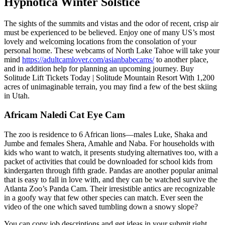
Hypnotica Winter Solstice
The sights of the summits and vistas and the odor of recent, crisp air
must be experienced to be believed. Enjoy one of many US’s most
lovely and welcoming locations from the consolation of your
personal home. These webcams of North Lake Tahoe will take your
mind
https://adultcamlover.com/asianbabecams/
to another place,
and in addition help for planning an upcoming journey. Buy
Solitude Lift Tickets Today | Solitude Mountain Resort With 1,200
acres of unimaginable terrain, you may find a few of the best skiing
in Utah.
Africam Naledi Cat Eye Cam
The zoo is residence to 6 African lions—males Luke, Shaka and
Jumbe and females Shera, Amahle and Naba. For households with
kids who want to watch, it presents studying alternatives too, with a
packet of activities that could be downloaded for school kids from
kindergarten through fifth grade. Pandas are another popular animal
that is easy to fall in love with, and they can be watched survive the
Atlanta Zoo’s Panda Cam. Their irresistible antics are recognizable
in a goofy way that few other species can match. Ever seen the
video of the one which saved tumbling down a snowy slope?
You can copy job descriptions and get ideas in your submit right