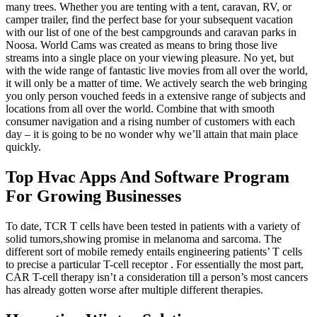
many trees. Whether you are tenting with a tent, caravan, RV, or
camper trailer, find the perfect base for your subsequent vacation
with our list of one of the best campgrounds and caravan parks in
Noosa. World Cams was created as means to bring those live
streams into a single place on your viewing pleasure. No yet, but
with the wide range of fantastic live movies from all over the world,
it will only be a matter of time. We actively search the web bringing
you only person vouched feeds in a extensive range of subjects and
locations from all over the world. Combine that with smooth
consumer navigation and a rising number of customers with each
day – it is going to be no wonder why we’ll attain that main place
quickly.
Top Hvac Apps And Software Program
For Growing Businesses
To date, TCR T cells have been tested in patients with a variety of
solid tumors,showing promise in melanoma and sarcoma. The
different sort of mobile remedy entails engineering patients’ T cells
to precise a particular T-cell receptor . For essentially the most part,
CAR T-cell therapy isn’t a consideration till a person’s most cancers
has already gotten worse after multiple different therapies.