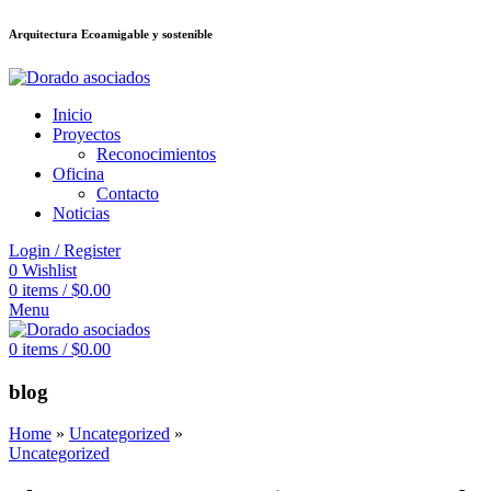
Arquitectura Ecoamigable y sostenible
็อต
deneme bonusu veren siteler
jojobet
Galabet
dizipal
Padişahbet
kingro
Inicio
Proyectos
Reconocimientos
Oficina
Contacto
Noticias
Login / Register
0
Wishlist
0
items
/
$
0.00
Menu
0
items
/
$
0.00
blog
Home
»
Uncategorized
»
Uncategorized