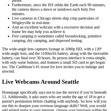
please.
Furthermore, since the ISS orbits the Earth each 90 minutes,
the camera shows a dawn or sundown each forty five
minutes.
Live cameras in Chicago streets ship crisp particulars of
Wrigleyville in real-time.
And an excellent webcam with a excessive decision and
frame fee may help you achieve it.
Free camping is sometimes called boondocking, primitive
camping, dry camping, and dispersed tenting.
The wide-angle lens captures footage in 1080p HD, with a 130º
wide-angle lens, and the 1100mAh battery, along with the moveable
battery, can final over 30 hours. Its person interface is extra-simple,
with only some buttons, and features a small SD card to get began
too. The Caribbean’s #1 resort for love invites you to indulge and
unwind.
Live Webcams Around Seattle
Homepage specifically says not to use the service if you’re beneath
13. Additionally, it asks users who are under the age of 18 to get a
parent’s permission before chatting with anybody. So how will you
use this to sharpen your overseas language skills? Well, you would
add related terms to your interests, change your language within the