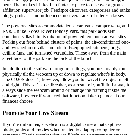
here. That makes LinkedIn a fantastic place to discover a group
affiliation supervisor job. Feedspot discovers, categorises and ranks
blogs, podcasts and influencers in several area of interest classes.
The powered sites accommodate tents, caravans, camper vans, and
RVs. Unlike Noosa River Holiday Park, this park adds self-
contained villas into its mixture of powered tent and caravan sites.
Peeking out from behind clusters of palms, the air-conditioned one-
and two-bedroom villas include fully-equipped kitchens, bogs,
ceiling fans, and furnished verandahs. Those away from the main
street facet of the park are the pick of the bunch.
In addition to the software program settings, you presumably can
physically tilt the webcam up or down to regulate what’s in body.
The C920S doesn’t, however, allow you to swivel the digicam left
and right. This isn’t a dealbreaker, as a result of you’ll find a way to
always slide the webcam around or change the framing inside the
software, however if you need that function, take a glance at our
finances choose.
Promote Your Live Stream
If you’re unfamiliar, a webcam is a digital camera that captures
photographs and movies when related to a laptop computer or