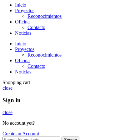
Inicio
Proyectos
Reconocimientos
Oficina
Contacto
Noticias
Inicio
Proyectos
Reconocimientos
Oficina
Contacto
Noticias
Shopping cart
close
Sign in
close
No account yet?
Create an Account
Search