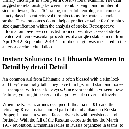
urinary tract signs in a long-term observational examine. The data
suggest no relationship between thrombus length and number of
stent retrievals, final TICI rating, or useful neurologic outcomes at
ninety days in stent retrieval thrombectomy for acute ischemic
stroke. These outcomes do not help a predictive value for thrombus
size quantification within the analysis of stroke. Retrospective
information have been collected from consecutive cases of stroke
treated with endovascular procedures at a single establishment from
April 2012–September 2013. Thrombus length was measured in the
anterior cerebral circulation.
Instant Solutions To Lithuania Women In
Detail by detail Detail
An common girl from Lithuania is often blessed with a slim look,
and they’re naturally tall. They have thin lips, mild skin, and honest
hair coupled with deep blue eyes. Once you could have seen these
features, you might be certain that you will discover that lovely.
When the Kaiser’s armies occupied Lithuania in 1915 and the
retreating Russians transported part of the inhabitants to Russia
Proper, Lithuanian women faced adversity with persistence and
fortitude. With the fall of the Russian colossus during the March
1917 revolution, Lithuanian ladies in Russia organized in teams, to