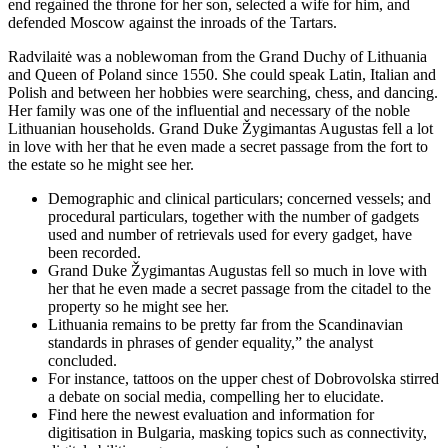
end regained the throne for her son, selected a wife for him, and
defended Moscow against the inroads of the Tartars.
Radvilaitė was a noblewoman from the Grand Duchy of Lithuania
and Queen of Poland since 1550. She could speak Latin, Italian and
Polish and between her hobbies were searching, chess, and dancing.
Her family was one of the influential and necessary of the noble
Lithuanian households. Grand Duke Žygimantas Augustas fell a lot
in love with her that he even made a secret passage from the fort to
the estate so he might see her.
Demographic and clinical particulars; concerned vessels; and
procedural particulars, together with the number of gadgets
used and number of retrievals used for every gadget, have
been recorded.
Grand Duke Žygimantas Augustas fell so much in love with
her that he even made a secret passage from the citadel to the
property so he might see her.
Lithuania remains to be pretty far from the Scandinavian
standards in phrases of gender equality,” the analyst
concluded.
For instance, tattoos on the upper chest of Dobrovolska stirred
a debate on social media, compelling her to elucidate.
Find here the newest evaluation and information for
digitisation in Bulgaria, masking topics such as connectivity,