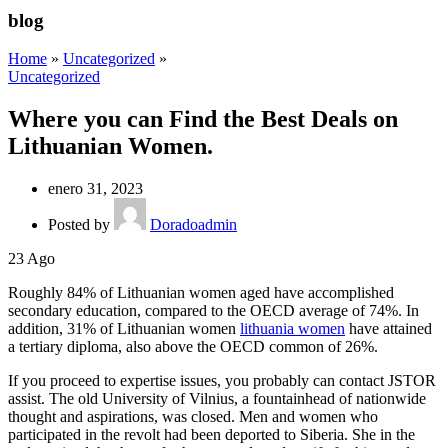
blog
Home
»
Uncategorized
»
Uncategorized
Where you can Find the Best Deals on
Lithuanian Women.
enero 31, 2023
Posted by
Doradoadmin
23
Ago
Roughly 84% of Lithuanian women aged have accomplished
secondary education, compared to the OECD average of 74%. In
addition, 31% of Lithuanian women
lithuania women
have attained
a tertiary diploma, also above the OECD common of 26%.
If you proceed to expertise issues, you probably can contact JSTOR
assist. The old University of Vilnius, a fountainhead of nationwide
thought and aspirations, was closed. Men and women who
participated in the revolt had been deported to Siberia. She in the