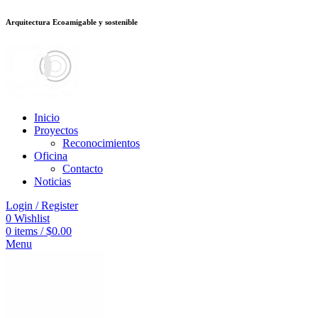
Arquitectura Ecoamigable y sostenible
อต
deneme bonusu veren siteler
jojobet
Galabet
porno izle
Padişahbet
kingr
Inicio
Proyectos
Reconocimientos
Oficina
Contacto
Noticias
Login / Register
0
Wishlist
0
items
/
$
0.00
Menu