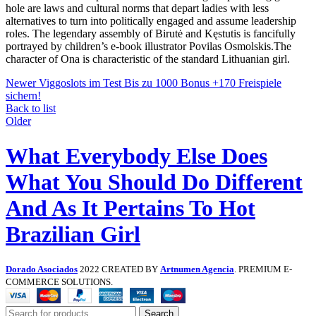
hole are laws and cultural norms that depart ladies with less
alternatives to turn into politically engaged and assume leadership
roles. The legendary assembly of Birutė and Kęstutis is fancifully
portrayed by children’s e-book illustrator Povilas Osmolskis.The
character of Ona is characteristic of the standard Lithuanian girl.
Newer
Viggoslots im Test Bis zu 1000 Bonus +170 Freispiele
sichern!
Back to list
Older
What Everybody Else Does
What You Should Do Different
And As It Pertains To Hot
Brazilian Girl
Dorado Asociados
2022 CREATED BY
Artnumen Agencia
. PREMIUM E-
COMMERCE SOLUTIONS.
Search