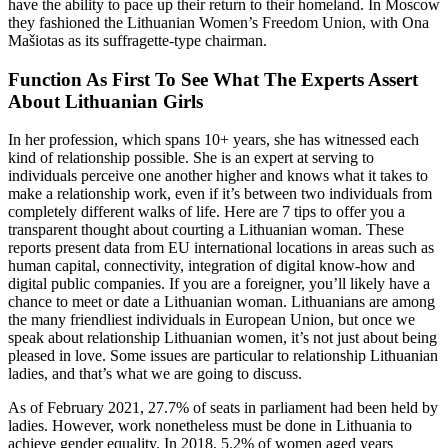
have the ability to pace up their return to their homeland. In Moscow
they fashioned the Lithuanian Women’s Freedom Union, with Ona
Mašiotas as its suffragette-type chairman.
Function As First To See What The Experts Assert
About Lithuanian Girls
In her profession, which spans 10+ years, she has witnessed each
kind of relationship possible. She is an expert at serving to
individuals perceive one another higher and knows what it takes to
make a relationship work, even if it’s between two individuals from
completely different walks of life. Here are 7 tips to offer you a
transparent thought about courting a Lithuanian woman. These
reports present data from EU international locations in areas such as
human capital, connectivity, integration of digital know-how and
digital public companies. If you are a foreigner, you’ll likely have a
chance to meet or date a Lithuanian woman. Lithuanians are among
the many friendliest individuals in European Union, but once we
speak about relationship Lithuanian women, it’s not just about being
pleased in love. Some issues are particular to relationship Lithuanian
ladies, and that’s what we are going to discuss.
As of February 2021, 27.7% of seats in parliament had been held by
ladies. However, work nonetheless must be done in Lithuania to
achieve gender equality. In 2018, 5.2% of women aged years