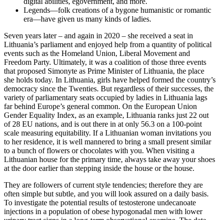
digital abilities, egovernment, and more.
Legends—folk creations of a bygone humanistic or romantic
era—have given us many kinds of ladies.
Seven years later – and again in 2020 – she received a seat in
Lithuania’s parliament and enjoyed help from a quantity of political
events such as the Homeland Union, Liberal Movement and
Freedom Party. Ultimately, it was a coalition of those three events
that proposed Simonyte as Prime Minister of Lithuania, the place
she holds today. In Lithuania, girls have helped formed the country’s
democracy since the Twenties. But regardless of their successes, the
variety of parliamentary seats occupied by ladies in Lithuania lags
far behind Europe’s general common. On the European Union
Gender Equality Index, as an example, Lithuania ranks just 22 out
of 28 EU nations, and is out there in at only 56.3 on a 100-point
scale measuring equitability. If a Lithuanian woman invitations you
to her residence, it is well mannered to bring a small present similar
to a bunch of flowers or chocolates with you. When visiting a
Lithuanian house for the primary time, always take away your shoes
at the door earlier than stepping inside the house or the house.
They are followers of current style tendencies; therefore they are
often simple but subtle, and you will look assured on a daily basis.
To investigate the potential results of testosterone undecanoate
injections in a population of obese hypogonadal men with lower