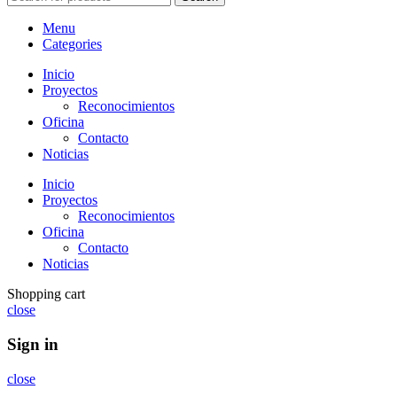
Menu
Categories
Inicio
Proyectos
Reconocimientos
Oficina
Contacto
Noticias
Inicio
Proyectos
Reconocimientos
Oficina
Contacto
Noticias
Shopping cart
close
Sign in
close