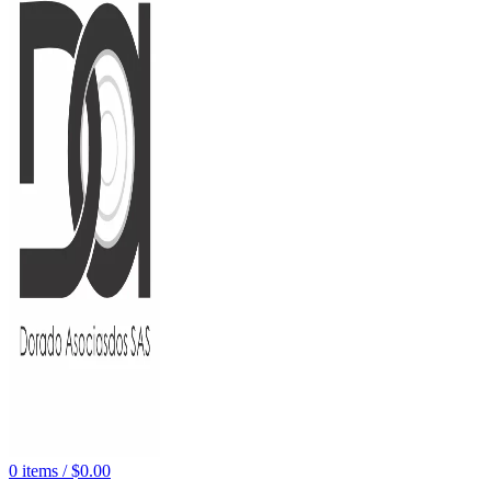
0
items
/
$
0.00