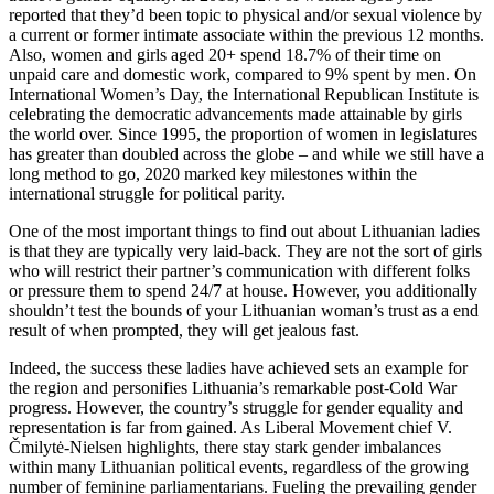
reported that they’d been topic to physical and/or sexual violence by
a current or former intimate associate within the previous 12 months.
Also, women and girls aged 20+ spend 18.7% of their time on
unpaid care and domestic work, compared to 9% spent by men. On
International Women’s Day, the International Republican Institute is
celebrating the democratic advancements made attainable by girls
the world over. Since 1995, the proportion of women in legislatures
has greater than doubled across the globe – and while we still have a
long method to go, 2020 marked key milestones within the
international struggle for political parity.
One of the most important things to find out about Lithuanian ladies
is that they are typically very laid-back. They are not the sort of girls
who will restrict their partner’s communication with different folks
or pressure them to spend 24/7 at house. However, you additionally
shouldn’t test the bounds of your Lithuanian woman’s trust as a end
result of when prompted, they will get jealous fast.
Indeed, the success these ladies have achieved sets an example for
the region and personifies Lithuania’s remarkable post-Cold War
progress. However, the country’s struggle for gender equality and
representation is far from gained. As Liberal Movement chief V.
Čmilytė-Nielsen highlights, there stay stark gender imbalances
within many Lithuanian political events, regardless of the growing
number of feminine parliamentarians. Fueling the prevailing gender