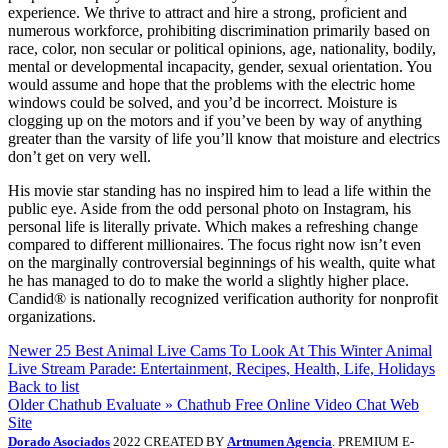
experience. We thrive to attract and hire a strong, proficient and
numerous workforce, prohibiting discrimination primarily based on
race, color, non secular or political opinions, age, nationality, bodily,
mental or developmental incapacity, gender, sexual orientation. You
would assume and hope that the problems with the electric home
windows could be solved, and you’d be incorrect. Moisture is
clogging up on the motors and if you’ve been by way of anything
greater than the varsity of life you’ll know that moisture and electrics
don’t get on very well.
His movie star standing has no inspired him to lead a life within the
public eye. Aside from the odd personal photo on Instagram, his
personal life is literally private. Which makes a refreshing change
compared to different millionaires. The focus right now isn’t even
on the marginally controversial beginnings of his wealth, quite what
he has managed to do to make the world a slightly higher place.
Candid® is nationally recognized verification authority for nonprofit
organizations.
Newer
25 Best Animal Live Cams To Look At This Winter Animal
Live Stream Parade: Entertainment, Recipes, Health, Life, Holidays
Back to list
Older
Chathub Evaluate » Chathub Free Online Video Chat Web
Site
Dorado Asociados
2022 CREATED BY
Artnumen Agencia
. PREMIUM E-