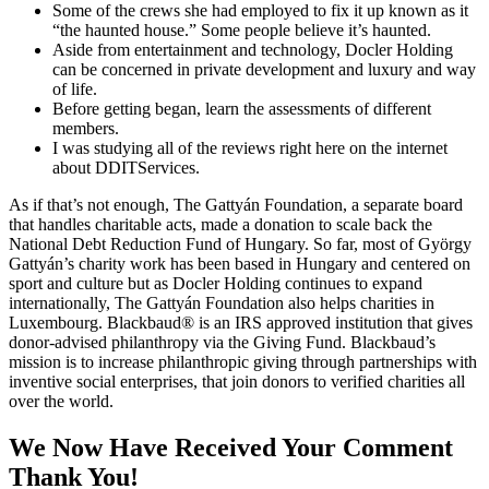
Some of the crews she had employed to fix it up known as it
“the haunted house.” Some people believe it’s haunted.
Aside from entertainment and technology, Docler Holding
can be concerned in private development and luxury and way
of life.
Before getting began, learn the assessments of different
members.
I was studying all of the reviews right here on the internet
about DDITServices.
As if that’s not enough, The Gattyán Foundation, a separate board
that handles charitable acts, made a donation to scale back the
National Debt Reduction Fund of Hungary. So far, most of György
Gattyán’s charity work has been based in Hungary and centered on
sport and culture but as Docler Holding continues to expand
internationally, The Gattyán Foundation also helps charities in
Luxembourg. Blackbaud® is an IRS approved institution that gives
donor-advised philanthropy via the Giving Fund. Blackbaud’s
mission is to increase philanthropic giving through partnerships with
inventive social enterprises, that join donors to verified charities all
over the world.
We Now Have Received Your Comment
Thank You!