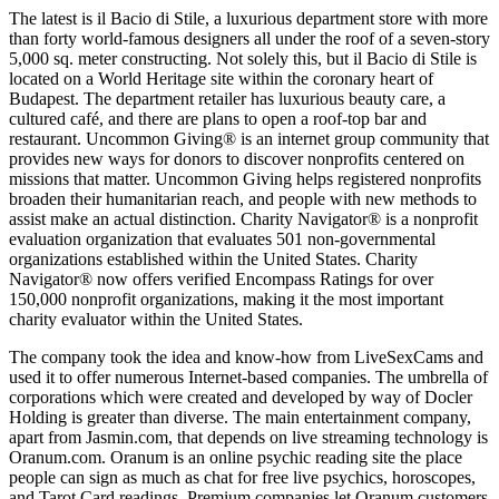
The latest is il Bacio di Stile, a luxurious department store with more
than forty world-famous designers all under the roof of a seven-story
5,000 sq. meter constructing. Not solely this, but il Bacio di Stile is
located on a World Heritage site within the coronary heart of
Budapest. The department retailer has luxurious beauty care, a
cultured café, and there are plans to open a roof-top bar and
restaurant. Uncommon Giving® is an internet group community that
provides new ways for donors to discover nonprofits centered on
missions that matter. Uncommon Giving helps registered nonprofits
broaden their humanitarian reach, and people with new methods to
assist make an actual distinction. Charity Navigator® is a nonprofit
evaluation organization that evaluates 501 non-governmental
organizations established within the United States. Charity
Navigator® now offers verified Encompass Ratings for over
150,000 nonprofit organizations, making it the most important
charity evaluator within the United States.
The company took the idea and know-how from LiveSexCams and
used it to offer numerous Internet-based companies. The umbrella of
corporations which were created and developed by way of Docler
Holding is greater than diverse. The main entertainment company,
apart from Jasmin.com, that depends on live streaming technology is
Oranum.com. Oranum is an online psychic reading site the place
people can sign as much as chat for free live psychics, horoscopes,
and Tarot Card readings. Premium companies let Oranum customers