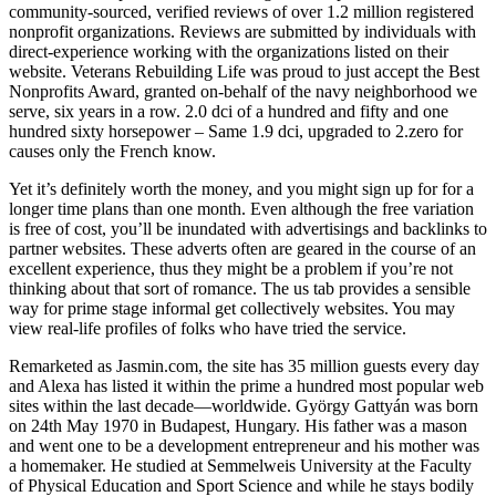
community-sourced, verified reviews of over 1.2 million registered
nonprofit organizations. Reviews are submitted by individuals with
direct-experience working with the organizations listed on their
website. Veterans Rebuilding Life was proud to just accept the Best
Nonprofits Award, granted on-behalf of the navy neighborhood we
serve, six years in a row. 2.0 dci of a hundred and fifty and one
hundred sixty horsepower – Same 1.9 dci, upgraded to 2.zero for
causes only the French know.
Yet it’s definitely worth the money, and you might sign up for for a
longer time plans than one month. Even although the free variation
is free of cost, you’ll be inundated with advertisings and backlinks to
partner websites. These adverts often are geared in the course of an
excellent experience, thus they might be a problem if you’re not
thinking about that sort of romance. The us tab provides a sensible
way for prime stage informal get collectively websites. You may
view real-life profiles of folks who have tried the service.
Remarketed as Jasmin.com, the site has 35 million guests every day
and Alexa has listed it within the prime a hundred most popular web
sites within the last decade—worldwide. György Gattyán was born
on 24th May 1970 in Budapest, Hungary. His father was a mason
and went one to be a development entrepreneur and his mother was
a homemaker. He studied at Semmelweis University at the Faculty
of Physical Education and Sport Science and while he stays bodily