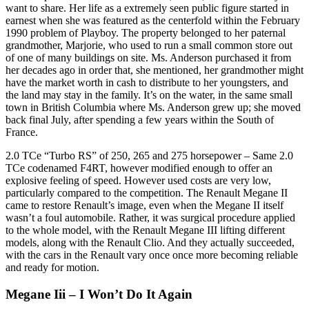
want to share. Her life as a extremely seen public figure started in
earnest when she was featured as the centerfold within the February
1990 problem of Playboy. The property belonged to her paternal
grandmother, Marjorie, who used to run a small common store out
of one of many buildings on site. Ms. Anderson purchased it from
her decades ago in order that, she mentioned, her grandmother might
have the market worth in cash to distribute to her youngsters, and
the land may stay in the family. It’s on the water, in the same small
town in British Columbia where Ms. Anderson grew up; she moved
back final July, after spending a few years within the South of
France.
2.0 TCe “Turbo RS” of 250, 265 and 275 horsepower – Same 2.0
TCe codenamed F4RT, however modified enough to offer an
explosive feeling of speed. However used costs are very low,
particularly compared to the competition. The Renault Megane II
came to restore Renault’s image, even when the Megane II itself
wasn’t a foul automobile. Rather, it was surgical procedure applied
to the whole model, with the Renault Megane III lifting different
models, along with the Renault Clio. And they actually succeeded,
with the cars in the Renault vary once once more becoming reliable
and ready for motion.
Megane Iii – I Won’t Do It Again