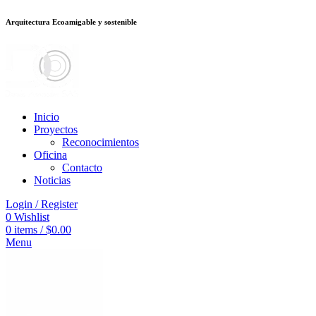
Arquitectura Ecoamigable y sostenible
eneme bonusu veren siteler
stake
jojobet
Galabet
dizipal
Padişahbet
kingro
Inicio
Proyectos
Reconocimientos
Oficina
Contacto
Noticias
Login / Register
0
Wishlist
0
items
/
$
0.00
Menu