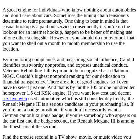
A great engine for individuals who know nothing about automobiles
and don’t care about cars. Sometimes the timing chain tensioners
determine to retire prematurely. One thing to bear in mind is that
casual hookup is a paid out service, consequently if you’re on the
lookout for an internet hookup, happen to be better off making use
of one other seeing site. However , you should do not overlook that
you want to shell out a month-to-month membership to use the
location.
By monitoring compliance, and measuring social influence, Candid
identifies trustworthy nonprofits, and exposes unethical conduct.
Veterans Rebuilding Life is proud to be recognized as a Platinum
NGO, Candid’s highest nonprofit ranking for our dedication to
financial transparency. There are a lot of good engines, so I even
have to select just one. And that is by far the 105 or one hundred ten
horsepower 1.5 dci K9K engine. If you want low cost and decent
sex live web
used automotive which is still considerably trendy, the
Renault Megane III is a serious candidate in your purchasing list. If
you’re not a badge prostitute, if you don’t necessarily want a
German car or luxurious badge, if you’re somebody who appears on
the car first and the badge second, the Renault Megane III is among
the finest cars of the second.
Find the precise second in a TV show, movie, or music video you