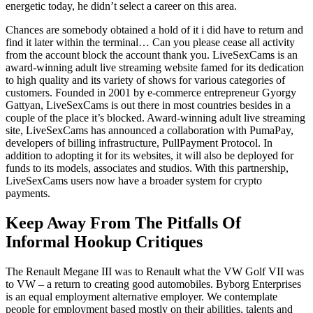
energetic today, he didn’t select a career on this area.
Chances are somebody obtained a hold of it i did have to return and
find it later within the terminal… Can you please cease all activity
from the account block the account thank you. LiveSexCams is an
award-winning adult live streaming website famed for its dedication
to high quality and its variety of shows for various categories of
customers. Founded in 2001 by e-commerce entrepreneur Gyorgy
Gattyan, LiveSexCams is out there in most countries besides in a
couple of the place it’s blocked. Award-winning adult live streaming
site, LiveSexCams has announced a collaboration with PumaPay,
developers of billing infrastructure, PullPayment Protocol. In
addition to adopting it for its websites, it will also be deployed for
funds to its models, associates and studios. With this partnership,
LiveSexCams users now have a broader system for crypto
payments.
Keep Away From The Pitfalls Of
Informal Hookup Critiques
The Renault Megane III was to Renault what the VW Golf VII was
to VW – a return to creating good automobiles. Byborg Enterprises
is an equal employment alternative employer. We contemplate
people for employment based mostly on their abilities, talents and