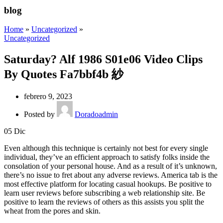
blog
Home
»
Uncategorized
»
Uncategorized
Saturday? Alf 1986 S01e06 Video Clips
By Quotes Fa7bbf4b 紗
febrero 9, 2023
Posted by
Doradoadmin
05
Dic
Even although this technique is certainly not best for every single
individual, they’ve an efficient approach to satisfy folks inside the
consolation of your personal house. And as a result of it’s unknown,
there’s no issue to fret about any adverse reviews. America tab is the
most effective platform for locating casual hookups. Be positive to
learn user reviews before subscribing a web relationship site. Be
positive to learn the reviews of others as this assists you split the
wheat from the pores and skin.