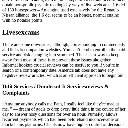
obtain non-public psychic readings by way of live webcams. 1.6 dci
of 130 horsepower – An engine used extensively by the Renault-
Nissan alliance, the 1.6 dci seems to be an honest, normal engine
with no notable points.
Livesexcams
There are some downsides, although, corresponding to commercials
and links to companion websites. You can’t tend to enroll in the paid
service and risk changing into scammed. The easiest way to keep
away from most of these is to prevent these issues altogether.
Informal hookup crucial reviews can be useful to you if you’re in
search of a contemporary date. America tab does not have any
negative review articles, which is an efficient approach to begin out.
Ddit Services / Duodecad It Servicesreviews &
Complaints
“Anytime anybody calls me Pam, I really feel like they’re mad at
me. ” — dream of goals to drop every little thing in the course of her
day to answer nosy questions for over an hour. PumaPay allows
recurrent payments which had been beforehand inconceivable on
blockchains platforms. Clients now have higher control of decisions