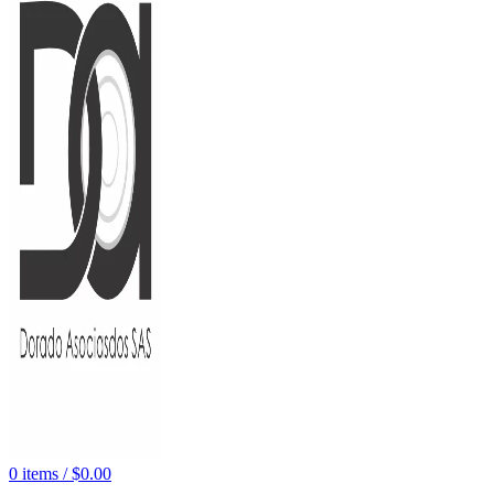
0
items
/
$
0.00