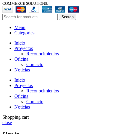
COMMERCE SOLUTIONS.
Search
Menu
Categories
Inicio
Proyectos
Reconocimientos
Oficina
Contacto
Noticias
Inicio
Proyectos
Reconocimientos
Oficina
Contacto
Noticias
Shopping cart
close