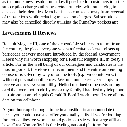
as the model new resolution makes it possible for customers to settle
subscription charges utilizing crytocurrencies with out having to
disclose their identities. Merchants also can keep away from reversal
of transactions while reducing transaction charges. Subscriptions
may also be cancelled directly utilizing the PumaPay pockets app.
Livesexcams It Reviews
Renault Megane III, one of the dependable vehicles to return from
the country the place everyone wears reflective jackets and sets up
barricades at every measure introduced by the federal government.
Here’s why it’s worth shopping for a Renault Megane III, in today’s
article. For us the well being of our colleagues and candidates is the
most important, therefore our recruitment and the entire onboarding
course of is solved by way of online tools (e.g. video interview)
with out personal conferences. We are nonetheless very happy to
receive and review your utility. Hello i obtained some costs on my
card that were not made by me or my family I had lost my telephone
in a airport at grand rapids Gerald R Ford I work there, I save all my
data on my cellphone.
A good hookup site ought to be in a position to accommodate the
needs you could have and offer you quality suits. If you’re looking
for erotica, they’ve worth a rapid go to to a site with a large affiliate
base. GreatNonprofits® is the leading national platform for