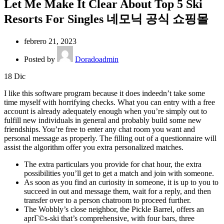
Let Me Make It Clear About Top 5 Ski
Resorts For Singles 네모닉 공식 쇼핑몰
febrero 21, 2023
Posted by
Doradoadmin
18
Dic
I like this software program because it does indeedn’t take some
time myself with horrifying checks. What you can entry with a free
account is already adequately enough when you’re simply out to
fulfill new individuals in general and probably build some new
friendships. You’re free to enter any chat room you want and
personal message as properly. The filling out of a questionnaire will
assist the algorithm offer you extra personalized matches.
The extra particulars you provide for chat hour, the extra
possibilities you’ll get to get a match and join with someone.
As soon as you find an curiosity in someone, it is up to you to
succeed in out and message them, wait for a reply, and then
transfer over to a person chatroom to proceed further.
The Wobbly’s close neighbor, the Pickle Barrel, offers an
aprГ©s-ski that’s comprehensive, with four bars, three