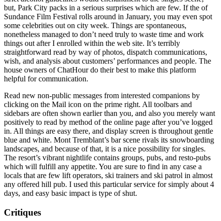
but, Park City packs in a serious surprises which are few. If the of
Sundance Film Festival rolls around in January, you may even spot
some celebrities out on city week. Things are spontaneous,
nonetheless managed to don’t need truly to waste time and work
things out after I enrolled within the web site. It’s terribly
straightforward read by way of photos, dispatch communications,
wish, and analysis about customers’ performances and people. The
house owners of ChatHour do their best to make this platform
helpful for communication.
Read new non-public messages from interested companions by
clicking on the Mail icon on the prime right. All toolbars and
sidebars are often shown earlier than you, and also you merely want
positively to read by method of the online page after you’ve logged
in. All things are easy there, and display screen is throughout gentle
blue and white. Mont Tremblant’s bar scene rivals its snowboarding
landscapes, and because of that, it is a nice possibility for singles.
The resort’s vibrant nightlife contains groups, pubs, and resto-pubs
which will fulfill any appetite. You are sure to find in any case a
locals that are few lift operators, ski trainers and ski patrol in almost
any offered hill pub. I used this particular service for simply about 4
days, and easy basic impact is type of shut.
Critiques