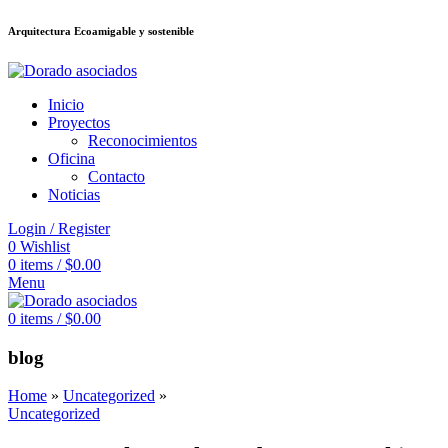
Arquitectura Ecoamigable y sostenible
อต
deneme bonusu veren siteler
jojobet
Galabet
taraftarium24
Padişahbet
ki
Inicio
Proyectos
Reconocimientos
Oficina
Contacto
Noticias
Login / Register
0
Wishlist
0
items
/
$
0.00
Menu
0
items
/
$
0.00
blog
Home
»
Uncategorized
»
Uncategorized