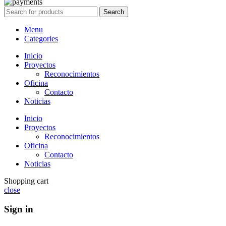
Search
Menu
Categories
Inicio
Proyectos
Reconocimientos
Oficina
Contacto
Noticias
Inicio
Proyectos
Reconocimientos
Oficina
Contacto
Noticias
Shopping cart
close
Sign in