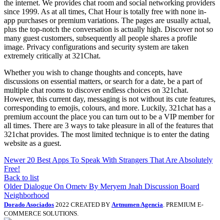
the internet. We provides chat room and social networking providers
since 1999. As at all times, Chat Hour is totally free with none in-
app purchases or premium variations. The pages are usually actual,
plus the top-notch the conversation is actually high. Discover not so
many guest customers, subsequently all people shares a profile
image. Privacy configurations and security system are taken
extremely critically at 321Chat.
Whether you wish to change thoughts and concepts, have
discussions on essential matters, or search for a date, be a part of
multiple chat rooms to discover endless choices on 321chat.
However, this current day, messaging is not without its cute features,
corresponding to emojis, colours, and more. Luckily, 321chat has a
premium account the place you can turn out to be a VIP member for
all times. There are 3 ways to take pleasure in all of the features that
321chat provides. The most limited technique is to enter the dating
website as a guest.
Newer
20 Best Apps To Speak With Strangers That Are Absolutely
Free!
Back to list
Older
Dialogue On Ometv By Meryem Jnah Discussion Board
Neighborhood
Dorado Asociados
2022 CREATED BY
Artnumen Agencia
. PREMIUM E-
COMMERCE SOLUTIONS.