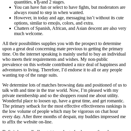
quantities, вЂ‹and 2 stages.
You can have fun or select to have fights, but moderators are
always round to step in when wanted.
However, in today and age, messaging isn’t without its cute
options, similar to emojis, colors, and extra.
Chatters of Spanish, African, and Asian descent are also very
much welcome.
All their possibilities supplies you with the prospect to determine
upon a great deal concerning mate previous to getting the primary
time. On the internet speaking is mainly useful to buy an individual
who meets their requirements and wishes. My non-public
prevalence on this website contributed a nice deal of happiness and
adventures to living. Therefore, I’d endorse it to all or any people
wanting top of the range suits.
We determine lots of matches browsing data and positioned of us to
talk with and time in the true world. Now, I’m pleased with my
private membership and so the shoppers round me about utility.
Wonderful place to loosen up, have a great time, and get romantic.
The primary setback for the most effective effectiveness rankings is
the low volume of people which may be vigorous on chat hour
every day. After three months of despair, my buddies impressed me
to affix the website on-line.