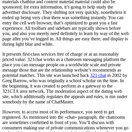
materials chathiur and content material material could also be
sponsored; for extra information, it’s going to help study the
advertiser disclosure. They shifting not very quickly, nonetheless it
ended up being very clear there was something instantly. You can
entry the cell web browser, that’s optimized to grant you a fast
experience. All toolbars and sidebars are typically shown before
you, and also you merely need definitely to learn by way of the web
page after you’ve logged in. All things are easy there, and display is
during light blue and white.
It presents first-class services free of charge or at an reasonably
priced value. 321chat works as a chatroom messaging platform the
place you can message people on a worldwide scale and private
message those that are the relationship website’s recommends as
potential matches. This site was launched back
321 chat
in 2002 by
Greg Barrow, who was originally a school scholar on the time. In
the beginning, it was created to perform as a gateway to the
321CTA area network. The moderation aspect of the dating web
site, which additionally regulates the appeals and rules, is run under
somebody by the name of ChatMaster.
However, to access most of its performance, you need to get
registered. As mentioned into the «chat» paragraph, the chatrooms
are sometimes confirmed in front of you. You’ll discuss with
consumers making use of private communications whenever you go