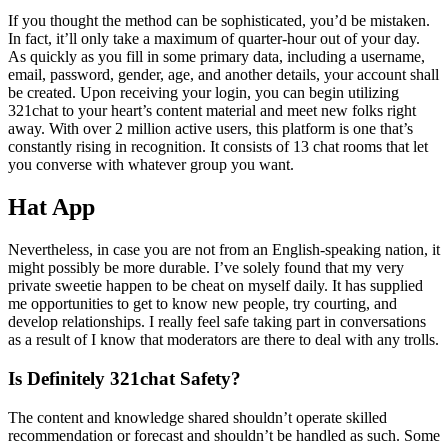
If you thought the method can be sophisticated, you’d be mistaken.
In fact, it’ll only take a maximum of quarter-hour out of your day.
As quickly as you fill in some primary data, including a username,
email, password, gender, age, and another details, your account shall
be created. Upon receiving your login, you can begin utilizing
321chat to your heart’s content material and meet new folks right
away. With over 2 million active users, this platform is one that’s
constantly rising in recognition. It consists of 13 chat rooms that let
you converse with whatever group you want.
Hat App
Nevertheless, in case you are not from an English-speaking nation, it
might possibly be more durable. I’ve solely found that my very
private sweetie happen to be cheat on myself daily. It has supplied
me opportunities to get to know new people, try courting, and
develop relationships. I really feel safe taking part in conversations
as a result of I know that moderators are there to deal with any trolls.
Is Definitely 321chat Safety?
The content and knowledge shared shouldn’t operate skilled
recommendation or forecast and shouldn’t be handled as such. Some