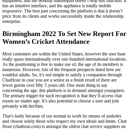
equipment, and the desktop mannequin doesn’t help this function. It
has an intuitive interface, and the appliance is totally mobile
responsive. The best part concerning the platform is that it doesn’t
price from its clients and works successfully inside the relationship
enterprise.
Birmingham 2022 To Set New Report For
Women’s Cricket Attendance
Most customers are within the United States, however the user base
really spans internationally over one hundred international locations.
As the positioning is free to make use of, the age of its members is
numerous. However, lots of the frequent prospects listed here are
youthful adults. So, it’s not simple to satisfy a companion through
ChatHour in case you are a senior as a finish result of there are
fewer guests over fifty 5 years old. One more thing to say
concerning the age, this platform is in demand amongst youngsters.
The primary trigger for such recognition is that they’ll access chat
rooms no matter age. It’s also potential to choose a user and join
privately with her/him.
That’s lastly because of our normal to work by means of assholes
and choose solely those who respect my own ideals and limits. Chat
Hour (chathour.com) is amongst the oldest chat service suppliers on