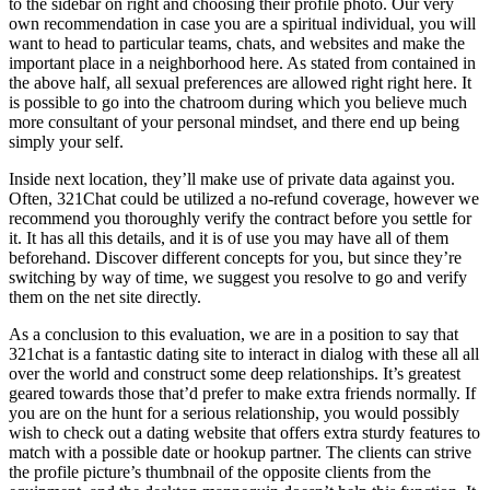
to the sidebar on right and choosing their profile photo. Our very
own recommendation in case you are a spiritual individual, you will
want to head to particular teams, chats, and websites and make the
important place in a neighborhood here. As stated from contained in
the above half, all sexual preferences are allowed right right here. It
is possible to go into the chatroom during which you believe much
more consultant of your personal mindset, and there end up being
simply your self.
Inside next location, they’ll make use of private data against you.
Often, 321Chat could be utilized a no-refund coverage, however we
recommend you thoroughly verify the contract before you settle for
it. It has all this details, and it is of use you may have all of them
beforehand. Discover different concepts for you, but since they’re
switching by way of time, we suggest you resolve to go and verify
them on the net site directly.
As a conclusion to this evaluation, we are in a position to say that
321chat is a fantastic dating site to interact in dialog with these all all
over the world and construct some deep relationships. It’s greatest
geared towards those that’d prefer to make extra friends normally. If
you are on the hunt for a serious relationship, you would possibly
wish to check out a dating website that offers extra sturdy features to
match with a possible date or hookup partner. The clients can strive
the profile picture’s thumbnail of the opposite clients from the