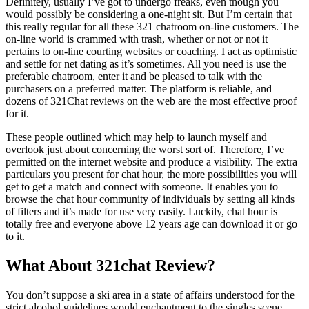
Definitely, usually I’ve got to undergo freaks, even though you
would possibly be considering a one-night sit. But I’m certain that
this really regular for all these 321 chatroom on-line customers. The
on-line world is crammed with trash, whether or not or not it
pertains to on-line courting websites or coaching. I act as optimistic
and settle for net dating as it’s sometimes. All you need is use the
preferable chatroom, enter it and be pleased to talk with the
purchasers on a preferred matter. The platform is reliable, and
dozens of 321Chat reviews on the web are the most effective proof
for it.
These people outlined which may help to launch myself and
overlook just about concerning the worst sort of. Therefore, I’ve
permitted on the internet website and produce a visibility. The extra
particulars you present for chat hour, the more possibilities you will
get to get a match and connect with someone. It enables you to
browse the chat hour community of individuals by setting all kinds
of filters and it’s made for use very easily. Luckily, chat hour is
totally free and everyone above 12 years age can download it or go
to it.
What About 321chat Review?
You don’t suppose a ski area in a state of affairs understood for the
strict alcohol guidelines would enchantment to the singles scene,