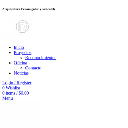
Arquitectura Ecoamigable y sostenible
อต
deneme bonusu veren siteler
jojobet
Galabet
porno izle
Padişahbet
kingr
Inicio
Proyectos
Reconocimientos
Oficina
Contacto
Noticias
Login / Register
0
Wishlist
0
items
/
$
0.00
Menu