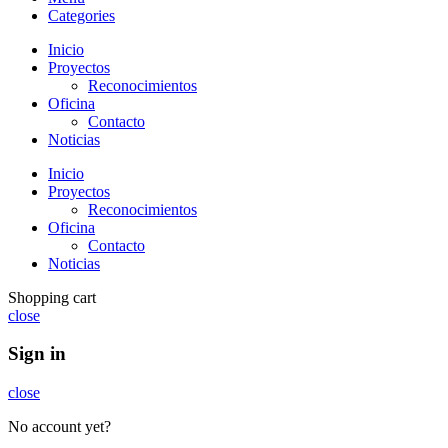
Categories
Inicio
Proyectos
Reconocimientos
Oficina
Contacto
Noticias
Inicio
Proyectos
Reconocimientos
Oficina
Contacto
Noticias
Shopping cart
close
Sign in
close
No account yet?