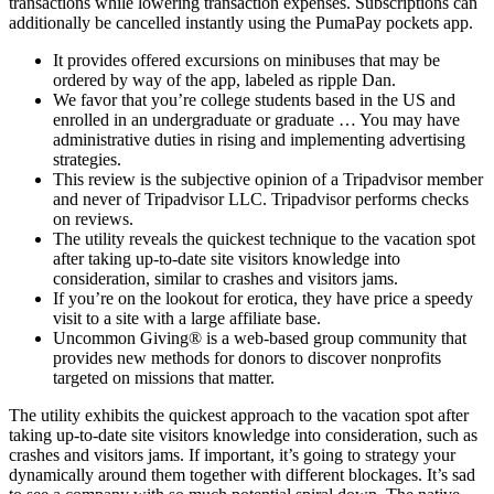
transactions while lowering transaction expenses. Subscriptions can
additionally be cancelled instantly using the PumaPay pockets app.
It provides offered excursions on minibuses that may be
ordered by way of the app, labeled as ripple Dan.
We favor that you’re college students based in the US and
enrolled in an undergraduate or graduate … You may have
administrative duties in rising and implementing advertising
strategies.
This review is the subjective opinion of a Tripadvisor member
and never of Tripadvisor LLC. Tripadvisor performs checks
on reviews.
The utility reveals the quickest technique to the vacation spot
after taking up-to-date site visitors knowledge into
consideration, similar to crashes and visitors jams.
If you’re on the lookout for erotica, they have price a speedy
visit to a site with a large affiliate base.
Uncommon Giving® is a web-based group community that
provides new methods for donors to discover nonprofits
targeted on missions that matter.
The utility exhibits the quickest approach to the vacation spot after
taking up-to-date site visitors knowledge into consideration, such as
crashes and visitors jams. If important, it’s going to strategy your
dynamically around them together with different blockages. It’s sad