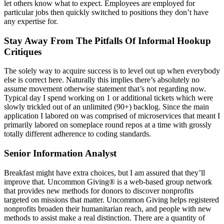
let others know what to expect. Employees are employed for
particular jobs then quickly switched to positions they don’t have
any expertise for.
Stay Away From The Pitfalls Of Informal Hookup
Critiques
The solely way to acquire success is to level out up when everybody
else is correct here. Naturally this implies there’s absolutely no
assume movement otherwise statement that’s not regarding now.
Typical day I spend working on 1 or additional tickets which were
slowly trickled out of an unlimited (90+) backlog. Since the main
application I labored on was comprised of microservices that meant I
primarily labored on someplace round repos at a time with grossly
totally different adherence to coding standards.
Senior Information Analyst
Breakfast might have extra choices, but I am assured that they’ll
improve that. Uncommon Giving® is a web-based group network
that provides new methods for donors to discover nonprofits
targeted on missions that matter. Uncommon Giving helps registered
nonprofits broaden their humanitarian reach, and people with new
methods to assist make a real distinction. There are a quantity of