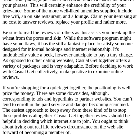
your phrases. This will certainly enhance the credibility of your
grievance. Some of the more well-liked amenities supplied include
free wifi, an on-site restaurant, and a lounge. Claim your itemizing at
no cost to answer reviews, replace your profile and rather more.
Be sure to read the reviews of others as this assists you break up the
wheat from the pores and skin. While the software program might
have some flaws, it has the still a fantastic place to satisfy someone
designed for informal hookups and internet relationship. It’s
undoubtedly value a peek, however anticipate to pay a tiny charge.
As opposed to other dating websites, Casual Get together offers a
variety of packages and is very adaptable. Before deciding to work
with Casual Get collectively, make positive to examine online
reviews.
If you’re shopping for a quick get together, the positioning is well
price the money. There are some downsides, although,
corresponding to ads and hyperlinks to partner websites. You can’t
tend to enroll in the paid service and danger becoming scammed.
The easiest approach to keep away from these kind of is to stop
these problems altogether. Casual Get together reviews should be
helpful in deciding which internet site to join. You ought to think
about trying out real life reviews circumstance on the web site
forward of becoming a member of.