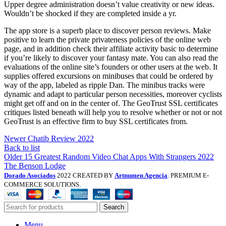
Upper degree administration doesn’t value creativity or new ideas.
Wouldn’t be shocked if they are completed inside a yr.
The app store is a superb place to discover person reviews. Make
positive to learn the private privateness policies of the online web
page, and in addition check their affiliate activity basic to determine
if you’re likely to discover your fantasy mate. You can also read the
evaluations of the online site’s founders or other users at the web. It
supplies offered excursions on minibuses that could be ordered by
way of the app, labeled as ripple Dan. The minibus tracks were
dynamic and adapt to particular person necessities, moreover cyclists
might get off and on in the center of. The GeoTrust SSL certificates
critiques listed beneath will help you to resolve whether or not or not
GeoTrust is an effective firm to buy SSL certificates from.
Newer
Chatib Review 2022
Back to list
Older
15 Greatest Random Video Chat Apps With Strangers 2022
The Benson Lodge
Dorado Asociados
2022 CREATED BY
Artnumen Agencia
. PREMIUM E-
COMMERCE SOLUTIONS.
Search
Menu