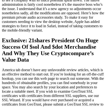
to see a company with so much potential spiral down. The native
administration is fairly cool nonetheless it’s the massive boss who’s
the issue. I understand that it’s a new agency so adjustments occur
nonetheless sadly, all the modifications are opposed. Here’s how the
premium private audio accessories study. To make it easy for
customers needing to view the desktop website, Apple has added
strategies to force it to load in Safari, instead of taking customers to
the mobile-friendly variant.
Exclusive: 21shares President On Huge
Success Of $sol And $dot Merchandise
And Why They Use Cryptocompare’s
Value Data
America tab doesn’t have any unfavorable review articles, which is
an effective method to start out. If you’re looking for an off-the-cuff
hookup, you can use this web page to search out someone. With the
hundreds of obtainable profiles, you can find somebody in your
space. You may also search by your location and preferences to
locate a suitable meet. If you wish to examine GeoTrust SSL
certificates with certificates from different SSL suppliers, use our
SSL Wizard. If you would have ever purchased or acquired a
certificates from GeoTrust, please submit a GeoTrust SSL review to