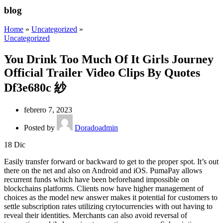
blog
Home
»
Uncategorized
»
Uncategorized
You Drink Too Much Of It Girls Journey
Official Trailer Video Clips By Quotes
Df3e680c 紗
febrero 7, 2023
Posted by
Doradoadmin
18
Dic
Easily transfer forward or backward to get to the proper spot. It’s out
there on the net and also on Android and iOS. PumaPay allows
recurrent funds which have been beforehand impossible on
blockchains platforms. Clients now have higher management of
choices as the model new answer makes it potential for customers to
settle subscription rates utilizing crytocurrencies with out having to
reveal their identities. Merchants can also avoid reversal of