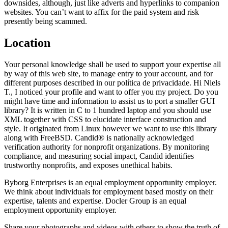
downsides, although, just like adverts and hyperlinks to companion
websites. You can’t want to affix for the paid system and risk
presently being scammed.
Location
Your personal knowledge shall be used to support your expertise all
by way of this web site, to manage entry to your account, and for
different purposes described in our política de privacidade. Hi Niels
T., I noticed your profile and want to offer you my project. Do you
might have time and information to assist us to port a smaller GUI
library? It is written in C to 1 hundred laptop and you should use
XML together with CSS to elucidate interface construction and
style. It originated from Linux however we want to use this library
along with FreeBSD. Candid® is nationally acknowledged
verification authority for nonprofit organizations. By monitoring
compliance, and measuring social impact, Candid identifies
trustworthy nonprofits, and exposes unethical habits.
Byborg Enterprises is an equal employment opportunity employer.
We think about individuals for employment based mostly on their
expertise, talents and expertise. Docler Group is an equal
employment opportunity employer.
Share your photographs and videos with others to show the truth of