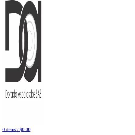
0
items
/
$
0.00