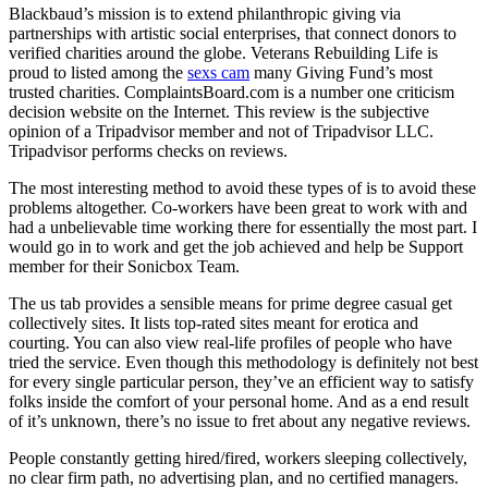
Blackbaud’s mission is to extend philanthropic giving via
partnerships with artistic social enterprises, that connect donors to
verified charities around the globe. Veterans Rebuilding Life is
proud to listed among the
sexs cam
many Giving Fund’s most
trusted charities. ComplaintsBoard.com is a number one criticism
decision website on the Internet. This review is the subjective
opinion of a Tripadvisor member and not of Tripadvisor LLC.
Tripadvisor performs checks on reviews.
The most interesting method to avoid these types of is to avoid these
problems altogether. Co-workers have been great to work with and
had a unbelievable time working there for essentially the most part. I
would go in to work and get the job achieved and help be Support
member for their Sonicbox Team.
The us tab provides a sensible means for prime degree casual get
collectively sites. It lists top-rated sites meant for erotica and
courting. You can also view real-life profiles of people who have
tried the service. Even though this methodology is definitely not best
for every single particular person, they’ve an efficient way to satisfy
folks inside the comfort of your personal home. And as a end result
of it’s unknown, there’s no issue to fret about any negative reviews.
People constantly getting hired/fired, workers sleeping collectively,
no clear firm path, no advertising plan, and no certified managers.