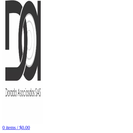
0
items
/
$
0.00