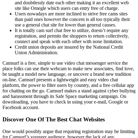
and doubtlessly date each other making it an excellent web
site like Omegle which users can entry free of charge.
Users nowadays are more inclined to strive free cams sites
than paid ones however the concern is all too typically their
use a general chat site for lower than general causes.
It is totally cam surf chat free to utilize, doesn’t require any
registration, and permits the shoppers to return collectively,
connect and speak with each other with none limitation.
Credit union deposits are insured by the National Credit
Union Administration.
Camsurf is a free, simple to use video chat messenger service the
place folks can use their webcam to make new associates, find love,
be taught a model new language, or uncover a brand new tradition
on-line. Camsurf presents a lightweight and easy video chat
platform, the power to filter users by country, and a free cellular app
for chatting on the go. Camsurf makes a stand against cyber bullying
and harassment through its Safe Space marketing campaign. On
downloading, you have to check in using your e-mail, Google or
Facebook account.
Discover One Of The Best Chat Websites
One would possibly argue that requiring registration may be limiting
for Camsurf’s younger audience, however the lack of any