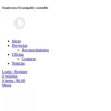
Arquitectura Ecoamigable y sostenible
deneme bonusu veren siteler
jojobet
Galabet
porno izle
Padişahbet
kingroy
Inicio
Proyectos
Reconocimientos
Oficina
Contacto
Noticias
Login / Register
0
Wishlist
0
items
/
$
0.00
Menu