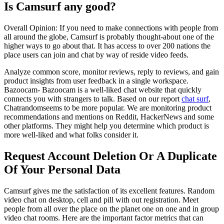
Is Camsurf any good?
Overall Opinion: If you need to make connections with people from
all around the globe, Camsurf is probably thought-about one of the
higher ways to go about that. It has access to over 200 nations the
place users can join and chat by way of reside video feeds.
Analyze common score, monitor reviews, reply to reviews, and gain
product insights from user feedback in a single workspace.
Bazoocam- Bazoocam is a well-liked chat website that quickly
connects you with strangers to talk. Based on our report
chat surf
,
Chatrandomseems to be more popular. We are monitoring product
recommendations and mentions on Reddit, HackerNews and some
other platforms. They might help you determine which product is
more well-liked and what folks consider it.
Request Account Deletion Or A Duplicate
Of Your Personal Data
Camsurf gives me the satisfaction of its excellent features. Random
video chat on desktop, cell and pill with out registration. Meet
people from all over the place on the planet one on one and in group
video chat rooms. Here are the important factor metrics that can