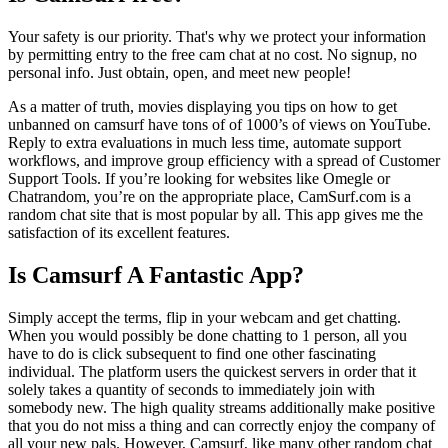
Your safety is our priority. That's why we protect your information
by permitting entry to the free cam chat at no cost. No signup, no
personal info. Just obtain, open, and meet new people!
As a matter of truth, movies displaying you tips on how to get
unbanned on camsurf have tons of of 1000’s of views on YouTube.
Reply to extra evaluations in much less time, automate support
workflows, and improve group efficiency with a spread of Customer
Support Tools. If you’re looking for websites like Omegle or
Chatrandom, you’re on the appropriate place, CamSurf.com is a
random chat site that is most popular by all. This app gives me the
satisfaction of its excellent features.
Is Camsurf A Fantastic App?
Simply accept the terms, flip in your webcam and get chatting.
When you would possibly be done chatting to 1 person, all you
have to do is click subsequent to find one other fascinating
individual. The platform users the quickest servers in order that it
solely takes a quantity of seconds to immediately join with
somebody new. The high quality streams additionally make positive
that you do not miss a thing and can correctly enjoy the company of
all your new pals. However, Camsurf, like many other random chat