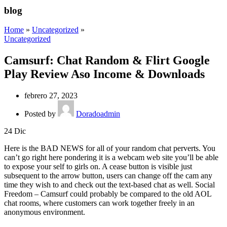
blog
Home
»
Uncategorized
»
Uncategorized
Camsurf: Chat Random & Flirt Google
Play Review Aso Income & Downloads
febrero 27, 2023
Posted by
Doradoadmin
24
Dic
Here is the BAD NEWS for all of your random chat perverts. You
can’t go right here pondering it is a webcam web site you’ll be able
to expose your self to girls on. A cease button is visible just
subsequent to the arrow button, users can change off the cam any
time they wish to and check out the text-based chat as well. Social
Freedom – Camsurf could probably be compared to the old AOL
chat rooms, where customers can work together freely in an
anonymous environment.