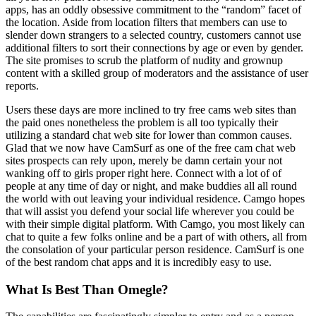
apps, has an oddly obsessive commitment to the “random” facet of
the location. Aside from location filters that members can use to
slender down strangers to a selected country, customers cannot use
additional filters to sort their connections by age or even by gender.
The site promises to scrub the platform of nudity and grownup
content with a skilled group of moderators and the assistance of user
reports.
Users these days are more inclined to try free cams web sites than
the paid ones nonetheless the problem is all too typically their
utilizing a standard chat web site for lower than common causes.
Glad that we now have CamSurf as one of the free cam chat web
sites prospects can rely upon, merely be damn certain your not
wanking off to girls proper right here. Connect with a lot of of
people at any time of day or night, and make buddies all all round
the world with out leaving your individual residence. Camgo hopes
that will assist you defend your social life wherever you could be
with their simple digital platform. With Camgo, you most likely can
chat to quite a few folks online and be a part of with others, all from
the consolation of your particular person residence. CamSurf is one
of the best random chat apps and it is incredibly easy to use.
What Is Best Than Omegle?