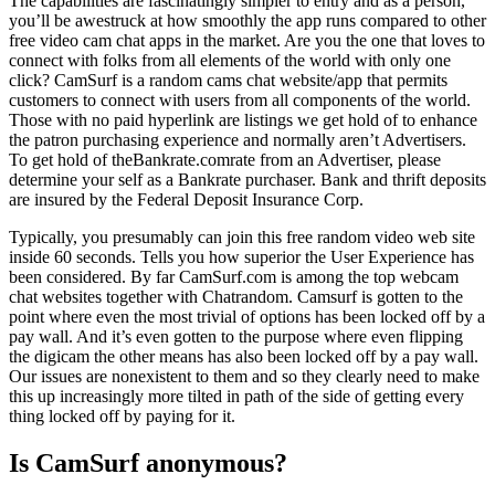
The capabilities are fascinatingly simpler to entry and as a person,
you’ll be awestruck at how smoothly the app runs compared to other
free video cam chat apps in the market. Are you the one that loves to
connect with folks from all elements of the world with only one
click? CamSurf is a random cams chat website/app that permits
customers to connect with users from all components of the world.
Those with no paid hyperlink are listings we get hold of to enhance
the patron purchasing experience and normally aren’t Advertisers.
To get hold of theBankrate.comrate from an Advertiser, please
determine your self as a Bankrate purchaser. Bank and thrift deposits
are insured by the Federal Deposit Insurance Corp.
Typically, you presumably can join this free random video web site
inside 60 seconds. Tells you how superior the User Experience has
been considered. By far CamSurf.com is among the top webcam
chat websites together with Chatrandom. Camsurf is gotten to the
point where even the most trivial of options has been locked off by a
pay wall. And it’s even gotten to the purpose where even flipping
the digicam the other means has also been locked off by a pay wall.
Our issues are nonexistent to them and so they clearly need to make
this up increasingly more tilted in path of the side of getting every
thing locked off by paying for it.
Is CamSurf anonymous?