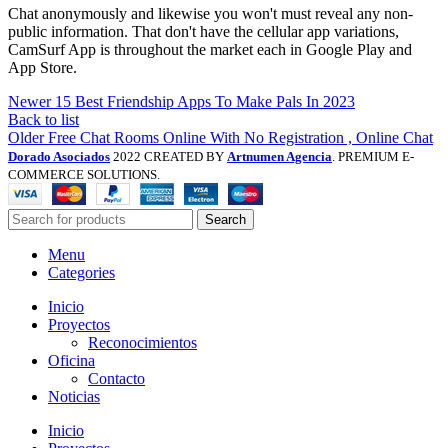
Chat anonymously and likewise you won't must reveal any non-
public information. That don't have the cellular app variations,
CamSurf App is throughout the market each in Google Play and
App Store.
Newer
15 Best Friendship Apps To Make Pals In 2023
Back to list
Older
Free Chat Rooms Online With No Registration , Online Chat
Dorado Asociados
2022 CREATED BY
Artnumen Agencia
. PREMIUM E-
COMMERCE SOLUTIONS.
Search
Menu
Categories
Inicio
Proyectos
Reconocimientos
Oficina
Contacto
Noticias
Inicio