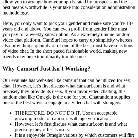
allow you to arrange how your app is rated by prospects and the
best means worthwhile is your take into consideration administration
methodology.
Here, you only want to pick your gender and make sure you’re 18+
years old and above. You can even profit from gender filter must
you pay for a weekly subscription. As a extremely unique random
video chat platform, CamSurf hopes to carry up simplicity whereas
also providing a quantity of of one of the best, must-have selections
of video chat. In the short paced fashionable world, making new
friends may be extraordinarily troublesome.
Why Camsurf Just Isn’t Working?
Our evaluate has websites like camsurf that can be utilized for sex
chat. However, let’s first discuss what camsurf.com is and what
precisely they provide its users. If you favor video chatting, this
random chat like Omegle is the one for you. Chatrandom supplies
one of the best ways to engage in a video chat with strangers.
THEREFORE, DO NOT DO IT. Use an acceptable
grownup model of cam surf with age verification.
However, let’s first discuss what camsurf.com is and what
precisely they offer its users.
It is a enjoyable Omegle various by which customers will flirt