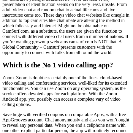
presentation of identification seems on the very least, unsafe. From
adult video chat and random chat to actual life cams and live
intercourse cams too. These days video chat websites like omegle in
addition to top cam sites like chaturbate are altering the method in
which folks stay and interact. Might not be obtainable on
CamSurf.com, as a substitute, the users are given the function to
connect with different video chat users from a number of nations. If
you’re wanting grownup webcams camsurf.com is NOT that. A
Global Community – Camsurf presents customers with the
opportunity to connect with folks from all round the world.
Which is the No 1 video calling app?
Zoom. Zoom is doubtless certainly one of the finest cloud-based
video calling and conferencing services, well-liked for its extended
functionalities. You can use Zoom on any operating system, as the
service offers devoted apps for each platform. With the Zoom
Android app, you possibly can access a complete vary of video
calling options.
Save huge with verified coupons on comparable Apps, with a free
AppGrooves account. Chat anonymously and also you won’t ought
to reveal any personal data. When you end a cellphone name with
one other explicit particular person, the app will routinely reconnect