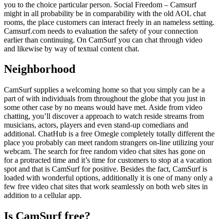
you to the choice particular person. Social Freedom – Camsurf
might in all probability be in comparability with the old AOL chat
rooms, the place customers can interact freely in an nameless setting.
Camsurf.com needs to evaluation the safety of your connection
earlier than continuing. On CamSurf you can chat through video
and likewise by way of textual content chat.
Neighborhood
CamSurf supplies a welcoming home so that you simply can be a
part of with individuals from throughout the globe that you just in
some other case by no means would have met. Aside from video
chatting, you’ll discover a approach to watch reside streams from
musicians, actors, players and even stand-up comedians and
additional. ChatHub is a free Omegle completely totally different the
place you probably can meet random strangers on-line utilizing your
webcam. The search for free random video chat sites has gone on
for a protracted time and it’s time for customers to stop at a vacation
spot and that is CamSurf for positive. Besides the fact, CamSurf is
loaded with wonderful options, additionally it is one of many only a
few free video chat sites that work seamlessly on both web sites in
addition to a cellular app.
Is CamSurf free?