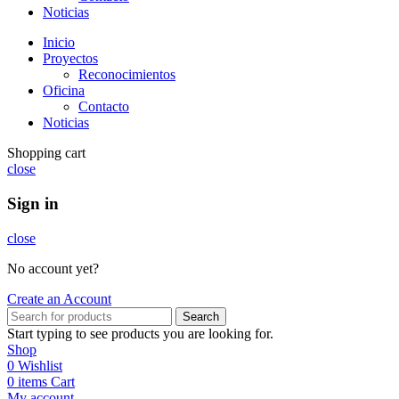
Noticias
Inicio
Proyectos
Reconocimientos
Oficina
Contacto
Noticias
Shopping cart
close
Sign in
close
No account yet?
Create an Account
Search
Start typing to see products you are looking for.
Shop
0
Wishlist
0
items
Cart
My account