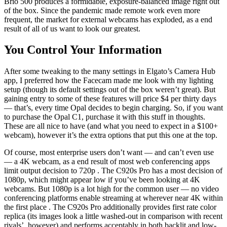
Brio 500 produces a formidable, exposure-balanced image right out
of the box. Since the pandemic made remote work even more
frequent, the market for external webcams has exploded, as a end
result of all of us want to look our greatest.
You Control Your Information
After some tweaking to the many settings in Elgato’s Camera Hub
app, I preferred how the Facecam made me look with my lighting
setup (though its default settings out of the box weren’t great). But
gaining entry to some of these features will price $4 per thirty days
— that’s, every time Opal decides to begin charging. So, if you want
to purchase the Opal C1, purchase it with this stuff in thoughts.
These are all nice to have (and what you need to expect in a $100+
webcam), however it’s the extra options that put this one at the top.
Of course, most enterprise users don’t want — and can’t even use
— a 4K webcam, as a end result of most web conferencing apps
limit output decision to 720p . The C920s Pro has a most decision of
1080p, which might appear low if you’ve been looking at 4K
webcams. But 1080p is a lot high for the common user — no video
conferencing platforms enable streaming at wherever near 4K within
the first place . The C920s Pro additionally provides first rate color
replica (its images look a little washed-out in comparison with recent
rivals’, however) and performs acceptably in both backlit and low-