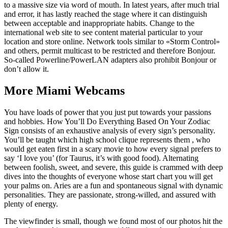
to a massive size via word of mouth. In latest years, after much trial
and error, it has lastly reached the stage where it can distinguish
between acceptable and inappropriate habits. Change to the
international web site to see content material particular to your
location and store online. Network tools similar to «Storm Control»
and others, permit multicast to be restricted and therefore Bonjour.
So-called Powerline/PowerLAN adapters also prohibit Bonjour or
don’t allow it.
More Miami Webcams
You have loads of power that you just put towards your passions
and hobbies. How You’ll Do Everything Based On Your Zodiac
Sign consists of an exhaustive analysis of every sign’s personality.
You’ll be taught which high school clique represents them , who
would get eaten first in a scary movie to how every signal prefers to
say ‘I love you’ (for Taurus, it’s with good food). Alternating
between foolish, sweet, and severe, this guide is crammed with deep
dives into the thoughts of everyone whose start chart you will get
your palms on. Aries are a fun and spontaneous signal with dynamic
personalities. They are passionate, strong-willed, and assured with
plenty of energy.
The viewfinder is small, though we found most of our photos hit the