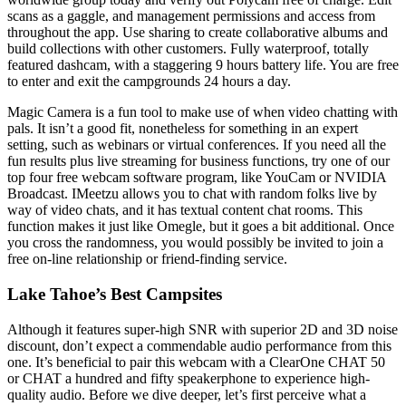
scans as a gaggle, and management permissions and access from
throughout the app. Use sharing to create collaborative albums and
build collections with other customers. Fully waterproof, totally
featured dashcam, with a staggering 9 hours battery life. You are free
to enter and exit the campgrounds 24 hours a day.
Magic Camera is a fun tool to make use of when video chatting with
pals. It isn’t a good fit, nonetheless for something in an expert
setting, such as webinars or virtual conferences. If you need all the
fun results plus live streaming for business functions, try one of our
top four free webcam software program, like YouCam or NVIDIA
Broadcast. IMeetzu allows you to chat with random folks live by
way of video chats, and it has textual content chat rooms. This
function makes it just like Omegle, but it goes a bit additional. Once
you cross the randomness, you would possibly be invited to join a
free on-line relationship or friend-finding service.
Lake Tahoe’s Best Campsites
Although it features super-high SNR with superior 2D and 3D noise
discount, don’t expect a commendable audio performance from this
one. It’s beneficial to pair this webcam with a ClearOne CHAT 50
or CHAT a hundred and fifty speakerphone to experience high-
quality audio. Before we dive deeper, let’s first perceive what a