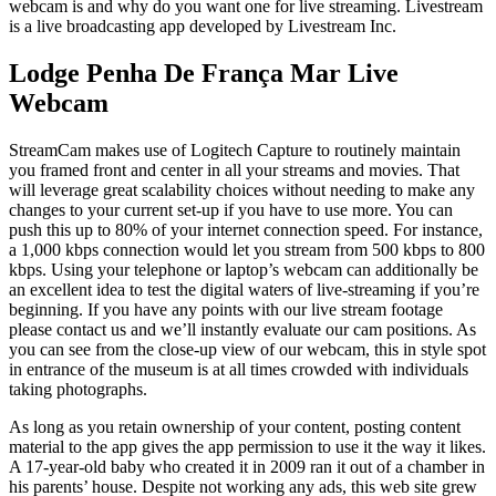
webcam is and why do you want one for live streaming. Livestream
is a live broadcasting app developed by Livestream Inc.
Lodge Penha De França Mar Live
Webcam
StreamCam makes use of Logitech Capture to routinely maintain
you framed front and center in all your streams and movies. That
will leverage great scalability choices without needing to make any
changes to your current set-up if you have to use more. You can
push this up to 80% of your internet connection speed. For instance,
a 1,000 kbps connection would let you stream from 500 kbps to 800
kbps. Using your telephone or laptop’s webcam can additionally be
an excellent idea to test the digital waters of live-streaming if you’re
beginning. If you have any points with our live stream footage
please contact us and we’ll instantly evaluate our cam positions. As
you can see from the close-up view of our webcam, this in style spot
in entrance of the museum is at all times crowded with individuals
taking photographs.
As long as you retain ownership of your content, posting content
material to the app gives the app permission to use it the way it likes.
A 17-year-old baby who created it in 2009 ran it out of a chamber in
his parents’ house. Despite not working any ads, this web site grew