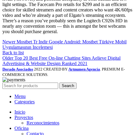
light settings. The Facecam Pro retails for $299 and is an efficient
choice for skilled streamers and content creators who want 4K/60fps
video and who’re already a part of Elgato’s streaming ecosystem.
There’s a reason you’ve probably seen the Logitech C920s HD in
nearly any convention room — this is amongst the best webcams
you should purchase general.
Newer
Mostbet Tr Indir Google Android: Mostbet Türkiye Mobil
Uygulamasının Incelemesi
Back to list
Older
Top 20 Best Free On-line Chatting Sites Aelieve Digital
Advertising & Website Design Ranked 2021
Dorado Asociados
2022 CREATED BY
Artnumen Agencia
. PREMIUM E-
COMMERCE SOLUTIONS.
Search
Menu
Categories
Inicio
Proyectos
Reconocimientos
Oficina
Contacto