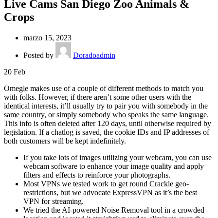
Live Cams San Diego Zoo Animals &
Crops
marzo 15, 2023
Posted by
Doradoadmin
20
Feb
Omegle makes use of a couple of different methods to match you
with folks. However, if there aren’t some other users with the
identical interests, it’ll usually try to pair you with somebody in the
same country, or simply somebody who speaks the same language.
This info is often deleted after 120 days, until otherwise required by
legislation. If a chatlog is saved, the cookie IDs and IP addresses of
both customers will be kept indefinitely.
If you take lots of images utilizing your webcam, you can use
webcam software to enhance your image quality and apply
filters and effects to reinforce your photographs.
Most VPNs we tested work to get round Crackle geo-
restrictions, but we advocate ExpressVPN as it’s the best
VPN for streaming.
We tried the AI-powered Noise Removal tool in a crowded