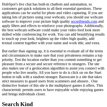
HubSpot’s live chat has built-in chatbots and automation, so
customers get quick solutions to all their essential questions. These
applications can be useful for photo and video capturing. If you are
taking lots of pictures using your webcam, you should use webcam
software to improve your picture high quality
secretfriends.com
and
apply filters and effects to reinforce your photographs. Additionally,
the best webcam software could make your video feed look more
skilled while conferencing for work. You can add beautifying results
to touch up your look, brighten up the video high quality, add
textual content together with your name and work title, and extra.
But earlier than signing up, it is essential to evaluate all of the terms
and circumstances to make sure that your privateness remains a top
priority. Test the location earlier than you commit something to get
pleasure from a secure and secure reference to strangers. The site
also makes use of a geolocation algorithm to assist you connect with
people who live nearby. All you have to do is click on on the Start
button to talk with a random stranger. Bazoocam is a site that takes
strict measures to guard users from scammers and abusers . One
distinctive feature of this site is the multiplayer games it offers. This
characteristic permits users to have enjoyable while enjoying games
and brings individuals closer.
Search Kind