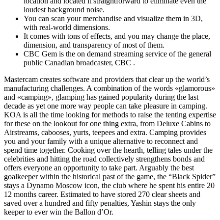
location and located it straightforward to eliminate even the
loudest background noise.
You can scan your merchandise and visualize them in 3D,
with real-world dimensions.
It comes with tons of effects, and you may change the place,
dimension, and transparency of most of them.
CBC Gem is the on demand streaming service of the general
public Canadian broadcaster, CBC .
Mastercam creates software and providers that clear up the world’s
manufacturing challenges. A combination of the words «glamorous»
and «camping», glamping has gained popularity during the last
decade as yet one more way people can take pleasure in camping.
KOA is all the time looking for methods to raise the tenting expertise
for these on the lookout for one thing extra, from Deluxe Cabins to
Airstreams, cabooses, yurts, teepees and extra. Camping provides
you and your family with a unique alternative to reconnect and
spend time together. Cooking over the hearth, telling tales under the
celebrities and hitting the road collectively strengthens bonds and
offers everyone an opportunity to take part. Arguably the best
goalkeeper within the historical past of the game, the “Black Spider”
stays a Dynamo Moscow icon, the club where he spent his entire 20
12 months career. Estimated to have stored 270 clear sheets and
saved over a hundred and fifty penalties, Yashin stays the only
keeper to ever win the Ballon d’Or.