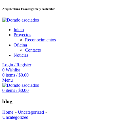
Arquitectura Ecoamigable y sostenible
deneme bonusu veren siteler
jojobet
Galabet
porno izle
Padişahbet
kingroy
Inicio
Proyectos
Reconocimientos
Oficina
Contacto
Noticias
Login / Register
0
Wishlist
0
items
/
$
0.00
Menu
0
items
/
$
0.00
blog
Home
»
Uncategorized
»
Uncategorized