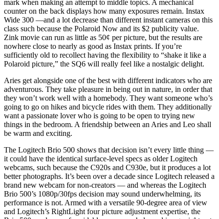
mark when making an attempt to middle topics. A mechanical
counter on the back displays how many exposures remain. Instax
Wide 300 —and a lot decrease than different instant cameras on this
class such because the Polaroid Now and its $2 publicity value.
Zink movie can run as little as 50¢ per picture, but the results are
nowhere close to nearly as good as Instax prints. If you’re
sufficiently old to recollect having the flexibility to “shake it like a
Polaroid picture,” the SQ6 will really feel like a nostalgic delight.
Aries get alongside one of the best with different indicators who are
adventurous. They take pleasure in being out in nature, in order that
they won’t work well with a homebody. They want someone who’s
going to go on hikes and bicycle rides with them. They additionally
want a passionate lover who is going to be open to trying new
things in the bedroom. A friendship between an Aries and Leo shall
be warm and exciting.
The Logitech Brio 500 shows that decision isn’t every little thing —
it could have the identical surface-level specs as older Logitech
webcams, such because the C920s and C930e, but it produces a lot
better photographs. It’s been over a decade since Logitech released a
brand new webcam for non-creators — and whereas the Logitech
Brio 500’s 1080p/30fps decision may sound underwhelming, its
performance is not. Armed with a versatile 90-degree area of view
and Logitech’s RightLight four picture adjustment expertise, the