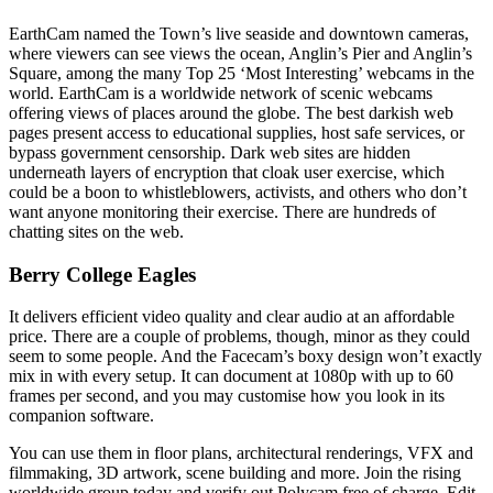
EarthCam named the Town’s live seaside and downtown cameras,
where viewers can see views the ocean, Anglin’s Pier and Anglin’s
Square, among the many Top 25 ‘Most Interesting’ webcams in the
world. EarthCam is a worldwide network of scenic webcams
offering views of places around the globe. The best darkish web
pages present access to educational supplies, host safe services, or
bypass government censorship. Dark web sites are hidden
underneath layers of encryption that cloak user exercise, which
could be a boon to whistleblowers, activists, and others who don’t
want anyone monitoring their exercise. There are hundreds of
chatting sites on the web.
Berry College Eagles
It delivers efficient video quality and clear audio at an affordable
price. There are a couple of problems, though, minor as they could
seem to some people. And the Facecam’s boxy design won’t exactly
mix in with every setup. It can document at 1080p with up to 60
frames per second, and you may customise how you look in its
companion software.
You can use them in floor plans, architectural renderings, VFX and
filmmaking, 3D artwork, scene building and more. Join the rising
worldwide group today and verify out Polycam free of charge. Edit