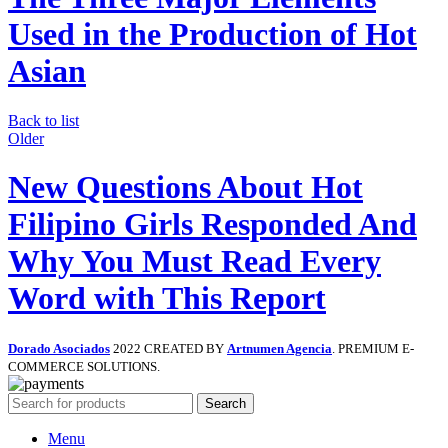
Used in the Production of Hot
Asian
Back to list
Older
New Questions About Hot
Filipino Girls Responded And
Why You Must Read Every
Word with This Report
Dorado Asociados
2022 CREATED BY
Artnumen Agencia
. PREMIUM E-
COMMERCE SOLUTIONS.
Search
Menu