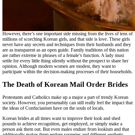
However, there’s one important side missing from the lives of tens of
millions of scorching Korean girls, and that side is love. These girls
never have any secrets and techniques from their husbands and they
are as transparent as an open guide. Family traditions of this nation
are rather extreme in phrases of a female’s function. A lady must
settle for every little thing silently without the prospect to share her
opinion. Although modern women are modest, they want to
participate within the decision-making processes of their households.
The Death of Korean Mail Order Brides
Protestants and Catholics make up a major a part of trendy Korean
society. However, you presumably can still really feel the impact that
the ideas of Confucianism have on the souls of locals.
Korean brides at all times want to improve their look and shed
pounds to achieve recognition, get employed, or simply make a
person ask them out. But even males endure from lookism and that
additionally makes them endure surgeries and different aesthetic