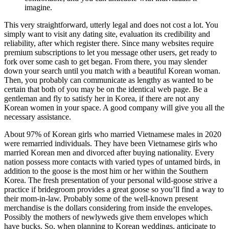
imagine.
This very straightforward, utterly legal and does not cost a lot. You
simply want to visit any dating site, evaluation its credibility and
reliability, after which register there. Since many websites require
premium subscriptions to let you message other users, get ready to
fork over some cash to get began. From there, you may slender
down your search until you match with a beautiful Korean woman.
Then, you probably can communicate as lengthy as wanted to be
certain that both of you may be on the identical web page. Be a
gentleman and fly to satisfy her in Korea, if there are not any
Korean women in your space. A good company will give you all the
necessary assistance.
About 97% of Korean girls who married Vietnamese males in 2020
were remarried individuals. They have been Vietnamese girls who
married Korean men and divorced after buying nationality. Every
nation possess more contacts with varied types of untamed birds, in
addition to the goose is the most him or her within the Southern
Korea. The fresh presentation of your personal wild-goose strive a
practice if bridegroom provides a great goose so you’ll find a way to
their mom-in-law. Probably some of the well-known present
merchandise is the dollars considering from inside the envelopes.
Possibly the mothers of newlyweds give them envelopes which
have bucks. So, when planning to Korean weddings, anticipate to