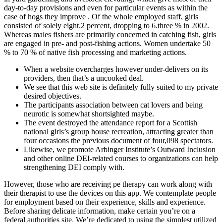
day-to-day provisions and even for particular events as within the
case of hogs they improve . Of the whole employed staff, girls
consisted of solely eight.2 percent, dropping to 6.three % in 2002.
Whereas males fishers are primarily concerned in catching fish, girls
are engaged in pre- and post-fishing actions. Women undertake 50
% to 70 % of native fish processing and marketing actions.
When a website overcharges however under-delivers on its
providers, then that’s a uncooked deal.
We see that this web site is definitely fully suited to my private
desired objectives.
The participants association between cat lovers and being
neurotic is somewhat shortsighted maybe.
The event destroyed the attendance report for a Scottish
national girls’s group house recreation, attracting greater than
four occasions the previous document of four,098 spectators.
Likewise, we promote Arbinger Institute’s Outward Inclusion
and other online DEI-related courses to organizations can help
strengthening DEI comply with.
However, those who are receiving pe therapy can work along with
their therapist to use the devices on this app. We contemplate people
for employment based on their experience, skills and experience.
Before sharing delicate information, make certain you’re on a
federal authorities site. We’re dedicated to using the simplest utilized