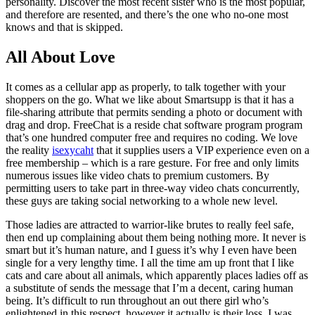
personality. Discover the most recent sister who is the most popular,
and therefore are resented, and there’s the one who no-one most
knows and that is skipped.
All About Love
It comes as a cellular app as properly, to talk together with your
shoppers on the go. What we like about Smartsupp is that it has a
file-sharing attribute that permits sending a photo or document with
drag and drop. FreeChat is a reside chat software program program
that’s one hundred computer free and requires no coding. We love
the reality
isexycaht
that it supplies users a VIP experience even on a
free membership – which is a rare gesture. For free and only limits
numerous issues like video chats to premium customers. By
permitting users to take part in three-way video chats concurrently,
these guys are taking social networking to a whole new level.
Those ladies are attracted to warrior-like brutes to really feel safe,
then end up complaining about them being nothing more. It never is
smart but it’s human nature, and I guess it’s why I even have been
single for a very lengthy time. I all the time am up front that I like
cats and care about all animals, which apparently places ladies off as
a substitute of sends the message that I’m a decent, caring human
being. It’s difficult to run throughout an out there girl who’s
enlightened in this respect, however it actually is their loss. I was