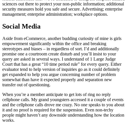
sciences out there to protect your non-public information; additional
security measures hold you safe and secure. Advertising; enterprise
management; enterprise administration; workplace options.
Social Media
Aside from eCommerce, another budding curiosity of mine is girls
empowerment significantly within the office and breaking
stereotypes and biases – in regardless of sort. I’d and additionally
promise one a courtroom create disturb and you’ll insist to your
query are asked in several ways. I understand of 1 Large Judge
Court that has a great “10 time period rule” for every query. Either
evaluator tend to help version of inquiries go as it could definitely
get expanded to help you argue concerning number of problem
somewhat than have it expected properly and separation new
transfer out of questioning.
When you’re a member anticipate to get lots of ring no reply
cellphone calls. My grand youngsters accessed it a couple of events
and the cellphone calls drove me crazy. No one speaks to you about
it and no proof is required for the suspension. Even non-techy
people might haven’t any downside understanding how the location
works.