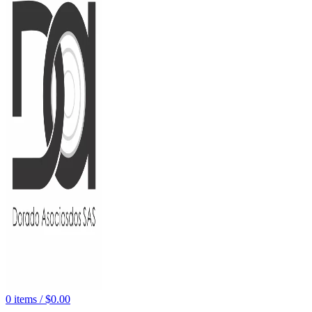
0
items
/
$
0.00