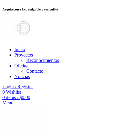
Arquitectura Ecoamigable y sostenible
deneme bonusu veren siteler
jojobet
Galabet
taraftarium24
Padişahbet
king
Inicio
Proyectos
Reconocimientos
Oficina
Contacto
Noticias
Login / Register
0
Wishlist
0
items
/
$
0.00
Menu