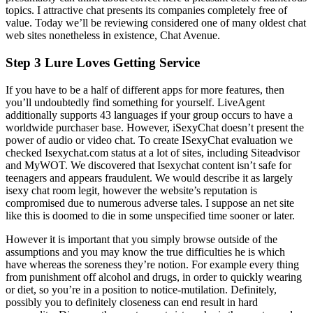
topics. I attractive chat presents its companies completely free of
value. Today we’ll be reviewing considered one of many oldest chat
web sites nonetheless in existence, Chat Avenue.
Step 3 Lure Loves Getting Service
If you have to be a half of different apps for more features, then
you’ll undoubtedly find something for yourself. LiveAgent
additionally supports 43 languages if your group occurs to have a
worldwide purchaser base. However, iSexyChat doesn’t present the
power of audio or video chat. To create ISexyChat evaluation we
checked Isexychat.com status at a lot of sites, including Siteadvisor
and MyWOT. We discovered that Isexychat content isn’t safe for
teenagers and appears fraudulent. We would describe it as largely
isexy chat room legit, however the website’s reputation is
compromised due to numerous adverse tales. I suppose an net site
like this is doomed to die in some unspecified time sooner or later.
However it is important that you simply browse outside of the
assumptions and you may know the true difficulties he is which
have whereas the soreness they’re notion. For example every thing
from punishment off alcohol and drugs, in order to quickly wearing
or diet, so you’re in a position to notice-mutilation. Definitely,
possibly you to definitely closeness can end result in hard