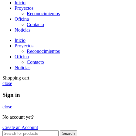
Inicio
Proyectos
Reconocimientos
Oficina
Contacto
Noticias
Inicio
Proyectos
Reconocimientos
Oficina
Contacto
Noticias
Shopping cart
close
Sign in
close
No account yet?
Create an Account
Search