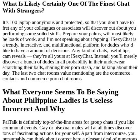
What Is Likely Certainly One Of The Finest Chat
With Strangers?
It’s 100 laptop anonymous and protected, so that you don’t have to
fret any of your colleagues or associates will discover out about you
performing some soiled stuff . Prepare your palms, will most likely
be loads of work, and I’m not speaking about fapping! ISexyChat is
a trendy, interactive, and multifunctional platform for dudes who’d
like to have a amount of decisions. Any kind of chats, useful tips,
cam reveals — they’re all yours at ISexyChat. Instead, you’ll merely
discover a bunch of dudes in all probability in their underwear
scratching their balls, sharing their porn stash, and talking about their
day. The last two chat rooms value mentioning are the commerce
contacts and commerce porn chat rooms.
What Everyone Seems To Be Saying
About Philippine Ladies Is Useless
Incorrect And Why
PalTalk is definitely top-of-the-line areas for group chats if you like
communal events. Gay or bisexual males will at all times discover
tons of fascinating actions for your self. Apart from intercourse, you
presumably can think about correct here a pleasant deal of numerous