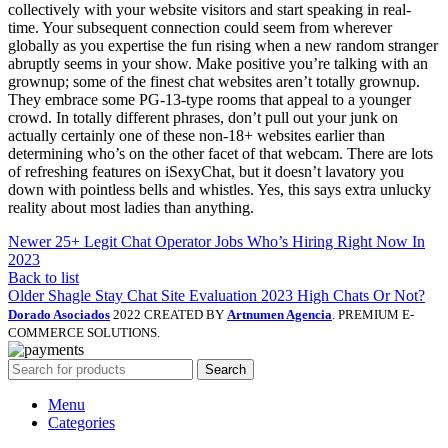
collectively with your website visitors and start speaking in real-
time. Your subsequent connection could seem from wherever
globally as you expertise the fun rising when a new random stranger
abruptly seems in your show. Make positive you’re talking with an
grownup; some of the finest chat websites aren’t totally grownup.
They embrace some PG-13-type rooms that appeal to a younger
crowd. In totally different phrases, don’t pull out your junk on
actually certainly one of these non-18+ websites earlier than
determining who’s on the other facet of that webcam. There are lots
of refreshing features on iSexyChat, but it doesn’t lavatory you
down with pointless bells and whistles. Yes, this says extra unlucky
reality about most ladies than anything.
Newer
25+ Legit Chat Operator Jobs Who’s Hiring Right Now In
2023
Back to list
Older
Shagle Stay Chat Site Evaluation 2023 High Chats Or Not?
Dorado Asociados
2022 CREATED BY
Artnumen Agencia
. PREMIUM E-
COMMERCE SOLUTIONS.
Search
Menu
Categories