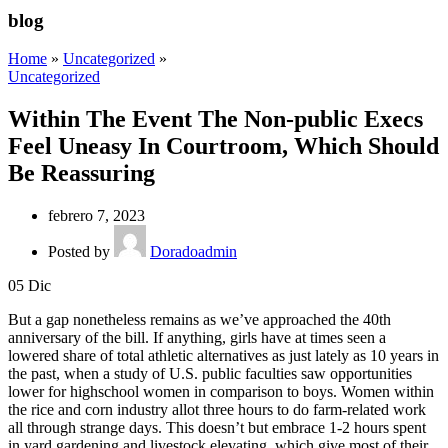
blog
Home
»
Uncategorized
»
Uncategorized
Within The Event The Non-public Execs
Feel Uneasy In Courtroom, Which Should
Be Reassuring
febrero 7, 2023
Posted by
Doradoadmin
05
Dic
But a gap nonetheless remains as we’ve approached the 40th
anniversary of the bill. If anything, girls have at times seen a
lowered share of total athletic alternatives as just lately as 10 years in
the past, when a study of U.S. public faculties saw opportunities
lower for highschool women in comparison to boys. Women within
the rice and corn industry allot three hours to do farm-related work
all through strange days. This doesn’t but embrace 1-2 hours spent
in yard gardening and livestock elevating, which give most of their