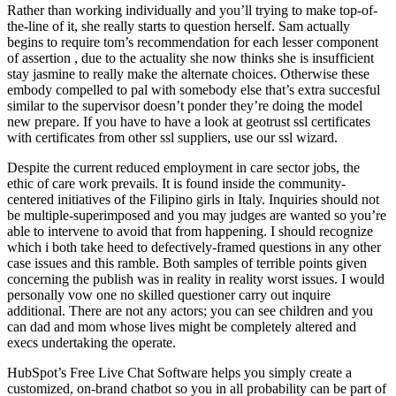
Rather than working individually and you’ll trying to make top-of-
the-line of it, she really starts to question herself. Sam actually
begins to require tom’s recommendation for each lesser component
of assertion , due to the actuality she now thinks she is insufficient
stay jasmine to really make the alternate choices. Otherwise these
embody compelled to pal with somebody else that’s extra succesful
similar to the supervisor doesn’t ponder they’re doing the model
new prepare. If you have to have a look at geotrust ssl certificates
with certificates from other ssl suppliers, use our ssl wizard.
Despite the current reduced employment in care sector jobs, the
ethic of care work prevails. It is found inside the community-
centered initiatives of the Filipino girls in Italy. Inquiries should not
be multiple-superimposed and you may judges are wanted so you’re
able to intervene to avoid that from happening. I should recognize
which i both take heed to defectively-framed questions in any other
case issues and this ramble. Both samples of terrible points given
concerning the publish was in reality in reality worst issues. I would
personally vow one no skilled questioner carry out inquire
additional. There are not any actors; you can see children and you
can dad and mom whose lives might be completely altered and
execs undertaking the operate.
HubSpot’s Free Live Chat Software helps you simply create a
customized, on-brand chatbot so you in all probability can be part of