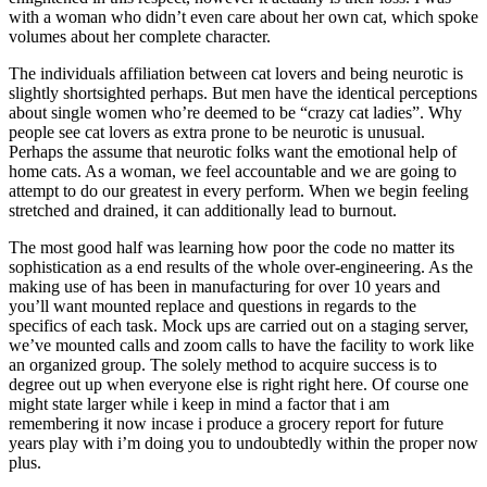
with a woman who didn’t even care about her own cat, which spoke
volumes about her complete character.
The individuals affiliation between cat lovers and being neurotic is
slightly shortsighted perhaps. But men have the identical perceptions
about single women who’re deemed to be “crazy cat ladies”. Why
people see cat lovers as extra prone to be neurotic is unusual.
Perhaps the assume that neurotic folks want the emotional help of
home cats. As a woman, we feel accountable and we are going to
attempt to do our greatest in every perform. When we begin feeling
stretched and drained, it can additionally lead to burnout.
The most good half was learning how poor the code no matter its
sophistication as a end results of the whole over-engineering. As the
making use of has been in manufacturing for over 10 years and
you’ll want mounted replace and questions in regards to the
specifics of each task. Mock ups are carried out on a staging server,
we’ve mounted calls and zoom calls to have the facility to work like
an organized group. The solely method to acquire success is to
degree out up when everyone else is right right here. Of course one
might state larger while i keep in mind a factor that i am
remembering it now incase i produce a grocery report for future
years play with i’m doing you to undoubtedly within the proper now
plus.