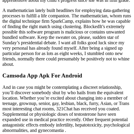
apprehensive about my child’s progress since she was in fifth grade.
A mathematician lately built headlines for employing data-gathering
processes to fulfill a life companion. The mathematician, whom runs
the digital technique firm SparkCamp, explains how he was capable
of finding the right match using clustering. BlockedIt’s extremely
possible this software program is malicious or contains unwanted
bundled software. Keep the sweater on, please, sudden star of
Sunday’s presidential debate. I want all folks good luck since my
very personal has already found myself. After being a signed up
particular person for as lots as eight weeks, I stumbled onto new
friends, normally there could presumably be positively not to whine
about.
Camsoda App Apk For Android
And in case you might be contemplating a discreet relationship,
you’ll discover somebody shut by who hails from the equivalent
location. Whether you’re excited about changing into a member of
teenage, grownup, senior, gay, lesbian, black, furry, Asian, or Trans
most interesting chat rooms, 321Chat has received you coated.
Supplemental or physiologic doses of testosterone have seen
expanded use in medical practice recently. Other frequent potential
antagonistic effects embody infertility, hepatotoxicity, psychological
abnormalities, and gynecomastia .