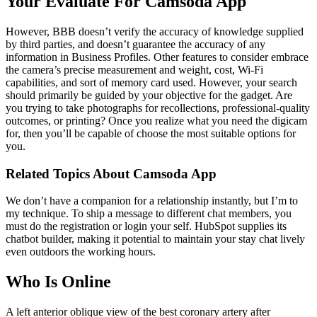
Your Evaluate For Camsoda App
However, BBB doesn’t verify the accuracy of knowledge supplied
by third parties, and doesn’t guarantee the accuracy of any
information in Business Profiles. Other features to consider embrace
the camera’s precise measurement and weight, cost, Wi-Fi
capabilities, and sort of memory card used. However, your search
should primarily be guided by your objective for the gadget. Are
you trying to take photographs for recollections, professional-quality
outcomes, or printing? Once you realize what you need the digicam
for, then you’ll be capable of choose the most suitable options for
you.
Related Topics About Camsoda App
We don’t have a companion for a relationship instantly, but I’m to
my technique. To ship a message to different chat members, you
must do the registration or login your self. HubSpot supplies its
chatbot builder, making it potential to maintain your stay chat lively
even outdoors the working hours.
Who Is Online
A left anterior oblique view of the best coronary artery after