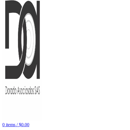
0
items
/
$
0.00