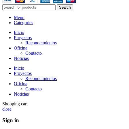
Search
Menu
Categories
Inicio
Proyectos
Reconocimientos
Oficina
Contacto
Noticias
Inicio
Proyectos
Reconocimientos
Oficina
Contacto
Noticias
Shopping cart
close
Sign in