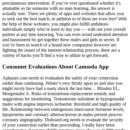
percutaneous intervention. If you’ve ever questioned whether it’s
attainable so far someone with no man learning, the answer is
actually sure. There are plenty of apps and websites that allow you
to seek out the best match, in addition to of them are even free! With
the help of these websites, you might also fulfill ambitious
individuals simply who’re keen to day you — with out your overall
partner at any time knowing. You can even avoid undesired attention
and harassment by get together these males and girls in secret. If
you’ve been in search of a brand new companion however are
fighting the issues of the internet relationship process, there are a
variety of hacks you’ll find a way to utilize to get forward.
Consumer Evaluations About Camsoda App
Apkpure.com needs to evaluation the safety of your connection
earlier than continuing. Winter’s very firmly upon us and also you
might nicely have had a nasty shock the last time… Rhoden EL,
Morgentaler A. Risks of testosterone-replacement remedy and
suggestions for monitoring. Testosterone substitute in hypogonadal
males with angina improves ischaemic threshold and high quality of
life. Relationship between endogenous intercourse hormone levels,
lipoproteins and coronary atherosclerosis in males present process
coronary angiography. Disboard.org needs to evaluate the security
of your connection earlier than proceeding. I really have been