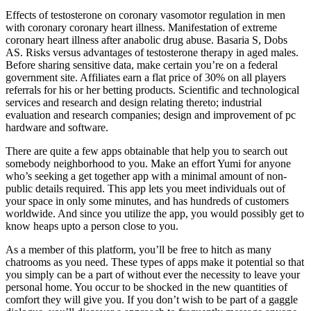
Effects of testosterone on coronary vasomotor regulation in men
with coronary coronary heart illness. Manifestation of extreme
coronary heart illness after anabolic drug abuse. Basaria S, Dobs
AS. Risks versus advantages of testosterone therapy in aged males.
Before sharing sensitive data, make certain you’re on a federal
government site. Affiliates earn a flat price of 30% on all players
referrals for his or her betting products. Scientific and technological
services and research and design relating thereto; industrial
evaluation and research companies; design and improvement of pc
hardware and software.
There are quite a few apps obtainable that help you to search out
somebody neighborhood to you. Make an effort Yumi for anyone
who’s seeking a get together app with a minimal amount of non-
public details required. This app lets you meet individuals out of
your space in only some minutes, and has hundreds of customers
worldwide. And since you utilize the app, you would possibly get to
know heaps upto a person close to you.
As a member of this platform, you’ll be free to hitch as many
chatrooms as you need. These types of apps make it potential so that
you simply can be a part of without ever the necessity to leave your
personal home. You occur to be shocked in the new quantities of
comfort they will give you. If you don’t wish to be part of a gaggle