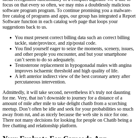
focus on that every so often, we may miss a doubtlessly malicious
software program program. To continue promising you a malware-
free catalog of programs and apps, our group has integrated a Report
Software function in each catalog web page that loops your
suggestions back to us.
You must present correct billing data such an correct billing
tackle, state/province, and zip/postal code.
You find yourself eager to seize the moments, scenery, issues,
and other people you encounter, and but your smartphone
can’t seem to do so adequately.
Testosterone replacement in hypogonadal males with angina
improves ischaemic threshold and high quality of life.
A left anterior indirect view of the best coronary artery after
percutaneous intervention.
Admittedly, it will take second, nevertheless it’s truly not daunting
for me. Very, that isn’t downside to journey for a distance of a
amount of mile after mile to take delight chatib from a scorching
meetup. Don’t often be idle and seek for your probabilities so much
away from rut, and as nicely because the web site is nice for one.
There not many decisions for looking for people on Chatib being a
free chatting and relationship platform.