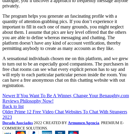
dialogue, you’ll discover a approach to frequently message anyone
privately.
The program helps you generate an fascinating profile with a
quantity of attention-grabbing pics. If you don’t experience it
important to fill in each one of many grounds, you might neglect
about them. I assume that pics are key level offered that the others
you are able to define whereas messaging and chatting. The
platform doesn’t have any kind of account verification, thereby
permitting anybody to create as many accounts as they like.
A sensational individuals chosen me on this platform, and we grew
to turn out to be an especially good companions. The purchasers in
free chat rooms can see what every explicit person has to say and
will reply to each particular particular person inside the room. You
can have a free anonymous chat on this chatting website with out
registration.
Newer
If You Want To Be A Winner, Change Your Benaughty.com
Reviews Philosophy Now!
Back to list
Older
Prime 12 Free Video Chat Websites To Chat With Strangers
2023
Dorado Asociados
2022 CREATED BY
Artnumen Agencia
. PREMIUM E-
COMMERCE SOLUTIONS.