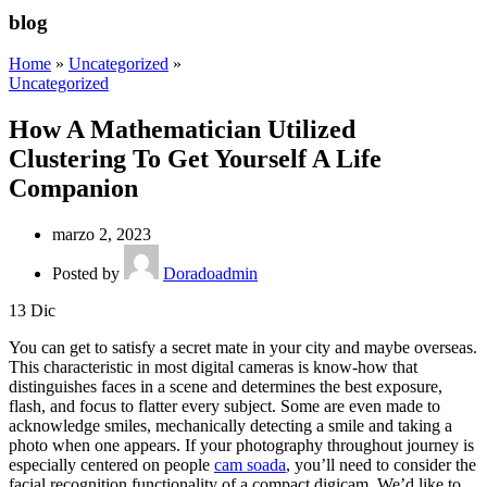
blog
Home
»
Uncategorized
»
Uncategorized
How A Mathematician Utilized
Clustering To Get Yourself A Life
Companion
marzo 2, 2023
Posted by
Doradoadmin
13
Dic
You can get to satisfy a secret mate in your city and maybe overseas.
This characteristic in most digital cameras is know-how that
distinguishes faces in a scene and determines the best exposure,
flash, and focus to flatter every subject. Some are even made to
acknowledge smiles, mechanically detecting a smile and taking a
photo when one appears. If your photography throughout journey is
especially centered on people
cam soada
, you’ll need to consider the
facial recognition functionality of a compact digicam. We’d like to