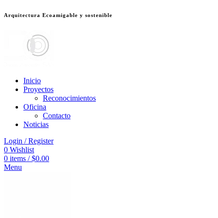
Arquitectura Ecoamigable y sostenible
็อต
deneme bonusu veren siteler
jojobet
Galabet
dizipal
Padişahbet
kingroy
Inicio
Proyectos
Reconocimientos
Oficina
Contacto
Noticias
Login / Register
0
Wishlist
0
items
/
$
0.00
Menu