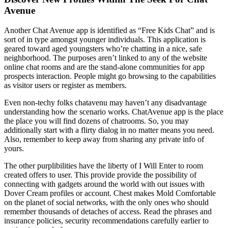
Avenue
Another Chat Avenue app is identified as “Free Kids Chat” and is
sort of in type amongst younger individuals. This application is
geared toward aged youngsters who’re chatting in a nice, safe
neighborhood. The purposes aren’t linked to any of the website
online chat rooms and are the stand-alone communities for app
prospects interaction. People might go browsing to the capabilities
as visitor users or register as members.
Even non-techy folks chatavenu may haven’t any disadvantage
understanding how the scenario works. ChatAvenue app is the place
the place you will find dozens of chatrooms. So, you may
additionally start with a flirty dialog in no matter means you need.
Also, remember to keep away from sharing any private info of
yours.
The other purplibilities have the liberty of I Will Enter to room
created offers to user. This provide provide the possibility of
connecting with gadgets around the world with out issues with
Dover Cream profiles or account. Chest makes Mold Comfortable
on the planet of social networks, with the only ones who should
remember thousands of detaches of access. Read the phrases and
insurance policies, security recommendations carefully earlier to