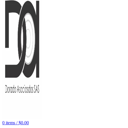
0
items
/
$
0.00