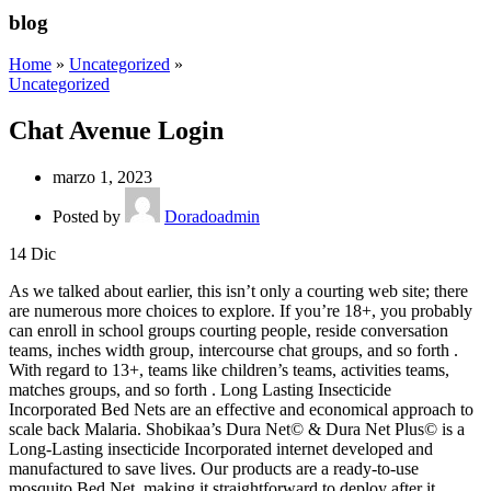
blog
Home
»
Uncategorized
»
Uncategorized
Chat Avenue Login
marzo 1, 2023
Posted by
Doradoadmin
14
Dic
As we talked about earlier, this isn’t only a courting web site; there
are numerous more choices to explore. If you’re 18+, you probably
can enroll in school groups courting people, reside conversation
teams, inches width group, intercourse chat groups, and so forth .
With regard to 13+, teams like children’s teams, activities teams,
matches groups, and so forth . Long Lasting Insecticide
Incorporated Bed Nets are an effective and economical approach to
scale back Malaria. Shobikaa’s Dura Net© & Dura Net Plus© is a
Long-Lasting insecticide Incorporated internet developed and
manufactured to save lives. Our products are a ready-to-use
mosquito Bed Net, making it straightforward to deploy after it