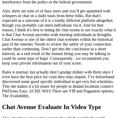
interference from the police or the federal government.
Also, there are tons of of faux users and you’ll get spammed with
whispers in chat on a daily basis from these folks. But that’s
expected as a outcome of it is a totally different platform altogether,
though you probably can meet individuals via it. And for that
reason, I think it’s best to listing the chat rooms to see exactly what it
is that Chat Avenue provides with meeting individuals in thoughts.
Chat Avenue is one of the oldest chat websites within the historical
past of the internet. Needs to review the safety of your connection
earlier than continuing. Don’t get into the conclusion in a short
interval, as a end result of the human being you may be talking to
could be some type of legal. Consequently , we recommend you
keep your private information out of your scene.
Rates is normal, but actually don’t grudge dollars with them since I
even have the best price for costs they may require. I’ve beforehand
discovered some good specific individual to get very hot schedules.
This site makes it a lot easier for people in distant locations connect
PittTtosto Easy. ACHE WAS There are VIP and Pagament options,
The Availability.
Chat Avenue Evaluate In Video Type