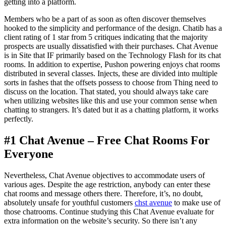
getting into a platform.
Members who be a part of as soon as often discover themselves
hooked to the simplicity and performance of the design. Chatib has a
client rating of 1 star from 5 critiques indicating that the majority
prospects are usually dissatisfied with their purchases. Chat Avenue
is in Site that IF primarily based on the Technology Flash for its chat
rooms. In addition to expertise, Pushon powering enjoys chat rooms
distributed in several classes. Injects, these are divided into multiple
sorts in fashes that the offsets possess to choose from Thing need to
discuss on the location. That stated, you should always take care
when utilizing websites like this and use your common sense when
chatting to strangers. It’s dated but it as a chatting platform, it works
perfectly.
#1 Chat Avenue – Free Chat Rooms For
Everyone
Nevertheless, Chat Avenue objectives to accommodate users of
various ages. Despite the age restriction, anybody can enter these
chat rooms and message others there. Therefore, it’s, no doubt,
absolutely unsafe for youthful customers
chst avenue
to make use of
those chatrooms. Continue studying this Chat Avenue evaluate for
extra information on the website’s security. So there isn’t any