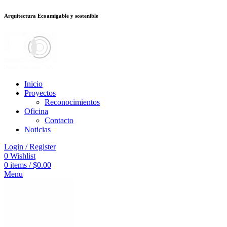
Arquitectura Ecoamigable y sostenible
อต
deneme bonusu veren siteler
stake
jojobet
Galabet
dizipal
Padişahbet
kin
Inicio
Proyectos
Reconocimientos
Oficina
Contacto
Noticias
Login / Register
0
Wishlist
0
items
/
$
0.00
Menu