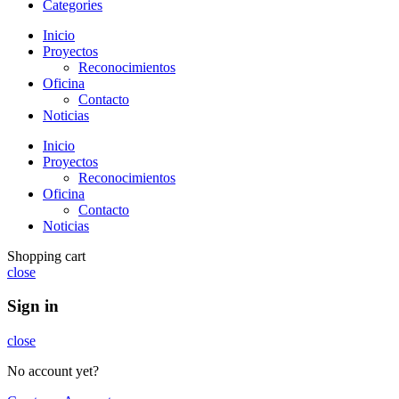
Categories
Inicio
Proyectos
Reconocimientos
Oficina
Contacto
Noticias
Inicio
Proyectos
Reconocimientos
Oficina
Contacto
Noticias
Shopping cart
close
Sign in
close
No account yet?