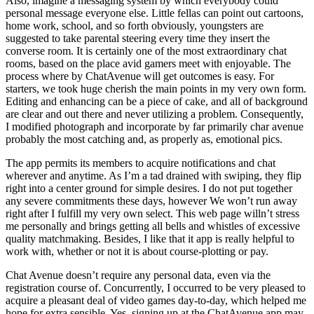
Also, imagine a messaging system by which everybody could
personal message everyone else. Little fellas can point out cartoons,
home work, school, and so forth obviously, youngsters are
suggested to take parental steering every time they insert the
converse room. It is certainly one of the most extraordinary chat
rooms, based on the place avid gamers meet with enjoyable. The
process where by ChatAvenue will get outcomes is easy. For
starters, we took huge cherish the main points in my very own form.
Editing and enhancing can be a piece of cake, and all of background
are clear and out there and never utilizing a problem. Consequently,
I modified photograph and incorporate by far primarily char avenue
probably the most catching and, as properly as, emotional pics.
The app permits its members to acquire notifications and chat
wherever and anytime. As I’m a tad drained with swiping, they flip
right into a center ground for simple desires. I do not put together
any severe commitments these days, however We won’t run away
right after I fulfill my very own select. This web page willn’t stress
me personally and brings getting all bells and whistles of excessive
quality matchmaking. Besides, I like that it app is really helpful to
work with, whether or not it is about course-plotting or pay.
Chat Avenue doesn’t require any personal data, even via the
registration course of. Concurrently, I occurred to be very pleased to
acquire a pleasant deal of video games day-to-day, which helped me
hope for extra sensible. Yes, signing up at the ChatAvenue app may