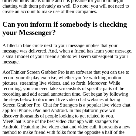
different individuals online and it is possible for you to to begin
chatting with them privately as well. Do note; you will not need to
create an account to make use of their companies.
Can you inform if somebody is checking
your Messenger?
A filled-in blue circle next to your message implies that your
message was delivered. And, when a friend has learn your message,
a small model of your friend's photo will seem subsequent to your
message.
AceThinker Screen Grabber Pro is an software that you can use to
record your display exercise, whether you’re watching motion
pictures, streaming live videos, and so forth. Moreover, While
recording, you can even take screenshots of specific parts of the
recording and add actual annotation time. Get began by following
the steps below to document live video chat websites utilizing
Screen Grabber Pro. Chat for Strangers is a popular live video chat
app for iPhone, iPad and Android. In this platform yow will
discover thousands of people looking to get related to you.
MeetChat is one of the best video chat app with strangers for
Android. Featuring live video chat and video call, it presents a new
method to make friend with folks from the opposite a half of the