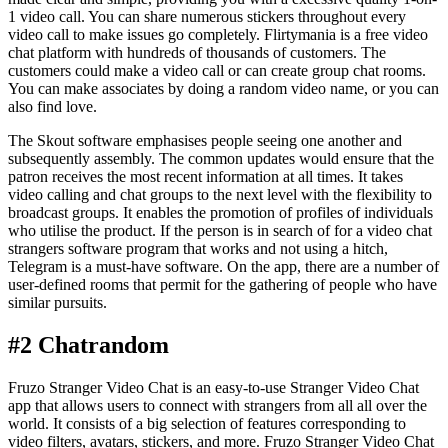
1 video call. You can share numerous stickers throughout every
video call to make issues go completely. Flirtymania is a free video
chat platform with hundreds of thousands of customers. The
customers could make a video call or can create group chat rooms.
You can make associates by doing a random video name, or you can
also find love.
The Skout software emphasises people seeing one another and
subsequently assembly. The common updates would ensure that the
patron receives the most recent information at all times. It takes
video calling and chat groups to the next level with the flexibility to
broadcast groups. It enables the promotion of profiles of individuals
who utilise the product. If the person is in search of for a video chat
strangers software program that works and not using a hitch,
Telegram is a must-have software. On the app, there are a number of
user-defined rooms that permit for the gathering of people who have
similar pursuits.
#2 Chatrandom
Fruzo Stranger Video Chat is an easy-to-use Stranger Video Chat
app that allows users to connect with strangers from all all over the
world. It consists of a big selection of features corresponding to
video filters, avatars, stickers, and more. Fruzo Stranger Video Chat