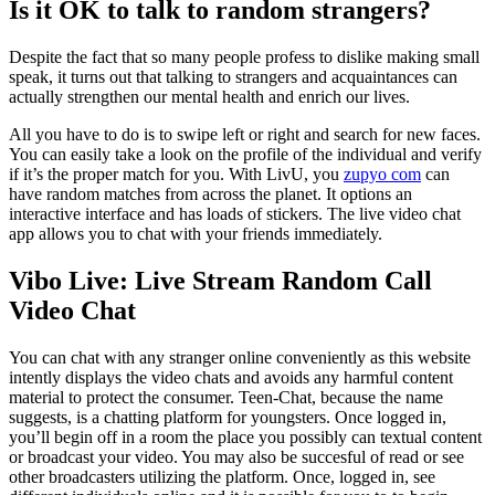
Is it OK to talk to random strangers?
Despite the fact that so many people profess to dislike making small
speak, it turns out that talking to strangers and acquaintances can
actually strengthen our mental health and enrich our lives.
All you have to do is to swipe left or right and search for new faces.
You can easily take a look on the profile of the individual and verify
if it’s the proper match for you. With LivU, you
zupyo com
can
have random matches from across the planet. It options an
interactive interface and has loads of stickers. The live video chat
app allows you to chat with your friends immediately.
Vibo Live: Live Stream Random Call
Video Chat
You can chat with any stranger online conveniently as this website
intently displays the video chats and avoids any harmful content
material to protect the consumer. Teen-Chat, because the name
suggests, is a chatting platform for youngsters. Once logged in,
you’ll begin off in a room the place you possibly can textual content
or broadcast your video. You may also be succesful of read or see
other broadcasters utilizing the platform. Once, logged in, see