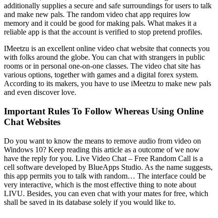
additionally supplies a secure and safe surroundings for users to talk
and make new pals. The random video chat app requires low
memory and it could be good for making pals. What makes it a
reliable app is that the account is verified to stop pretend profiles.
IMeetzu is an excellent online video chat website that connects you
with folks around the globe. You can chat with strangers in public
rooms or in personal one-on-one classes. The video chat site has
various options, together with games and a digital forex system.
According to its makers, you have to use iMeetzu to make new pals
and even discover love.
Important Rules To Follow Whereas Using Online
Chat Websites
Do you want to know the means to remove audio from video on
Windows 10? Keep reading this article as a outcome of we now
have the reply for you. Live Video Chat – Free Random Call is a
cell software developed by BlueApps Studio. As the name suggests,
this app permits you to talk with random… The interface could be
very interactive, which is the most effective thing to note about
LIVU. Besides, you can even chat with your mates for free, which
shall be saved in its database solely if you would like to.