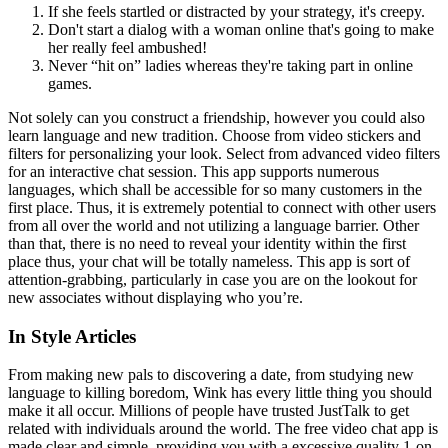
If she feels startled or distracted by your strategy, it's creepy.
Don't start a dialog with a woman online that's going to make
her really feel ambushed!
Never “hit on” ladies whereas they're taking part in online
games.
Not solely can you construct a friendship, however you could also
learn language and new tradition. Choose from video stickers and
filters for personalizing your look. Select from advanced video filters
for an interactive chat session. This app supports numerous
languages, which shall be accessible for so many customers in the
first place. Thus, it is extremely potential to connect with other users
from all over the world and not utilizing a language barrier. Other
than that, there is no need to reveal your identity within the first
place thus, your chat will be totally nameless. This app is sort of
attention-grabbing, particularly in case you are on the lookout for
new associates without displaying who you’re.
In Style Articles
From making new pals to discovering a date, from studying new
language to killing boredom, Wink has every little thing you should
make it all occur. Millions of people have trusted JustTalk to get
related with individuals around the world. The free video chat app is
made clear and simple, providing you with a excessive quality 1-on-