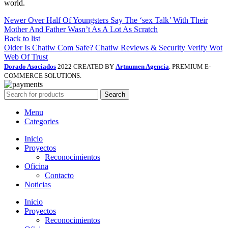
world.
Newer
Over Half Of Youngsters Say The ‘sex Talk’ With Their
Mother And Father Wasn’t As A Lot As Scratch
Back to list
Older
Is Chatiw Com Safe? Chatiw Reviews & Security Verify Wot
Web Of Trust
Dorado Asociados
2022 CREATED BY
Artnumen Agencia
. PREMIUM E-
COMMERCE SOLUTIONS.
Search
Menu
Categories
Inicio
Proyectos
Reconocimientos
Oficina
Contacto
Noticias
Inicio
Proyectos
Reconocimientos