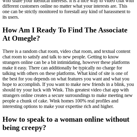
who share your identical interests. It is a nice way to video chat with
different customers online no matter what your interests are. This
one can be strictly monitored to forestall any kind of harassment to
its users.
How Am I Ready To Find The Associate
At Omegle?
There is a random chat room, video chat room, and textual content
chat room to satisfy and talk to new people. Getting to know
strangers online can be a bit intimidating, however these platforms
make it easy. There can additionally be typically no charge for
talking with others on these platforms. What kind of site is one of
the best for you depends on what features you want and what you
hope to accomplish. If you want to make new friends in a blink, you
should try your luck with Wink. This greatest video chat app with
strangers online creates a secure surroundings to make meeting new
people a chunk of cake. Wink homes 100% real profiles and
interesting options to make your expertise rich and higher.
How to speak to a woman online without
being creepy?