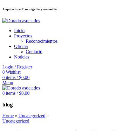
Arquitectura Ecoamigable y sostenible
ล็อต
deneme bonusu veren siteler
jojobet
Galabet
dizipal
Padişahbet
kingro
Inicio
Proyectos
Reconocimientos
Oficina
Contacto
Noticias
Login / Register
0
Wishlist
0
items
/
$
0.00
Menu
0
items
/
$
0.00
blog
Home
»
Uncategorized
»
Uncategorized