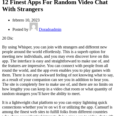
12 Finest Apps For Random Video Chat
With Strangers
febrero 10, 2023
Posted by
Doradoadmin
20
Dic
By using Whisper, you can join with strangers and different new
people around the world effortlessly. This is a superb option for
meeting new individuals, and you may even discover love on this
app. The interface is easy and straightforward to make use of, and
the features are impressive. You can connect with people from all
round the world, and the app even enables you to play games with
them. There is not any awkward feeling of not knowing what to say,
as a result of your companion can see you in addition to hear you.
The site is completely free to make use of, and there are no limits on
how lengthy you can keep in a video chat room or what quantity of
random strangers you’ll have the ability to meet.
It is a lightweight chat platform so you can enjoy lightning quick
connections whether you’re on wi fi or utilizing the app. Camsurf is
among the finest web sites to fulfill folks from different countries