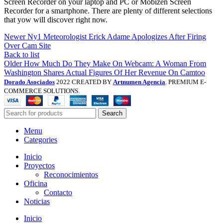
Screen Recorder on your laptop and PC or Mobizen Screen
Recorder for a smartphone. There are plenty of different selections
that yow will discover right now.
Newer
Ny1 Meteorologist Erick Adame Apologizes After Firing
Over Cam Site
Back to list
Older
How Much Do They Make On Webcam: A Woman From
Washington Shares Actual Figures Of Her Revenue On Camtoo
Dorado Asociados
2022 CREATED BY
Artnumen Agencia
. PREMIUM E-
COMMERCE SOLUTIONS.
Search
Menu
Categories
Inicio
Proyectos
Reconocimientos
Oficina
Contacto
Noticias
Inicio