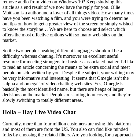
remove audio from video on Windows 10? Keep studying this
article as a end result of we now have the reply for you. Ollie
Mattison is a author and a lover of all things video. How many times
have you been watching a film, and you were trying to determine
out tips on how to get a greater view of the screen or simply wished
to know the storyline… We are here to choose and select which
offers the most effective options with so many web sites on the
market.
So the two people speaking different languages shouldn’t be a
difficulty whereas chatting. It’s moreover an excellent useful
resource for meeting strangers for business associated matter. I’d like
to read an article concerning the means to be extra social and meet
people outside written by you. Despite the subject, your writing may
be very informative and interesting. It seems that Omegle isn’t the
“alpha and omega” of video chatting web sites. Yes, Omegle is
basically the most identified name, but there are heaps of larger
decisions on the market. People are starting to uncover, and they’re
slowly switching to totally different areas.
Holla – Hay Live Video Chat
Currently, more than four million customers are using this platform
and most of them are from the US. You also can find like-minded
folks by choosing the related filters. Are you looking for a approach