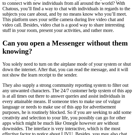
to connect with new individuals from all around the world? With
Chatous, you’ll find a way to chat with individuals in regards to the
subjects you care about, and by no means know who you’ll meet.
This platform uses your selfie camera during live video chat and
video call. Besides, video chat is a good way to share interesting
stuff in your room, present your activities, and rather more.
Can you open a Messenger without them
knowing?
You solely need to turn on the airplane mode of your system or shut
down the internet. After that, you can read the message, and it will
not show the learn receipt to the sender.
They also supply a strong community reporting system to filter out
any unwanted characters. The 24/7 customer help system of this app
is at all times out there to answer queries and assist individuals in
every attainable means. If someone tries to make use of vulgur
language or needs to make use of this app for advertisement
purposes, he is routinely blocked. So if you are seeking to add some
creativity and selection to your life, you possibly can go for other
apps which might be much like Omegle however are without
downsides. The interface is very interactive, which is the most
effective factor to notice about LIVU. Besides, you may also chat