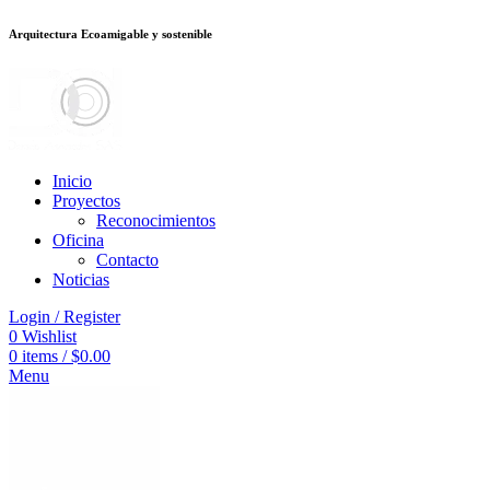
Arquitectura Ecoamigable y sostenible
deneme bonusu veren siteler
jojobet
Galabet
taraftarium24
Padişahbet
king
Inicio
Proyectos
Reconocimientos
Oficina
Contacto
Noticias
Login / Register
0
Wishlist
0
items
/
$
0.00
Menu