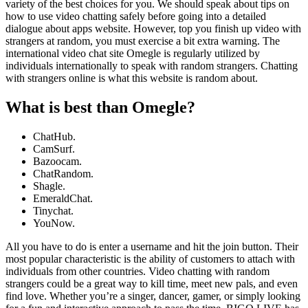
variety of the best choices for you. We should speak about tips on
how to use video chatting safely before going into a detailed
dialogue about apps website. However, top you finish up video with
strangers at random, you must exercise a bit extra warning. The
international video chat site Omegle is regularly utilized by
individuals internationally to speak with random strangers. Chatting
with strangers online is what this website is random about.
What is best than Omegle?
ChatHub.
CamSurf.
Bazoocam.
ChatRandom.
Shagle.
EmeraldChat.
Tinychat.
YouNow.
All you have to do is enter a username and hit the join button. Their
most popular characteristic is the ability of customers to attach with
individuals from other countries. Video chatting with random
strangers could be a great way to kill time, meet new pals, and even
find love. Whether you’re a singer, dancer, gamer, or simply looking