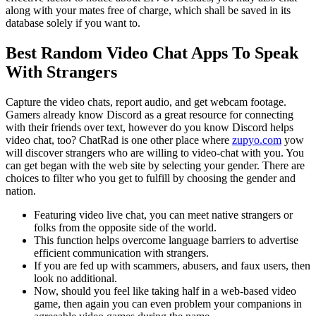
along with your mates free of charge, which shall be saved in its
database solely if you want to.
Best Random Video Chat Apps To Speak
With Strangers
Capture the video chats, report audio, and get webcam footage.
Gamers already know Discord as a great resource for connecting
with their friends over text, however do you know Discord helps
video chat, too? ChatRad is one other place where
zupyo.com
yow
will discover strangers who are willing to video-chat with you. You
can get began with the web site by selecting your gender. There are
choices to filter who you get to fulfill by choosing the gender and
nation.
Featuring video live chat, you can meet native strangers or
folks from the opposite side of the world.
This function helps overcome language barriers to advertise
efficient communication with strangers.
If you are fed up with scammers, abusers, and faux users, then
look no additional.
Now, should you feel like taking half in a web-based video
game, then again you can even problem your companions in