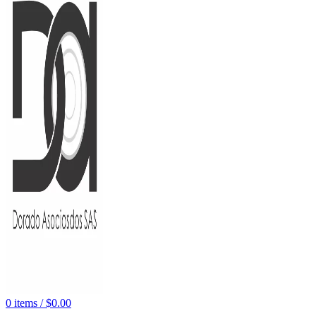
0
items
/
$
0.00