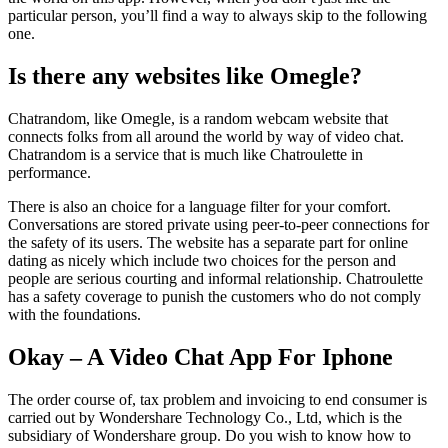
particular person, you’ll find a way to always skip to the following
one.
Is there any websites like Omegle?
Chatrandom, like Omegle, is a random webcam website that
connects folks from all around the world by way of video chat.
Chatrandom is a service that is much like Chatroulette in
performance.
There is also an choice for a language filter for your comfort.
Conversations are stored private using peer-to-peer connections for
the safety of its users. The website has a separate part for online
dating as nicely which include two choices for the person and
people are serious courting and informal relationship. Chatroulette
has a safety coverage to punish the customers who do not comply
with the foundations.
Okay – A Video Chat App For Iphone
The order course of, tax problem and invoicing to end consumer is
carried out by Wondershare Technology Co., Ltd, which is the
subsidiary of Wondershare group. Do you wish to know how to