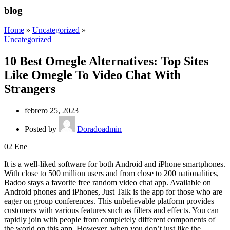
blog
Home
»
Uncategorized
»
Uncategorized
10 Best Omegle Alternatives: Top Sites
Like Omegle To Video Chat With
Strangers
febrero 25, 2023
Posted by
Doradoadmin
02
Ene
It is a well-liked software for both Android and iPhone smartphones.
With close to 500 million users and from close to 200 nationalities,
Badoo stays a favorite free random video chat app. Available on
Android phones and iPhones, Just Talk is the app for those who are
eager on group conferences. This unbelievable platform provides
customers with various features such as filters and effects. You can
rapidly join with people from completely different components of
the world on this app. However, when you don’t just like the