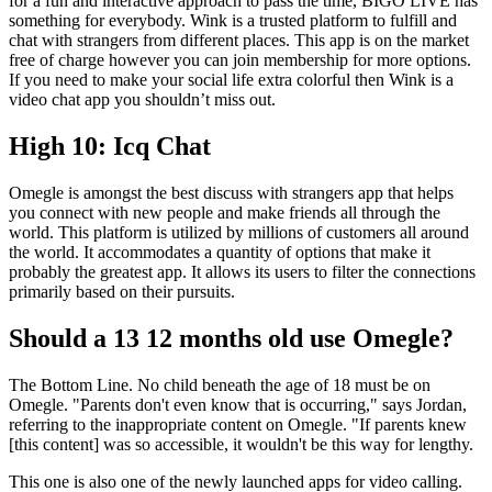
for a fun and interactive approach to pass the time, BIGO LIVE has
something for everybody. Wink is a trusted platform to fulfill and
chat with strangers from different places. This app is on the market
free of charge however you can join membership for more options.
If you need to make your social life extra colorful then Wink is a
video chat app you shouldn’t miss out.
High 10: Icq Chat
Omegle is amongst the best discuss with strangers app that helps
you connect with new people and make friends all through the
world. This platform is utilized by millions of customers all around
the world. It accommodates a quantity of options that make it
probably the greatest app. It allows its users to filter the connections
primarily based on their pursuits.
Should a 13 12 months old use Omegle?
The Bottom Line. No child beneath the age of 18 must be on
Omegle. "Parents don't even know that is occurring," says Jordan,
referring to the inappropriate content on Omegle. "If parents knew
[this content] was so accessible, it wouldn't be this way for lengthy.
This one is also one of the newly launched apps for video calling.