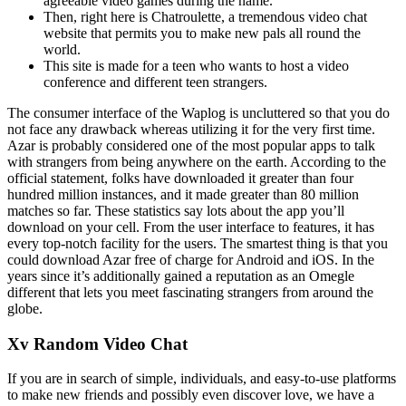
agreeable video games during the name.
Then, right here is Chatroulette, a tremendous video chat
website that permits you to make new pals all round the
world.
This site is made for a teen who wants to host a video
conference and different teen strangers.
The consumer interface of the Waplog is uncluttered so that you do
not face any drawback whereas utilizing it for the very first time.
Azar is probably considered one of the most popular apps to talk
with strangers from being anywhere on the earth. According to the
official statement, folks have downloaded it greater than four
hundred million instances, and it made greater than 80 million
matches so far. These statistics say lots about the app you’ll
download on your cell. From the user interface to features, it has
every top-notch facility for the users. The smartest thing is that you
could download Azar free of charge for Android and iOS. In the
years since it’s additionally gained a reputation as an Omegle
different that lets you meet fascinating strangers from around the
globe.
Xv Random Video Chat
If you are in search of simple, individuals, and easy-to-use platforms
to make new friends and possibly even discover love, we have a