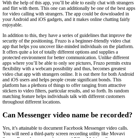
With the help of this app, you’ll be able to easily chat with strangers
and flirt with them. This one can additionally be one of the best apps
for video calling with strangers. The app could be downloaded in
your Android and iOS gadgets, and it makes online chatting fairly
enjoyable.
In addition to this, they have a series of guidelines that improve the
security of the positioning. Fruzo is a beginner-friendly video chat
app that helps you uncover like-minded individuals on the platform.
It offers quite a lot of totally different options and supplies a
protected environment for better communication. Unlike different
apps where you’ll be able to only see pictures, Fruzo permits extra
flexibility with a webcam possibility and thus, becomes greatest
video chat app with strangers online. It is out there for both Android
and iOS users and helps people create significant bonds. This
platform has a plethora of things to offer ranging from attractive
stickers to video filters, particular results, and so forth. Its random
matching feature helps individuals talk with different customers
throughout different locations.
Can Messenger video name be recorded?
Yes, it’s attainable to document Facebook Messenger video calls.
You will need a third-party screen recording utility like Movavi