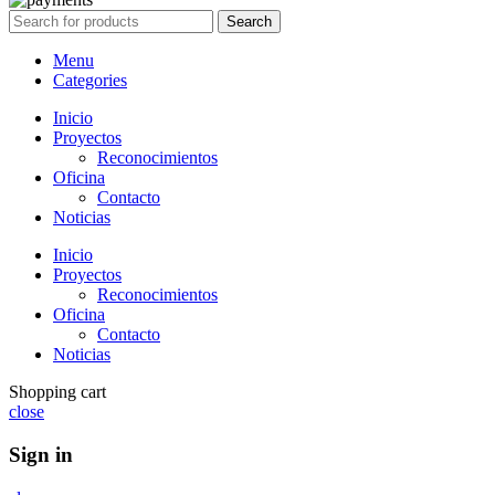
Search
Menu
Categories
Inicio
Proyectos
Reconocimientos
Oficina
Contacto
Noticias
Inicio
Proyectos
Reconocimientos
Oficina
Contacto
Noticias
Shopping cart
close
Sign in