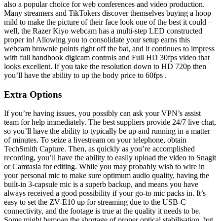
also a popular choice for web conferences and video production.
Many streamers and TikTokers discover themselves buying a hoop
mild to make the picture of their face look one of the best it could –
well, the Razer Kiyo webcam has a multi-step LED constructed
proper in! Allowing you to consolidate your setup earns this
webcam brownie points right off the bat, and it continues to impress
with full handbook digicam controls and Full HD 30fps video that
looks excellent. If you take the resolution down to HD 720p then
you’ll have the ability to up the body price to 60fps .
Extra Options
If you’re having issues, you possibly can ask your VPN’s assist
team for help immediately. The best suppliers provide 24/7 live chat,
so you’ll have the ability to typically be up and running in a matter
of minutes. To seize a livestream on your telephone, obtain
TechSmith Capture. Then, as quickly as you’re accomplished
recording, you’ll have the ability to easily upload the video to Snagit
or Camtasia for editing. While you may probably wish to wire in
your personal mic to make sure optimum audio quality, having the
built-in 3-capsule mic is a superb backup, and means you have
always received a good possibility if your go-to mic packs in. It’s
easy to set the ZV-E10 up for streaming due to the USB-C
connectivity, and the footage is true at the quality it needs to be.
Some might bemoan the shortage of proper optical stabilisation, but