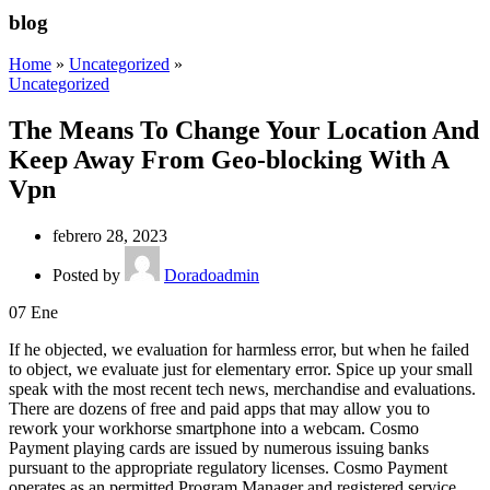
blog
Home
»
Uncategorized
»
Uncategorized
The Means To Change Your Location And
Keep Away From Geo-blocking With A
Vpn
febrero 28, 2023
Posted by
Doradoadmin
07
Ene
If he objected, we evaluation for harmless error, but when he failed
to object, we evaluate just for elementary error. Spice up your small
speak with the most recent tech news, merchandise and evaluations.
There are dozens of free and paid apps that may allow you to
rework your workhorse smartphone into a webcam. Cosmo
Payment playing cards are issued by numerous issuing banks
pursuant to the appropriate regulatory licenses. Cosmo Payment
operates as an permitted Program Manager and registered service