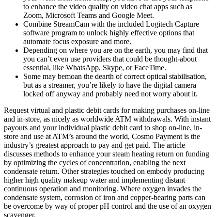
to enhance the video quality on video chat apps such as
Zoom, Microsoft Teams and Google Meet.
Combine StreamCam with the included Logitech Capture
software program to unlock highly effective options that
automate focus exposure and more.
Depending on where you are on the earth, you may find that
you can’t even use providers that could be thought-about
essential, like WhatsApp, Skype, or FaceTime.
Some may bemoan the dearth of correct optical stabilisation,
but as a streamer, you’re likely to have the digital camera
locked off anyway and probably need not worry about it.
Request virtual and plastic debit cards for making purchases on-line
and in-store, as nicely as worldwide ATM withdrawals. With instant
payouts and your individual plastic debit card to shop on-line, in-
store and use at ATM’s around the world, Cosmo Payment is the
industry’s greatest approach to pay and get paid. The article
discusses methods to enhance your steam heating return on funding
by optimizing the cycles of concentration, enabling the next
condensate return. Other strategies touched on embody producing
higher high quality makeup water and implementing distant
continuous operation and monitoring. Where oxygen invades the
condensate system, corrosion of iron and copper-bearing parts can
be overcome by way of proper pH control and the use of an oxygen
scavenger.