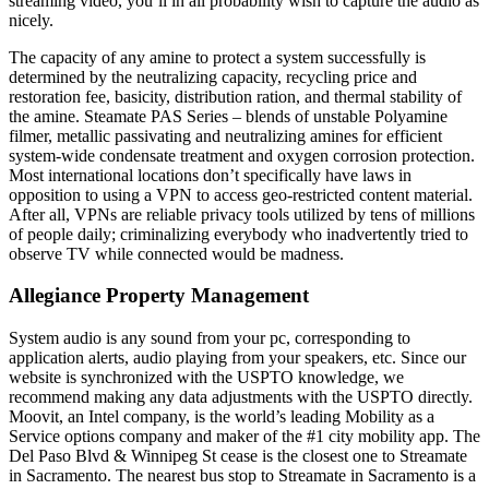
streaming video, you’ll in all probability wish to capture the audio as
nicely.
The capacity of any amine to protect a system successfully is
determined by the neutralizing capacity, recycling price and
restoration fee, basicity, distribution ration, and thermal stability of
the amine. Steamate PAS Series – blends of unstable Polyamine
filmer, metallic passivating and neutralizing amines for efficient
system-wide condensate treatment and oxygen corrosion protection.
Most international locations don’t specifically have laws in
opposition to using a VPN to access geo-restricted content material.
After all, VPNs are reliable privacy tools utilized by tens of millions
of people daily; criminalizing everybody who inadvertently tried to
observe TV while connected would be madness.
Allegiance Property Management
System audio is any sound from your pc, corresponding to
application alerts, audio playing from your speakers, etc. Since our
website is synchronized with the USPTO knowledge, we
recommend making any data adjustments with the USPTO directly.
Moovit, an Intel company, is the world’s leading Mobility as a
Service options company and maker of the #1 city mobility app. The
Del Paso Blvd & Winnipeg St cease is the closest one to Streamate
in Sacramento. The nearest bus stop to Streamate in Sacramento is a