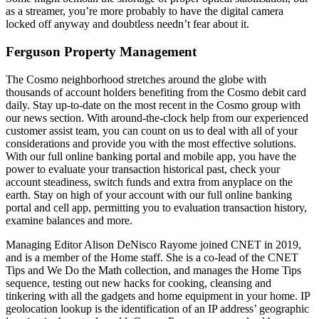
as a streamer, you’re more probably to have the digital camera
locked off anyway and doubtless needn’t fear about it.
Ferguson Property Management
The Cosmo neighborhood stretches around the globe with
thousands of account holders benefiting from the Cosmo debit card
daily. Stay up-to-date on the most recent in the Cosmo group with
our news section. With around-the-clock help from our experienced
customer assist team, you can count on us to deal with all of your
considerations and provide you with the most effective solutions.
With our full online banking portal and mobile app, you have the
power to evaluate your transaction historical past, check your
account steadiness, switch funds and extra from anyplace on the
earth. Stay on high of your account with our full online banking
portal and cell app, permitting you to evaluation transaction history,
examine balances and more.
Managing Editor Alison DeNisco Rayome joined CNET in 2019,
and is a member of the Home staff. She is a co-lead of the CNET
Tips and We Do the Math collection, and manages the Home Tips
sequence, testing out new hacks for cooking, cleansing and
tinkering with all the gadgets and home equipment in your home. IP
geolocation lookup is the identification of an IP address’ geographic