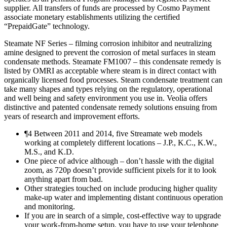
supplier. All transfers of funds are processed by Cosmo Payment
associate monetary establishments utilizing the certified
“PrepaidGate” technology.
Steamate NF Series – filming corrosion inhibitor and neutralizing
amine designed to prevent the corrosion of metal surfaces in steam
condensate methods. Steamate FM1007 – this condensate remedy is
listed by OMRI as acceptable where steam is in direct contact with
organically licensed food processes. Steam condensate treatment can
take many shapes and types relying on the regulatory, operational
and well being and safety environment you use in. Veolia offers
distinctive and patented condensate remedy solutions ensuing from
years of research and improvement efforts.
¶4 Between 2011 and 2014, five Streamate web models
working at completely different locations – J.P., K.C., K.W.,
M.S., and K.D.
One piece of advice although – don’t hassle with the digital
zoom, as 720p doesn’t provide sufficient pixels for it to look
anything apart from bad.
Other strategies touched on include producing higher quality
make-up water and implementing distant continuous operation
and monitoring.
If you are in search of a simple, cost-effective way to upgrade
your work-from-home setup, you have to use your telephone