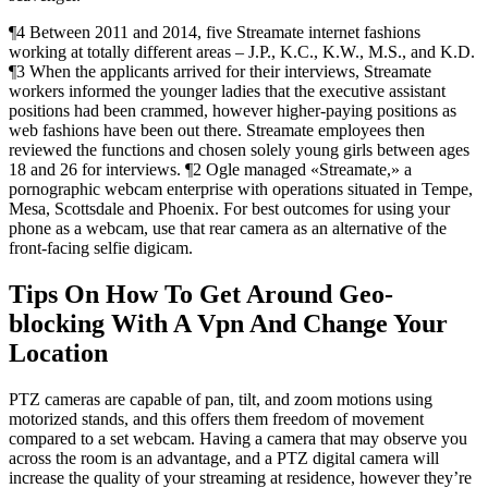
¶4 Between 2011 and 2014, five Streamate internet fashions
working at totally different areas – J.P., K.C., K.W., M.S., and K.D.
¶3 When the applicants arrived for their interviews, Streamate
workers informed the younger ladies that the executive assistant
positions had been crammed, however higher-paying positions as
web fashions have been out there. Streamate employees then
reviewed the functions and chosen solely young girls between ages
18 and 26 for interviews. ¶2 Ogle managed «Streamate,» a
pornographic webcam enterprise with operations situated in Tempe,
Mesa, Scottsdale and Phoenix. For best outcomes for using your
phone as a webcam, use that rear camera as an alternative of the
front-facing selfie digicam.
Tips On How To Get Around Geo-
blocking With A Vpn And Change Your
Location
PTZ cameras are capable of pan, tilt, and zoom motions using
motorized stands, and this offers them freedom of movement
compared to a set webcam. Having a camera that may observe you
across the room is an advantage, and a PTZ digital camera will
increase the quality of your streaming at residence, however they’re