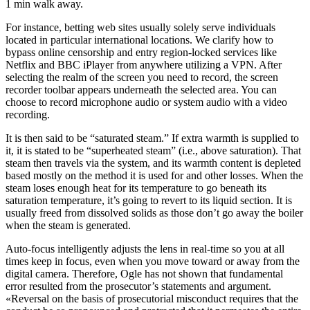
1 min walk away.
For instance, betting web sites usually solely serve individuals
located in particular international locations. We clarify how to
bypass online censorship and entry region-locked services like
Netflix and BBC iPlayer from anywhere utilizing a VPN. After
selecting the realm of the screen you need to record, the screen
recorder toolbar appears underneath the selected area. You can
choose to record microphone audio or system audio with a video
recording.
It is then said to be “saturated steam.” If extra warmth is supplied to
it, it is stated to be “superheated steam” (i.e., above saturation). That
steam then travels via the system, and its warmth content is depleted
based mostly on the method it is used for and other losses. When the
steam loses enough heat for its temperature to go beneath its
saturation temperature, it’s going to revert to its liquid section. It is
usually freed from dissolved solids as those don’t go away the boiler
when the steam is generated.
Auto-focus intelligently adjusts the lens in real-time so you at all
times keep in focus, even when you move toward or away from the
digital camera. Therefore, Ogle has not shown that fundamental
error resulted from the prosecutor’s statements and argument.
«Reversal on the basis of prosecutorial misconduct requires that the