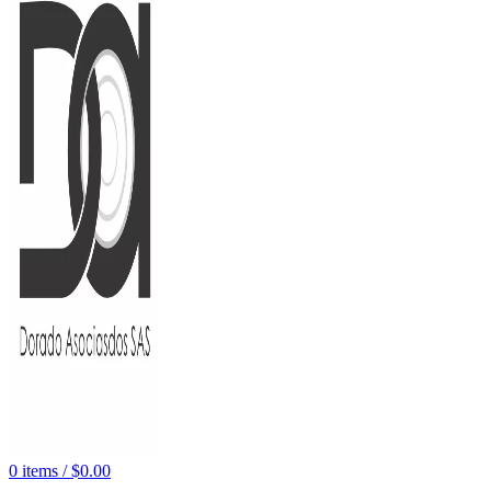
0
items
/
$
0.00