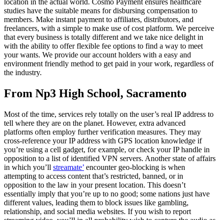
location in the actual world. Cosmo Payment ensures healthcare
studies have the suitable means for disbursing compensation to
members. Make instant payment to affiliates, distributors, and
freelancers, with a simple to make use of cost platform. We perceive
that every business is totally different and we take nice delight in
with the ability to offer flexible fee options to find a way to meet
your wants. We provide our account holders with a easy and
environment friendly method to get paid in your work, regardless of
the industry.
From Np3 High School, Sacramento
Most of the time, services rely totally on the user’s real IP address to
tell where they are on the planet. However, extra advanced
platforms often employ further verification measures. They may
cross-reference your IP address with GPS location knowledge if
you’re using a cell gadget, for example, or check your IP handle in
opposition to a list of identified VPN servers. Another state of affairs
in which you’ll
streamate’
encounter geo-blocking is when
attempting to access content that’s restricted, banned, or in
opposition to the law in your present location. This doesn’t
essentially imply that you’re up to no good; some nations just have
different values, leading them to block issues like gambling,
relationship, and social media websites. If you wish to report