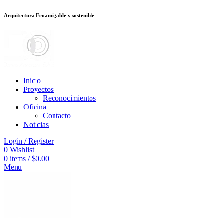
Arquitectura Ecoamigable y sostenible
deneme bonusu veren siteler
betsmove
Galabet
porno izle
Padişahbet
betpa
Inicio
Proyectos
Reconocimientos
Oficina
Contacto
Noticias
Login / Register
0
Wishlist
0
items
/
$
0.00
Menu