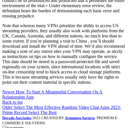
conduct be so pronounced and protracted that it permeates the entire
environment of the trial.» Under elementary error review, the
defendant bears the burden of demonstrating each basic error and
ensuing prejudice.
Note that whereas many VPNs prioritize the ability to access US
streaming providers, they usually also work with platforms from the
UK, Canada, Australia, and different nations, no much less than to
some extent. If you’re planning a visit to China , you’ll should
download and install the VPN ahead of time. We’d also recommend
making a note of any mirror sites your VPN may operate, as nicely
as instructions on tips on how to manually configure the service.
This data should be stored in a password-protected file and saved
regionally on your system, since international locations with strict
on-line censorship tend to block access to cloud storage platforms.
This is because streaming services usually only have the rights to
point out their content material in specific nations.
Newer
How To Start A Meaningful Conversation On A
Relationship App
Back to list
Older
Select The Most Effective Random Video Chat Apps 2023:
Prime Record Select The Best
Dorado Asociados
2022 CREATED BY
Artnumen Agencia
. PREMIUM E-
COMMERCE SOLUTIONS.