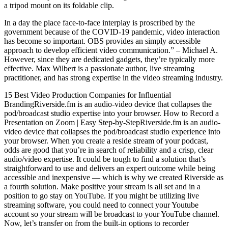
a tripod mount on its foldable clip.
In a day the place face-to-face interplay is proscribed by the
government because of the COVID-19 pandemic, video interaction
has become so important. OBS provides an simply accessible
approach to develop efficient video communication.” – Michael A.
However, since they are dedicated gadgets, they’re typically more
effective. Max Wilbert is a passionate author, live streaming
practitioner, and has strong expertise in the video streaming industry.
15 Best Video Production Companies for Influential
BrandingRiverside.fm is an audio-video device that collapses the
pod/broadcast studio expertise into your browser. How to Record a
Presentation on Zoom | Easy Step-by-StepRiverside.fm is an audio-
video device that collapses the pod/broadcast studio experience into
your browser. When you create a reside stream of your podcast,
odds are good that you’re in search of reliability and a crisp, clear
audio/video expertise. It could be tough to find a solution that’s
straightforward to use and delivers an expert outcome while being
accessible and inexpensive — which is why we created Riverside as
a fourth solution. Make positive your stream is all set and in a
position to go stay on YouTube. If you might be utilizing live
streaming software, you could need to connect your Youtube
account so your stream will be broadcast to your YouTube channel.
Now, let’s transfer on from the built-in options to recorder