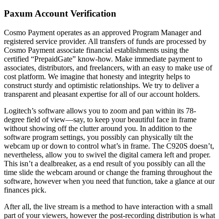
Paxum Account Verification
Cosmo Payment operates as an approved Program Manager and
registered service provider. All transfers of funds are processed by
Cosmo Payment associate financial establishments using the
certified “PrepaidGate” know-how. Make immediate payment to
associates, distributors, and freelancers, with an easy to make use of
cost platform. We imagine that honesty and integrity helps to
construct sturdy and optimistic relationships. We try to deliver a
transparent and pleasant expertise for all of our account holders.
Logitech’s software allows you to zoom and pan within its 78-
degree field of view—say, to keep your beautiful face in frame
without showing off the clutter around you. In addition to the
software program settings, you possibly can physically tilt the
webcam up or down to control what’s in frame. The C920S doesn’t,
nevertheless, allow you to swivel the digital camera left and proper.
This isn’t a dealbreaker, as a end result of you possibly can all the
time slide the webcam around or change the framing throughout the
software, however when you need that function, take a glance at our
finances pick.
After all, the live stream is a method to have interaction with a small
part of your viewers, however the post-recording distribution is what