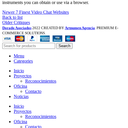
instruments you can obtain or use via a browser.
Newer
7 Finest Video Chat Websites
Back to list
Older
Critiques
Dorado Asociados
2022 CREATED BY
Artnumen Agencia
. PREMIUM E-
COMMERCE SOLUTIONS.
Search
Menu
Categories
Inicio
Proyectos
Reconocimientos
Oficina
Contacto
Noticias
Inicio
Proyectos
Reconocimientos
Oficina
Contacto