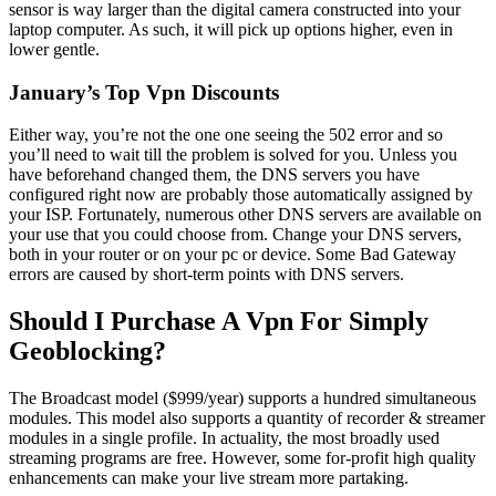
sensor is way larger than the digital camera constructed into your
laptop computer. As such, it will pick up options higher, even in
lower gentle.
January’s Top Vpn Discounts
Either way, you’re not the one one seeing the 502 error and so
you’ll need to wait till the problem is solved for you. Unless you
have beforehand changed them, the DNS servers you have
configured right now are probably those automatically assigned by
your ISP. Fortunately, numerous other DNS servers are available on
your use that you could choose from. Change your DNS servers,
both in your router or on your pc or device. Some Bad Gateway
errors are caused by short-term points with DNS servers.
Should I Purchase A Vpn For Simply
Geoblocking?
The Broadcast model ($999/year) supports a hundred simultaneous
modules. This model also supports a quantity of recorder & streamer
modules in a single profile. In actuality, the most broadly used
streaming programs are free. However, some for-profit high quality
enhancements can make your live stream more partaking.