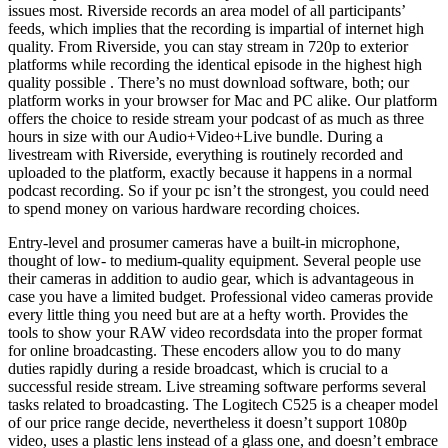
issues most. Riverside records an area model of all participants’
feeds, which implies that the recording is impartial of internet high
quality. From Riverside, you can stay stream in 720p to exterior
platforms while recording the identical episode in the highest high
quality possible . There’s no must download software, both; our
platform works in your browser for Mac and PC alike. Our platform
offers the choice to reside stream your podcast of as much as three
hours in size with our Audio+Video+Live bundle. During a
livestream with Riverside, everything is routinely recorded and
uploaded to the platform, exactly because it happens in a normal
podcast recording. So if your pc isn’t the strongest, you could need
to spend money on various hardware recording choices.
Entry-level and prosumer cameras have a built-in microphone,
thought of low- to medium-quality equipment. Several people use
their cameras in addition to audio gear, which is advantageous in
case you have a limited budget. Professional video cameras provide
every little thing you need but are at a hefty worth. Provides the
tools to show your RAW video recordsdata into the proper format
for online broadcasting. These encoders allow you to do many
duties rapidly during a reside broadcast, which is crucial to a
successful reside stream. Live streaming software performs several
tasks related to broadcasting. The Logitech C525 is a cheaper model
of our price range decide, nevertheless it doesn’t support 1080p
video, uses a plastic lens instead of a glass one, and doesn’t embrace