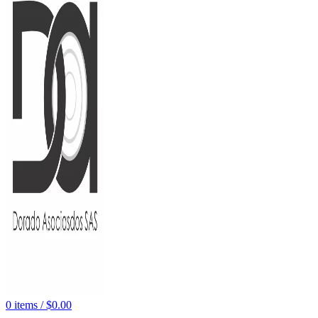
0
items
/
$
0.00