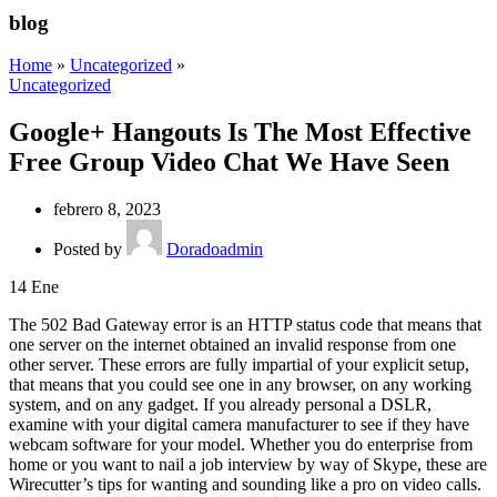
blog
Home
»
Uncategorized
»
Uncategorized
Google+ Hangouts Is The Most Effective
Free Group Video Chat We Have Seen
febrero 8, 2023
Posted by
Doradoadmin
14
Ene
The 502 Bad Gateway error is an HTTP status code that means that
one server on the internet obtained an invalid response from one
other server. These errors are fully impartial of your explicit setup,
that means that you could see one in any browser, on any working
system, and on any gadget. If you already personal a DSLR,
examine with your digital camera manufacturer to see if they have
webcam software for your model. Whether you do enterprise from
home or you want to nail a job interview by way of Skype, these are
Wirecutter’s tips for wanting and sounding like a pro on video calls.