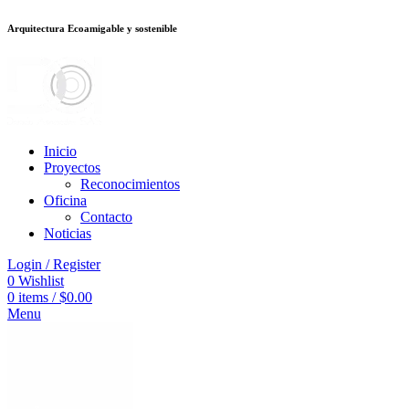
Arquitectura Ecoamigable y sostenible
อต
deneme bonusu veren siteler
betsmove
Galabet
porno izle
Padişahbet
be
Inicio
Proyectos
Reconocimientos
Oficina
Contacto
Noticias
Login / Register
0
Wishlist
0
items
/
$
0.00
Menu