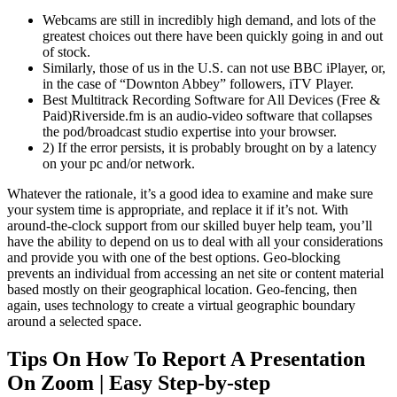
Webcams are still in incredibly high demand, and lots of the
greatest choices out there have been quickly going in and out
of stock.
Similarly, those of us in the U.S. can not use BBC iPlayer, or,
in the case of “Downton Abbey” followers, iTV Player.
Best Multitrack Recording Software for All Devices (Free &
Paid)Riverside.fm is an audio-video software that collapses
the pod/broadcast studio expertise into your browser.
2) If the error persists, it is probably brought on by a latency
on your pc and/or network.
Whatever the rationale, it’s a good idea to examine and make sure
your system time is appropriate, and replace it if it’s not. With
around-the-clock support from our skilled buyer help team, you’ll
have the ability to depend on us to deal with all your considerations
and provide you with one of the best options. Geo-blocking
prevents an individual from accessing an net site or content material
based mostly on their geographical location. Geo-fencing, then
again, uses technology to create a virtual geographic boundary
around a selected space.
Tips On How To Report A Presentation
On Zoom | Easy Step-by-step