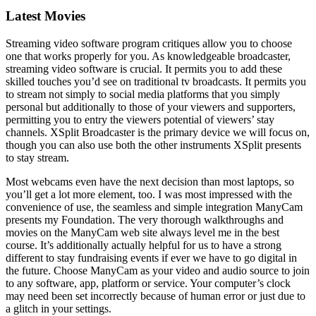
Latest Movies
Streaming video software program critiques allow you to choose
one that works properly for you. As knowledgeable broadcaster,
streaming video software is crucial. It permits you to add these
skilled touches you’d see on traditional tv broadcasts. It permits you
to stream not simply to social media platforms that you simply
personal but additionally to those of your viewers and supporters,
permitting you to entry the viewers potential of viewers’ stay
channels. XSplit Broadcaster is the primary device we will focus on,
though you can also use both the other instruments XSplit presents
to stay stream.
Most webcams even have the next decision than most laptops, so
you’ll get a lot more element, too. I was most impressed with the
convenience of use, the seamless and simple integration ManyCam
presents my Foundation. The very thorough walkthroughs and
movies on the ManyCam web site always level me in the best
course. It’s additionally actually helpful for us to have a strong
different to stay fundraising events if ever we have to go digital in
the future. Choose ManyCam as your video and audio source to join
to any software, app, platform or service. Your computer’s clock
may need been set incorrectly because of human error or just due to
a glitch in your settings.