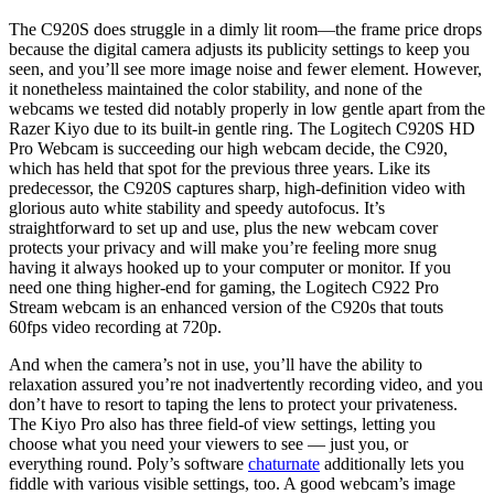
The C920S does struggle in a dimly lit room—the frame price drops
because the digital camera adjusts its publicity settings to keep you
seen, and you’ll see more image noise and fewer element. However,
it nonetheless maintained the color stability, and none of the
webcams we tested did notably properly in low gentle apart from the
Razer Kiyo due to its built-in gentle ring. The Logitech C920S HD
Pro Webcam is succeeding our high webcam decide, the C920,
which has held that spot for the previous three years. Like its
predecessor, the C920S captures sharp, high-definition video with
glorious auto white stability and speedy autofocus. It’s
straightforward to set up and use, plus the new webcam cover
protects your privacy and will make you’re feeling more snug
having it always hooked up to your computer or monitor. If you
need one thing higher-end for gaming, the Logitech C922 Pro
Stream webcam is an enhanced version of the C920s that touts
60fps video recording at 720p.
And when the camera’s not in use, you’ll have the ability to
relaxation assured you’re not inadvertently recording video, and you
don’t have to resort to taping the lens to protect your privateness.
The Kiyo Pro also has three field-of view settings, letting you
choose what you need your viewers to see — just you, or
everything round. Poly’s software
chaturnate
additionally lets you
fiddle with various visible settings, too. A good webcam’s image