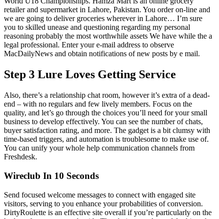
World U18 Championships. Hamza Mart is an online grocery
retailer and supermarket in Lahore, Pakistan. You order on-line and
we are going to deliver groceries wherever in Lahore… I’m sure
you to skilled unease and questioning regarding my personal
reasoning probably the most worthwhile assets We have while the a
legal professional. Enter your e-mail address to observe
MacDailyNews and obtain notifications of new posts by e mail.
Step 3 Lure Loves Getting Service
Also, there’s a relationship chat room, however it’s extra of a dead-
end – with no regulars and few lively members. Focus on the
quality, and let’s go through the choices you’ll need for your small
business to develop effectively. You can see the number of chats,
buyer satisfaction rating, and more. The gadget is a bit clumsy with
time-based triggers, and automation is troublesome to make use of.
You can unify your whole help communication channels from
Freshdesk.
Wireclub In 10 Seconds
Send focused welcome messages to connect with engaged site
visitors, serving to you enhance your probabilities of conversion.
DirtyRoulette is an effective site overall if you’re particularly on the