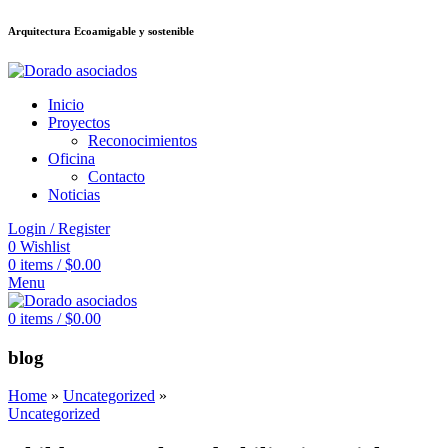
Arquitectura Ecoamigable y sostenible
อต
deneme bonusu veren siteler
jojobet
Galabet
taraftarium24
Padişahbet
ki
Inicio
Proyectos
Reconocimientos
Oficina
Contacto
Noticias
Login / Register
0
Wishlist
0
items
/
$
0.00
Menu
0
items
/
$
0.00
blog
Home
»
Uncategorized
»
Uncategorized