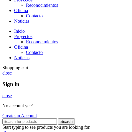
Reconocimientos
Oficina
Contacto
Noticias
Inicio
Proyectos
Reconocimientos
Oficina
Contacto
Noticias
Shopping cart
close
Sign in
close
No account yet?
Create an Account
Search
Start typing to see products you are looking for.