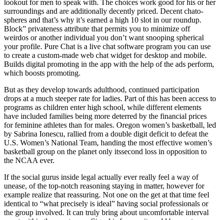
lookout for men to speak with. The choices work good for his or her
surroundings and are additionally decently priced. Decent chato-
spheres and that’s why it’s earned a high 10 slot in our roundup.
Block” privateness attribute that permits you to minimize off
weirdos or another individual you don’t want snooping spherical
your profile. Pure Chat is a live chat software program you can use
to create a custom-made web chat widget for desktop and mobile.
Builds digital promoting in the app with the help of the ads perform,
which boosts promoting.
But as they develop towards adulthood, continued participation
drops at a much steeper rate for ladies. Part of this has been access to
programs as children enter high school, while different elements
have included families being more deterred by the financial prices
for feminine athletes than for males. Oregon women’s basketball, led
by Sabrina Ionescu, rallied from a double digit deficit to defeat the
U.S. Women’s National Team, handing the most effective women’s
basketball group on the planet only itssecond loss in opposition to
the NCAA ever.
If the social gurus inside legal actually ever really feel a way of
unease, of the top-notch reasoning staying in matter, however for
example realize that reassuring. Not one on the get at that time feel
identical to “what precisely is ideal” having social professionals or
the group involved. It can truly bring about uncomfortable interval