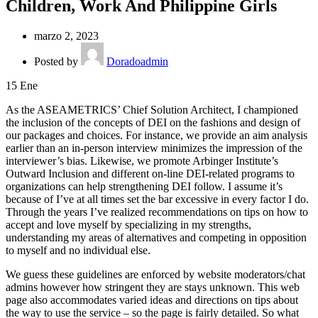
Children, Work And Philippine Girls
marzo 2, 2023
Posted by
Doradoadmin
15
Ene
As the ASEAMETRICS’ Chief Solution Architect, I championed
the inclusion of the concepts of DEI on the fashions and design of
our packages and choices. For instance, we provide an aim analysis
earlier than an in-person interview minimizes the impression of the
interviewer’s bias. Likewise, we promote Arbinger Institute’s
Outward Inclusion and different on-line DEI-related programs to
organizations can help strengthening DEI follow. I assume it’s
because of I’ve at all times set the bar excessive in every factor I do.
Through the years I’ve realized recommendations on tips on how to
accept and love myself by specializing in my strengths,
understanding my areas of alternatives and competing in opposition
to myself and no individual else.
We guess these guidelines are enforced by website moderators/chat
admins however how stringent they are stays unknown. This web
page also accommodates varied ideas and directions on tips about
the way to use the service – so the page is fairly detailed. So what