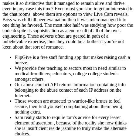
makes it so distinctive that it managed to remain alive and thrive
even in any case this time? Even must you start to get uninterested in
the chat rooms, above them are options to view Live Cam reveals.
Boss was chill till peer evaluation then it was micromanaged into
one thing he favored. The most nice half was studying how poor the
code despite its sophistication as a end result of all of the over-
engineering. These adverts often are geared in path of a
unbelievable expertise, thus they could be a bother if you’re not
keen about that sort of romance.
FlipGive is a free staff funding app that makes raising cash a
breeze.
We provide free teaching to sectors most in need similar to
medical frontliners, educators, college college students
amongst others.
Our abuse contact API returns information containing info
belonging to the abuse contact of each IP address on the
Internet.
Those women are attracted to warrior-like brutes to feel
secure, then find yourself complaining about them being
nothing extra.
Sam really starts to require tom’s advice for every lesser
element of assertion , because of the reality she now thinks
she is insufficient reside jasmine to truly make the alternate
choices.