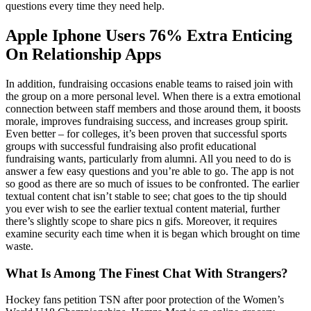
questions every time they need help.
Apple Iphone Users 76% Extra Enticing
On Relationship Apps
In addition, fundraising occasions enable teams to raised join with
the group on a more personal level. When there is a extra emotional
connection between staff members and those around them, it boosts
morale, improves fundraising success, and increases group spirit.
Even better – for colleges, it’s been proven that successful sports
groups with successful fundraising also profit educational
fundraising wants, particularly from alumni. All you need to do is
answer a few easy questions and you’re able to go. The app is not
so good as there are so much of issues to be confronted. The earlier
textual content chat isn’t stable to see; chat goes to the tip should
you ever wish to see the earlier textual content material, further
there’s slightly scope to share pics n gifs. Moreover, it requires
examine security each time when it is began which brought on time
waste.
What Is Among The Finest Chat With Strangers?
Hockey fans petition TSN after poor protection of the Women’s