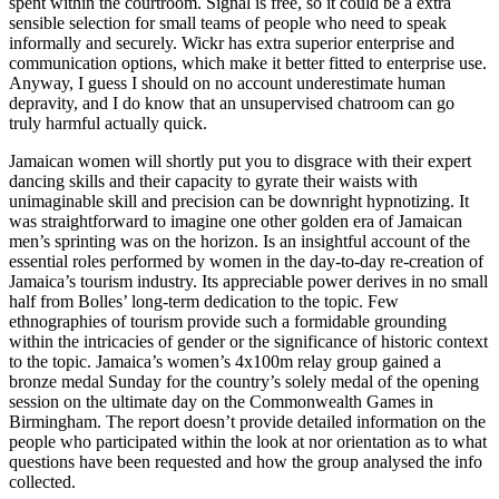
spent within the courtroom. Signal is free, so it could be a extra
sensible selection for small teams of people who need to speak
informally and securely. Wickr has extra superior enterprise and
communication options, which make it better fitted to enterprise use.
Anyway, I guess I should on no account underestimate human
depravity, and I do know that an unsupervised chatroom can go
truly harmful actually quick.
Jamaican women will shortly put you to disgrace with their expert
dancing skills and their capacity to gyrate their waists with
unimaginable skill and precision can be downright hypnotizing. It
was straightforward to imagine one other golden era of Jamaican
men’s sprinting was on the horizon. Is an insightful account of the
essential roles performed by women in the day-to-day re-creation of
Jamaica’s tourism industry. Its appreciable power derives in no small
half from Bolles’ long-term dedication to the topic. Few
ethnographies of tourism provide such a formidable grounding
within the intricacies of gender or the significance of historic context
to the topic. Jamaica’s women’s 4x100m relay group gained a
bronze medal Sunday for the country’s solely medal of the opening
session on the ultimate day on the Commonwealth Games in
Birmingham. The report doesn’t provide detailed information on the
people who participated within the look at nor orientation as to what
questions have been requested and how the group analysed the info
collected.