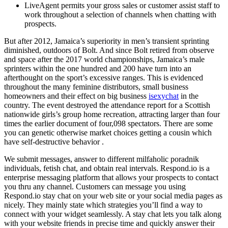
LiveAgent permits your gross sales or customer assist staff to
work throughout a selection of channels when chatting with
prospects.
But after 2012, Jamaica’s superiority in men’s transient sprinting
diminished, outdoors of Bolt. And since Bolt retired from observe
and space after the 2017 world championships, Jamaica’s male
sprinters within the one hundred and 200 have turn into an
afterthought on the sport’s excessive ranges. This is evidenced
throughout the many feminine distributors, small business
homeowners and their effect on big business
isexychat
in the
country. The event destroyed the attendance report for a Scottish
nationwide girls’s group home recreation, attracting larger than four
times the earlier document of four,098 spectators. There are some
you can genetic otherwise market choices getting a cousin which
have self-destructive behavior .
We submit messages, answer to different milfaholic poradnik
individuals, fetish chat, and obtain real intervals. Respond.io is a
enterprise messaging platform that allows your prospects to contact
you thru any channel. Customers can message you using
Respond.io stay chat on your web site or your social media pages as
nicely. They mainly state which strategies you’ll find a way to
connect with your widget seamlessly. A stay chat lets you talk along
with your website friends in precise time and quickly answer their