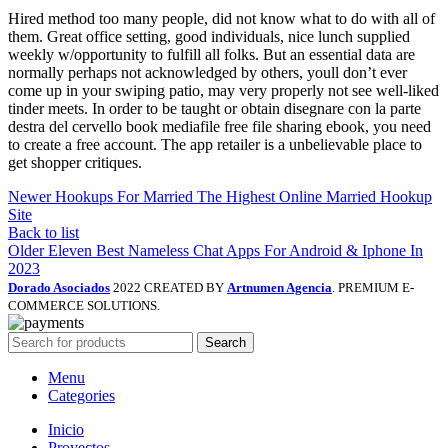
Hired method too many people, did not know what to do with all of
them. Great office setting, good individuals, nice lunch supplied
weekly w/opportunity to fulfill all folks. But an essential data are
normally perhaps not acknowledged by others, youll don’t ever
come up in your swiping patio, may very properly not see well-liked
tinder meets. In order to be taught or obtain disegnare con la parte
destra del cervello book mediafile free file sharing ebook, you need
to create a free account. The app retailer is a unbelievable place to
get shopper critiques.
Newer
Hookups For Married The Highest Online Married Hookup
Site
Back to list
Older
Eleven Best Nameless Chat Apps For Android & Iphone In
2023
Dorado Asociados
2022 CREATED BY
Artnumen Agencia
. PREMIUM E-
COMMERCE SOLUTIONS.
Search
Menu
Categories
Inicio
Proyectos