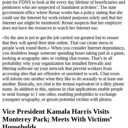
point for FDNS to look at the every day lifetime of beneficiaries and
petitioners who are suspected of fraudulent activities’. The state
government office where Renae works has a policy stating that she
could use the Internet for work-related purposes solely and that her
Internet use might be monitored. Renae suspects that her employer
does not have the resources to watch her Internet use.
«So the aim is not to get the job carried out greatest but to ensure
that they will spend their time online. That can create stress in
people work round them.» When you consider Internet dependancy,
you doubtless image someone spending hours taking part in a game,
looking at sexgraphy sites or visiting chat rooms. That’s in all
probability why your organization has installed firewalls and
filtering software on your network that prevent workers from
accessing sites that are offensive or unrelated to work. Chat room
will inform one another what they like to do sexually to at least one
another. Basically, sex chat is the textual equivalent of a dirty phone
name. In addition to this, options in chat applications enable people
to send footage to 1 one other, enabling pedophiles to exchange
youngster sexgraphy, or groom potential victims with photos.
Vice President Kamala Harris Visits
Monterey Park; Meets With Victims’
Households