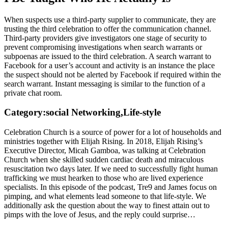
When suspects use a third-party supplier to communicate, they are
trusting the third celebration to offer the communication channel.
Third-party providers give investigators one stage of security to
prevent compromising investigations when search warrants or
subpoenas are issued to the third celebration. A search warrant to
Facebook for a user’s account and activity is an instance the place
the suspect should not be alerted by Facebook if required within the
search warrant. Instant messaging is similar to the function of a
private chat room.
Category:social Networking,Life-style
Celebration Church is a source of power for a lot of households and
ministries together with Elijah Rising. In 2018, Elijah Rising’s
Executive Director, Micah Gamboa, was talking at Celebration
Church when she skilled sudden cardiac death and miraculous
resuscitation two days later. If we need to successfully fight human
trafficking we must hearken to those who are lived experience
specialists. In this episode of the podcast, Tre9 and James focus on
pimping, and what elements lead someone to that life-style. We
additionally ask the question about the way to finest attain out to
pimps with the love of Jesus, and the reply could surprise…