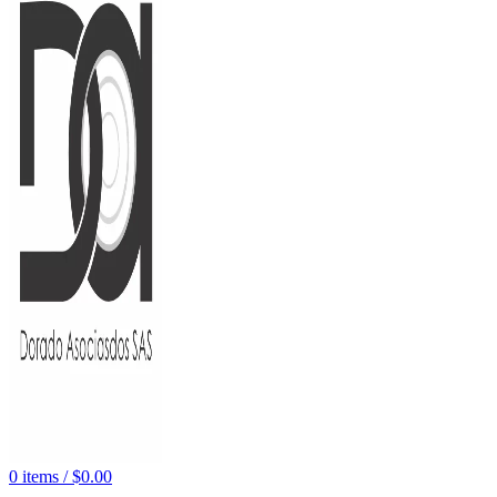
0
items
/
$
0.00