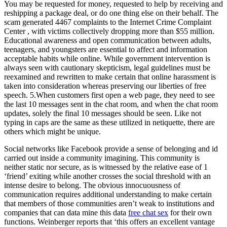
You may be requested for money, requested to help by receiving and
reshipping a package deal, or do one thing else on their behalf. The
scam generated 4467 complaints to the Internet Crime Complaint
Center , with victims collectively dropping more than $55 million.
Educational awareness and open communication between adults,
teenagers, and youngsters are essential to affect and information
acceptable habits while online. While government intervention is
always seen with cautionary skepticism, legal guidelines must be
reexamined and rewritten to make certain that online harassment is
taken into consideration whereas preserving our liberties of free
speech. 5.When customers first open a web page, they need to see
the last 10 messages sent in the chat room, and when the chat room
updates, solely the final 10 messages should be seen. Like not
typing in caps are the same as these utilized in netiquette, there are
others which might be unique.
Social networks like Facebook provide a sense of belonging and id
carried out inside a community imagining. This community is
neither static nor secure, as is witnessed by the relative ease of 1
‘friend’ exiting while another crosses the social threshold with an
intense desire to belong. The obvious innocuousness of
communication requires additional understanding to make certain
that members of those communities aren’t weak to institutions and
companies that can data mine this data
free chat sex
for their own
functions. Weinberger reports that ‘this offers an excellent vantage