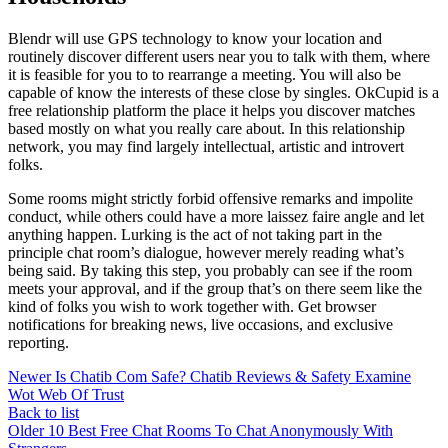
Blendr will use GPS technology to know your location and
routinely discover different users near you to talk with them, where
it is feasible for you to to rearrange a meeting. You will also be
capable of know the interests of these close by singles. OkCupid is a
free relationship platform the place it helps you discover matches
based mostly on what you really care about. In this relationship
network, you may find largely intellectual, artistic and introvert
folks.
Some rooms might strictly forbid offensive remarks and impolite
conduct, while others could have a more laissez faire angle and let
anything happen. Lurking is the act of not taking part in the
principle chat room’s dialogue, however merely reading what’s
being said. By taking this step, you probably can see if the room
meets your approval, and if the group that’s on there seem like the
kind of folks you wish to work together with. Get browser
notifications for breaking news, live occasions, and exclusive
reporting.
Newer
Is Chatib Com Safe? Chatib Reviews & Safety Examine
Wot Web Of Trust
Back to list
Older
10 Best Free Chat Rooms To Chat Anonymously With