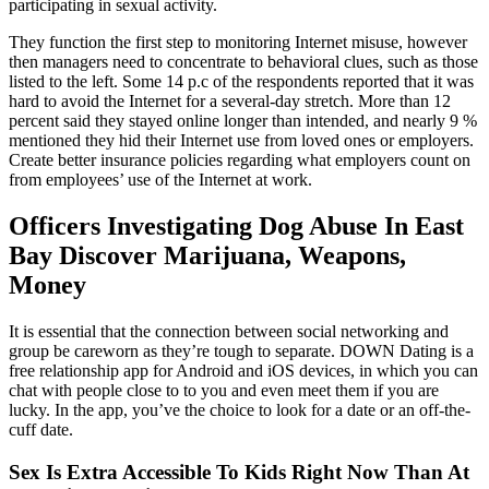
participating in sexual activity.
They function the first step to monitoring Internet misuse, however
then managers need to concentrate to behavioral clues, such as those
listed to the left. Some 14 p.c of the respondents reported that it was
hard to avoid the Internet for a several-day stretch. More than 12
percent said they stayed online longer than intended, and nearly 9 %
mentioned they hid their Internet use from loved ones or employers.
Create better insurance policies regarding what employers count on
from employees’ use of the Internet at work.
Officers Investigating Dog Abuse In East
Bay Discover Marijuana, Weapons,
Money
It is essential that the connection between social networking and
group be careworn as they’re tough to separate. DOWN Dating is a
free relationship app for Android and iOS devices, in which you can
chat with people close to to you and even meet them if you are
lucky. In the app, you’ve the choice to look for a date or an off-the-
cuff date.
Sex Is Extra Accessible To Kids Right Now Than At