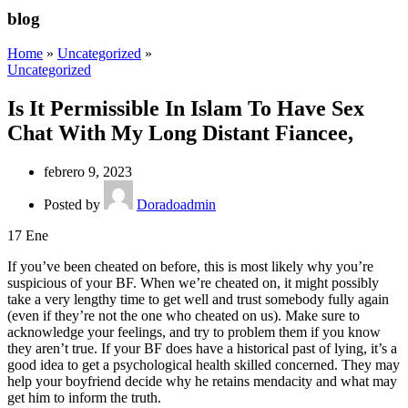
blog
Home
»
Uncategorized
»
Uncategorized
Is It Permissible In Islam To Have Sex
Chat With My Long Distant Fiancee,
febrero 9, 2023
Posted by
Doradoadmin
17
Ene
If you’ve been cheated on before, this is most likely why you’re
suspicious of your BF. When we’re cheated on, it might possibly
take a very lengthy time to get well and trust somebody fully again
(even if they’re not the one who cheated on us). Make sure to
acknowledge your feelings, and try to problem them if you know
they aren’t true. If your BF does have a historical past of lying, it’s a
good idea to get a psychological health skilled concerned. They may
help your boyfriend decide why he retains mendacity and what may
get him to inform the truth.