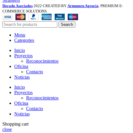
Strangers
Dorado Asociados
2022 CREATED BY
Artnumen Agencia
. PREMIUM E-
COMMERCE SOLUTIONS.
Search
Menu
Categories
Inicio
Proyectos
Reconocimientos
Oficina
Contacto
Noticias
Inicio
Proyectos
Reconocimientos
Oficina
Contacto
Noticias
Shopping cart
close