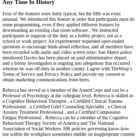
Any Time In History
Four of the features were fairly typical, but the fifth was extra
unusual. We introduced this feature in order that participants must do
some programming, even if they applied different features by
downloading an existing chat room software . We instructed
participants to suppose of the duty as a hobby project, not as a
school or work project. An experimenter requested open-ended
questions to encourage think-aloud reflection, and all members have
been recorded with audio and video screen seize. San Mateo police
mentioned Davies has been placed on paid administrative depart,
and a felony investigation is ongoing into allegations that occurred
whereas he was off-duty in another county. I agree with TheWrap’s
Terms of Service and Privacy Policy and provide my consent to
obtain marketing communications from them.
Rebecca has served as a member of the AmeriCorps and can be a
Professor of Psychology at the collegiate level. Rebecca is skilled as
a Cognitive Behavioral Therapist , a Certified Clinical Trauma
Professional , a Certified Grief Counseling Specialist , a Clinical
Anxiety Treatment Professional , and a Certified Compassion
Fatigue Professional . Rebecca can be a member of the Cognitive
Behavioral Therapy Society of America and The National
Association of Social Workers. HR policies governing know-how
use within the workplace sometimes middle on inappropriate content