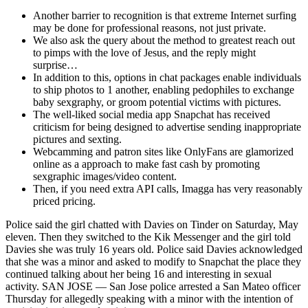
Another barrier to recognition is that extreme Internet surfing
may be done for professional reasons, not just private.
We also ask the query about the method to greatest reach out
to pimps with the love of Jesus, and the reply might
surprise…
In addition to this, options in chat packages enable individuals
to ship photos to 1 another, enabling pedophiles to exchange
baby sexgraphy, or groom potential victims with pictures.
The well-liked social media app Snapchat has received
criticism for being designed to advertise sending inappropriate
pictures and sexting.
Webcamming and patron sites like OnlyFans are glamorized
online as a approach to make fast cash by promoting
sexgraphic images/video content.
Then, if you need extra API calls, Imagga has very reasonably
priced pricing.
Police said the girl chatted with Davies on Tinder on Saturday, May
eleven. Then they switched to the Kik Messenger and the girl told
Davies she was truly 16 years old. Police said Davies acknowledged
that she was a minor and asked to modify to Snapchat the place they
continued talking about her being 16 and interesting in sexual
activity. SAN JOSE — San Jose police arrested a San Mateo officer
Thursday for allegedly speaking with a minor with the intention of