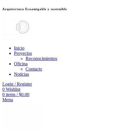
Arquitectura Ecoamigable y sostenible
deneme bonusu veren siteler
jojobet
Galabet
dizipal
Padişahbet
kingroyal
เ
Inicio
Proyectos
Reconocimientos
Oficina
Contacto
Noticias
Login / Register
0
Wishlist
0
items
/
$
0.00
Menu