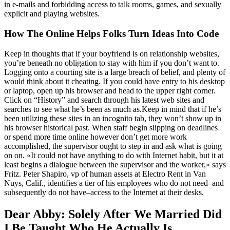
in e-mails and forbidding access to talk rooms, games, and sexually
explicit and playing websites.
How The Online Helps Folks Turn Ideas Into Code
Keep in thoughts that if your boyfriend is on relationship websites,
you’re beneath no obligation to stay with him if you don’t want to.
Logging onto a courting site is a large breach of belief, and plenty of
would think about it cheating. If you could have entry to his desktop
or laptop, open up his browser and head to the upper right corner.
Click on “History” and search through his latest web sites and
searches to see what he’s been as much as.Keep in mind that if he’s
been utilizing these sites in an incognito tab, they won’t show up in
his browser historical past. When staff begin slipping on deadlines
or spend more time online however don’t get more work
accomplished, the supervisor ought to step in and ask what is going
on on. «It could not have anything to do with Internet habit, but it at
least begins a dialogue between the supervisor and the worker,» says
Fritz. Peter Shapiro, vp of human assets at Electro Rent in Van
Nuys, Calif., identifies a tier of his employees who do not need–and
subsequently do not have–access to the Internet at their desks.
Dear Abby: Solely After We Married Did
I Be Taught Who He Actually Is