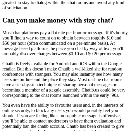
greatest to stay to dialog within the chat rooms and avoid any kind
of solicitation.
Can you make money with stay chat?
Most chat platforms pay a flat rate per hour or message. If it's hourly,
you’ll find a way to count on to obtain between roughly $10 and
$50 per hour (often communicated on a per-minute basis). At
message-based platforms the place you chat by way of text, you'll
probably discover charges between $0.10 and $0.20 per message.
Chatib is freely available for Android and iOS within the Google
retailer. But this doesn’t make Chatib a well-liked site for random
conferences with strangers. You may also instantly see how many
users are on-line and the place they stay. Most on-line chat rooms
have a step-by-step technique of sharing personal messages or
becoming a member of a gaggle assembly. Chatib.us could be very
corresponding to the chat rooms launched within the early ‘90s.
You even have the ability to favourite users and, in the interests of
online security, to block any users you would possibly feel you
should. If you are feeling like a non-public message is offensive,
you’ll be able to contact moderators to have them evaluation and
potentially ban the chatib account. Chatib has been created to give