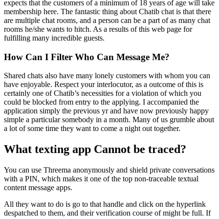
expects that the customers of a minimum of 18 years of age will take
membership here. The fantastic thing about Chatib chat is that there
are multiple chat rooms, and a person can be a part of as many chat
rooms he/she wants to hitch. As a results of this web page for
fulfilling many incredible guests.
How Can I Filter Who Can Message Me?
Shared chats also have many lonely customers with whom you can
have enjoyable. Respect your interlocutor, as a outcome of this is
certainly one of Chatib’s necessities for a violation of which you
could be blocked from entry to the applying. I accompanied the
application simply the previous yr and have now previously happy
simple a particular somebody in a month. Many of us grumble about
a lot of some time they want to come a night out together.
What texting app Cannot be traced?
You can use Threema anonymously and shield private conversations
with a PIN, which makes it one of the top non-traceable textual
content message apps.
All they want to do is go to that handle and click on the hyperlink
despatched to them, and their verification course of might be full. If