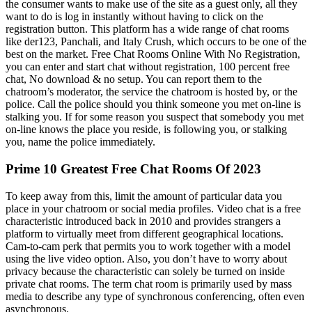
the consumer wants to make use of the site as a guest only, all they
want to do is log in instantly without having to click on the
registration button. This platform has a wide range of chat rooms
like der123, Panchali, and Italy Crush, which occurs to be one of the
best on the market. Free Chat Rooms Online With No Registration,
you can enter and start chat without registration, 100 percent free
chat, No download & no setup. You can report them to the
chatroom’s moderator, the service the chatroom is hosted by, or the
police. Call the police should you think someone you met on-line is
stalking you. If for some reason you suspect that somebody you met
on-line knows the place you reside, is following you, or stalking
you, name the police immediately.
Prime 10 Greatest Free Chat Rooms Of 2023
To keep away from this, limit the amount of particular data you
place in your chatroom or social media profiles. Video chat is a free
characteristic introduced back in 2010 and provides strangers a
platform to virtually meet from different geographical locations.
Cam-to-cam perk that permits you to work together with a model
using the live video option. Also, you don’t have to worry about
privacy because the characteristic can solely be turned on inside
private chat rooms. The term chat room is primarily used by mass
media to describe any type of synchronous conferencing, often even
asynchronous.