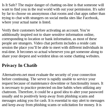
Is It Safe? The major danger of chatting on-line is that someone will
want to find you in the real world with out your permission. It's safer
by far to choose on anonymous chat rooms and chat apps rather than
trying to chat with strangers on social media sites like Facebook,
where your actual name is listed.
Verify their customers before activating an account. You’re
additionally inspired not to share sensitive information online,
corresponding to location or bank information, as most of these
people are strangers. Video chat perform includes a reside cam
session the place you’ll be able to meet with different individuals in
real-time. It becomes so actual whenever you get someone along to
share your deepest and weirdest ideas on some chatting websites.
Privacy In Chatib
Alternativeto.net must evaluate the security of your connection
before continuing. The server is rapidly unable to service your
request because of maintenance downtime or functionality issues. It
is necessary to practice protected on-line habits when utilizing any
chatroom. Therefore, it could be a good idea to alter your password
usually and to positively keep away from phishing scams and
messages asking you for cash. It is essential to stay alert to messages
and keep away from phishing scams or solicitation for money. It is