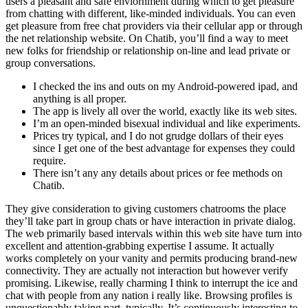
users a pleasant and safe enviornment during which to get pleasure
from chatting with different, like-minded individuals. You can even
get pleasure from free chat providers via their cellular app or through
the net relationship website. On Chatib, you’ll find a way to meet
new folks for friendship or relationship on-line and lead private or
group conversations.
I checked the ins and outs on my Android-powered ipad, and
anything is all proper.
The app is lively all over the world, exactly like its web sites.
I’m an open-minded bisexual individual and like experiments.
Prices try typical, and I do not grudge dollars of their eyes
since I get one of the best advantage for expenses they could
require.
There isn’t any any details about prices or fee methods on
Chatib.
They give consideration to giving customers chatrooms the place
they’ll take part in group chats or have interaction in private dialog.
The web primarily based intervals within this web site have turn into
excellent and attention-grabbing expertise I assume. It actually
works completely on your vanity and permits producing brand-new
connectivity. They are actually not interaction but however verify
promising. Likewise, really charming I think to interrupt the ice and
chat with people from any nation i really like. Browsing profiles is
unquestionably taking part, typically. It’s continuously interesting to