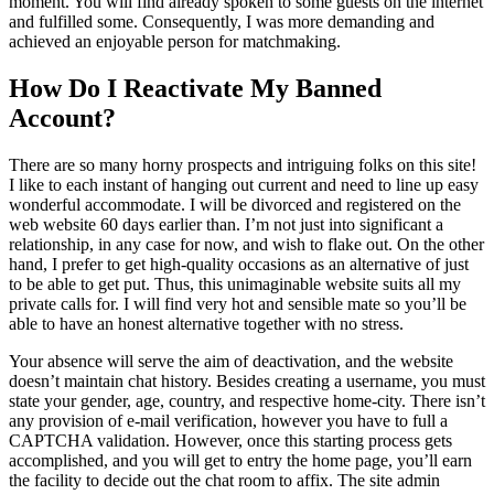
moment. You will find already spoken to some guests on the internet
and fulfilled some. Consequently, I was more demanding and
achieved an enjoyable person for matchmaking.
How Do I Reactivate My Banned
Account?
There are so many horny prospects and intriguing folks on this site!
I like to each instant of hanging out current and need to line up easy
wonderful accommodate. I will be divorced and registered on the
web website 60 days earlier than. I’m not just into significant a
relationship, in any case for now, and wish to flake out. On the other
hand, I prefer to get high-quality occasions as an alternative of just
to be able to get put. Thus, this unimaginable website suits all my
private calls for. I will find very hot and sensible mate so you’ll be
able to have an honest alternative together with no stress.
Your absence will serve the aim of deactivation, and the website
doesn’t maintain chat history. Besides creating a username, you must
state your gender, age, country, and respective home-city. There isn’t
any provision of e-mail verification, however you have to full a
CAPTCHA validation. However, once this starting process gets
accomplished, and you will get to entry the home page, you’ll earn
the facility to decide out the chat room to affix. The site admin