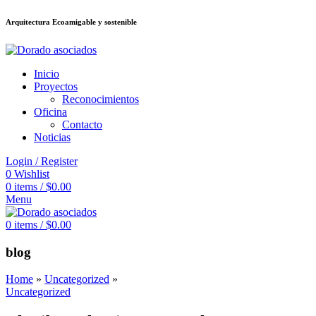
Arquitectura Ecoamigable y sostenible
อต
deneme bonusu veren siteler
jojobet
Galabet
dizipal
Padişahbet
kingroya
Inicio
Proyectos
Reconocimientos
Oficina
Contacto
Noticias
Login / Register
0
Wishlist
0
items
/
$
0.00
Menu
0
items
/
$
0.00
blog
Home
»
Uncategorized
»
Uncategorized