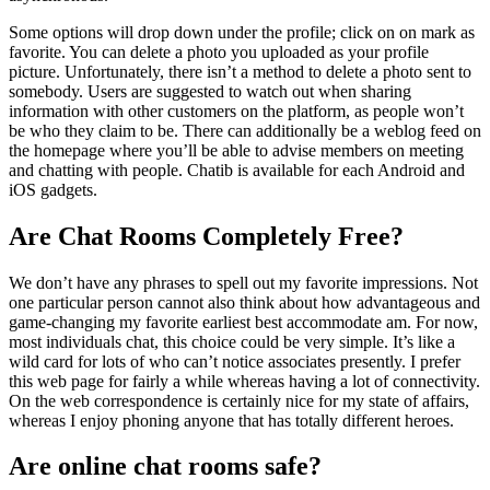
Some options will drop down under the profile; click on on mark as
favorite. You can delete a photo you uploaded as your profile
picture. Unfortunately, there isn’t a method to delete a photo sent to
somebody. Users are suggested to watch out when sharing
information with other customers on the platform, as people won’t
be who they claim to be. There can additionally be a weblog feed on
the homepage where you’ll be able to advise members on meeting
and chatting with people. Chatib is available for each Android and
iOS gadgets.
Are Chat Rooms Completely Free?
We don’t have any phrases to spell out my favorite impressions. Not
one particular person cannot also think about how advantageous and
game-changing my favorite earliest best accommodate am. For now,
most individuals chat, this choice could be very simple. It’s like a
wild card for lots of who can’t notice associates presently. I prefer
this web page for fairly a while whereas having a lot of connectivity.
On the web correspondence is certainly nice for my state of affairs,
whereas I enjoy phoning anyone that has totally different heroes.
Are online chat rooms safe?