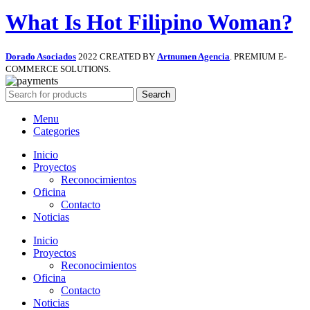
What Is Hot Filipino Woman?
Dorado Asociados
2022 CREATED BY
Artnumen Agencia
. PREMIUM E-
COMMERCE SOLUTIONS.
Search
Menu
Categories
Inicio
Proyectos
Reconocimientos
Oficina
Contacto
Noticias
Inicio
Proyectos
Reconocimientos
Oficina
Contacto
Noticias