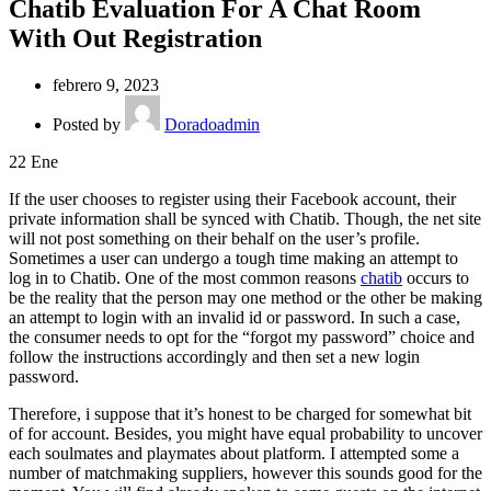
Chatib Evaluation For A Chat Room
With Out Registration
febrero 9, 2023
Posted by
Doradoadmin
22
Ene
If the user chooses to register using their Facebook account, their
private information shall be synced with Chatib. Though, the net site
will not post something on their behalf on the user’s profile.
Sometimes a user can undergo a tough time making an attempt to
log in to Chatib. One of the most common reasons
chatib
occurs to
be the reality that the person may one method or the other be making
an attempt to login with an invalid id or password. In such a case,
the consumer needs to opt for the “forgot my password” choice and
follow the instructions accordingly and then set a new login
password.
Therefore, i suppose that it’s honest to be charged for somewhat bit
of for account. Besides, you might have equal probability to uncover
each soulmates and playmates about platform. I attempted some a
number of matchmaking suppliers, however this sounds good for the