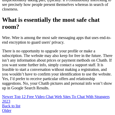
see precisely how people present themselves whereas in search of
closeness.
What is essentially the most safe chat
room?
Wire. Wire is among the most safe messaging apps that uses end-to-
end encryption to guard users' privacy.
There is no opportunity to upgrade your profile or make a
subscription. The website may also keep for free in the future. There
isn’t any information about prices or payment methods on Chatib. If
you want some further info, simply contact a support staff. It is
feasible to start a conversation without making a registration, and
you wouldn’t have to confirm your identification to use the website.
Yes, I’d prefer to receive particular offers and relationship
suggestions. No, your Chatib pictures and personal info won’t show
up in Google Search Results.
Newer
Top 12 Free Video Chat Web Sites To Chat With Strangers
2023
Back to list
Older