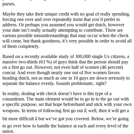
purses.
Maybe they take their unique credit with no goal of really spending,
forcing one over and over repeatedly insist that you’d prefer to
address. Or perhaps you assumed you would get dutch, however
your date isn’t really actually attempting to contribute. There are
various possible misunderstandings that may occur when the check
will come, but thank goodness, it’s very possible in order to avoid all
of them completely.
Based on a recently available study of 300,000 single Us citizens, a
massive two-thirds (63 %) of guys think that the person should pay
on a first go out. However, not even half of women (46 percent)
concur. And even though nearly one out of five women favors
heading dutch, not as much as one in 10 guys are down seriously to
separate the balance evenly. Sounds problematic, right?
In reality, dealing with check doesn’t have is this type of a
conundrum. The main element would be to go in to the go out with
a specific purpose, set that hope beforehand and stick with your own
weapons. In terms of following first go out â¦ well, then it will get a
bit more difficult â but we’ve got you covered. Below, we’re going
to go over how to handle the balance at each and every level of the
union.