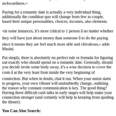
awkwardness.»
Paying for a romantic date is actually a very individual thing,
additionally the condition quo will change from few to couple,
based their unique personalities, choices, incomes, also elements.
«in some instances, it’s more critical to 1 person â no matter whether
they will have just about money than someone â to do the paying
since it means they are feel much more able and chivalrous,» adds
Masini.
Put simply, there is absolutely no perfect rule or formula for figuring
out exactly who should spend on a romantic date. Generally, should
you decide invite some body away, it’s a wise decision to cover the
costs â at the very least from inside the very beginning of
connection. But when in doubt, chat it out. When your union starts
to progress, your own vibrant will undoubtedly change, outlining
the reason why constant communication is key. The good thing?
Having these difficult cash talks in early stages will help make your
connection stronger (and certainly will help in keeping from spoiling
the dinner).
You Can Also Search: