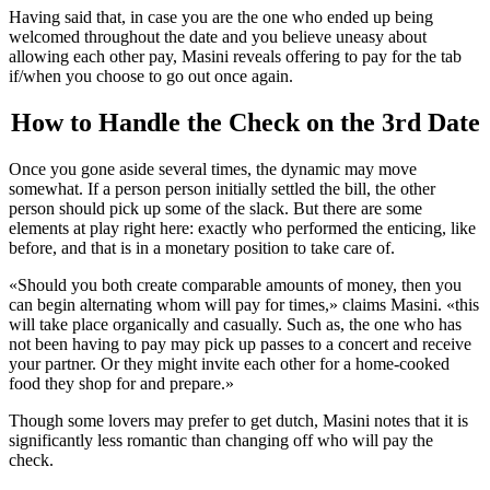
Having said that, in case you are the one who ended up being
welcomed throughout the date and you believe uneasy about
allowing each other pay, Masini reveals offering to pay for the tab
if/when you choose to go out once again.
How to Handle the Check on the 3rd Date
Once you gone aside several times, the dynamic may move
somewhat. If a person person initially settled the bill, the other
person should pick up some of the slack. But there are some
elements at play right here: exactly who performed the enticing, like
before, and that is in a monetary position to take care of.
«Should you both create comparable amounts of money, then you
can begin alternating whom will pay for times,» claims Masini. «this
will take place organically and casually. Such as, the one who has
not been having to pay may pick up passes to a concert and receive
your partner. Or they might invite each other for a home-cooked
food they shop for and prepare.»
Though some lovers may prefer to get dutch, Masini notes that it is
significantly less romantic than changing off who will pay the
check.