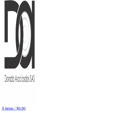
0
items
/
$
0.00