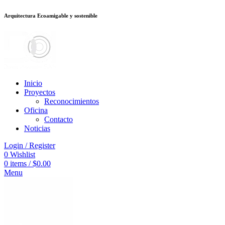
Arquitectura Ecoamigable y sostenible
อต
deneme bonusu veren siteler
betsmove
Galabet
porno izle
Padişahbet
be
Inicio
Proyectos
Reconocimientos
Oficina
Contacto
Noticias
Login / Register
0
Wishlist
0
items
/
$
0.00
Menu