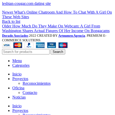
lesbian-cougar.com dating site
Newer
What’s Online Chatroom And How To Chat With A Girl On
These Web Sites
Back to list
Older
How Much Do They Make On Webcam: A Girl From
Washington Shares Actual Figures Of Her Income On Bongacams
Dorado Asociados
2022 CREATED BY
Artnumen Agencia
. PREMIUM E-
COMMERCE SOLUTIONS.
Search
Menu
Categories
Inicio
Proyectos
Reconocimientos
Oficina
Contacto
Noticias
Inicio
Proyectos