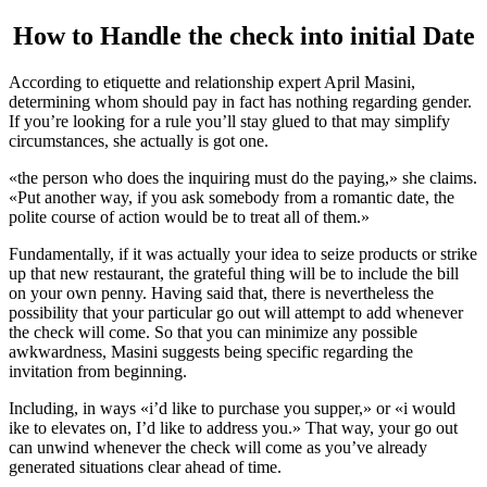
How to Handle the check into initial Date
According to etiquette and relationship expert April Masini,
determining whom should pay in fact has nothing regarding gender.
If you’re looking for a rule you’ll stay glued to that may simplify
circumstances, she actually is got one.
«the person who does the inquiring must do the paying,» she claims.
«Put another way, if you ask somebody from a romantic date, the
polite course of action would be to treat all of them.»
Fundamentally, if it was actually your idea to seize products or strike
up that new restaurant, the grateful thing will be to include the bill
on your own penny. Having said that, there is nevertheless the
possibility that your particular go out will attempt to add whenever
the check will come. So that you can minimize any possible
awkwardness, Masini suggests being specific regarding the
invitation from beginning.
Including, in ways «i’d like to purchase you supper,» or «i would
ike to elevates on, I’d like to address you.» That way, your go out
can unwind whenever the check will come as you’ve already
generated situations clear ahead of time.