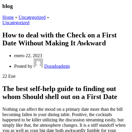
blog
Home
»
Uncategorized
»
Uncategorized
How to deal with the Check on a First
Date Without Making It Awkward
enero 22, 2023
Posted by
Doradoadmin
22
Ene
The best self-help guide to finding out
whom Should shell out on a First Date
Nothing can affect the mood on a primary date more than the bill
becoming fallen in your dining table. Positive, the cocktails
happened to be killer utilizing the discussion streaming easily, but
simply like that, the atmosphere changes. It is a stiff standoff when
you as well as your big date both awkwardly fumble for your