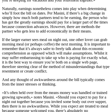
you’re keeping for vacations and your retirement together.»
Naturally, earnings nonetheless comes into play when determining
who’ll foot the bill on dates. Per Masini, if there’s a big change in
simply how much both partners tend to be earning, the person who
has got the greatly earnings should pay for a larger part of the times
because connection advances. However, there are methods the
partner who gets less to add economically in their means.
If the larger earner sees meal on night out, one other lover can grab
morning meal (or perhaps coffee) the next morning. It is important to
remember that it’s always safer to freely talk about this economic
comprehension as opposed which will make assumptions. Whilst it
may suffer embarrassing to take up who is paying for exactly what,
it is the best way to ensure you’re both on a single web page,
therefore steering clear of the method of misunderstandings that type
resentment or create conflict.
And any thought of awkwardness around the bill typically comes
from the inner stresses or thinking.
«It’s often held over from the means money was handled or trained
growing upwards,» notes Masini. «Should you expect to pay for a
night out together because you invited some body out over supper,
then there is no awkwardness. While you expect are treated to meal
because someone welcomed you, there’s absolutely no