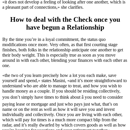
«it does not develop a feeling of looking after one another, which is
a pleasant part of connections,» she clarifies.
How to deal with the Check once you
have begun a Relationship
By the time you’re in a loyal commitment, the status quo
modifications once more. Very often, as that first courting stage
finishes, both folks in the relationship anticipate one another to get
their body weight. This is especially true as soon as you move
around in with each other, blending your finances with each other as
one.
«the two of you learn precisely how a lot you each make, save
yourself and spend,» states Masini, «and it’s more straightforward to
understand who are able to manage to treat, and how you wish to
handle money as a couple. If you should be residing collectively,
you don’t simply have times to think about â you need to consider
paying lease or mortgage and just who pays just what, that’s on
name or on the rent as well as how it will save you and invest
individually and collectively. Once you are living with each other,
which will pay for times is a much more compact blip from the
radar, and it’s really dwarfed by which covers goods as well as how