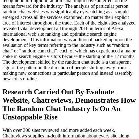
recognition throughout random chat might have an effect on the
means forward for the industry. The analysis of particular person
random chat websites was significantly eye-catching as a sample
emerged across all the services examined, no matter their explicit
area of interest throughout the trade. Each of the eight sites analyzed
revealed vital development all through 2016 in terms of Alexa
international web site ranking and optimistic search engine
development. This information was additional backed up upon the
evaluation of key terms referring to the industry such as “random
chat” or “random cam chat”, each of which has experienced a major
spike in search engine visitors because the starting of the 12 months.
The development skilled by the random chat trade is a transparent
sign of the pattern in the direction of people shifting away from
making new connections in particular person and instead assembly
new folks on-line.
Research Carried Out By Evaluate
Website, Chatreviews, Demonstrates How
The Random Chat Industry Is On An
Unstoppable Rise
With over 300 sites reviewed and more added each week,
Chatreviews supplies in-depth information about every site along