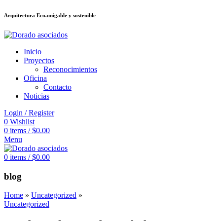
Arquitectura Ecoamigable y sostenible
68สล็อต
deneme bonusu veren siteler
jojobet
Galabet
porno izle
Padişahb
Inicio
Proyectos
Reconocimientos
Oficina
Contacto
Noticias
Login / Register
0
Wishlist
0
items
/
$
0.00
Menu
0
items
/
$
0.00
blog
Home
»
Uncategorized
»
Uncategorized