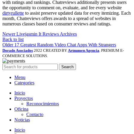
with ratings and rankings. Chatreviews additionally presents users
the opportunity to comment on, evaluate, and fee every website
dirtyrullette
to assist preserve updated data for every itemizing. Each
month, Chatreviews offers awards to a spread of websites in
numerous classes based on consumer reviews and ratings.
Newer
Livejasmin It Reviews Archives
Back to list
Older
17 Greatest Random Video Chat Apps With Strangers
Dorado Asociados
2022 CREATED BY
Artnumen Agencia
. PREMIUM E-
COMMERCE SOLUTIONS.
Search
Menu
Categories
Inicio
Proyectos
Reconocimientos
Oficina
Contacto
Noticias
Inicio