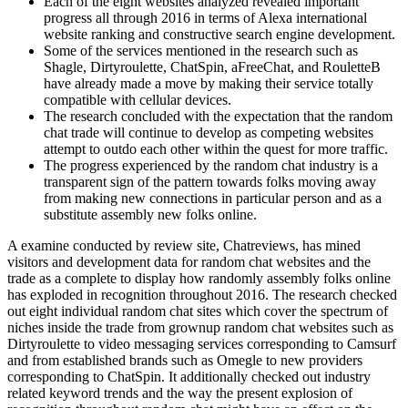
Each of the eight websites analyzed revealed important
progress all through 2016 in terms of Alexa international
website ranking and constructive search engine development.
Some of the services mentioned in the research such as
Shagle, Dirtyroulette, ChatSpin, aFreeChat, and RouletteB
have already made a move by making their service totally
compatible with cellular devices.
The research concluded with the expectation that the random
chat trade will continue to develop as competing websites
attempt to outdo each other within the quest for more traffic.
The progress experienced by the random chat industry is a
transparent sign of the pattern towards folks moving away
from making new connections in particular person and as a
substitute assembly new folks online.
A examine conducted by review site, Chatreviews, has mined
visitors and development data for random chat websites and the
trade as a complete to display how randomly assembly folks online
has exploded in recognition throughout 2016. The research checked
out eight individual random chat sites which cover the spectrum of
niches inside the trade from grownup random chat websites such as
Dirtyroulette to video messaging services corresponding to Camsurf
and from established brands such as Omegle to new providers
corresponding to ChatSpin. It additionally checked out industry
related keyword trends and the way the present explosion of