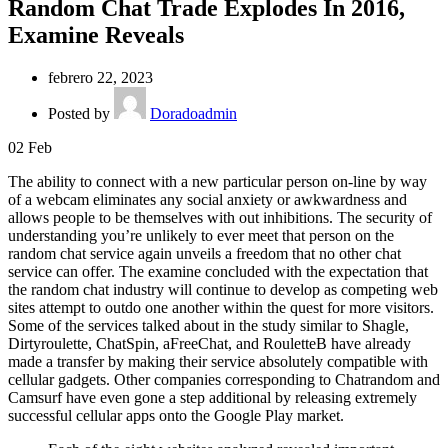
Random Chat Trade Explodes In 2016,
Examine Reveals
febrero 22, 2023
Posted by
Doradoadmin
02
Feb
The ability to connect with a new particular person on-line by way
of a webcam eliminates any social anxiety or awkwardness and
allows people to be themselves with out inhibitions. The security of
understanding you’re unlikely to ever meet that person on the
random chat service again unveils a freedom that no other chat
service can offer. The examine concluded with the expectation that
the random chat industry will continue to develop as competing web
sites attempt to outdo one another within the quest for more visitors.
Some of the services talked about in the study similar to Shagle,
Dirtyroulette, ChatSpin, aFreeChat, and RouletteB have already
made a transfer by making their service absolutely compatible with
cellular gadgets. Other companies corresponding to Chatrandom and
Camsurf have even gone a step additional by releasing extremely
successful cellular apps onto the Google Play market.