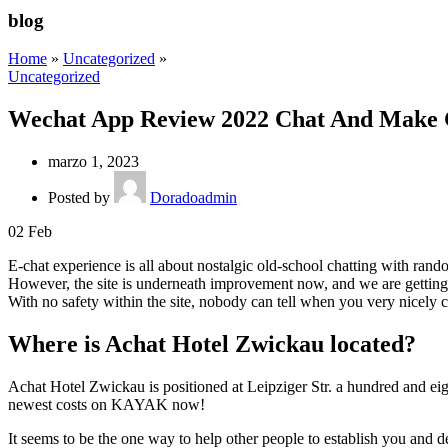
blog
Home
»
Uncategorized
»
Uncategorized
Wechat App Review 2022 Chat And Make 
marzo 1, 2023
Posted by
Doradoadmin
02
Feb
E-chat experience is all about nostalgic old-school chatting with rand
However, the site is underneath improvement now, and we are getting s
With no safety within the site, nobody can tell when you very nicely co
Where is Achat Hotel Zwickau located?
Achat Hotel Zwickau is positioned at Leipziger Str. a hundred and ei
newest costs on KAYAK now!
It seems to be the one way to help other people to establish you and d