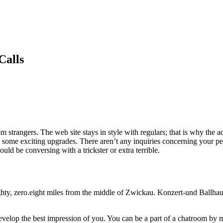
Calls
om strangers. The web site stays in style with regulars; that is why the 
ome exciting upgrades. There aren’t any inquiries concerning your perso
uld be conversing with a trickster or extra terrible.
ghty, zero.eight miles from the middle of Zwickau. Konzert-und Ballha
evelop the best impression of you. You can be a part of a chatroom by m