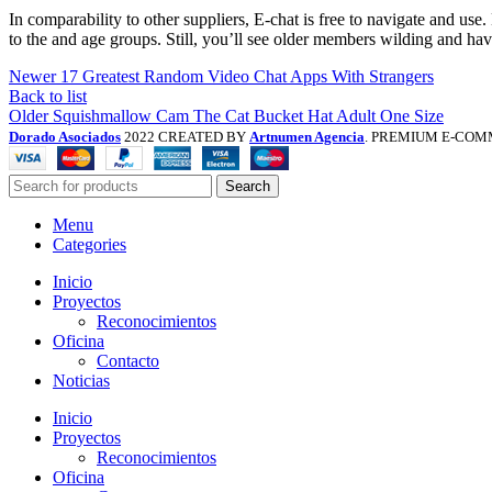
In comparability to other suppliers, E-chat is free to navigate and use.
to the and age groups. Still, you’ll see older members wilding and ha
Newer
17 Greatest Random Video Chat Apps With Strangers
Back to list
Older
Squishmallow Cam The Cat Bucket Hat Adult One Size
Dorado Asociados
2022 CREATED BY
Artnumen Agencia
. PREMIUM E-COM
Search
Menu
Categories
Inicio
Proyectos
Reconocimientos
Oficina
Contacto
Noticias
Inicio
Proyectos
Reconocimientos
Oficina