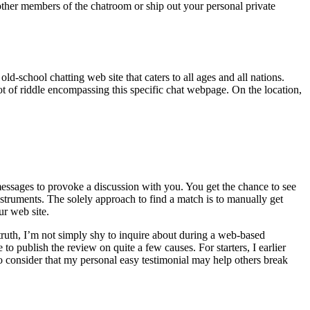
other members of the chatroom or ship out your personal private
ld-school chatting web site that caters to all ages and all nations.
lot of riddle encompassing this specific chat webpage. On the location,
ssages to provoke a discussion with you. You get the chance to see
nstruments. The solely approach to find a match is to manually get
ur web site.
k truth, I’m not simply shy to inquire about during a web-based
to publish the review on quite a few causes. For starters, I earlier
o consider that my personal easy testimonial may help others break