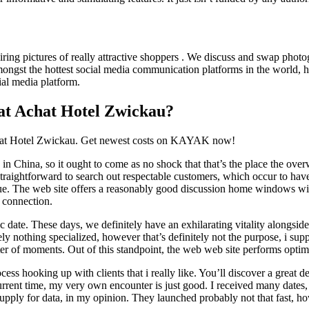
iring pictures of really attractive shoppers . We discuss and swap photog
ngst the hottest social media communication platforms in the world, has 
ial media platform.
 at Achat Hotel Zwickau?
chat Hotel Zwickau. Get newest costs on KAYAK now!
s in China, so it ought to come as no shock that that’s the place the ov
straightforward to search out respectable customers, which occur to have 
nique. The web site offers a reasonably good discussion home windows wi
t connection.
c date. These days, we definitely have an exhilarating vitality alongsid
ly nothing specialized, however that’s definitely not the purpose, i suppo
ter of moments. Out of this standpoint, the web web site performs optim
rocess hooking up with clients that i really like. You’ll discover a great
current time, my very own encounter is just good. I received many dates,
supply for data, in my opinion. They launched probably not that fast, how