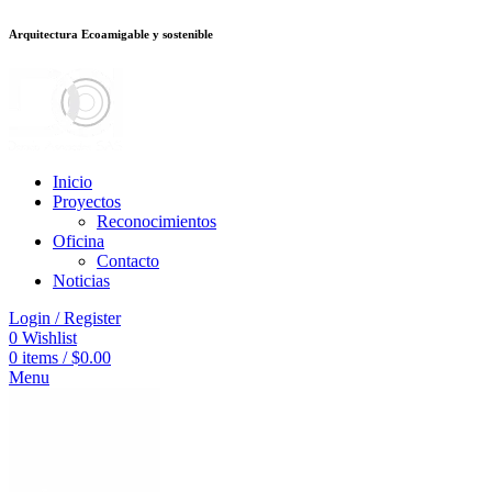
Arquitectura Ecoamigable y sostenible
อต
deneme bonusu veren siteler
stake
jojobet
Galabet
dizipal
Padişahbet
king
Inicio
Proyectos
Reconocimientos
Oficina
Contacto
Noticias
Login / Register
0
Wishlist
0
items
/
$
0.00
Menu