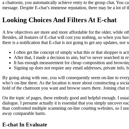
a chatroom, you automatically achieve entry to the group chat. You ca
message. Despite E-chat’s immense reputation, there may be a lot of thri
Looking Choices And Filters At E-chat
A few objectives are more and more affordable for the older, while othe
Besides, all features of E-chat will cost you nothing, so when you hav
there is a notification that E-chat is not going to get any updates, nor w
I often get the concept of simply what this or that shopper is act
After that, I made a decision to aim, but’ve never searched in re
It has enough measurement for cheap composition and browsing,
Signing up does not require any email addresses, private info, b
By going along with one, you will consequently seem on-line to ever
who’s on-line there. As the location is more about constructing a soci
hold of the chatroom you want and browse users there. Joining chat r
On the topic of pages, these embody good and helpful enough. I usually 
dialogue. I presume actually it is essential that you simply uncover ea
than confronted multiple scamming on-line courting websites, so I und
away comparable harm.
E-chat In Evaluate