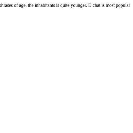
 phrases of age, the inhabitants is quite younger. E-chat is most popular