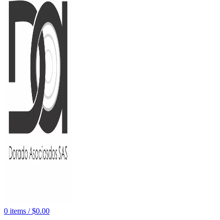
0
items
/
$
0.00