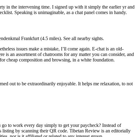
 in the intervening time. I signed up with it simply the earlier yr and
hecklist. Speaking is unimaginable, as a chat panel comes in handy.
ndenkmal Frankfurt (4.5 miles). See all nearby sights.
heless issues make a mistake, I’ll come again. E-chat is an old-
e is an assortment of chatrooms for any matter you can consider, and
t for cheap composition and browsing, in a white foundation.
ned out to be extraordinarily enjoyable. It helps me relaxation, to not
u go to work every day simply to get your paycheck? Instead of
 listing by scanning their QR code. Tibetan Review is an editorially
s, nor is it affiliated or related to any interest group.