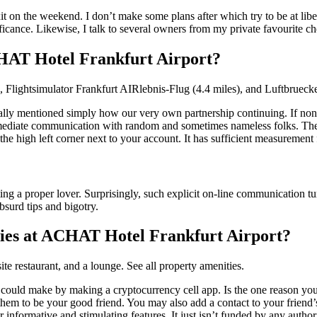
 on the weekend. I don’t make some plans after which try to be at liberty
ficance. Likewise, I talk to several owners from my private favourite c
CHAT Hotel Frankfurt Airport?
 Flightsimulator Frankfurt AIRlebnis-Flug (4.4 miles), and Luftbruecke
ally mentioned simply how our very own partnership continuing. If nonet
mmediate communication with random and sometimes nameless folks. Ther
the high left corner next to your account. It has sufficient measuremen
ng a proper lover. Surprisingly, such explicit on-line communication tur
absurd tips and bigotry.
ties at ACHAT Hotel Frankfurt Airport?
ite restaurant, and a lounge. See all property amenities.
e could make by making a cryptocurrency cell app. Is the one reason yo
hem to be your good friend. You may also add a contact to your friend’s
nformative and stimulating features. It just isn’t funded by any authoritie