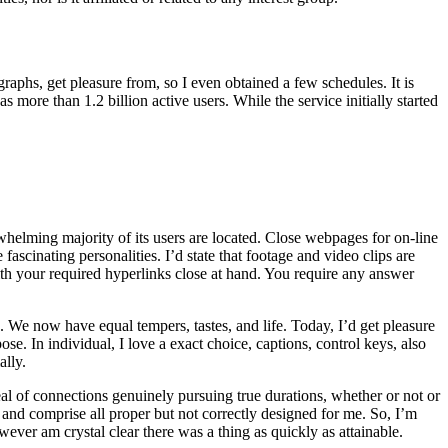
raphs, get pleasure from, so I even obtained a few schedules. It is
more than 1.2 billion active users. While the service initially started
erwhelming majority of its users are located. Close webpages for on-line
fascinating personalities. I’d state that footage and video clips are
th your required hyperlinks close at hand. You require any answer
e. We now have equal tempers, tastes, and life. Today, I’d get pleasure
se. In individual, I love a exact choice, captions, control keys, also
ally.
 deal of connections genuinely pursuing true durations, whether or not or
 and comprise all proper but not correctly designed for me. So, I’m
ever am crystal clear there was a thing as quickly as attainable.