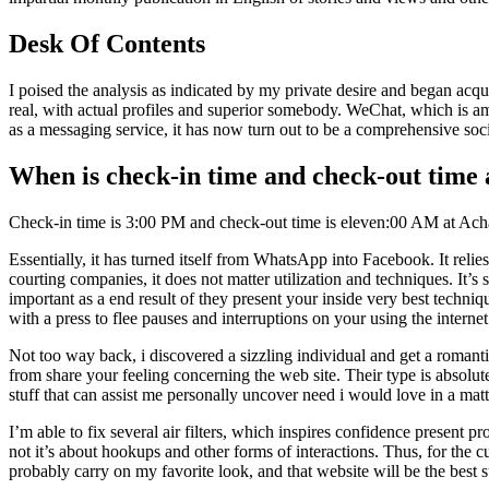
Desk Of Contents
I poised the analysis as indicated by my private desire and began acqu
real, with actual profiles and superior somebody. WeChat, which is amo
as a messaging service, it has now turn out to be a comprehensive soc
When is check-in time and check-out time
Check-in time is 3:00 PM and check-out time is eleven:00 AM at A
Essentially, it has turned itself from WhatsApp into Facebook. It relie
courting companies, it does not matter utilization and techniques. It’s 
important as a end result of they present your inside very best tech
with a press to flee pauses and interruptions on your using the interne
Not too way back, i discovered a sizzling individual and get a romanti
from share your feeling concerning the web site. Their type is absolute
stuff that can assist me personally uncover need i would love in a mat
I’m able to fix several air filters, which inspires confidence present p
not it’s about hookups and other forms of interactions. Thus, for the 
probably carry on my favorite look, and that website will be the best 