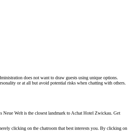
administration does not want to draw guests using unique options.
nality or at all but avoid potential risks when chatting with others.
us Neue Welt is the closest landmark to Achat Hotel Zwickau. Get
erely clicking on the chatroom that best interests you. By clicking on