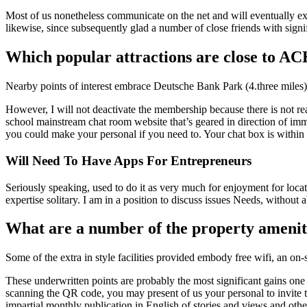
Most of us nonetheless communicate on the net and will eventually exit
likewise, since subsequently glad a number of close friends with signi
Which popular attractions are close to A
Nearby points of interest embrace Deutsche Bank Park (4.three miles),
However, I will not deactivate the membership because there is not re
school mainstream chat room website that’s geared in direction of i
you could make your personal if you need to. Your chat box is within 
Will Need To Have Apps For Entrepreneurs
Seriously speaking, used to do it as very much for enjoyment for locati
expertise solitary. I am in a position to discuss issues Needs, without 
What are a number of the property ameni
Some of the extra in style facilities provided embody free wifi, an on-s
These underwritten points are probably the most significant gains on
scanning the QR code, you may present of us your personal to invite t
impartial monthly publication in English of stories and views and other i