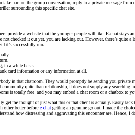
n take part on the group conversation, reply to a private message from 
ller surrounding this specific chat site.
rs provide a website that the younger people will like. E-chat stays an o
e not checked it out yet, you are lacking out. However, there’s quite a 
ill it’s successfully run.
ually.
turn.
 in a white basis.
ank card information or any information at all.
ybody in that chatroom. They would promptly be sending you private me
al community quite than relationship, it does not supply any searching i
ooms is totally free, and you may embed a chat room or a chatbox to yo
get the thought of just what this or that client is actually. Easily lac
ch other better before
e chat
getting an genuine go out. I made the choice 
erstand how distressing and aggravating this encounter are. Hence, I d