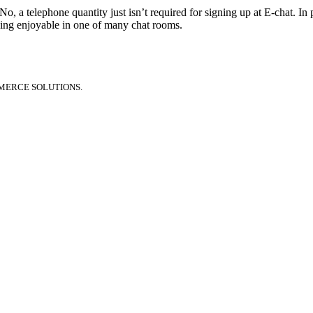
 No, a telephone quantity just isn’t required for signing up at E-chat. In
ving enjoyable in one of many chat rooms.
MERCE SOLUTIONS.