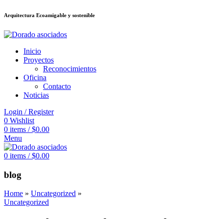
Arquitectura Ecoamigable y sostenible
deneme bonusu veren siteler
jojobet
Galabet
porno izle
Padişahbet
kingroy
Inicio
Proyectos
Reconocimientos
Oficina
Contacto
Noticias
Login / Register
0
Wishlist
0
items
/
$
0.00
Menu
0
items
/
$
0.00
blog
Home
»
Uncategorized
»
Uncategorized