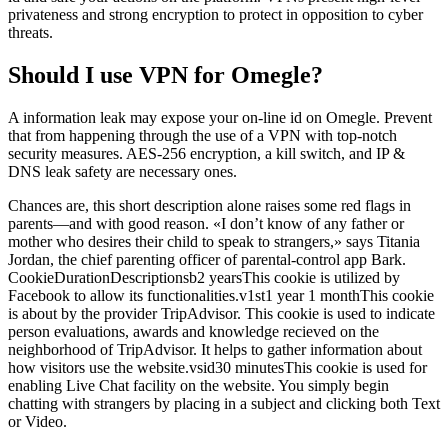
privateness and strong encryption to protect in opposition to cyber
threats.
Should I use VPN for Omegle?
A information leak may expose your on-line id on Omegle. Prevent
that from happening through the use of a VPN with top-notch
security measures. AES-256 encryption, a kill switch, and IP &
DNS leak safety are necessary ones.
Chances are, this short description alone raises some red flags in
parents—and with good reason. «I don’t know of any father or
mother who desires their child to speak to strangers,» says Titania
Jordan, the chief parenting officer of parental-control app Bark.
CookieDurationDescriptionsb2 yearsThis cookie is utilized by
Facebook to allow its functionalities.v1st1 year 1 monthThis cookie
is about by the provider TripAdvisor. This cookie is used to indicate
person evaluations, awards and knowledge recieved on the
neighborhood of TripAdvisor. It helps to gather information about
how visitors use the website.vsid30 minutesThis cookie is used for
enabling Live Chat facility on the website. You simply begin
chatting with strangers by placing in a subject and clicking both Text
or Video.