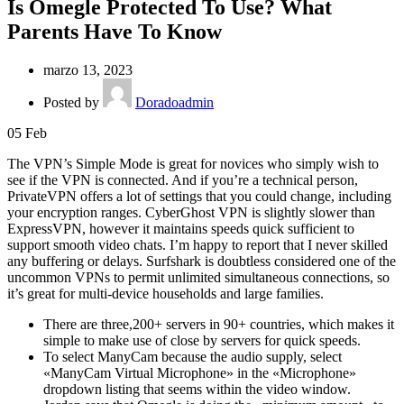
Is Omegle Protected To Use? What
Parents Have To Know
marzo 13, 2023
Posted by
Doradoadmin
05
Feb
The VPN’s Simple Mode is great for novices who simply wish to
see if the VPN is connected. And if you’re a technical person,
PrivateVPN offers a lot of settings that you could change, including
your encryption ranges. CyberGhost VPN is slightly slower than
ExpressVPN, however it maintains speeds quick sufficient to
support smooth video chats. I’m happy to report that I never skilled
any buffering or delays. Surfshark is doubtless considered one of the
uncommon VPNs to permit unlimited simultaneous connections, so
it’s great for multi-device households and large families.
There are three,200+ servers in 90+ countries, which makes it
simple to make use of close by servers for quick speeds.
To select ManyCam because the audio supply, select
«ManyCam Virtual Microphone» in the «Microphone»
dropdown listing that seems within the video window.