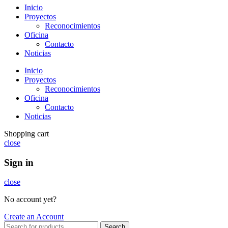
Inicio
Proyectos
Reconocimientos
Oficina
Contacto
Noticias
Inicio
Proyectos
Reconocimientos
Oficina
Contacto
Noticias
Shopping cart
close
Sign in
close
No account yet?
Create an Account
Search