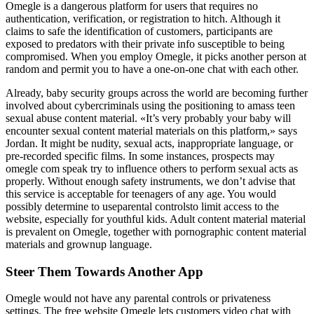
Omegle is a dangerous platform for users that requires no
authentication, verification, or registration to hitch. Although it
claims to safe the identification of customers, participants are
exposed to predators with their private info susceptible to being
compromised. When you employ Omegle, it picks another person at
random and permit you to have a one-on-one chat with each other.
Already, baby security groups across the world are becoming further
involved about cybercriminals using the positioning to amass teen
sexual abuse content material. «It’s very probably your baby will
encounter sexual content material materials on this platform,» says
Jordan. It might be nudity, sexual acts, inappropriate language, or
pre-recorded specific films. In some instances, prospects may
omegle com speak try to influence others to perform sexual acts as
properly. Without enough safety instruments, we don’t advise that
this service is acceptable for teenagers of any age. You would
possibly determine to useparental controlsto limit access to the
website, especially for youthful kids. Adult content material material
is prevalent on Omegle, together with pornographic content material
materials and grownup language.
Steer Them Towards Another App
Omegle would not have any parental controls or privateness
settings. The free website Omegle lets customers video chat with