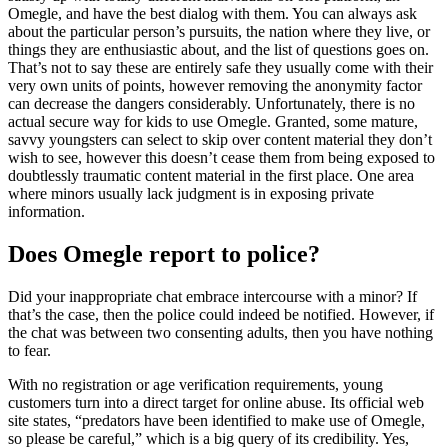
Omegle, and have the best dialog with them. You can always ask
about the particular person’s pursuits, the nation where they live, or
things they are enthusiastic about, and the list of questions goes on.
That’s not to say these are entirely safe they usually come with their
very own units of points, however removing the anonymity factor
can decrease the dangers considerably. Unfortunately, there is no
actual secure way for kids to use Omegle. Granted, some mature,
savvy youngsters can select to skip over content material they don’t
wish to see, however this doesn’t cease them from being exposed to
doubtlessly traumatic content material in the first place. One area
where minors usually lack judgment is in exposing private
information.
Does Omegle report to police?
Did your inappropriate chat embrace intercourse with a minor? If
that’s the case, then the police could indeed be notified. However, if
the chat was between two consenting adults, then you have nothing
to fear.
With no registration or age verification requirements, young
customers turn into a direct target for online abuse. Its official web
site states, “predators have been identified to make use of Omegle,
so please be careful,” which is a big query of its credibility. Yes,