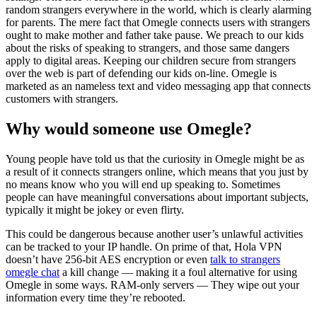
random strangers everywhere in the world, which is clearly alarming
for parents. The mere fact that Omegle connects users with strangers
ought to make mother and father take pause. We preach to our kids
about the risks of speaking to strangers, and those same dangers
apply to digital areas. Keeping our children secure from strangers
over the web is part of defending our kids on-line. Omegle is
marketed as an nameless text and video messaging app that connects
customers with strangers.
Why would someone use Omegle?
Young people have told us that the curiosity in Omegle might be as
a result of it connects strangers online, which means that you just by
no means know who you will end up speaking to. Sometimes
people can have meaningful conversations about important subjects,
typically it might be jokey or even flirty.
This could be dangerous because another user’s unlawful activities
can be tracked to your IP handle. On prime of that, Hola VPN
doesn’t have 256-bit AES encryption or even
talk to strangers
omegle chat
a kill change — making it a foul alternative for using
Omegle in some ways. RAM-only servers — They wipe out your
information every time they’re rebooted.