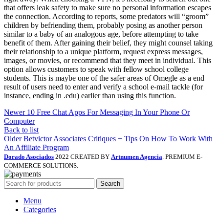
that offers leak safety to make sure no personal information escapes
the connection. According to reports, some predators will “groom”
children by befriending them, probably posing as another person
similar to a baby of an analogous age, before attempting to take
benefit of them. After gaining their belief, they might counsel taking
their relationship to a unique platform, request express messages,
images, or movies, or recommend that they meet in individual. This
option allows customers to speak with fellow school college
students. This is maybe one of the safer areas of Omegle as a end
result of users need to enter and verify a school e-mail tackle (for
instance, ending in .edu) earlier than using this function.
Newer
10 Free Chat Apps For Messaging In Your Phone Or
Computer
Back to list
Older
Betvictor Associates Critiques + Tips On How To Work With
An Affiliate Program
Dorado Asociados
2022 CREATED BY
Artnumen Agencia
. PREMIUM E-
COMMERCE SOLUTIONS.
Search
Menu
Categories