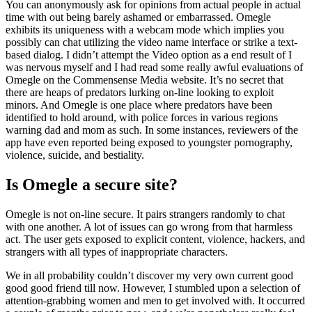
You can anonymously ask for opinions from actual people in actual
time with out being barely ashamed or embarrassed. Omegle
exhibits its uniqueness with a webcam mode which implies you
possibly can chat utilizing the video name interface or strike a text-
based dialog. I didn’t attempt the Video option as a end result of I
was nervous myself and I had read some really awful evaluations of
Omegle on the Commensense Media website. It’s no secret that
there are heaps of predators lurking on-line looking to exploit
minors. And Omegle is one place where predators have been
identified to hold around, with police forces in various regions
warning dad and mom as such. In some instances, reviewers of the
app have even reported being exposed to youngster pornography,
violence, suicide, and bestiality.
Is Omegle a secure site?
Omegle is not on-line secure. It pairs strangers randomly to chat
with one another. A lot of issues can go wrong from that harmless
act. The user gets exposed to explicit content, violence, hackers, and
strangers with all types of inappropriate characters.
We in all probability couldn’t discover my very own current good
good good friend till now. However, I stumbled upon a selection of
attention-grabbing women and men to get involved with. It occurred