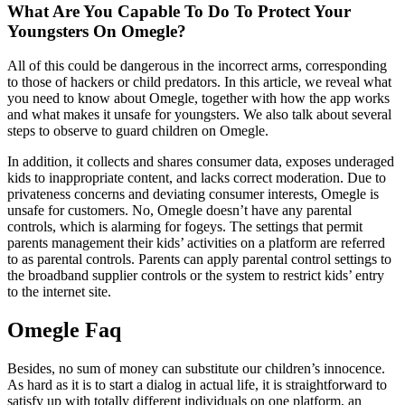
What Are You Capable To Do To Protect Your
Youngsters On Omegle?
All of this could be dangerous in the incorrect arms, corresponding
to those of hackers or child predators. In this article, we reveal what
you need to know about Omegle, together with how the app works
and what makes it unsafe for youngsters. We also talk about several
steps to observe to guard children on Omegle.
In addition, it collects and shares consumer data, exposes underaged
kids to inappropriate content, and lacks correct moderation. Due to
privateness concerns and deviating consumer interests, Omegle is
unsafe for customers. No, Omegle doesn’t have any parental
controls, which is alarming for fogeys. The settings that permit
parents management their kids’ activities on a platform are referred
to as parental controls. Parents can apply parental control settings to
the broadband supplier controls or the system to restrict kids’ entry
to the internet site.
Omegle Faq
Besides, no sum of money can substitute our children’s innocence.
As hard as it is to start a dialog in actual life, it is straightforward to
satisfy up with totally different individuals on one platform, an