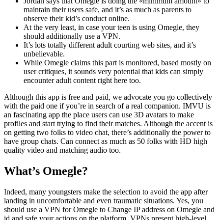
Jordan says that Omegle is doing the «minimum amount» to
maintain their users safe, and it’s as much as parents to
observe their kid’s conduct online.
At the very least, in case your teen is using Omegle, they
should additionally use a VPN.
It’s lots totally different adult courting web sites, and it’s
unbelievable.
While Omegle claims this part is monitored, based mostly on
user critiques, it sounds very potential that kids can simply
encounter adult content right here too.
Although this app is free and paid, we advocate you go collectively
with the paid one if you’re in search of a real companion. IMVU is
an fascinating app the place users can use 3D avatars to make
profiles and start trying to find their matches. Although the accent is
on getting two folks to video chat, there’s additionally the power to
have group chats. Can connect as much as 50 folks with HD high
quality video and matching audio too.
What’s Omegle?
Indeed, many youngsters make the selection to avoid the app after
landing in uncomfortable and even traumatic situations. Yes, you
should use a VPN for Omegle to Change IP address on Omegle and
id and safe your actions on the platform. VPNs present high-level