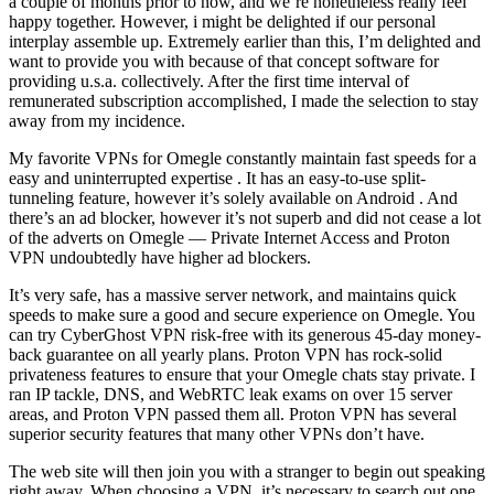
a couple of months prior to now, and we’re nonetheless really feel
happy together. However, i might be delighted if our personal
interplay assemble up. Extremely earlier than this, I’m delighted and
want to provide you with because of that concept software for
providing u.s.a. collectively. After the first time interval of
remunerated subscription accomplished, I made the selection to stay
away from my incidence.
My favorite VPNs for Omegle constantly maintain fast speeds for a
easy and uninterrupted expertise . It has an easy-to-use split-
tunneling feature, however it’s solely available on Android . And
there’s an ad blocker, however it’s not superb and did not cease a lot
of the adverts on Omegle — Private Internet Access and Proton
VPN undoubtedly have higher ad blockers.
It’s very safe, has a massive server network, and maintains quick
speeds to make sure a good and secure experience on Omegle. You
can try CyberGhost VPN risk-free with its generous 45-day money-
back guarantee on all yearly plans. Proton VPN has rock-solid
privateness features to ensure that your Omegle chats stay private. I
ran IP tackle, DNS, and WebRTC leak exams on over 15 server
areas, and Proton VPN passed them all. Proton VPN has several
superior security features that many other VPNs don’t have.
The web site will then join you with a stranger to begin out speaking
right away. When choosing a VPN, it’s necessary to search out one