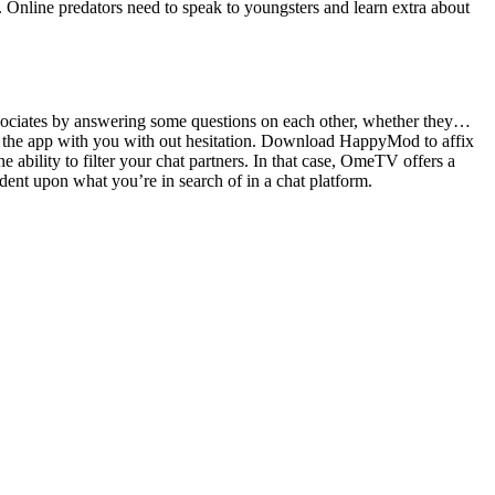
. Online predators need to speak to youngsters and learn extra about
associates by answering some questions on each other, whether they…
n the app with you with out hesitation. Download HappyMod to affix
ability to filter your chat partners. In that case, OmeTV offers a
ent upon what you’re in search of in a chat platform.