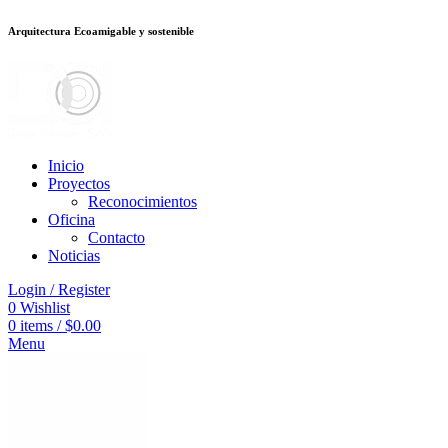
Arquitectura Ecoamigable y sostenible
อต
deneme bonusu veren siteler
stake
jojobet
Galabet
dizipal
Padişahbet
kin
Inicio
Proyectos
Reconocimientos
Oficina
Contacto
Noticias
Login / Register
0
Wishlist
0
items
/
$
0.00
Menu