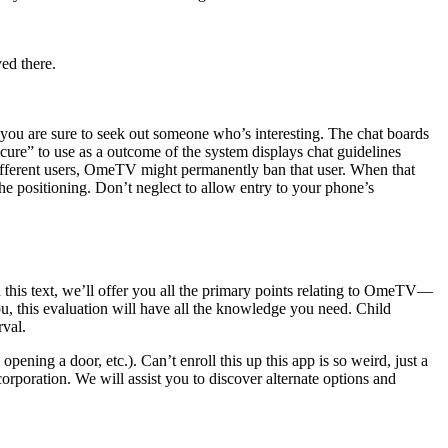
yed there.
 you are sure to seek out someone who’s interesting. The chat boards
secure” to use as a outcome of the system displays chat guidelines
y different users, OmeTV might permanently ban that user. When that
the positioning. Don’t neglect to allow entry to your phone’s
 In this text, we’ll offer you all the primary points relating to OmeTV—
 you, this evaluation will have all the knowledge you need. Child
rval.
ening a door, etc.). Can’t enroll this up this app is so weird, just a
corporation. We will assist you to discover alternate options and