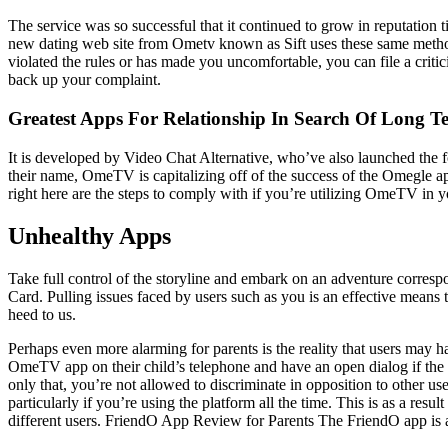
The service was so successful that it continued to grow in reputation 
new dating web site from Ometv known as Sift uses these same methods
violated the rules or has made you uncomfortable, you can file a criti
back up your complaint.
Greatest Apps For Relationship In Search Of Long
It is developed by Video Chat Alternative, who’ve also launched the 
their name, OmeTV is capitalizing off of the success of the Omegle ap
right here are the steps to comply with if you’re utilizing OmeTV in 
Unhealthy Apps
Take full control of the storyline and embark on an adventure correspo
Card. Pulling issues faced by users such as you is an effective mean
heed to us.
Perhaps even more alarming for parents is the reality that users may 
OmeTV app on their child’s telephone and have an open dialog if the
only that, you’re not allowed to discriminate in opposition to other us
particularly if you’re using the platform all the time. This is as a r
different users. FriendO App Review for Parents The FriendO app is a 