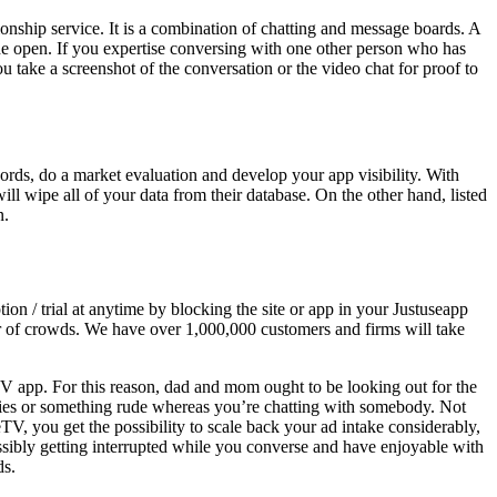
ionship service. It is a combination of chatting and message boards. A
he open. If you expertise conversing with one other person who has
u take a screenshot of the conversation or the video chat for proof to
rds, do a market evaluation and develop your app visibility. With
l wipe all of your data from their database. On the other hand, listed
n.
on / trial at anytime by blocking the site or app in your Justuseapp
er of crowds. We have over 1,000,000 customers and firms will take
TV app. For this reason, dad and mom ought to be looking out for the
ties or something rude whereas you’re chatting with somebody. Not
eTV, you get the possibility to scale back your ad intake considerably,
ossibly getting interrupted while you converse and have enjoyable with
ds.