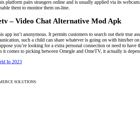
 platform pairs strangers online and is usually applied via its webcam
nable them to monitor them on-line.
tv – Video Chat Alternative Mod Apk
is app isn’t anonymous. It permits customers to search out their true 
nication, such a child can share whatever is going on with him/her o
ose you’re looking for a extra personal connection or need to have the 
hen it comes to picking between Omegle and OmeTV, it actually is depend
ld In 2023
MERCE SOLUTIONS.