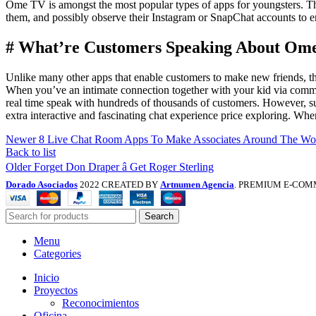
Ome TV is amongst the most popular types of apps for youngsters. This
them, and possibly observe their Instagram or SnapChat accounts to e
# What’re Customers Speaking About Ome
Unlike many other apps that enable customers to make new friends, th
When you’ve an intimate connection together with your kid via commu
real time speak with hundreds of thousands of customers. However, supp
extra interactive and fascinating chat experience price exploring. W
Newer
8 Live Chat Room Apps To Make Associates Around The Wor
Back to list
Older
Forget Don Draper â Get Roger Sterling
Dorado Asociados
2022 CREATED BY
Artnumen Agencia
. PREMIUM E-COM
Search
Menu
Categories
Inicio
Proyectos
Reconocimientos
Oficina