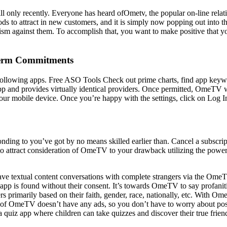
till only recently. Everyone has heard ofOmetv, the popular on-line relat
 to attract in new customers, and it is simply now popping out into t
cism against them. To accomplish that, you want to make positive that yo
 Term Commitments
following apps. Free ASO Tools Check out prime charts, find app keywo
p and provides virtually identical providers. Once permitted, OmeTV wil
your mobile device. Once you’re happy with the settings, click on Log I
nding to you’ve got by no means skilled earlier than. Cancel a subscripti
s to attract consideration of OmeTV to your drawback utilizing the pow
have textual content conversations with complete strangers via the Ome
 app is found without their consent. It’s towards OmeTV to say profani
ers primarily based on their faith, gender, race, nationally, etc. With Om
esult of OmeTV doesn’t have any ads, so you don’t have to worry about p
quiz app where children can take quizzes and discover their true frien