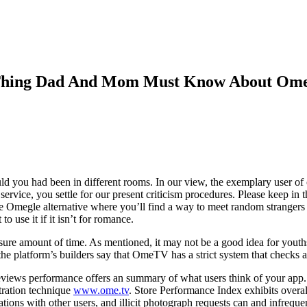
e Thing Dad And Mom Must Know About Om
uld you had been in different rooms. In our view, the exemplary user of o
 service, you settle for our present criticism procedures. Please keep i
 Omegle alternative where you’ll find a way to meet random strangers 
o use it if it isn’t for romance.
sure amount of time. As mentioned, it may not be a good idea for youth
the platform’s builders say that OmeTV has a strict system that checks an
eviews performance offers an summary of what users think of your app. 
tration technique
www.ome.tv
. Store Performance Index exhibits over
sations with other users, and illicit photograph requests can and infreque