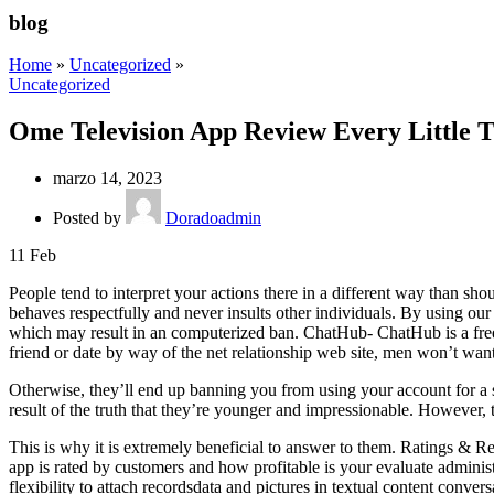
blog
Home
»
Uncategorized
»
Uncategorized
Ome Television App Review Every Littl
marzo 14, 2023
Posted by
Doradoadmin
11
Feb
People tend to interpret your actions there in a different way than sho
behaves respectfully and never insults other individuals. By using our
which may result in an computerized ban. ChatHub- ChatHub is a free
friend or date by way of the net relationship web site, men won’t want t
Otherwise, they’ll end up banning you from using your account for a 
result of the truth that they’re younger and impressionable. However, 
This is why it is extremely beneficial to answer to them. Ratings & R
app is rated by customers and how profitable is your evaluate adminis
flexibility to attach recordsdata and pictures in textual content conver