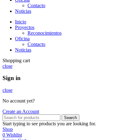
Contacto
Noticias
Inicio
Proyectos
Reconocimientos
Oficina
Contacto
Noticias
Shopping cart
close
Sign in
close
No account yet?
Create an Account
Search
Start typing to see products you are looking for.
Shop
0
Wishlist