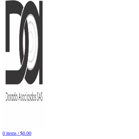
0
items
/
$
0.00