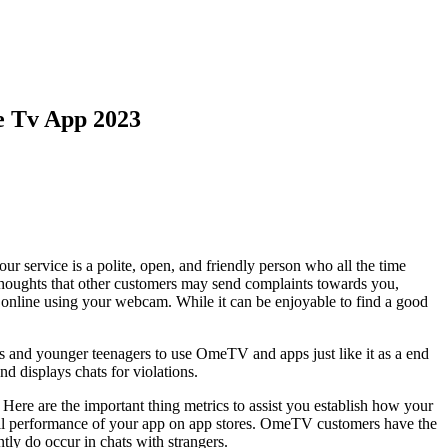
e Tv App 2023
ur service is a polite, open, and friendly person who all the time
n thoughts that other customers may send complaints towards you,
online using your webcam. While it can be enjoyable to find a good
s and younger teenagers to use OmeTV and apps just like it as a end
d displays chats for violations.
Here are the important thing metrics to assist you establish how your
all performance of your app on app stores. OmeTV customers have the
ntly do occur in chats with strangers.