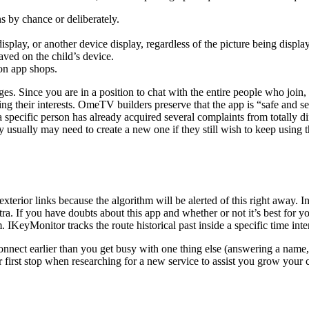
ns by chance or deliberately.
splay, or another device display, regardless of the picture being displa
aved on the child’s device.
on app shops.
. Since you are in a position to chat with the entire people who join,
dying their interests. OmeTV builders preserve that the app is “safe and 
t a specific person has already acquired several complaints from totall
y usually may need to create a new one if they still wish to keep using 
 exterior links because the algorithm will be alerted of this right away.
extra. If you have doubts about this app and whether or not it’s best for
. IKeyMonitor tracks the route historical past inside a specific time inte
onnect earlier than you get busy with one thing else (answering a name, op
r first stop when researching for a new service to assist you grow your 