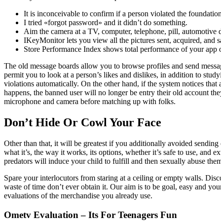
It is inconceivable to confirm if a person violated the foundatio
I tried «forgot password» and it didn’t do something.
Aim the camera at a TV, computer, telephone, pill, automotive di
IKeyMonitor lets you view all the pictures sent, acquired, and s
Store Performance Index shows total performance of your app 
The old message boards allow you to browse profiles and send messages
permit you to look at a person’s likes and dislikes, in addition to stu
violations automatically. On the other hand, if the system notices tha
happens, the banned user will no longer be entry their old account the
microphone and camera before matching up with folks.
Don’t Hide Or Cowl Your Face
Other than that, it will be greatest if you additionally avoided sending
what it’s, the way it works, its options, whether it’s safe to use, and 
predators will induce your child to fulfill and then sexually abuse them
Spare your interlocutors from staring at a ceiling or empty walls. Disc
waste of time don’t ever obtain it. Our aim is to be goal, easy and you
evaluations of the merchandise you already use.
Ometv Evaluation – Its For Teenagers Fun