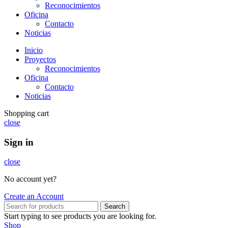
Reconocimientos
Oficina
Contacto
Noticias
Inicio
Proyectos
Reconocimientos
Oficina
Contacto
Noticias
Shopping cart
close
Sign in
close
No account yet?
Create an Account
Search
Start typing to see products you are looking for.
Shop