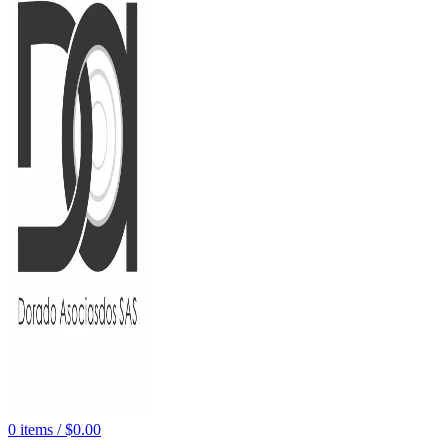
0
items
/
$
0.00