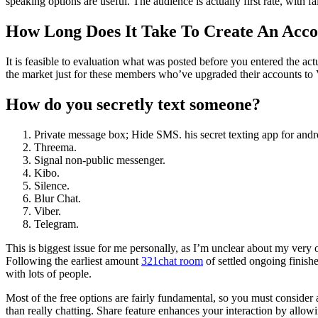
speaking options are useful. The audience is actually first rate, with f
How Long Does It Take To Create An Acc
It is feasible to evaluation what was posted before you entered the act
the market just for these members who’ve upgraded their accounts to V
How do you secretly text someone?
Private message box; Hide SMS. his secret texting app for andr
Threema.
Signal non-public messenger.
Kibo.
Silence.
Blur Chat.
Viber.
Telegram.
This is biggest issue for me personally, as I’m unclear about my very
Following the earliest amount
321chat room
of settled ongoing finishe
with lots of people.
Most of the free options are fairly fundamental, so you must consider 
than really chatting. Share feature enhances your interaction by allo