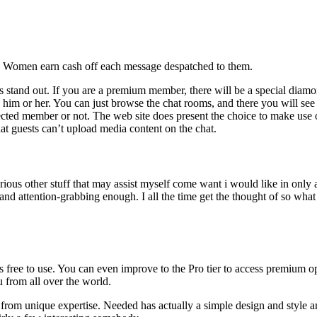
ce: Women earn cash off each message despatched to them.
stand out. If you are a premium member, there will be a special diamon
e him or her. You can just browse the chat rooms, and there you will see 
ted member or not. The web site does present the choice to make use of 
hat guests can’t upload media content on the chat.
ous other stuff that may assist myself come want i would like in only a
and attention-grabbing enough. I all the time get the thought of so what t
is free to use. You can even improve to the Pro tier to access premium o
 from all over the world.
re from unique expertise. Needed has actually a simple design and style