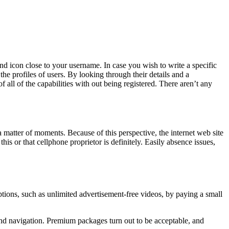
d icon close to your username. In case you wish to write a specific
the profiles of users. By looking through their details and a
all of the capabilities with out being registered. There aren’t any
 matter of moments. Because of this perspective, the internet web site
his or that cellphone proprietor is definitely. Easily absence issues,
ptions, such as unlimited advertisement-free videos, by paying a small
 and navigation. Premium packages turn out to be acceptable, and