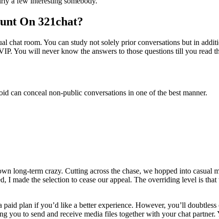
airly a few interesting somebody.
ount On 321chat?
ual chat room. You can study not solely prior conversations but in additi
IP. You will never know the answers to those questions till you read th
oid can conceal non-public conversations in one of the best manner.
 own long-term crazy. Cutting across the chase, we hopped into casual 
d, I made the selection to cease our appeal. The overriding level is tha
a paid plan if you’d like a better experience. However, you’ll doubtless
wing you to send and receive media files together with your chat partn