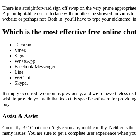
There is a straightforward sign off swap on the very prime appropriate
A plain light-blue user interface will doubtless be showed previous to 
website or perhaps not. Both in, you’ll have to type your nickname, i
Which is the most effective free online cha
Telegram.
Viber.
Signal.
WhatsApp.
Facebook Messenger.
Line.
WeChat.
Skype.
It simply occurred two months previously, and we’re nevertheless reall
wish to provide you with thanks to this specific software for providi
buy.
Assist & Assist
Currently, 321Chat doesn’t give you any mobile utility. Neither is t
many issues. You are sure to get a complete user experience when you u