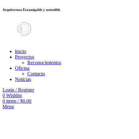
Arquitectura Ecoamigable y sostenible
ต
deneme bonusu veren siteler
jojobet
Galabet
porno izle
Padişahbet
kingro
Inicio
Proyectos
Reconocimientos
Oficina
Contacto
Noticias
Login / Register
0
Wishlist
0
items
/
$
0.00
Menu