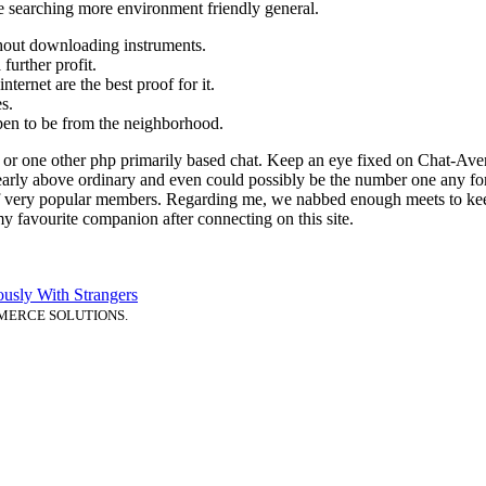
ke searching more environment friendly general.
thout downloading instruments.
further profit.
ternet are the best proof for it.
s.
en to be from the neighborhood.
t or one other php primarily based chat. Keep an eye fixed on Chat-Ave
clearly above ordinary and even could possibly be the number one any for
 of very popular members. Regarding me, we nabbed enough meets to keep
 my favourite companion after connecting on this site.
usly With Strangers
MERCE SOLUTIONS.