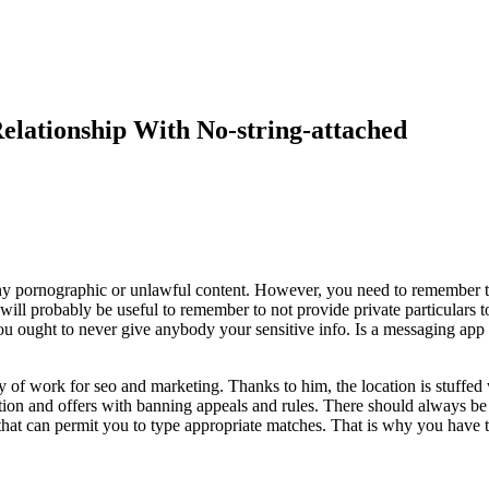
lationship With No-string-attached
 any pornographic or unlawful content. However, you need to remember t
will probably be useful to remember to not provide private particulars 
ou ought to never give anybody your sensitive info. Is a messaging app
f work for seo and marketing. Thanks to him, the location is stuffed wi
ion and offers with banning appeals and rules. There should always be
 that can permit you to type appropriate matches. That is why you have t