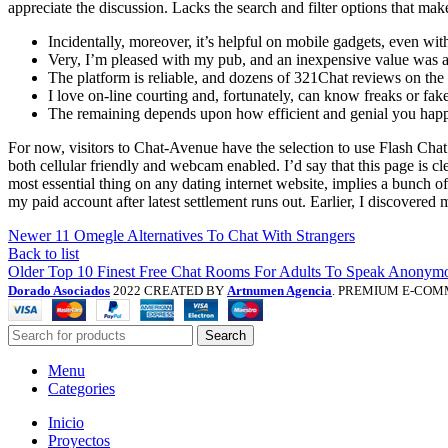
appreciate the discussion. Lacks the search and filter options that ma
Incidentally, moreover, it’s helpful on mobile gadgets, even wi
Very, I’m pleased with my pub, and an inexpensive value was a 
The platform is reliable, and dozens of 321Chat reviews on the in
I love on-line courting and, fortunately, can know freaks or fake
The remaining depends upon how efficient and genial you happ
For now, visitors to Chat-Avenue have the selection to use Flash Cha
both cellular friendly and webcam enabled. I’d say that this page is 
most essential thing on any dating internet website, implies a bunch
my paid account after latest settlement runs out. Earlier, I discovered
Newer
11 Omegle Alternatives To Chat With Strangers
Back to list
Older
Top 10 Finest Free Chat Rooms For Adults To Speak Anonymo
Dorado Asociados
2022 CREATED BY
Artnumen Agencia
. PREMIUM E-COM
Search
Menu
Categories
Inicio
Proyectos