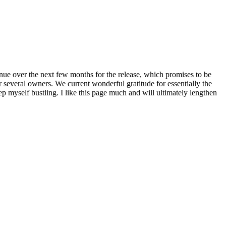
nue over the next few months for the release, which promises to be
 several owners. We current wonderful gratitude for essentially the
 myself bustling. I like this page much and will ultimately lengthen