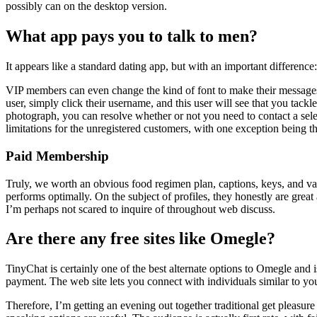
possibly can on the desktop version.
What app pays you to talk to men?
It appears like a standard dating app, but with an important differen
VIP members can even change the kind of font to make their messages 
user, simply click their username, and this user will see that you tackl
photograph, you can resolve whether or not you need to contact a selec
limitations for the unregistered customers, with one exception being t
Paid Membership
Truly, we worth an obvious food regimen plan, captions, keys, and vari
performs optimally. On the subject of profiles, they honestly are great 
I’m perhaps not scared to inquire of throughout web discuss.
Are there any free sites like Omegle?
TinyChat is certainly one of the best alternate options to Omegle and 
payment. The web site lets you connect with individuals similar to you
Therefore, I’m getting an evening out together traditional get pleasu