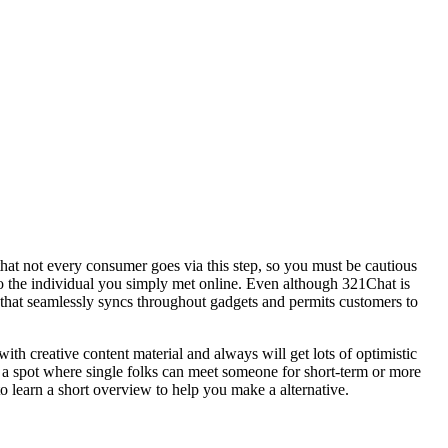
hat not every consumer goes via this step, so you must be cautious
to the individual you simply met online. Even although 321Chat is
 that seamlessly syncs throughout gadgets and permits customers to
th creative content material and always will get lots of optimistic
 a spot where single folks can meet someone for short-term or more
o learn a short overview to help you make a alternative.