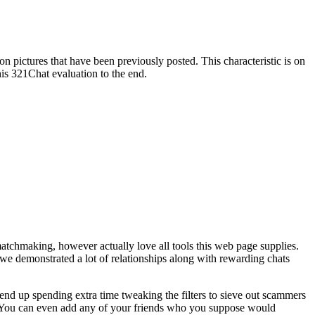
on pictures that have been previously posted. This characteristic is on
is 321Chat evaluation to the end.
matchmaking, however actually love all tools this web page supplies.
t we demonstrated a lot of relationships along with rewarding chats
 end up spending extra time tweaking the filters to sieve out scammers
er. You can even add any of your friends who you suppose would