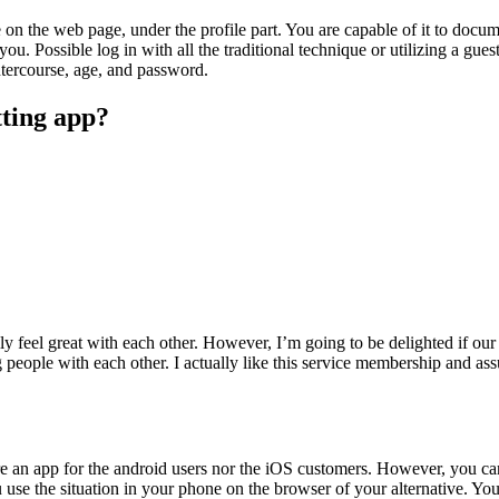
 on the web page, under the profile part. You are capable of it to docum
you. Possible log in with all the traditional technique or utilizing a gue
ntercourse, age, and password.
tting app?
y feel great with each other. However, I’m going to be delighted if our 
ng people with each other. I actually like this service membership and
here an app for the android users nor the iOS customers. However, you 
se the situation in your phone on the browser of your alternative. You 