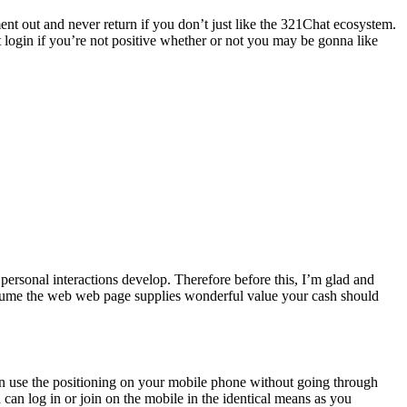
ent out and never return if you don’t just like the 321Chat ecosystem.
st login if you’re not positive whether or not you may be gonna like
personal interactions develop. Therefore before this, I’m glad and
 assume the web web page supplies wonderful value your cash should
can use the positioning on your mobile phone without going through
can log in or join on the mobile in the identical means as you