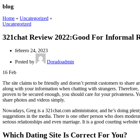
blog
Home
»
Uncategorized
»
Uncategorized
321chat Review 2022:Good For Informal Re
febrero 24, 2023
Posted by
Doradoadmin
16
Feb
The site claims to be friendly and doesn’t permit customers to share
along with your information when chatting with strangers. Therefore, 
proven to be secured enough, you should care for your privateness. Y
share photos and videos simply.
Nowadays, Greg is a 321chat.com administrator, and he’s doing plenty o
suggestions in the media. There is one other person who does moderat
serious relationships and even marriage. It is a good courting website
Which Dating Site Is Correct For You?