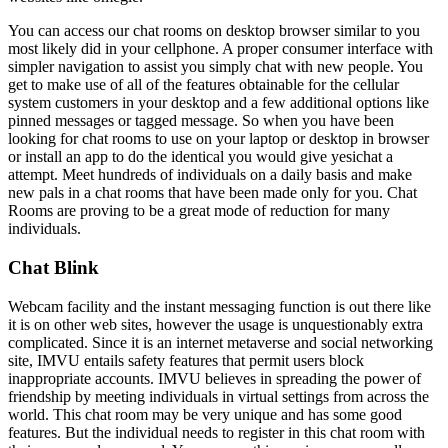
You can access our chat rooms on desktop browser similar to you
most likely did in your cellphone. A proper consumer interface with
simpler navigation to assist you simply chat with new people. You
get to make use of all of the features obtainable for the cellular
system customers in your desktop and a few additional options like
pinned messages or tagged message. So when you have been
looking for chat rooms to use on your laptop or desktop in browser
or install an app to do the identical you would give yesichat a
attempt. Meet hundreds of individuals on a daily basis and make
new pals in a chat rooms that have been made only for you. Chat
Rooms are proving to be a great mode of reduction for many
individuals.
Chat Blink
Webcam facility and the instant messaging function is out there like
it is on other web sites, however the usage is unquestionably extra
complicated. Since it is an internet metaverse and social networking
site, IMVU entails safety features that permit users block
inappropriate accounts. IMVU believes in spreading the power of
friendship by meeting individuals in virtual settings from across the
world. This chat room may be very unique and has some good
features. But the individual needs to register in this chat room with