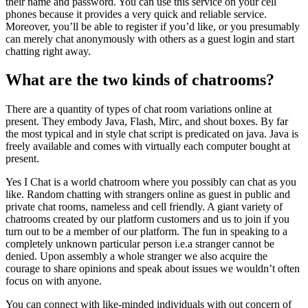
their name and password. You can use this service on your cell
phones because it provides a very quick and reliable service.
Moreover, you’ll be able to register if you’d like, or you presumably
can merely chat anonymously with others as a guest login and start
chatting right away.
What are the two kinds of chatrooms?
There are a quantity of types of chat room variations online at
present. They embody Java, Flash, Mirc, and shout boxes. By far
the most typical and in style chat script is predicated on java. Java is
freely available and comes with virtually each computer bought at
present.
Yes I Chat is a world chatroom where you possibly can chat as you
like. Random chatting with strangers online as guest in public and
private chat rooms, nameless and cell friendly. A giant variety of
chatrooms created by our platform customers and us to join if you
turn out to be a member of our platform. The fun in speaking to a
completely unknown particular person i.e.a stranger cannot be
denied. Upon assembly a whole stranger we also acquire the
courage to share opinions and speak about issues we wouldn’t often
focus on with anyone.
You can connect with like-minded individuals with out concern of