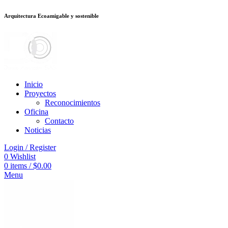
Arquitectura Ecoamigable y sostenible
deneme bonusu veren siteler
stake
jojobet
Galabet
dizipal
Padişahbet
kingro
Inicio
Proyectos
Reconocimientos
Oficina
Contacto
Noticias
Login / Register
0
Wishlist
0
items
/
$
0.00
Menu