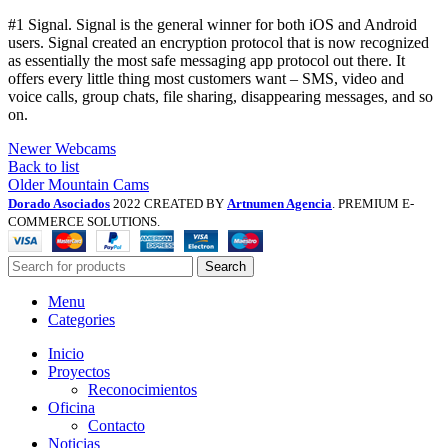
#1 Signal. Signal is the general winner for both iOS and Android
users. Signal created an encryption protocol that is now recognized
as essentially the most safe messaging app protocol out there. It
offers every little thing most customers want – SMS, video and
voice calls, group chats, file sharing, disappearing messages, and so
on.
Newer
Webcams
Back to list
Older
Mountain Cams
Dorado Asociados
2022 CREATED BY
Artnumen Agencia
. PREMIUM E-
COMMERCE SOLUTIONS.
Search
Menu
Categories
Inicio
Proyectos
Reconocimientos
Oficina
Contacto
Noticias