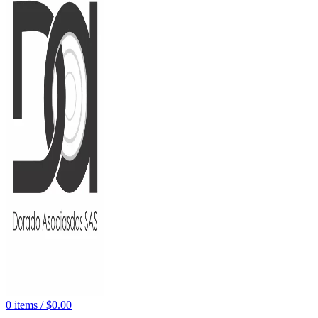
0
items
/
$
0.00