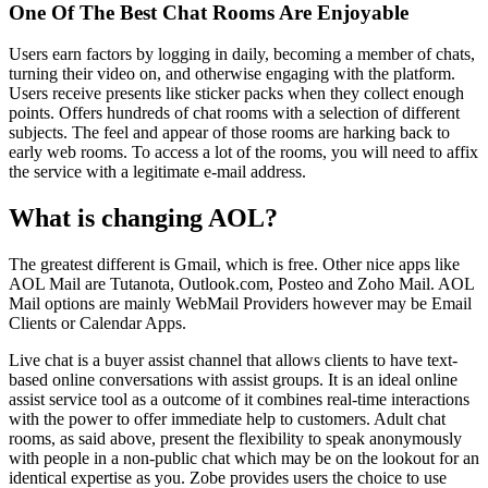
One Of The Best Chat Rooms Are Enjoyable
Users earn factors by logging in daily, becoming a member of chats,
turning their video on, and otherwise engaging with the platform.
Users receive presents like sticker packs when they collect enough
points. Offers hundreds of chat rooms with a selection of different
subjects. The feel and appear of those rooms are harking back to
early web rooms. To access a lot of the rooms, you will need to affix
the service with a legitimate e-mail address.
What is changing AOL?
The greatest different is Gmail, which is free. Other nice apps like
AOL Mail are Tutanota, Outlook.com, Posteo and Zoho Mail. AOL
Mail options are mainly WebMail Providers however may be Email
Clients or Calendar Apps.
Live chat is a buyer assist channel that allows clients to have text-
based online conversations with assist groups. It is an ideal online
assist service tool as a outcome of it combines real-time interactions
with the power to offer immediate help to customers. Adult chat
rooms, as said above, present the flexibility to speak anonymously
with people in a non-public chat which may be on the lookout for an
identical expertise as you. Zobe provides users the choice to use