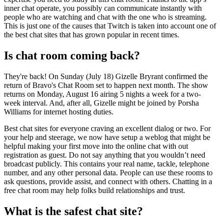
inner chat operate, you possibly can communicate instantly with
people who are watching and chat with the one who is streaming.
This is just one of the causes that Twitch is taken into account one of
the best chat sites that has grown popular in recent times.
Is chat room coming back?
They're back! On Sunday (July 18) Gizelle Bryrant confirmed the
return of Bravo's Chat Room set to happen next month. The show
returns on Monday, August 16 airing 5 nights a week for a two-
week interval. And, after all, Gizelle might be joined by Porsha
Williams for internet hosting duties.
Best chat sites for everyone craving an excellent dialog or two. For
your help and steerage, we now have setup a weblog that might be
helpful making your first move into the online chat with out
registration as guest. Do not say anything that you wouldn’t need
broadcast publicly. This contains your real name, tackle, telephone
number, and any other personal data. People can use these rooms to
ask questions, provide assist, and connect with others. Chatting in a
free chat room may help folks build relationships and trust.
What is the safest chat site?