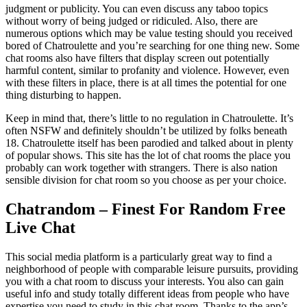
judgment or publicity. You can even discuss any taboo topics
without worry of being judged or ridiculed. Also, there are
numerous options which may be value testing should you received
bored of Chatroulette and you’re searching for one thing new. Some
chat rooms also have filters that display screen out potentially
harmful content, similar to profanity and violence. However, even
with these filters in place, there is at all times the potential for one
thing disturbing to happen.
Keep in mind that, there’s little to no regulation in Chatroulette. It’s
often NSFW and definitely shouldn’t be utilized by folks beneath
18. Chatroulette itself has been parodied and talked about in plenty
of popular shows. This site has the lot of chat rooms the place you
probably can work together with strangers. There is also nation
sensible division for chat room so you choose as per your choice.
Chatrandom – Finest For Random Free
Live Chat
This social media platform is a particularly great way to find a
neighborhood of people with comparable leisure pursuits, providing
you with a chat room to discuss your interests. You also can gain
useful info and study totally different ideas from people who have
expertise you need to study in this chat room. Thanks to the app’s