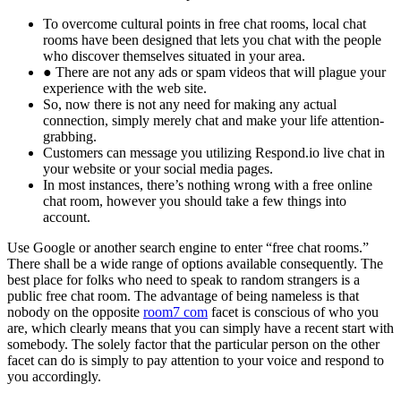
To overcome cultural points in free chat rooms, local chat
rooms have been designed that lets you chat with the people
who discover themselves situated in your area.
● There are not any ads or spam videos that will plague your
experience with the web site.
So, now there is not any need for making any actual
connection, simply merely chat and make your life attention-
grabbing.
Customers can message you utilizing Respond.io live chat in
your website or your social media pages.
In most instances, there’s nothing wrong with a free online
chat room, however you should take a few things into
account.
Use Google or another search engine to enter “free chat rooms.”
There shall be a wide range of options available consequently. The
best place for folks who need to speak to random strangers is a
public free chat room. The advantage of being nameless is that
nobody on the opposite
room7 com
facet is conscious of who you
are, which clearly means that you can simply have a recent start with
somebody. The solely factor that the particular person on the other
facet can do is simply to pay attention to your voice and respond to
you accordingly.