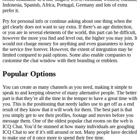
Indonesia, Spanish, Africa, Portugal, Germany and lots of extra
prefer it.
Pry for personal info or continue asking about one thing when the
girl clearly does not want to say extra. If there’s an age distinction,
or you are in several elements of the world, this part can be difficult,
however the more you find and level out, the higher you may join. It
would not charge money for anything and even guarantees to keep
the service free forever. However, the extent of integration may be
limited compared to paid options. Some also enable companies to
customise the chat window with their branding or emblem.
Popular Options
You can create as many channels as you need, making it simple to
speak to and keeping observe of many alternative people. The better
part is that they’re all the time in the temper to have a great time with
you. This is the positioning that needy ladies use to get off as a end
result of they know that it will work for them. The best part is that
you simply get to see their profiles, footage and movies before you
message them. One of the oldest popular chat rooms on the web is
ICQ Chat. You’d be stunned at how many individuals are googling
ICQ Chat to see if it’s still around or not. Many people have decided
to make use of it once more to spend their free time.