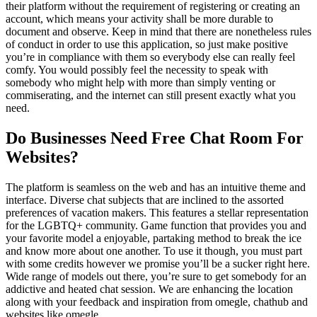
their platform without the requirement of registering or creating an
account, which means your activity shall be more durable to
document and observe. Keep in mind that there are nonetheless rules
of conduct in order to use this application, so just make positive
you’re in compliance with them so everybody else can really feel
comfy. You would possibly feel the necessity to speak with
somebody who might help with more than simply venting or
commiserating, and the internet can still present exactly what you
need.
Do Businesses Need Free Chat Room For
Websites?
The platform is seamless on the web and has an intuitive theme and
interface. Diverse chat subjects that are inclined to the assorted
preferences of vacation makers. This features a stellar representation
for the LGBTQ+ community. Game function that provides you and
your favorite model a enjoyable, partaking method to break the ice
and know more about one another. To use it though, you must part
with some credits however we promise you’ll be a sucker right here.
Wide range of models out there, you’re sure to get somebody for an
addictive and heated chat session. We are enhancing the location
along with your feedback and inspiration from omegle, chathub and
websites like omegle.