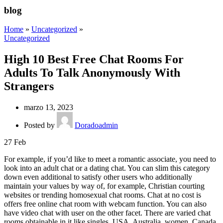
blog
Home
»
Uncategorized
»
Uncategorized
High 10 Best Free Chat Rooms For
Adults To Talk Anonymously With
Strangers
marzo 13, 2023
Posted by
Doradoadmin
27
Feb
For example, if you’d like to meet a romantic associate, you need to
look into an adult chat or a dating chat. You can slim this category
down even additional to satisfy other users who additionally
maintain your values by way of, for example, Christian courting
websites or trending homosexual chat rooms. Chat at no cost is
offers free online chat room with webcam function. You can also
have video chat with user on the other facet. There are varied chat
rooms obtainable in it like singles, USA, Australia, women, Canada,