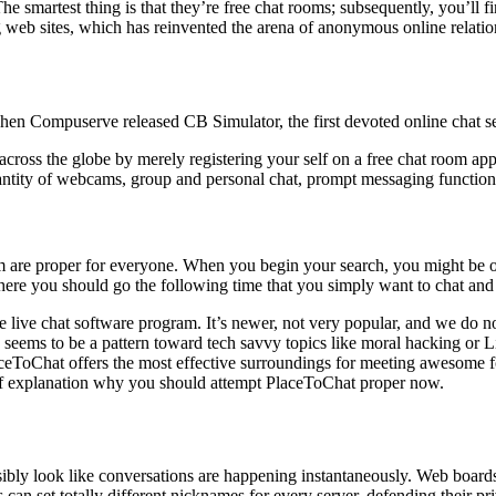
The smartest thing is that they’re free chat rooms; subsequently, you’
ng web sites, which has reinvented the arena of anonymous online relati
 when Compuserve released CB Simulator, the first devoted online chat se
across the globe by merely registering your self on a free chat room ap
quantity of webcams, group and personal chat, prompt messaging functio
 them are proper for everyone. When you begin your search, you might be
where you should go the following time that you simply want to chat and
e live chat software program. It’s newer, not very popular, and we do no
 seems to be a pattern toward tech savvy topics like moral hacking or L
aceToChat offers the most effective surroundings for meeting awesome folk
 of explanation why you should attempt PlaceToChat proper now.
sibly look like conversations are happening instantaneously. Web boards
 can set totally different nicknames for every server, defending their pr