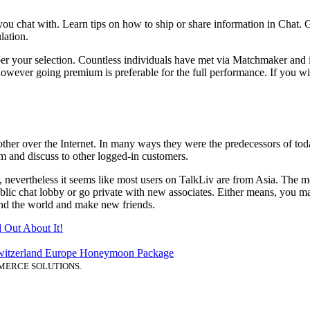
you chat with. Learn tips on how to ship or share information in Chat. 
lation.
er your selection. Countless individuals have met via Matchmaker and i
owever going premium is preferable for the full performance. If you wis
other over the Internet. In many ways they were the predecessors of toda
m and discuss to other logged-in customers.
, nevertheless it seems like most users on TalkLiv are from Asia. The m
ublic chat lobby or go private with new associates. Either means, you 
ound the world and make new friends.
d Out About It!
itzerland Europe Honeymoon Package
MERCE SOLUTIONS.