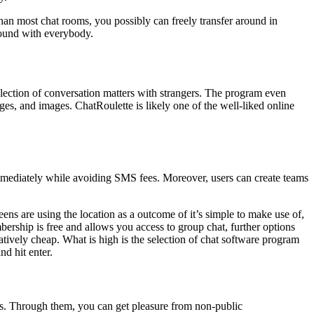
than most chat rooms, you possibly can freely transfer around in
around with everybody.
lection of conversation matters with strangers. The program even
ges, and images. ChatRoulette is likely one of the well-liked online
immediately while avoiding SMS fees. Moreover, users can create teams
ens are using the location as a outcome of it’s simple to make use of,
embership is free and allows you access to group chat, further options
tively cheap. What is high is the selection of chat software program
d hit enter.
gs. Through them, you can get pleasure from non-public