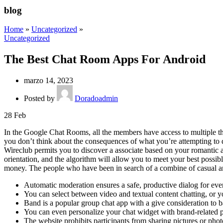
blog
Home
»
Uncategorized
»
Uncategorized
The Best Chat Room Apps For Android
marzo 14, 2023
Posted by
Doradoadmin
28
Feb
In the Google Chat Rooms, all the members have access to multiple thre
you don’t think about the consequences of what you’re attempting to d
Wireclub permits you to discover a associate based on your romantic 
orientation, and the algorithm will allow you to meet your best possib
money. The people who have been in search of a combine of casual and
Automatic moderation ensures a safe, productive dialog for ev
You can select between video and textual content chatting, or 
Band is a popular group chat app with a give consideration to b
You can even personalize your chat widget with brand-related pa
The website prohibits participants from sharing pictures or photog