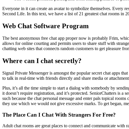
Everyone in it can create an avatar to symbolize themselves. Every res
Second Life. In this text, we have a list of 21 greatest chat rooms in
Web Chat Software Program
The best anonymous free chat app proper now is probably Frim, which 
allows for online courting and permits users to share stuff with stran
chatting web sites that connects random customers to get pleasure 
Where can I chat secretly?
Signal Private Messenger is amongst the popular secret chat apps tha
to talk in real-time with friends directly and share media or attachmen
Plus, it’s all the time simple to start a dialog with somebody by send
it doesn’t require registration, and it’s protected. SeniorChatters is a
such because the chat personal message and enter pals topical rooms c
they use which we would not give excessive marks. To get began, mere
The Place Can I Chat With Strangers For Free?
Adult chat rooms are great places to connect and communicate with r