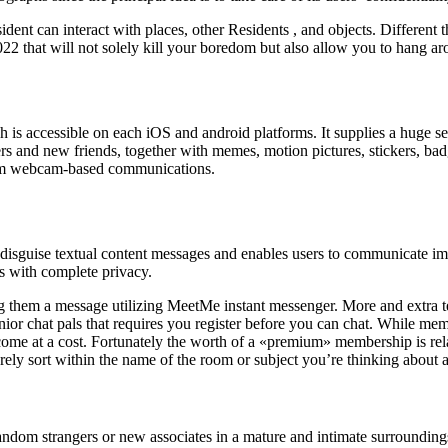
ident can interact with places, other Residents , and objects. Different 
 2022 that will not solely kill your boredom but also allow you to hang 
is accessible on each iOS and android platforms. It supplies a huge se
gers and new friends, together with memes, motion pictures, stickers, bad
from webcam-based communications.
t disguise textual content messages and enables users to communicate 
ts with complete privacy.
ing them a message utilizing MeetMe instant messenger. More and extra te
 senior chat pals that requires you register before you can chat. While m
ome at a cost. Fortunately the worth of a «premium» membership is rela
ly sort within the name of the room or subject you’re thinking about an
andom strangers or new associates in a mature and intimate surroundin