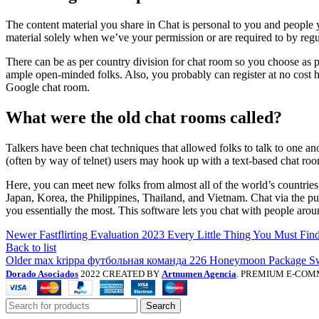
The content material you share in Chat is personal to you and people 
material solely when we’ve your permission or are required to by regu
There can be as per country division for chat room so you choose as p
ample open-minded folks. Also, you probably can register at no cost h
Google chat room.
What were the old chat rooms called?
Talkers have been chat techniques that allowed folks to talk to one an
(often by way of telnet) users may hook up with a text-based chat roo
Here, you can meet new folks from almost all of the world’s countries
Japan, Korea, the Philippines, Thailand, and Vietnam. Chat via the p
you essentially the most. This software lets you chat with people ar
Newer
Fastflirting Evaluation 2023 Every Little Thing You Must Fin
Back to list
Older
max krippa футбольная команда 226 Honeymoon Package Sw
Dorado Asociados
2022 CREATED BY
Artnumen Agencia
. PREMIUM E-COM
Search