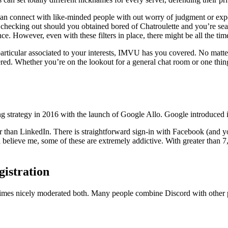
can connect with like-minded people with out worry of judgment or exp
h checking out should you obtained bored of Chatroulette and you’re sea
e. However, even with these filters in place, there might be all the tim
cular associated to your interests, IMVU has you covered. No matter if 
ed. Whether you’re on the lookout for a general chat room or one thing m
ging strategy in 2016 with the launch of Google Allo. Google introduced
er than LinkedIn. There is straightforward sign-in with Facebook (and 
nd believe me, some of these are extremely addictive. With greater than
istration
l times nicely moderated both. Many people combine Discord with other p