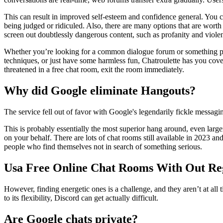
This can result in improved self-esteem and confidence general. You 
being judged or ridiculed. Also, there are many options that are wort
screen out doubtlessly dangerous content, such as profanity and violenc
Whether you’re looking for a common dialogue forum or something parti
techniques, or just have some harmless fun, Chatroulette has you cover
threatened in a free chat room, exit the room immediately.
Why did Google eliminate Hangouts?
The service fell out of favor with Google's legendarily fickle messa
This is probably essentially the most superior hang around, even larg
on your behalf. There are lots of chat rooms still available in 2023 a
people who find themselves not in search of something serious.
Usa Free Online Chat Rooms With Out Reg
However, finding energetic ones is a challenge, and they aren’t at al
to its flexibility, Discord can get actually difficult.
Are Google chats private?