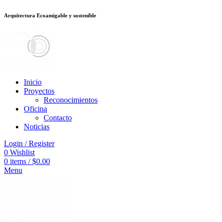
Arquitectura Ecoamigable y sostenible
ต
deneme bonusu veren siteler
stake
jojobet
Galabet
dizipal
Padişahbet
king
Inicio
Proyectos
Reconocimientos
Oficina
Contacto
Noticias
Login / Register
0
Wishlist
0
items
/
$
0.00
Menu