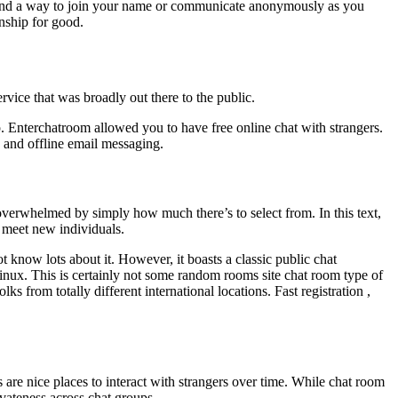
ll find a way to join your name or communicate anonymously as you
onship for good.
rvice that was broadly out there to the public.
p. Enterchatroom allowed you to have free online chat with strangers.
n and offline email messaging.
 overwhelmed by simply how much there’s to select from. In this text,
 meet new individuals.
t know lots about it. However, it boasts a classic public chat
inux. This is certainly not some random rooms site chat room type of
s from totally different international locations. Fast registration ,
 are nice places to interact with strangers over time. While chat room
ivateness across chat groups.