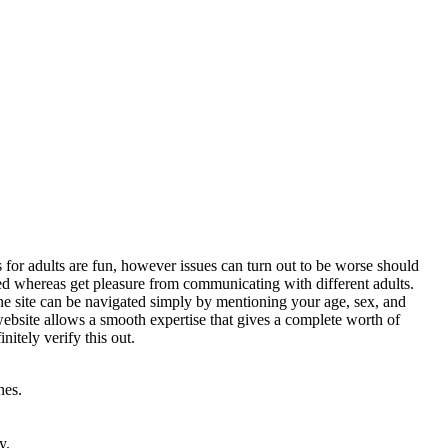
s for adults are fun, however issues can turn out to be worse should
ted whereas get pleasure from communicating with different adults.
The site can be navigated simply by mentioning your age, sex, and
 website allows a smooth expertise that gives a complete worth of
itely verify this out.
nes.
y.