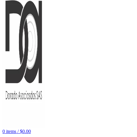
0
items
/
$
0.00