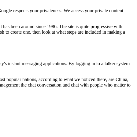
Google respects your privateness. We access your private content
t has been around since 1986. The site is quite progressive with
h to create one, then look at what steps are included in making a
y's instant messaging applications. By logging in to a talker system
ost popular nations, according to what we noticed there, are China,
management the chat conversation and chat with people who matter to