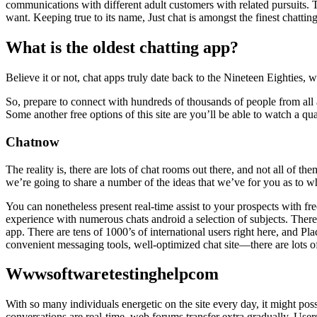
communications with different adult customers with related pursuits. 
want. Keeping true to its name, Just chat is amongst the finest chatti
What is the oldest chatting app?
Believe it or not, chat apps truly date back to the Nineteen Eighties,
So, prepare to connect with hundreds of thousands of people from all 
Some another free options of this site are you’ll be able to watch a 
Chatnow
The reality is, there are lots of chat rooms out there, and not all of
we’re going to share a number of the ideas that we’ve for you as to 
You can nonetheless present real-time assist to your prospects with fre
experience with numerous chats android a selection of subjects. There
app. There are tens of 1000’s of international users right here, and Pl
convenient messaging tools, well-optimized chat site—there are lots
Wwwsoftwaretestinghelpcom
With so many individuals energetic on the site every day, it might pos
conversations are real-time, web forums transfer extra gradually. Users