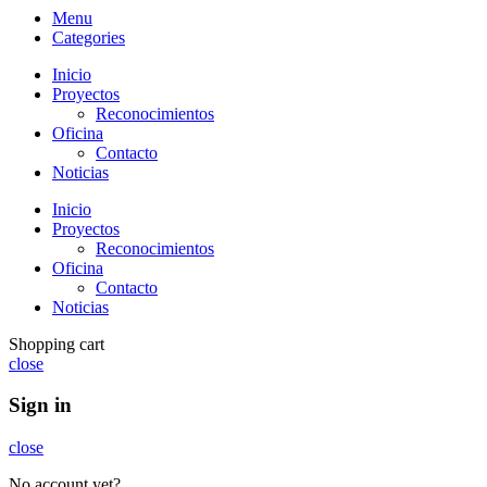
Menu
Categories
Inicio
Proyectos
Reconocimientos
Oficina
Contacto
Noticias
Inicio
Proyectos
Reconocimientos
Oficina
Contacto
Noticias
Shopping cart
close
Sign in
close
No account yet?