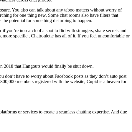
osure. You also can talk about any taboo matters without worry of
rching for one thing new. Some chat rooms also have filters that
e the potential for something disturbing to happen.
you’re in search of a spot to flirt with strangers, share secrets and
ore specific , Chatroulette has all of it. If you feel uncomfortable or
 in 2018 that Hangouts would finally be shut down.
you don’t have to worry about Facebook posts as they don’t auto post
 7,800,000 members registered with the website, Cupid is a heaven for
latforms or services to create a seamless chatting expertise. And due