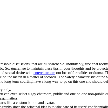
shold discussions, that are all searchable. Indubitably, free chat room
o. So, guarantee to maintain these tips in your thoughts and be protec
and sexual desire with
enterchatroom
out lots of formalities or drama. 
le online match in a matter of seconds. The Safety characteristic of the
 long-term courting have a long way to go on this one and should defin
erybody.
you can even select a gay chatroom, public and one on one non-public o
asic matters.
rts like a custom button and avatar.
raphs since the principal idea is to take care of its users’ confidentialit