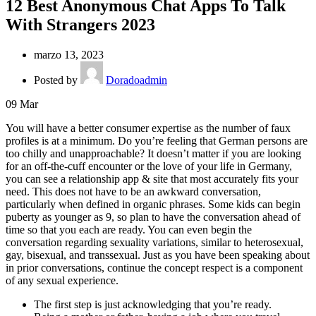
12 Best Anonymous Chat Apps To Talk
With Strangers 2023
marzo 13, 2023
Posted by
Doradoadmin
09
Mar
You will have a better consumer expertise as the number of faux
profiles is at a minimum. Do you’re feeling that German persons are
too chilly and unapproachable? It doesn’t matter if you are looking
for an off-the-cuff encounter or the love of your life in Germany,
you can see a relationship app & site that most accurately fits your
need. This does not have to be an awkward conversation,
particularly when defined in organic phrases. Some kids can begin
puberty as younger as 9, so plan to have the conversation ahead of
time so that you each are ready. You can even begin the
conversation regarding sexuality variations, similar to heterosexual,
gay, bisexual, and transsexual. Just as you have been speaking about
in prior conversations, continue the concept respect is a component
of any sexual experience.
The first step is just acknowledging that you’re ready.