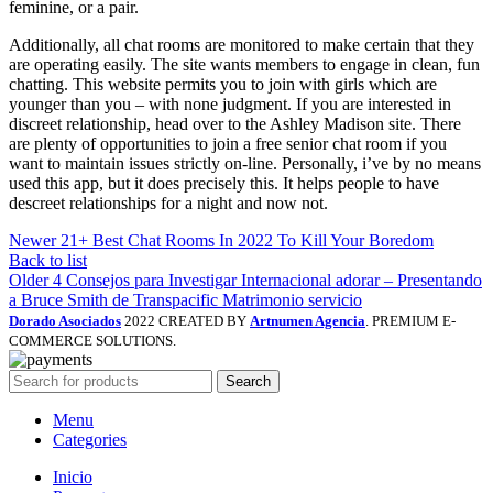
feminine, or a pair.
Additionally, all chat rooms are monitored to make certain that they
are operating easily. The site wants members to engage in clean, fun
chatting. This website permits you to join with girls which are
younger than you – with none judgment. If you are interested in
discreet relationship, head over to the Ashley Madison site. There
are plenty of opportunities to join a free senior chat room if you
want to maintain issues strictly on-line. Personally, i’ve by no means
used this app, but it does precisely this. It helps people to have
descreet relationships for a night and now not.
Newer
21+ Best Chat Rooms In 2022 To Kill Your Boredom
Back to list
Older
4 Consejos para Investigar Internacional adorar – Presentando
a Bruce Smith de Transpacific Matrimonio servicio
Dorado Asociados
2022 CREATED BY
Artnumen Agencia
. PREMIUM E-
COMMERCE SOLUTIONS.
Search
Menu
Categories
Inicio