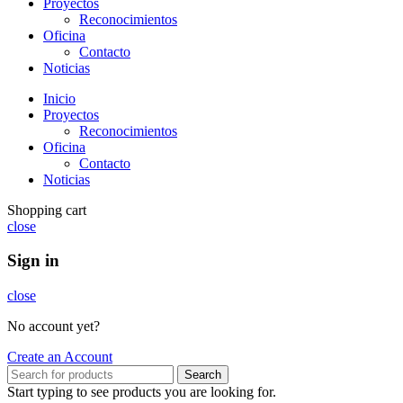
Proyectos
Reconocimientos
Oficina
Contacto
Noticias
Inicio
Proyectos
Reconocimientos
Oficina
Contacto
Noticias
Shopping cart
close
Sign in
close
No account yet?
Create an Account
Search
Start typing to see products you are looking for.