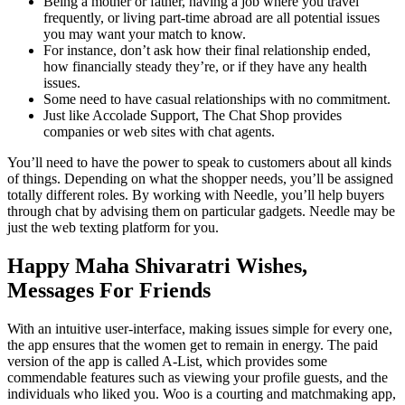
Being a mother or father, having a job where you travel
frequently, or living part-time abroad are all potential issues
you may want your match to know.
For instance, don’t ask how their final relationship ended,
how financially steady they’re, or if they have any health
issues.
Some need to have casual relationships with no commitment.
Just like Accolade Support, The Chat Shop provides
companies or web sites with chat agents.
You’ll need to have the power to speak to customers about all kinds
of things. Depending on what the shopper needs, you’ll be assigned
totally different roles. By working with Needle, you’ll help buyers
through chat by advising them on particular gadgets. Needle may be
just the web texting platform for you.
Happy Maha Shivaratri Wishes,
Messages For Friends
With an intuitive user-interface, making issues simple for every one,
the app ensures that the women get to remain in energy. The paid
version of the app is called A-List, which provides some
commendable features such as viewing your profile guests, and the
individuals who liked you. Woo is a courting and matchmaking app,