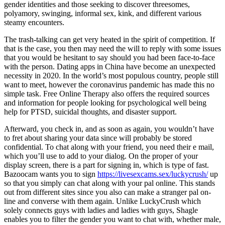
gender identities and those seeking to discover threesomes,
polyamory, swinging, informal sex, kink, and different various
steamy encounters.
The trash-talking can get very heated in the spirit of competition. If
that is the case, you then may need the will to reply with some issues
that you would be hesitant to say should you had been face-to-face
with the person. Dating apps in China have become an unexpected
necessity in 2020. In the world’s most populous country, people still
want to meet, however the coronavirus pandemic has made this no
simple task. Free Online Therapy also offers the required sources
and information for people looking for psychological well being
help for PTSD, suicidal thoughts, and disaster support.
Afterward, you check in, and as soon as again, you wouldn’t have
to fret about sharing your data since will probably be stored
confidential. To chat along with your friend, you need their e mail,
which you’ll use to add to your dialog. On the proper of your
display screen, there is a part for signing in, which is type of fast.
Bazoocam wants you to sign
https://livesexcams.sex/luckycrush/
up
so that you simply can chat along with your pal online. This stands
out from different sites since you also can make a stranger pal on-
line and converse with them again. Unlike LuckyCrush which
solely connects guys with ladies and ladies with guys, Shagle
enables you to filter the gender you want to chat with, whether male,