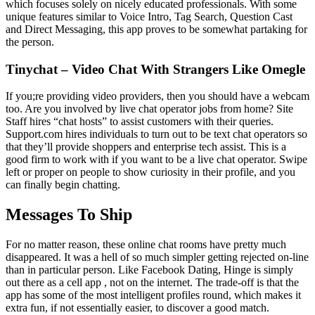
which focuses solely on nicely educated professionals. With some
unique features similar to Voice Intro, Tag Search, Question Cast
and Direct Messaging, this app proves to be somewhat partaking for
the person.
Tinychat – Video Chat With Strangers Like Omegle
If you;re providing video providers, then you should have a webcam
too. Are you involved by live chat operator jobs from home? Site
Staff hires “chat hosts” to assist customers with their queries.
Support.com hires individuals to turn out to be text chat operators so
that they’ll provide shoppers and enterprise tech assist. This is a
good firm to work with if you want to be a live chat operator. Swipe
left or proper on people to show curiosity in their profile, and you
can finally begin chatting.
Messages To Ship
For no matter reason, these online chat rooms have pretty much
disappeared. It was a hell of so much simpler getting rejected on-line
than in particular person. Like Facebook Dating, Hinge is simply
out there as a cell app , not on the internet. The trade-off is that the
app has some of the most intelligent profiles round, which makes it
extra fun, if not essentially easier, to discover a good match.