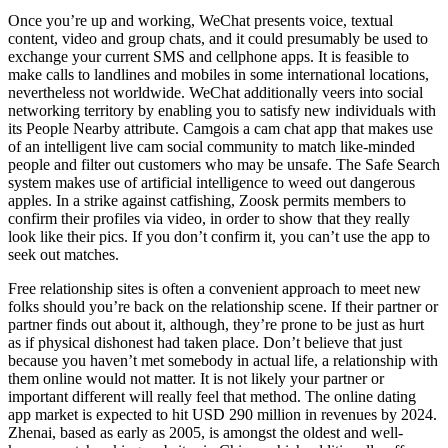
Once you’re up and working, WeChat presents voice, textual
content, video and group chats, and it could presumably be used to
exchange your current SMS and cellphone apps. It is feasible to
make calls to landlines and mobiles in some international locations,
nevertheless not worldwide. WeChat additionally veers into social
networking territory by enabling you to satisfy new individuals with
its People Nearby attribute. Camgois a cam chat app that makes use
of an intelligent live cam social community to match like-minded
people and filter out customers who may be unsafe. The Safe Search
system makes use of artificial intelligence to weed out dangerous
apples. In a strike against catfishing, Zoosk permits members to
confirm their profiles via video, in order to show that they really
look like their pics. If you don’t confirm it, you can’t use the app to
seek out matches.
Free relationship sites is often a convenient approach to meet new
folks should you’re back on the relationship scene. If their partner or
partner finds out about it, although, they’re prone to be just as hurt
as if physical dishonest had taken place. Don’t believe that just
because you haven’t met somebody in actual life, a relationship with
them online would not matter. It is not likely your partner or
important different will really feel that method. The online dating
app market is expected to hit USD 290 million in revenues by 2024.
Zhenai, based as early as 2005, is amongst the oldest and well-