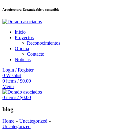
Arquitectura Ecoamigable y sostenible
อต
deneme bonusu veren siteler
jojobet
Galabet
dizipal
Padişahbet
kingroya
Inicio
Proyectos
Reconocimientos
Oficina
Contacto
Noticias
Login / Register
0
Wishlist
0
items
/
$
0.00
Menu
0
items
/
$
0.00
blog
Home
»
Uncategorized
»
Uncategorized