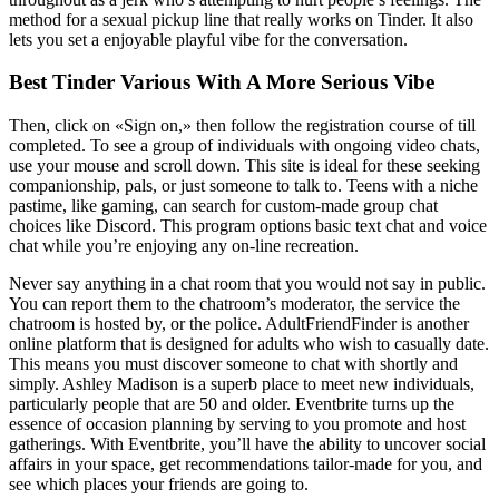
method for a sexual pickup line that really works on Tinder. It also
lets you set a enjoyable playful vibe for the conversation.
Best Tinder Various With A More Serious Vibe
Then, click on «Sign on,» then follow the registration course of till
completed. To see a group of individuals with ongoing video chats,
use your mouse and scroll down. This site is ideal for these seeking
companionship, pals, or just someone to talk to. Teens with a niche
pastime, like gaming, can search for custom-made group chat
choices like Discord. This program options basic text chat and voice
chat while you’re enjoying any on-line recreation.
Never say anything in a chat room that you would not say in public.
You can report them to the chatroom’s moderator, the service the
chatroom is hosted by, or the police. AdultFriendFinder is another
online platform that is designed for adults who wish to casually date.
This means you must discover someone to chat with shortly and
simply. Ashley Madison is a superb place to meet new individuals,
particularly people that are 50 and older. Eventbrite turns up the
essence of occasion planning by serving to you promote and host
gatherings. With Eventbrite, you’ll have the ability to uncover social
affairs in your space, get recommendations tailor-made for you, and
see which places your friends are going to.