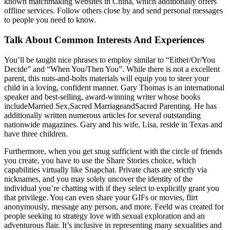
known matchmaking websites in China, which additionally offers
offline services. Follow others close by and send personal messages
to people you need to know.
Talk About Common Interests And Experiences
You’ll be taught nice phrases to employ similar to “Either/Or/You
Decide” and “When You/Then You”. While there is not a excellent
parent, this nuts-and-bolts materials will equip you to steer your
child in a loving, confident manner. Gary Thomas is an international
speaker and best-selling, award-winning writer whose books
includeMarried Sex,Sacred MarriageandSacred Parenting. He has
additionally written numerous articles for several outstanding
nationwide magazines. Gary and his wife, Lisa, reside in Texas and
have three children.
Furthermore, when you get snug sufficient with the circle of friends
you create, you have to use the Share Stories choice, which
capabilities virtually like Snapchat. Private chats are strictly via
nicknames, and you may solely uncover the identity of the
individual you’re chatting with if they select to explicitly grant you
that privilege. You can even share your GIFs or movies, flirt
anonymously, message any person, and more. Feeld was created for
people seeking to strategy love with sexual exploration and an
adventurous flair. It’s inclusive in representing many sexualities and