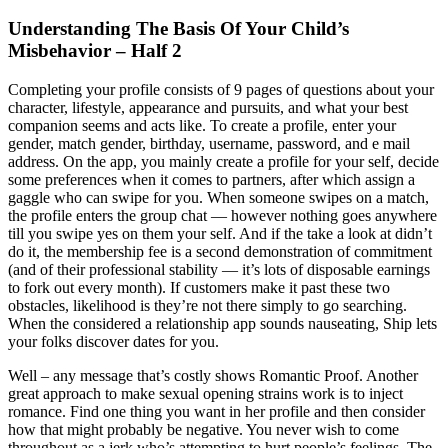
Understanding The Basis Of Your Child’s
Misbehavior – Half 2
Completing your profile consists of 9 pages of questions about your
character, lifestyle, appearance and pursuits, and what your best
companion seems and acts like. To create a profile, enter your
gender, match gender, birthday, username, password, and e mail
address. On the app, you mainly create a profile for your self, decide
some preferences when it comes to partners, after which assign a
gaggle who can swipe for you. When someone swipes on a match,
the profile enters the group chat — however nothing goes anywhere
till you swipe yes on them your self. And if the take a look at didn’t
do it, the membership fee is a second demonstration of commitment
(and of their professional stability — it’s lots of disposable earnings
to fork out every month). If customers make it past these two
obstacles, likelihood is they’re not there simply to go searching.
When the considered a relationship app sounds nauseating, Ship lets
your folks discover dates for you.
Well – any message that’s costly shows Romantic Proof. Another
great approach to make sexual opening strains work is to inject
romance. Find one thing you want in her profile and then consider
how that might probably be negative. You never wish to come
throughout as a jerk who’s attempting to hurt people’s feelings. The