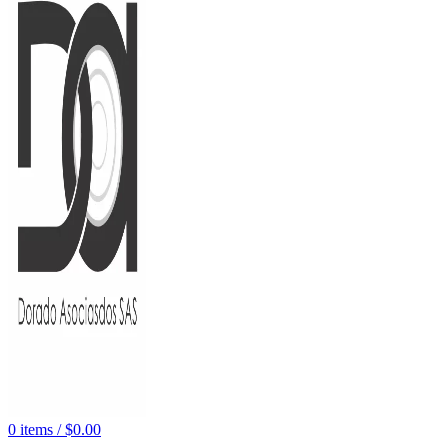
0
items
/
$
0.00