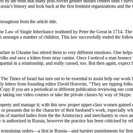
ed by the truth that many post-Soviet gender studies centers didn’t surv
Russia’s history and look back at the first feminist organizations and th
roughout from the article title.
e Law of Single Inheritance instituted by Peter the Great in 1714. The 
th amongst a number of children. This law successfully ended the follow
re in Ukraine has stirred them to very different emotions. One helps P
d folks and save a kitten from stray canine. Once I noticed a man bounce 
mpartial in a relationship, and really cussed, too. But then again, expec
The Times of Israel has turn out to be essential to assist help our wor
 letters from founding editor David Horovitz. “They are ripping folks o
 If you are a periodical or different publication reviewing our content
 taking our video courses or take the private classes by way of Skype.
roperty and manage it; with this new proper upper-class women gained m
or peasants due to the character of their husband’s work, especially w
ights of married ladies from the the Aristocracy and merchantry to own 
is authorized in Russia, however the practice has been criticised by rel
estraining orders—a first in Russia—and harsher punishments for first-t