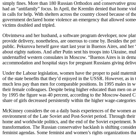
simply fines. More than 180 Russian Orthodox and conservative groups 
had an “antifamily” focus. In April, the Kremlin denied that home vio
in calls for help. With shelters across the country closed because of th
government declared home violence an emergency that allowed someone
victims doubled and tripled.
Obvintseva and her husband, a software program developer, now plan 
provide delivery, nonetheless, are onerous to come by. Besides the pri
public. Pekurova herself gave start last year in Buenos Aires, and her “
about eighty nations. And after Putin sent his troops into Ukraine, mu
understaffed western consulates in Moscow. “Buenos Aires is in deman
accommodation and hospital stays for pregnant Russians giving deliv
Under the Labour legislation, women have the proper to paid maternity
of the state benefits that they’d enjoyed in the USSR. However, as in
much less pay than men for comparable positions. In 1995 males in wel
their female colleagues. Despite being higher educated than men on aver
by 1995 the figure was 40 percent, according to the Moscow-based Ce
share of girls decreased persistently within the higher wage-categories
McKinney considers the on a daily basis experiences of the women as the
environment of the Late Soviet and Post-Soviet period. Through their
home and worldwide politics, and the end of the Soviet experiment. Ma
transformation. The Russian conservative backlash is shifting consider
feminist agendas. Some feminist and women’s rights organizations that 