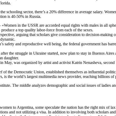
lorida.
n the schooling sector, there’s a 20% difference in average salary. Wom
ation is 40-50% in Russia.
omen in the USSR are accorded equal rights with males in all spheres of
produce a top quality labor-force from each of the sexes.
erspective, arguing that scholars give consideration to decision-making 
l dynamic.
s safety and reproductive well being, the federal government has barred
fter the struggle in Ukraine started, now plan to stay in Buenos Aires a
an daughter.
n May, was organized by artist and activist Katrin Nenasheva, second f
of the Democratic Union, established themselves as influential politica
, is the world’s largest multimedia news provider, reaching billions of
nstitute. The middle analyzes demographic and social issues of ladies 
 women to Argentina, some speculate the nation has the right mix of l
ons and not utilizing a visa. In addition to involving both scholars and p