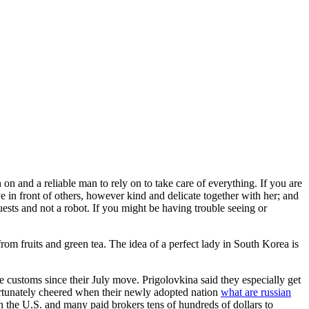
on and a reliable man to rely on to take care of everything. If you are
 in front of others, however kind and delicate together with her; and
ests and not a robot. If you might be having trouble seeing or
rom fruits and green tea. The idea of a perfect lady in South Korea is
 customs since their July move. Prigolovkina said they especially get
ortunately cheered when their newly adopted nation
what are russian
n the U.S. and many paid brokers tens of hundreds of dollars to