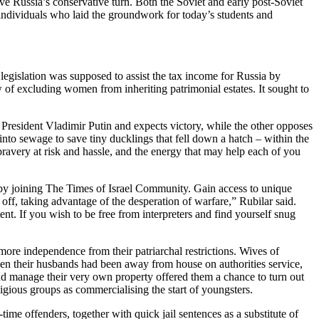
ive Russia’s conservative turn. Both the Soviet and early post-Soviet
e individuals who laid the groundwork for today’s students and
legislation was supposed to assist the tax income for Russia by
 of excluding women from inheriting patrimonial estates. It sought to
resident Vladimir Putin and expects victory, while the other opposes
into sewage to save tiny ducklings that fell down a hatch – within the
t bravery at risk and hassle, and the energy that may help each of you
k by joining The Times of Israel Community. Gain access to unique
ff, taking advantage of the desperation of warfare,” Rubilar said.
. If you wish to be free from interpreters and find yourself snug
ore independence from their patriarchal restrictions. Wives of
hen their husbands had been away from house on authorities service,
and manage their very own property offered them a chance to turn out
igious groups as commercialising the start of youngsters.
ime offenders, together with quick jail sentences as a substitute of