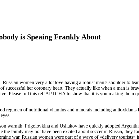
obody is Speaing Frankly About
s. Russian women very a lot love having a robust man’s shoulder to lean 
of successful her coronary heart. They actually like when a man is brave
aive. Please full this reCAPTCHA to show that it is you making the requ
od regimen of nutritional vitamins and minerals including antioxidants f
 eyes.
season warmth, Prigolovkina and Ushakov have quickly adopted Argentine
le the family may not have been excited about soccer in Russia, they f
Ukraine war, Russian women were part of a wave of «delivery tourists» i