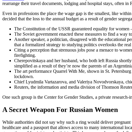
rearrange their travel documents, lodging and hospital stays, often in F
Even in professions the place the wage gap is the smallest, like withi
decided that the loss to the annual budget as a result of gender segreg
The Constitution of the USSR guaranteed equality for women – «W
The Soviet government enacted these measures to find a way to 
Another speaker, a politician, disagreed with the educational p
that a formalized strategy to studying politics overlooks the rea
Citing a perception that strenuous jobs pose a menace to women’
firefighting.
Cherepovitskaya and her husband, who both left Russia shortly a
simplified as a result of they’re now the parents of an Argentini
The art performance Quarrel With Me, shown in St. Petersburg i
lockdown.
Chief Lyudmila Vartazarova, and Valeriya Novodvorskaya, chief 
Reuters, the information and media division of Thomson Reuters
One such group is the Center for Gender Studies, a private research-i
A Secret Weapon For Russian Women
While authorities did not say why such a ring would deliver pregnant
healthcare and a passport that allows access to many international locati