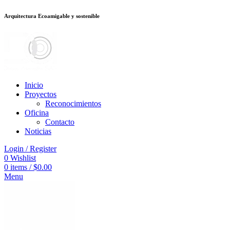
Arquitectura Ecoamigable y sostenible
ต
deneme bonusu veren siteler
jojobet
Galabet
dizipal
Padişahbet
kingroyal
Inicio
Proyectos
Reconocimientos
Oficina
Contacto
Noticias
Login / Register
0
Wishlist
0
items
/
$
0.00
Menu