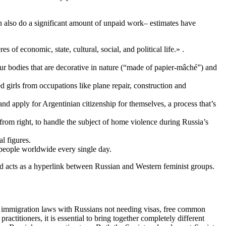
en also do a significant amount of unpaid work– estimates have
 economic, state, cultural, social, and political life.» .
our bodies that are decorative in nature (“made of papier-mâché”) and
 girls from occupations like plane repair, construction and
nd apply for Argentinian citizenship for themselves, a process that’s
rom right, to handle the subject of home violence during Russia’s
l figures.
 people worldwide every single day.
and acts as a hyperlink between Russian and Western feminist groups.
ax immigration laws with Russians not needing visas, free common
ractitioners, it is essential to bring together completely different