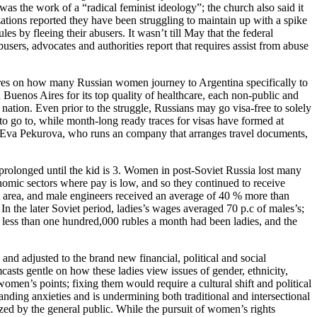
as the work of a “radical feminist ideology”; the church also said it
ations reported they have been struggling to maintain up with a spike
es by fleeing their abusers. It wasn’t till May that the federal
s, advocates and authorities report that requires assist from abuse
ures on how many Russian women journey to Argentina specifically to
 Buenos Aires for its top quality of healthcare, each non-public and
e nation. Even prior to the struggle, Russians may go visa-free to solely
 to go to, while month-long ready traces for visas have formed at
ed Eva Pekurova, who runs an company that arranges travel documents,
 prolonged until the kid is 3. Women in post-Soviet Russia lost many
nomic sectors where pay is low, and so they continued to receive
at area, and male engineers received an average of 40 % more than
In the later Soviet period, ladies’s wages averaged 70 p.c of males’s;
less than one hundred,000 rubles a month had been ladies, and the
and adjusted to the brand new financial, political and social
sts gentle on how these ladies view issues of gender, ethnicity,
men’s points; fixing them would require a cultural shift and political
nding anxieties and is undermining both traditional and intersectional
ized by the general public. While the pursuit of women’s rights