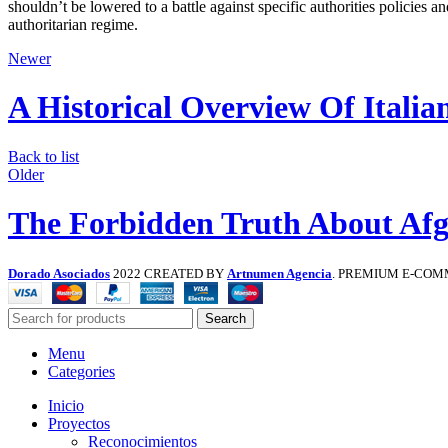
shouldn’t be lowered to a battle against specific authorities policies a
authoritarian regime.
Newer
A Historical Overview Of Italia
Back to list
Older
The Forbidden Truth About Afg
Dorado Asociados
2022 CREATED BY
Artnumen Agencia
. PREMIUM E-COM
Search
Menu
Categories
Inicio
Proyectos
Reconocimientos