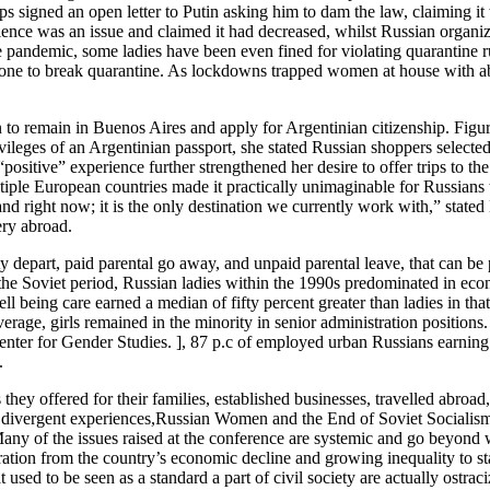
signed an open letter to Putin asking him to dam the law, claiming it w
lence was an issue and claimed it had decreased, whilst Russian organiz
e pandemic, some ladies have been even fined for violating quarantine rul
 to break quarantine. As lockdowns trapped women at house with abuser
to remain in Buenos Aires and apply for Argentinian citizenship. Fig
vileges of an Argentinian passport, she stated Russian shoppers selected
positive” experience further strengthened her desire to offer trips to th
ltiple European countries made it practically unimaginable for Russians
d right now; it is the only destination we currently work with,” stat
ery abroad.
 depart, paid parental go away, and unpaid parental leave, that can be
 the Soviet period, Russian ladies within the 1990s predominated in eco
l being care earned a median of fifty percent greater than ladies in th
age, girls remained in the minority in senior administration positions. 
nter for Gender Studies. ], 87 p.c of employed urban Russians earning 
.
y offered for their families, established businesses, travelled abroad, 
 divergent experiences,Russian Women and the End of Soviet Socialismca
ny of the issues raised at the conference are systemic and go beyond wo
ation from the country’s economic decline and growing inequality to sta
used to be seen as a standard a part of civil society are actually ostrac