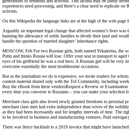
generations of feminists and activists. This lacuna may be partly defin
experiences need processing, and there’s a clear need to replicate on 
activists.
On this Wikipedia the language links are at the high of the web page th
Arguably an important legal change that affected women’s lives was th
banning the allowance of noble families to divide their land and weal
handle the question of married daughter’ inheritance rights.
MOSCOW, Feb For two Russian girls, both named Yekaterina, the warfa
Putin and thinks Russia will lose. Offer your seat in transport to age
eyes of his girlfriend he was a real hero. A Russian girl will be very i
overcome essentially the most troublesome occasions.
But as the journalism we do is expensive, we invite readers for whom 
content material shared only with the ToI Community, including weekly
Buy the eBook from these vendorsRequest a Review or Examination Copy
every time you converse to Russians – you can make your selection by
Merchant class girls also loved newly granted freedoms to personal p
merchant class men had extra independence than wives of the nobility 
as they had been incessantly and for lengthy intervals of time. The r
to be involved in business and manufacturing ventures. Paid surrogacy 
There was fierce backlash to a 2019 invoice that might have launched r