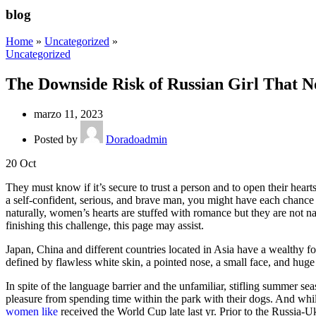
blog
Home
»
Uncategorized
»
Uncategorized
The Downside Risk of Russian Girl That N
marzo 11, 2023
Posted by
Doradoadmin
20
Oct
They must know if it’s secure to trust a person and to open their heart
a self-confident, serious, and brave man, you might have each chance 
naturally, women’s hearts are stuffed with romance but they are not n
finishing this challenge, this page may assist.
Japan, China and different countries located in Asia have a wealthy fo
defined by flawless white skin, a pointed nose, a small face, and huge
In spite of the language barrier and the unfamiliar, stifling summer 
pleasure from spending time within the park with their dogs. And whi
women like
received the World Cup late last yr. Prior to the Russia-