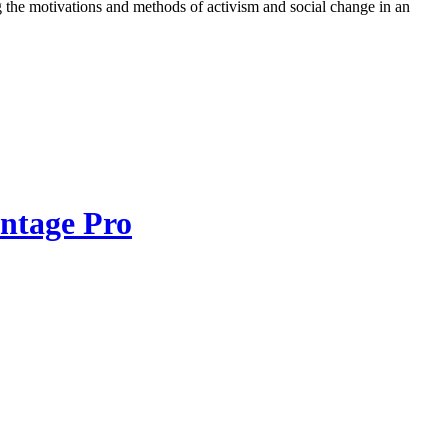
ring the motivations and methods of activism and social change in an
ntage Pro