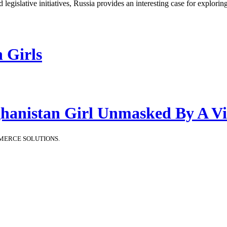
nd legislative initiatives, Russia provides an interesting case for explo
n Girls
hanistan Girl Unmasked By A Vi
MERCE SOLUTIONS.