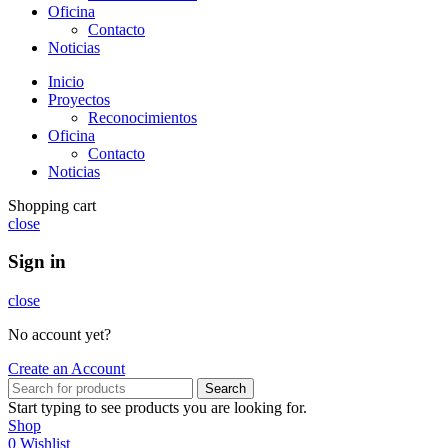
Oficina
Contacto
Noticias
Inicio
Proyectos
Reconocimientos
Oficina
Contacto
Noticias
Shopping cart
close
Sign in
close
No account yet?
Create an Account
Search
Start typing to see products you are looking for.
Shop
0
Wishlist