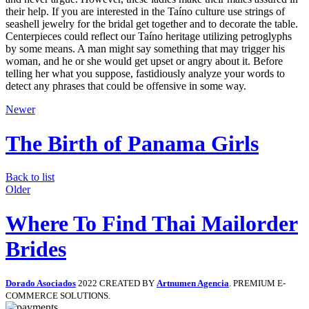
their help. If you are interested in the Taíno culture use strings of
seashell jewelry for the bridal get together and to decorate the table.
Centerpieces could reflect our Taíno heritage utilizing petroglyphs
by some means. A man might say something that may trigger his
woman, and he or she would get upset or angry about it. Before
telling her what you suppose, fastidiously analyze your words to
detect any phrases that could be offensive in some way.
Newer
The Birth of Panama Girls
Back to list
Older
Where To Find Thai Mailorder
Brides
Dorado Asociados
2022 CREATED BY
Artnumen Agencia
. PREMIUM E-
COMMERCE SOLUTIONS.