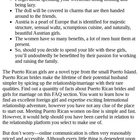
being lazy.
The doll will be covered in charms that are then handed
around to the friends.
Austria is a pearl of Europe that is identified for majestic
structure, sensual waltz, scrumptious cuisine, and naturally,
beautiful Austrian girls.
The women have so many benefits, a lot of men hunt them at
present.
So, should you decide to spend your life with these girls,
you’ll undoubtedly be benefitted by their passion for working
and raising the family.
The Puerto Rican girls are a novel type from the small Puerto Island.
Puerto Rican brides make the lifetime of their potential husband
simpler by spicing up the relationship/marriage with their rare
qualities. Find out a quantity of facts about Puerto Rican brides and
girls for marriage on this FAQ section. You want to learn how to
find an excellent foreign girl and expertise exciting International
relationship adventure, however you have not any clue of the place
to start out. Meeting Puerto Rican women on-line is simple and fast.
However, it would help should you have been careful in relation to
the relationship platform you select to make use of.
But don’t worry—online communication is often very reasonably
priced and accessible. Although every little thing is dependent upon