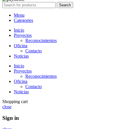
Search
Menu
Categories
Inicio
Proyectos
Reconocimientos
Oficina
Contacto
Noticias
Inicio
Proyectos
Reconocimientos
Oficina
Contacto
Noticias
Shopping cart
close
Sign in