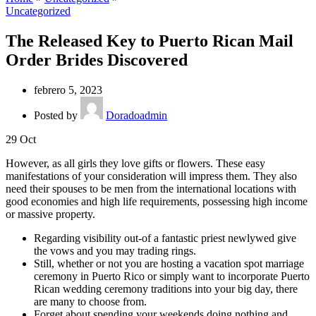
Uncategorized
The Released Key to Puerto Rican Mail
Order Brides Discovered
febrero 5, 2023
Posted by
Doradoadmin
29
Oct
However, as all girls they love gifts or flowers. These easy
manifestations of your consideration will impress them. They also
need their spouses to be men from the international locations with
good economies and high life requirements, possessing high income
or massive property.
Regarding visibility out-of a fantastic priest newlywed give
the vows and you may trading rings.
Still, whether or not you are hosting a vacation spot marriage
ceremony in Puerto Rico or simply want to incorporate Puerto
Rican wedding ceremony traditions into your big day, there
are many to choose from.
Forget about spending your weekends doing nothing and