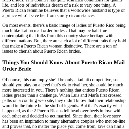
life, and lots of individuals dream of a risk to vary one thing. A
Puerto Rican feminine believes that a worldwide husband is type of
a prince who’ll save her from sturdy circumstances.
On most events, there’s a basic image of ladies of Puerto Rico being
much like Latina mail order brides . That may be half-true
contemplating that folks from this country share heritage with
different nations. But, there are such a lot of different traits they hold
that make a Puerto Rican woman distinctive. There are a ton of
issues to cherish about Puerto Rican brides.
Things You Should Know About Puerto Rican Mail
Order Bride
Of course, this can imply she’ll be only a tad bit competitive, so
should you play on a level that’s ok to rival her, she could be much
more interested in you. There’s nothing that entices Puerto Rican
ladies greater than a challenge. When Luis and María first crossed
paths on a courting web site, they didn’t know that their relationship
would in the future be the stuff of legends. But that’s exactly what
happened, as the 2 Puerto Ricans fell head over heels in love with
each other and decided to get married. Since then, their love story
has been an inspiration to many alternative couples who met on-line
and proves that, no matter the place you come from, love can find a