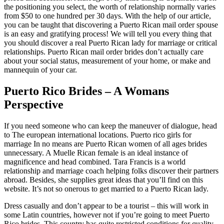
the positioning you select, the worth of relationship normally varies
from $50 to one hundred per 30 days. With the help of our article,
you can be taught that discovering a Puerto Rican mail order spouse
is an easy and gratifying process! We will tell you every thing that
you should discover a real Puerto Rican lady for marriage or critical
relationships. Puerto Rican mail order brides don’t actually care
about your social status, measurement of your home, or make and
mannequin of your car.
Puerto Rico Brides – A Womans
Perspective
If you need someone who can keep the maneuver of dialogue, head
to The european international locations. Puerto rico girls for
marriage In no means are Puerto Rican women of all ages brides
unnecessary. A Muelle Rican female is an ideal instance of
magnificence and head combined. Tara Francis is a world
relationship and marriage coach helping folks discover their partners
abroad. Besides, she supplies great ideas that you’ll find on this
website. It’s not so onerous to get married to a Puerto Rican lady.
Dress casually and don’t appear to be a tourist – this will work in
some Latin countries, however not if you’re going to meet Puerto
Rico brides. This country has quite restricted conditions for quality