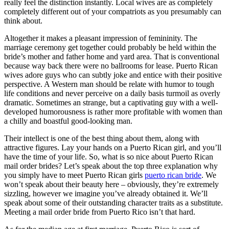
really feel the distinction instantly. Local wives are as completely
completely different out of your compatriots as you presumably can
think about.
Altogether it makes a pleasant impression of femininity. The
marriage ceremony get together could probably be held within the
bride’s mother and father home and yard area. That is conventional
because way back there were no ballrooms for lease. Puerto Rican
wives adore guys who can subtly joke and entice with their positive
perspective. A Western man should be relate with humor to tough
life conditions and never perceive on a daily basis turmoil as overly
dramatic. Sometimes an strange, but a captivating guy with a well-
developed humorousness is rather more profitable with women than
a chilly and boastful good-looking man.
Their intellect is one of the best thing about them, along with
attractive figures. Lay your hands on a Puerto Rican girl, and you’ll
have the time of your life. So, what is so nice about Puerto Rican
mail order brides? Let’s speak about the top three explanation why
you simply have to meet Puerto Rican girls
puerto rican bride
. We
won’t speak about their beauty here – obviously, they’re extremely
sizzling, however we imagine you’ve already obtained it. We’ll
speak about some of their outstanding character traits as a substitute.
Meeting a mail order bride from Puerto Rico isn’t that hard.