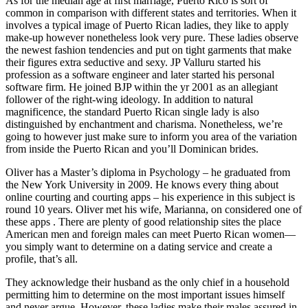
As for the median age at first marriage, Puerto Rico is sort of
common in comparison with different states and territories. When it
involves a typical image of Puerto Rican ladies, they like to apply
make-up however nonetheless look very pure. These ladies observe
the newest fashion tendencies and put on tight garments that make
their figures extra seductive and sexy. JP Valluru started his
profession as a software engineer and later started his personal
software firm. He joined BJP within the yr 2001 as an allegiant
follower of the right-wing ideology. In addition to natural
magnificence, the standard Puerto Rican single lady is also
distinguished by enchantment and charisma. Nonetheless, we’re
going to however just make sure to inform you area of the variation
from inside the Puerto Rican and you’ll Dominican brides.
Oliver has a Master’s diploma in Psychology – he graduated from
the New York University in 2009. He knows every thing about
online courting and courting apps – his experience in this subject is
round 10 years. Oliver met his wife, Marianna, on considered one of
these apps . There are plenty of good relationship sites the place
American men and foreign males can meet Puerto Rican women—
you simply want to determine on a dating service and create a
profile, that’s all.
They acknowledge their husband as the only chief in a household
permitting him to determine on the most important issues himself
and never argue. However, these ladies make their males assured in