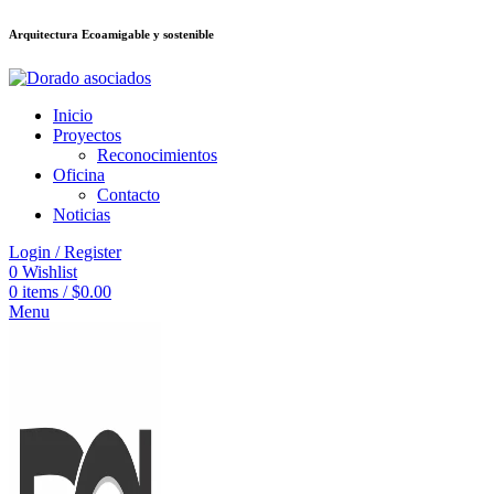
Arquitectura Ecoamigable y sostenible
อต
deneme bonusu veren siteler
jojobet
Galabet
taraftarium24
Padişahbet
ki
Inicio
Proyectos
Reconocimientos
Oficina
Contacto
Noticias
Login / Register
0
Wishlist
0
items
/
$
0.00
Menu