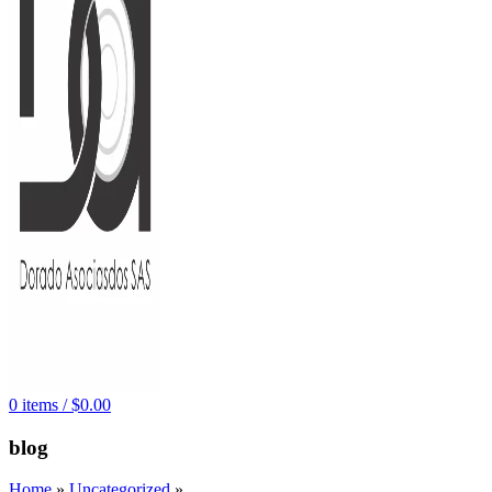
0
items
/
$
0.00
blog
Home
»
Uncategorized
»