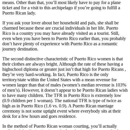
means. Other than that, you’ll most likely have to pay for a plane
ticket and for a visit to this archipelago if you’re going to fulfill a
Puerto Rican lady.
If you ask your lover about her household and pals, she shall be
charmed because these are crucial individuals in her life. Puerto
Rico is a country you may have already visited as a tourist. Still,
even when you have been to Puerto Rico earlier than, you probably
don’t have plenty of experience with Puerto Rico as a romantic
journey destination.
The second distinctive characteristic of Puerto Rico women is that
their clothes are always bright. Although the rate of these having a
highschool diploma or greater just isn’t that high for Puerto Ricans ,
they’re very hard-working. In fact, Puerto Rico is the only
territory/state within the United States with a mean revenue for
women larger than that of males (women’s median revenue is 103%
of men’s). However, it doesn’t appear to be Puerto Rican ladies wish
to have many children. The TFR in Puerto Rico is extremely low
(0.9 children per 1 woman). The national TFR is type of twice as
high as in Puerto Rico (1.6 vs. 0.9). A Puerto Rican marriage
ceremony is not some uptight event where everybody sits at their
desk for a few hours and goes residence.
In the method of Puerto Rican woman courting, you’ll actually