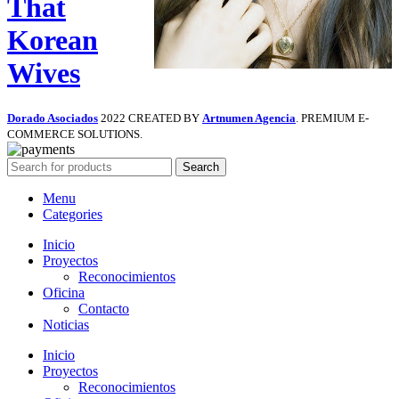
That
Korean
Wives
Dorado Asociados
2022 CREATED BY
Artnumen Agencia
. PREMIUM E-
COMMERCE SOLUTIONS.
Search
Menu
Categories
Inicio
Proyectos
Reconocimientos
Oficina
Contacto
Noticias
Inicio
Proyectos
Reconocimientos