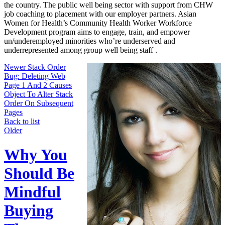
the country. The public well being sector with support from CHW
job coaching to placement with our employer partners. ​Asian
Women for Health’s Community Health Worker Workforce
Development program aims to engage, train, and empower
un/underemployed minorities who’re underserved and
underrepresented among group well being staff .
Newer
Stack Order
Bug: Deleting Web
Page 1 And 2 Causes
Object To Alter Stack
Order On Subsequent
Pages
Back to list
Older
Why You
Should Be
Mindful
Buying