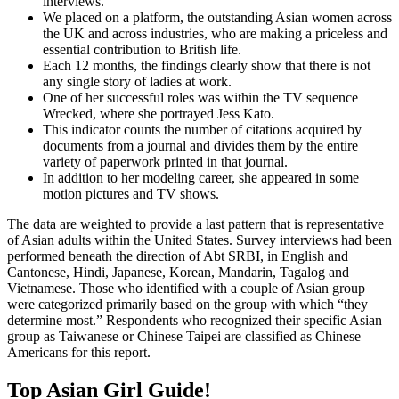
interviews.
We placed on a platform, the outstanding Asian women across
the UK and across industries, who are making a priceless and
essential contribution to British life.
Each 12 months, the findings clearly show that there is not
any single story of ladies at work.
One of her successful roles was within the TV sequence
Wrecked, where she portrayed Jess Kato.
This indicator counts the number of citations acquired by
documents from a journal and divides them by the entire
variety of paperwork printed in that journal.
In addition to her modeling career, she appeared in some
motion pictures and TV shows.
The data are weighted to provide a last pattern that is representative
of Asian adults within the United States. Survey interviews had been
performed beneath the direction of Abt SRBI, in English and
Cantonese, Hindi, Japanese, Korean, Mandarin, Tagalog and
Vietnamese. Those who identified with a couple of Asian group
were categorized primarily based on the group with which “they
determine most.” Respondents who recognized their specific Asian
group as Taiwanese or Chinese Taipei are classified as Chinese
Americans for this report.
Top Asian Girl Guide!