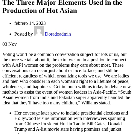
The Three Major Elements Used in the
Production of Hot Asian
febrero 14, 2023
Posted by
Doradoadmin
03
Nov
Voting won’t be a common conversation subject for lots of us, but
the more we talk about it, the extra we are in a position to connect
with AAPI women on the problems they care about most. These
conversations can occur just about or face-to-face, and still be
efficient regardless of which organizing tools we use. We are ladies
and men who consider in each woman’s right to a lifetime of peace,
wholeness, and happiness. Get in touch with us today to debate new
methods to assist the event of women leaders in Asia-Pacific. “South
Asian women from India and Pakistan super apparently handled the
idea that they’ll have too many children,” Williams stated.
Her coverage later grew to include presidential elections and
Hollywood leisure information with interviewees spanning
from Chinese President Hu Jin Tao to Bill Gates, Donald
Trump and A-list movie stars having premiers and junket