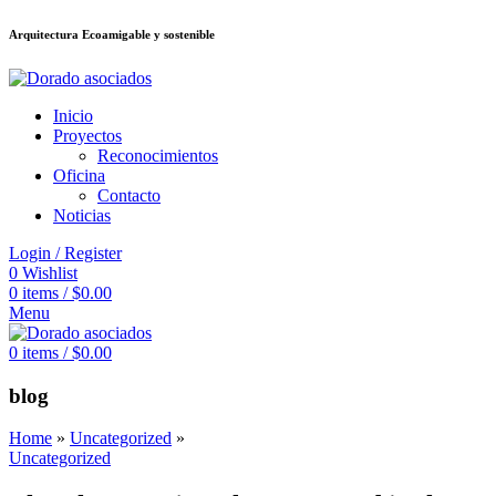
Arquitectura Ecoamigable y sostenible
8สล็อต
deneme bonusu veren siteler
jojobet
Galabet
porno izle
Padişahbet
Inicio
Proyectos
Reconocimientos
Oficina
Contacto
Noticias
Login / Register
0
Wishlist
0
items
/
$
0.00
Menu
0
items
/
$
0.00
blog
Home
»
Uncategorized
»
Uncategorized