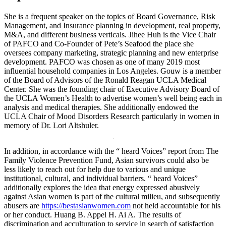
She is a frequent speaker on the topics of Board Governance, Risk
Management, and Insurance planning in development, real property,
M&A, and different business verticals. Jihee Huh is the Vice Chair
of PAFCO and Co-Founder of Pete’s Seafood the place she
oversees company marketing, strategic planning and new enterprise
development. PAFCO was chosen as one of many 2019 most
influential household companies in Los Angeles. Gouw is a member
of the Board of Advisors of the Ronald Reagan UCLA Medical
Center. She was the founding chair of Executive Advisory Board of
the UCLA Women’s Health to advertise women’s well being each in
analysis and medical therapies. She additionally endowed the
UCLA Chair of Mood Disorders Research particularly in women in
memory of Dr. Lori Altshuler.
In addition, in accordance with the “ heard Voices” report from The
Family Violence Prevention Fund, Asian survivors could also be
less likely to reach out for help due to various and unique
institutional, cultural, and individual barriers. “ heard Voices”
additionally explores the idea that energy expressed abusively
against Asian women is part of the cultural milieu, and subsequently
abusers are
https://bestasianwomen.com
not held accountable for his
or her conduct. Huang B. Appel H. Ai A. The results of
discrimination and acculturation to service in search of satisfaction