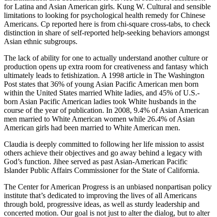
for Latina and Asian American girls. Kung W. Cultural and sensible
limitations to looking for psychological health remedy for Chinese
Americans. Cp reported here is from chi-square cross-tabs, to check
distinction in share of self-reported help-seeking behaviors amongst
Asian ethnic subgroups.
The lack of ability for one to actually understand another culture or
production opens up extra room for creativeness and fantasy which
ultimately leads to fetishization. A 1998 article in The Washington
Post states that 36% of young Asian Pacific American men born
within the United States married White ladies, and 45% of U.S.-
born Asian Pacific American ladies took White husbands in the
course of the year of publication. In 2008, 9.4% of Asian American
men married to White American women while 26.4% of Asian
American girls had been married to White American men.
Claudia is deeply committed to following her life mission to assist
others achieve their objectives and go away behind a legacy with
God’s function. Jihee served as past Asian-American Pacific
Islander Public Affairs Commissioner for the State of California.
The Center for American Progress is an unbiased nonpartisan policy
institute that’s dedicated to improving the lives of all Americans
through bold, progressive ideas, as well as sturdy leadership and
concerted motion. Our goal is not just to alter the dialog, but to alter