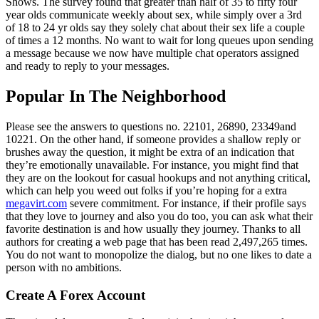
Shows. The survey found that greater than half of 35 to fifty four
year olds communicate weekly about sex, while simply over a 3rd
of 18 to 24 yr olds say they solely chat about their sex life a couple
of times a 12 months. No want to wait for long queues upon sending
a message because we now have multiple chat operators assigned
and ready to reply to your messages.
Popular In The Neighborhood
Please see the answers to questions no. 22101, 26890, 23349and
10221. On the other hand, if someone provides a shallow reply or
brushes away the question, it might be extra of an indication that
they’re emotionally unavailable. For instance, you might find that
they are on the lookout for casual hookups and not anything critical,
which can help you weed out folks if you’re hoping for a extra
megavirt.com
severe commitment. For instance, if their profile says
that they love to journey and also you do too, you can ask what their
favorite destination is and how usually they journey. Thanks to all
authors for creating a web page that has been read 2,497,265 times.
You do not want to monopolize the dialog, but no one likes to date a
person with no ambitions.
Create A Forex Account