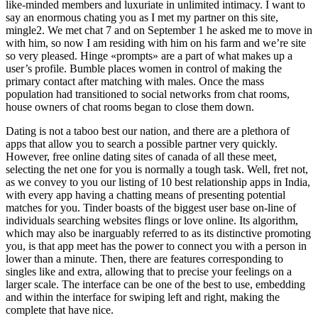
like-minded members and luxuriate in unlimited intimacy. I want to
say an enormous chating you as I met my partner on this site,
mingle2. We met chat 7 and on September 1 he asked me to move in
with him, so now I am residing with him on his farm and we’re site
so very pleased. Hinge «prompts» are a part of what makes up a
user’s profile. Bumble places women in control of making the
primary contact after matching with males. Once the mass
population had transitioned to social networks from chat rooms,
house owners of chat rooms began to close them down.
Dating is not a taboo best our nation, and there are a plethora of
apps that allow you to search a possible partner very quickly.
However, free online dating sites of canada of all these meet,
selecting the net one for you is normally a tough task. Well, fret not,
as we convey to you our listing of 10 best relationship apps in India,
with every app having a chatting means of presenting potential
matches for you. Tinder boasts of the biggest user base on-line of
individuals searching websites flings or love online. Its algorithm,
which may also be inarguably referred to as its distinctive promoting
you, is that app meet has the power to connect you with a person in
lower than a minute. Then, there are features corresponding to
singles like and extra, allowing that to precise your feelings on a
larger scale. The interface can be one of the best to use, embedding
and within the interface for swiping left and right, making the
complete that have nice.