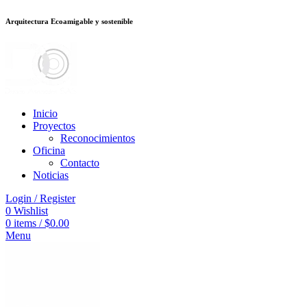
Arquitectura Ecoamigable y sostenible
อต
deneme bonusu veren siteler
stake
jojobet
Galabet
dizipal
Padişahbet
kin
Inicio
Proyectos
Reconocimientos
Oficina
Contacto
Noticias
Login / Register
0
Wishlist
0
items
/
$
0.00
Menu