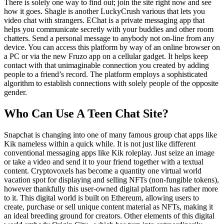
There is solely one way to find out; join the site right now and see
how it goes. Shagle is another LuckyCrush various that lets you
video chat with strangers. EChat is a private messaging app that
helps you communicate secretly with your buddies and other room
chatters. Send a personal message to anybody not on-line from any
device. You can access this platform by way of an online browser on
a PC or via the new Fruzo app on a cellular gadget. It helps keep
contact with that unimaginable connection you created by adding
people to a friend’s record. The platform employs a sophisticated
algorithm to establish connections with solely people of the opposite
gender.
Who Can Use A Teen Chat Site?
Snapchat is changing into one of many famous group chat apps like
Kik nameless within a quick while. It is not just like different
conventional messaging apps like Kik roleplay. Just seize an image
or take a video and send it to your friend together with a textual
content. Cryptovoxels has become a quantity one virtual world
vacation spot for displaying and selling NFTs (non-fungible tokens),
however thankfully this user-owned digital platform has rather more
to it. This digital world is built on Ethereum, allowing users to
create, purchase or sell unique content material as NFTs, making it
an ideal breeding ground for creators. Other elements of this digital