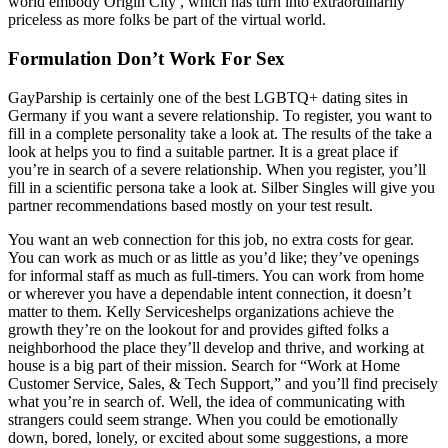
world embody Origin City , which has turn into extraordinarily
priceless as more folks be part of the virtual world.
Formulation Don’t Work For Sex
GayParship is certainly one of the best LGBTQ+ dating sites in
Germany if you want a severe relationship. To register, you want to
fill in a complete personality take a look at. The results of the take a
look at helps you to find a suitable partner. It is a great place if
you’re in search of a severe relationship. When you register, you’ll
fill in a scientific persona take a look at. Silber Singles will give you
partner recommendations based mostly on your test result.
You want an web connection for this job, no extra costs for gear.
You can work as much or as little as you’d like; they’ve openings
for informal staff as much as full-timers. You can work from home
or wherever you have a dependable intent connection, it doesn’t
matter to them. Kelly Serviceshelps organizations achieve the
growth they’re on the lookout for and provides gifted folks a
neighborhood the place they’ll develop and thrive, and working at
house is a big part of their mission. Search for “Work at Home
Customer Service, Sales, & Tech Support,” and you’ll find precisely
what you’re in search of. Well, the idea of communicating with
strangers could seem strange. When you could be emotionally
down, bored, lonely, or excited about some suggestions, a more