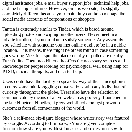
digital assistance jobs, e mail buyer support jobs, technical help jobs,
and the listing is infinite. However, on this web site, it’s slightly
completely different because your main duty can be to manage the
social media accounts of corporations or shoppers.
Tantan is extremely similar to Tinder, which is based around
uploading photos and swiping on other users. Never meet in a
private location, if you do plan to satisfy someone. Any assembly
you schedule with someone you met online ought to be in a public
location. This means, there might be others round in case something
goes wrong.Meet in a spot the place security or police are nearby.
Free Online Therapy additionally offers the necessary sources and
knowledge for people looking for psychological well being help for
PTSD, suicidal thoughts, and disaster help.
Users could have the facility to speak by way of their microphones
to enjoy some mind-boggling conversations with any individual of
curiosity throughout the globe. Users also have the selection to
communicate by means of a live webcam as properly. Launched in
the late Nineteen Nineties, it grew well-liked amongst grownup
customers from all components of the world.
She’s a self-made six-figure blogger whose writer story was featured
by Google. According to Flirtbook, «You are given complete
freedom how share your wildest fantasies and sexiest needs with