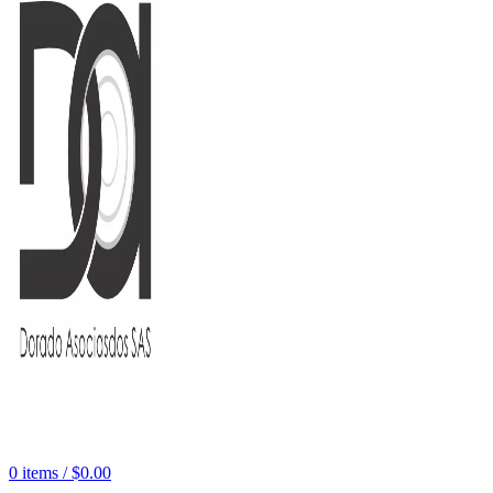
0
items
/
$
0.00