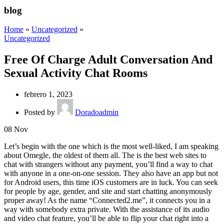
blog
Home
»
Uncategorized
»
Uncategorized
Free Of Charge Adult Conversation And
Sexual Activity Chat Rooms
febrero 1, 2023
Posted by
Doradoadmin
08
Nov
Let’s begin with the one which is the most well-liked, I am speaking
about Omegle, the oldest of them all. The is the best web sites to
chat with strangers without any payment, you’ll find a way to chat
with anyone in a one-on-one session. They also have an app but not
for Android users, this time iOS customers are in luck. You can seek
for people by age, gender, and site and start chatting anonymously
proper away! As the name “Connected2.me”, it connects you in a
way with somebody extra private. With the assistance of its audio
and video chat feature, you’ll be able to flip your chat right into a