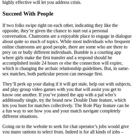
highly effective will let you address crisis.
Succeed With People
If two folks swipe right on each other, indicating they like the
opposite, they’re given the chance to start out a personal
conversation. Chatrooms are a enjoyable place to engage in dialogue
about quite so much of topics. While most individuals who frequent
online chatrooms are good people, there are some who are there to
prey on or bully different individuals. Bumble is a courting app
where girls make the first transfer and a respond should be
accomplished inside 24 hours or else the connection will expire,
which is changing the archaic relationship guidelines. But, in same-
sex matches, both particular person can message first.
They’ll perk up your dialog if it will get stale, help out with subjects,
and play group video games with you that will assist you get to
know one another. If you’ve joined the app with a pal who’s
additionally single, try the brand new Double Date feature, which
lets you hunt for matches collectively. The Role Play feature can be
a fun way to see how you and your match navigate completely
different situations.
Going on to the website to seek for chat operator’s jobs would give
you many options to select from. Indeed is for all kinds of jobs –