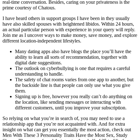
real-time conversation. Besides, caring on your privateness is the
prime courtesy of Chatous.
I have heard others in support groups I have been in they usually
have also skilled spouses with heightened libidos. Within 24 hours,
an actual particular person with experience in your query will reply.
Join me as I uncover ways to make money, save money, and explore
different location-independent lifestyles.
Many dating apps also have blogs the place you’ll have the
ability to learn all sorts of recommendation, together with
digital date suggestions.
The outlook on cyberbullying is one that requires a careful
understanding to handle.
The safety of chat rooms varies from one app to another, but
the backside line is that people can only use what you give
them.
Signing up is free, however you really can’t do anything on
the location, like sending messages or interacting with
different customers, until you improve your subscription.
So relying on what you’re in search of, you may need to use a
relationship app that you’re not acquainted with. And for extra
insight on what can get you essentially the most action, check out
Men With These 3 Personality Traits Have the Most Sex, Study