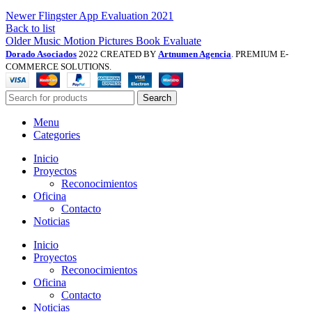
Newer
Flingster App Evaluation 2021
Back to list
Older
Music Motion Pictures Book Evaluate
Dorado Asociados
2022 CREATED BY
Artnumen Agencia
. PREMIUM E-
COMMERCE SOLUTIONS.
Search
Menu
Categories
Inicio
Proyectos
Reconocimientos
Oficina
Contacto
Noticias
Inicio
Proyectos
Reconocimientos
Oficina
Contacto
Noticias