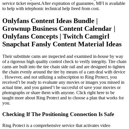
service ticket request.After expiration of guarantee, MFI is available
to help with telephonic technical help freed from cost.
Onlyfans Content Ideas Bundle |
Grownup Business Content Calendar |
Onlyfans Concepts | Twitch Camgirl
Snapchat Fansly Content Material Ideas
Their substitute cams are inspected and examined in-house by way
of a rigorous high quality control check to verify integrity. Tire chain
cams are built into the tire chain side rail and are designed to tighten
the chain evenly around the tire by means of a cam deal with device
. However, and not utilizing a subscription to Ring Protect, you
received’t be ready to evaluate any movies or images you missed in
actual time, and you gained’t be succesful of save your movies or
photographs or share them with anyone. Click right here to be
taught more about Ring Protect and to choose a plan that works for
you.
Checking If The Positioning Connection Is Safe
Ring Protect is a comprehensive service that activates video