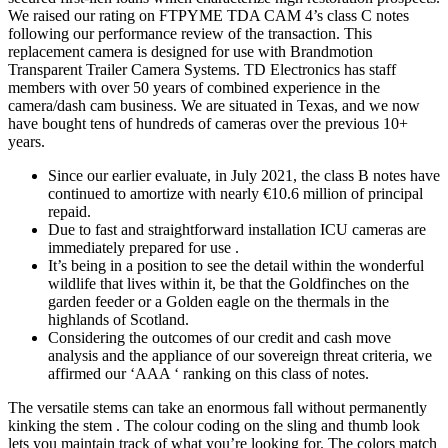
We raised our rating on FTPYME TDA CAM 4’s class C notes
following our performance review of the transaction. This
replacement camera is designed for use with Brandmotion
Transparent Trailer Camera Systems. TD Electronics has staff
members with over 50 years of combined experience in the
camera/dash cam business. We are situated in Texas, and we now
have bought tens of hundreds of cameras over the previous 10+
years.
Since our earlier evaluate, in July 2021, the class B notes have
continued to amortize with nearly €10.6 million of principal
repaid.
Due to fast and straightforward installation ICU cameras are
immediately prepared for use .
It’s being in a position to see the detail within the wonderful
wildlife that lives within it, be that the Goldfinches on the
garden feeder or a Golden eagle on the thermals in the
highlands of Scotland.
Considering the outcomes of our credit and cash move
analysis and the appliance of our sovereign threat criteria, we
affirmed our ‘AAA ‘ ranking on this class of notes.
The versatile stems can take an enormous fall without permanently
kinking the stem . The colour coding on the sling and thumb look
lets you maintain track of what you’re looking for. The colors match