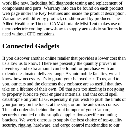
work like new. Including full diagnostic testing and replacement of
components and parts. Warranty info can be found on each product
web page under the Key Features and inside the product description.
Warranties will differ by product, condition and by producer. The
Allied Healthcare Timeter CAM4 Portable Mist Tent makes use of
thermoelectric cooling know-how to supply aerosols to sufferers in
need without CFC emissions.
Connected Gadgets
If you discover another online retailer that provides a lower cost than
us allow us to know! There are presently the quantity proven in
inventory and extra amount can be found for purchase with an
extended estimated delivery range. As automobile fanatics, we all
know how necessary it’s to guard your beloved car. To us, and to
you, our cars and the elements they embrace are so useful that they
take on a lifetime of their own. Oil that gets too sizzling is not going
to properly lubricate your engine’s internals, and that could spell
catastrophe on your LTG, especially if you wish to push the limits of
your journey on the track, at the strip, or on the autocross course.
This oil cooler sits behind the front bumper of your Camaro,
securely mounted on the supplied application-specific mounting
brackets. We work onerous to supply the best choice of top-quality
security, rigging, hardware, and cargo control merchandise to our