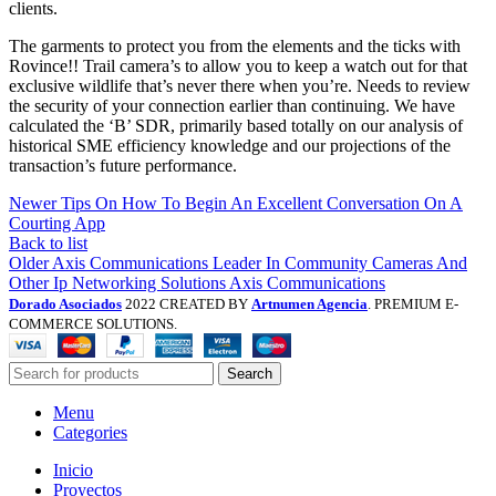
clients.
The garments to protect you from the elements and the ticks with
Rovince!! Trail camera’s to allow you to keep a watch out for that
exclusive wildlife that’s never there when you’re. Needs to review
the security of your connection earlier than continuing. We have
calculated the ‘B’ SDR, primarily based totally on our analysis of
historical SME efficiency knowledge and our projections of the
transaction’s future performance.
Newer
Tips On How To Begin An Excellent Conversation On A
Courting App
Back to list
Older
Axis Communications Leader In Community Cameras And
Other Ip Networking Solutions Axis Communications
Dorado Asociados
2022 CREATED BY
Artnumen Agencia
. PREMIUM E-
COMMERCE SOLUTIONS.
Search
Menu
Categories
Inicio
Proyectos