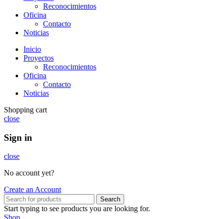
Reconocimientos
Oficina
Contacto
Noticias
Inicio
Proyectos
Reconocimientos
Oficina
Contacto
Noticias
Shopping cart
close
Sign in
close
No account yet?
Create an Account
Search
Start typing to see products you are looking for.
Shop