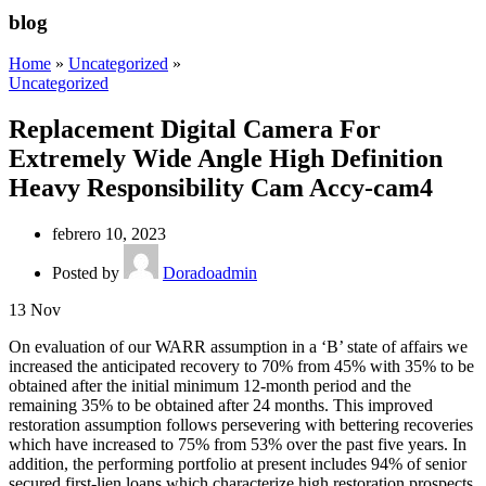
blog
Home
»
Uncategorized
»
Uncategorized
Replacement Digital Camera For
Extremely Wide Angle High Definition
Heavy Responsibility Cam Accy-cam4
febrero 10, 2023
Posted by
Doradoadmin
13
Nov
On evaluation of our WARR assumption in a ‘B’ state of affairs we
increased the anticipated recovery to 70% from 45% with 35% to be
obtained after the initial minimum 12-month period and the
remaining 35% to be obtained after 24 months. This improved
restoration assumption follows persevering with bettering recoveries
which have increased to 75% from 53% over the past five years. In
addition, the performing portfolio at present includes 94% of senior
secured first-lien loans which characterize high restoration prospects.