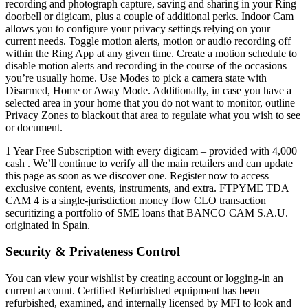
recording and photograph capture, saving and sharing in your Ring
doorbell or digicam, plus a couple of additional perks. Indoor Cam
allows you to configure your privacy settings relying on your
current needs. Toggle motion alerts, motion or audio recording off
within the Ring App at any given time. Create a motion schedule to
disable motion alerts and recording in the course of the occasions
you’re usually home. Use Modes to pick a camera state with
Disarmed, Home or Away Mode. Additionally, in case you have a
selected area in your home that you do not want to monitor, outline
Privacy Zones to blackout that area to regulate what you wish to see
or document.
1 Year Free Subscription with every digicam – provided with 4,000
cash . We’ll continue to verify all the main retailers and can update
this page as soon as we discover one. Register now to access
exclusive content, events, instruments, and extra. FTPYME TDA
CAM 4 is a single-jurisdiction money flow CLO transaction
securitizing a portfolio of SME loans that BANCO CAM S.A.U.
originated in Spain.
Security & Privateness Control
You can view your wishlist by creating account or logging-in an
current account. Certified Refurbished equipment has been
refurbished, examined, and internally licensed by MFI to look and