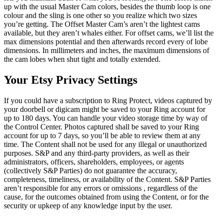
up with the usual Master Cam colors, besides the thumb loop is one
colour and the sling is one other so you realize which two sizes
you’re getting. The Offset Master Cam’s aren’t the lightest cams
available, but they aren’t whales either. For offset cams, we’ll list the
max dimensions potential and then afterwards record every of lobe
dimensions. In millimeters and inches, the maximum dimensions of
the cam lobes when shut tight and totally extended.
Your Etsy Privacy Settings
If you could have a subscription to Ring Protect, videos captured by
your doorbell or digicam might be saved to your Ring account for
up to 180 days. You can handle your video storage time by way of
the Control Center. Photos captured shall be saved to your Ring
account for up to 7 days, so you’ll be able to review them at any
time. The Content shall not be used for any illegal or unauthorized
purposes. S&P and any third-party providers, as well as their
administrators, officers, shareholders, employees, or agents
(collectively S&P Parties) do not guarantee the accuracy,
completeness, timeliness, or availability of the Content. S&P Parties
aren’t responsible for any errors or omissions , regardless of the
cause, for the outcomes obtained from using the Content, or for the
security or upkeep of any knowledge input by the user.