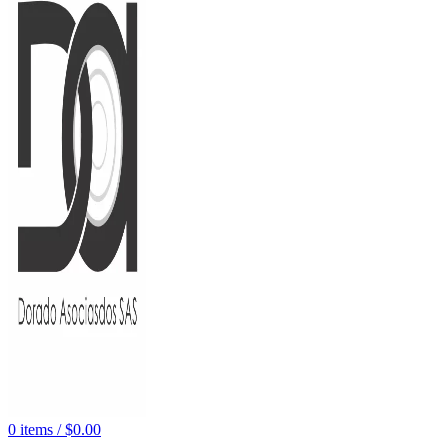
0
items
/
$
0.00