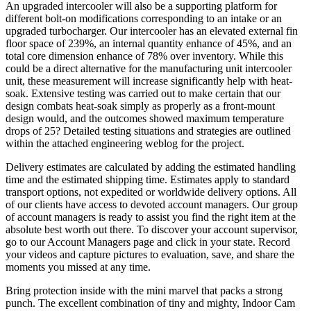
An upgraded intercooler will also be a supporting platform for
different bolt-on modifications corresponding to an intake or an
upgraded turbocharger. Our intercooler has an elevated external fin
floor space of 239%, an internal quantity enhance of 45%, and an
total core dimension enhance of 78% over inventory. While this
could be a direct alternative for the manufacturing unit intercooler
unit, these measurement will increase significantly help with heat-
soak. Extensive testing was carried out to make certain that our
design combats heat-soak simply as properly as a front-mount
design would, and the outcomes showed maximum temperature
drops of 25? Detailed testing situations and strategies are outlined
within the attached engineering weblog for the project.
Delivery estimates are calculated by adding the estimated handling
time and the estimated shipping time. Estimates apply to standard
transport options, not expedited or worldwide delivery options. All
of our clients have access to devoted account managers. Our group
of account managers is ready to assist you find the right item at the
absolute best worth out there. To discover your account supervisor,
go to our Account Managers page and click in your state. Record
your videos and capture pictures to evaluation, save, and share the
moments you missed at any time.
Bring protection inside with the mini marvel that packs a strong
punch. The excellent combination of tiny and mighty, Indoor Cam