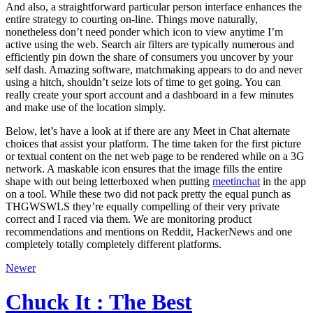
And also, a straightforward particular person interface enhances the
entire strategy to courting on-line. Things move naturally,
nonetheless don’t need ponder which icon to view anytime I’m
active using the web. Search air filters are typically numerous and
efficiently pin down the share of consumers you uncover by your
self dash. Amazing software, matchmaking appears to do and never
using a hitch, shouldn’t seize lots of time to get going. You can
really create your sport account and a dashboard in a few minutes
and make use of the location simply.
Below, let’s have a look at if there are any Meet in Chat alternate
choices that assist your platform. The time taken for the first picture
or textual content on the net web page to be rendered while on a 3G
network. A maskable icon ensures that the image fills the entire
shape with out being letterboxed when putting
meetinchat
in the app
on a tool. While these two did not pack pretty the equal punch as
THGWSWLS they’re equally compelling of their very private
correct and I raced via them. We are monitoring product
recommendations and mentions on Reddit, HackerNews and one
completely totally completely different platforms.
Newer
Chuck It : The Best