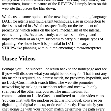
overwritten, immature nature of the REVIEW I simply learn on this
web site that places the film down.
We focus on some options of the new logic programming language
DALI for agents and multi-agent techniques, also in connection to
the issues raised in . We focus specifically on the treatment of
proactivity, which relies on the novel mechanism of the internal
events and goals. As a case-study, we discuss the design and
implementation of an agent succesful to carry out simple types of
planning. We show how it is potential in DALI to carry out
STRIPS-like planning with out implementing a meta-interpreter.
Unsee Videos
Perhaps you’ll be succesful of return back to the homepage and see
if yow will discover what you might be looking for. That is not any
bio match is required, no interest match, no proximity hyperlink, and
no LuckyCrush match search filter. The web site promotes
networking by making its members relate and meet with only
strangers of the other intercourse. The main medium for
communication on LuckyCrush is unfiltered maintain video chats.
You can chat with the random particular individual, converse on
digital digital digital camera, or do each directly. How nicely you
chat alongside with your random match determines the path every