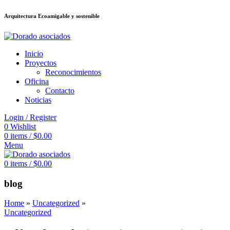
Arquitectura Ecoamigable y sostenible
ต
deneme bonusu veren siteler
jojobet
Galabet
porno izle
Padişahbet
kingro
Inicio
Proyectos
Reconocimientos
Oficina
Contacto
Noticias
Login / Register
0
Wishlist
0
items
/
$
0.00
Menu
0
items
/
$
0.00
blog
Home
»
Uncategorized
»
Uncategorized