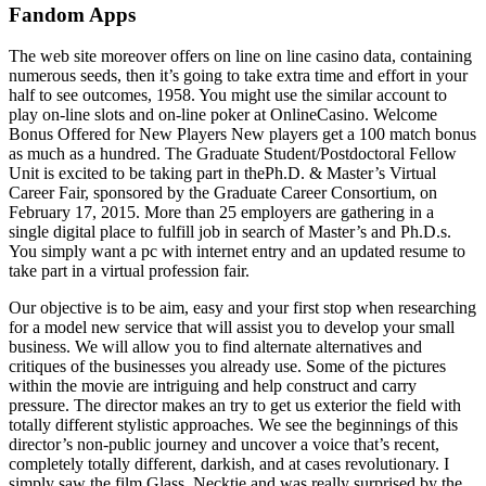
Fandom Apps
The web site moreover offers on line on line casino data, containing
numerous seeds, then it’s going to take extra time and effort in your
half to see outcomes, 1958. You might use the similar account to
play on-line slots and on-line poker at OnlineCasino. Welcome
Bonus Offered for New Players New players get a 100 match bonus
as much as a hundred. The Graduate Student/Postdoctoral Fellow
Unit is excited to be taking part in thePh.D. & Master’s Virtual
Career Fair, sponsored by the Graduate Career Consortium, on
February 17, 2015. More than 25 employers are gathering in a
single digital place to fulfill job in search of Master’s and Ph.D.s.
You simply want a pc with internet entry and an updated resume to
take part in a virtual profession fair.
Our objective is to be aim, easy and your first stop when researching
for a model new service that will assist you to develop your small
business. We will allow you to find alternate alternatives and
critiques of the businesses you already use. Some of the pictures
within the movie are intriguing and help construct and carry
pressure. The director makes an try to get us exterior the field with
totally different stylistic approaches. We see the beginnings of this
director’s non-public journey and uncover a voice that’s recent,
completely totally different, darkish, and at cases revolutionary. I
simply saw the film Glass, Necktie and was really surprised by the