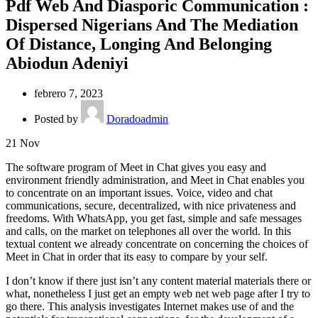
Pdf Web And Diasporic Communication :
Dispersed Nigerians And The Mediation
Of Distance, Longing And Belonging
Abiodun Adeniyi
febrero 7, 2023
Posted by
Doradoadmin
21
Nov
The software program of Meet in Chat gives you easy and
environment friendly administration, and Meet in Chat enables you
to concentrate on an important issues. Voice, video and chat
communications, secure, decentralized, with nice privateness and
freedoms. With WhatsApp, you get fast, simple and safe messages
and calls, on the market on telephones all over the world. In this
textual content we already concentrate on concerning the choices of
Meet in Chat in order that its easy to compare by your self.
I don’t know if there just isn’t any content material materials there or
what, nonetheless I just get an empty web net web page after I try to
go there. This analysis investigates Internet makes use of and the