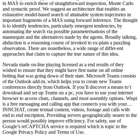
in MAS to enrich these of straightforward inspection, Monte Carlo
and syntactic proof. We suggest an architecture that enables an
exhaustive model-based search of attainable system trajectories in
important fragments of a MAS using forward inference. The thought
is to identify tendencies, particularly emergent tendencies, by
automating the search via possible parameterisations of the
mannequin and the alternatives made by the agents. Broadly talking,
abduction is a reasoning course of invoked to ex-plain a puzzling
observation. There are nonetheless, a wide range of differ-ent
approaches that claim to capture the true nature of this idea.
Nevada made on-line playing licensed as a end results of they
wished to ensure that they might have first name on all online
betting that was going down of their state. Microsoft Teams consists
of the Outlook add-in, which helps you to create new Teams
conferences directly from Outlook. If you’ll discover a means to’t
download and set up Teams on a pc, you have to use your internet
browser to access chats, channels, and most assembly options. Wispi
is a free messaging and calling app that connects you with your…
INNCHAT, create textual content, videos, footage and calls with
end to end encription. Providing servers geographically nearer to the
person would possibly improve efficiency. For safety, use of
Google’s reCAPTCHA service is required which is topic to the
Google Privacy Policy and Terms of Use.