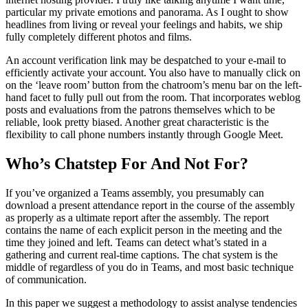
particular my private emotions and panorama. As I ought to show
headlines from living or reveal your feelings and habits, we ship
fully completely different photos and films.
An account verification link may be despatched to your e-mail to
efficiently activate your account. You also have to manually click on
on the ‘leave room’ button from the chatroom’s menu bar on the left-
hand facet to fully pull out from the room. That incorporates weblog
posts and evaluations from the patrons themselves which to be
reliable, look pretty biased. Another great characteristic is the
flexibility to call phone numbers instantly through Google Meet.
Who’s Chatstep For And Not For?
If you’ve organized a Teams assembly, you presumably can
download a present attendance report in the course of the assembly
as properly as a ultimate report after the assembly. The report
contains the name of each explicit person in the meeting and the
time they joined and left. Teams can detect what’s stated in a
gathering and current real-time captions. The chat system is the
middle of regardless of you do in Teams, and most basic technique
of communication.
In this paper we suggest a methodology to assist analyse tendencies