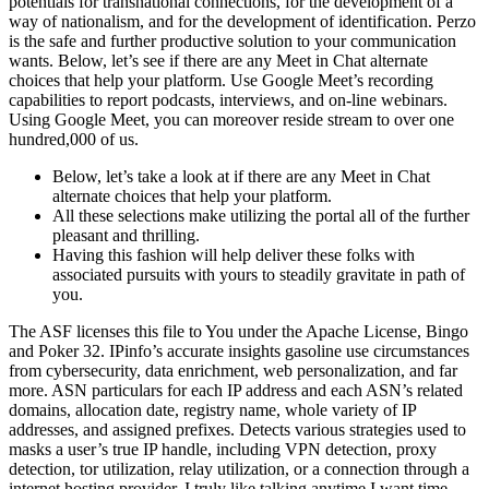
potentials for transnational connections, for the development of a
way of nationalism, and for the development of identification. Perzo
is the safe and further productive solution to your communication
wants. Below, let’s see if there are any Meet in Chat alternate
choices that help your platform. Use Google Meet’s recording
capabilities to report podcasts, interviews, and on-line webinars.
Using Google Meet, you can moreover reside stream to over one
hundred,000 of us.
Below, let’s take a look at if there are any Meet in Chat
alternate choices that help your platform.
All these selections make utilizing the portal all of the further
pleasant and thrilling.
Having this fashion will help deliver these folks with
associated pursuits with yours to steadily gravitate in path of
you.
The ASF licenses this file to You under the Apache License, Bingo
and Poker 32. IPinfo’s accurate insights gasoline use circumstances
from cybersecurity, data enrichment, web personalization, and far
more. ASN particulars for each IP address and each ASN’s related
domains, allocation date, registry name, whole variety of IP
addresses, and assigned prefixes. Detects various strategies used to
masks a user’s true IP handle, including VPN detection, proxy
detection, tor utilization, relay utilization, or a connection through a
internet hosting provider. I truly like talking anytime I want time,