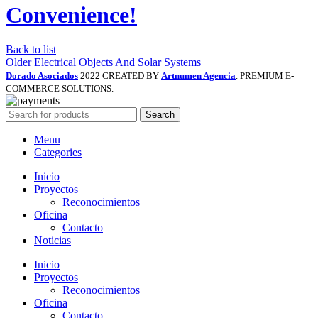
Convenience!
Back to list
Older
Electrical Objects And Solar Systems
Dorado Asociados
2022 CREATED BY
Artnumen Agencia
. PREMIUM E-
COMMERCE SOLUTIONS.
Search
Menu
Categories
Inicio
Proyectos
Reconocimientos
Oficina
Contacto
Noticias
Inicio
Proyectos
Reconocimientos
Oficina
Contacto