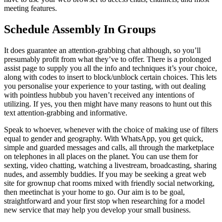
meeting features.
Schedule Assembly In Groups
It does guarantee an attention-grabbing chat although, so you’ll
presumably profit from what they’ve to offer. There is a prolonged
assist page to supply you all the info and techniques it’s your choice,
along with codes to insert to block/unblock certain choices. This lets
you personalise your experience to your tasting, with out dealing
with pointless hubbub you haven’t received any intentions of
utilizing. If yes, you then might have many reasons to hunt out this
text attention-grabbing and informative.
Speak to whoever, whenever with the choice of making use of filters
equal to gender and geography. With WhatsApp, you get quick,
simple and guarded messages and calls, all through the marketplace
on telephones in all places on the planet. You can use them for
sexting, video chatting, watching a livestream, broadcasting, sharing
nudes, and assembly buddies. If you may be seeking a great web
site for grownup chat rooms mixed with friendly social networking,
then meetinchat is your home to go. Our aim is to be goal,
straightforward and your first stop when researching for a model
new service that may help you develop your small business.