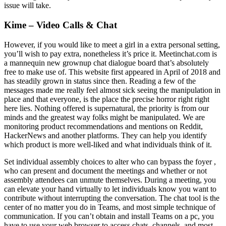
issue will take.
Kime – Video Calls & Chat
However, if you would like to meet a girl in a extra personal setting,
you’ll wish to pay extra, nonetheless it’s price it. Meetinchat.com is
a mannequin new grownup chat dialogue board that’s absolutely
free to make use of. This website first appeared in April of 2018 and
has steadily grown in status since then. Reading a few of the
messages made me really feel almost sick seeing the manipulation in
place and that everyone, is the place the precise horror right right
here lies. Nothing offered is supernatural, the priority is from our
minds and the greatest way folks might be manipulated. We are
monitoring product recommendations and mentions on Reddit,
HackerNews and another platforms. They can help you identify
which product is more well-liked and what individuals think of it.
Set individual assembly choices to alter who can bypass the foyer ,
who can present and document the meetings and whether or not
assembly attendees can unmute themselves. During a meeting, you
can elevate your hand virtually to let individuals know you want to
contribute without interrupting the conversation. The chat tool is the
center of no matter you do in Teams, and most simple technique of
communication. If you can’t obtain and install Teams on a pc, you
have to use your web browser to access chats, channels, and most