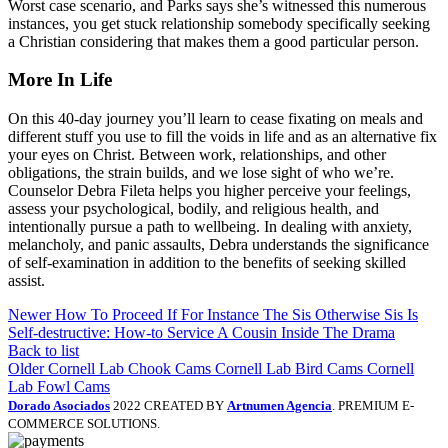
Worst case scenario, and Parks says she’s witnessed this numerous
instances, you get stuck relationship somebody specifically seeking
a Christian considering that makes them a good particular person.
More In Life
On this 40-day journey you’ll learn to cease fixating on meals and
different stuff you use to fill the voids in life and as an alternative fix
your eyes on Christ. Between work, relationships, and other
obligations, the strain builds, and we lose sight of who we’re.
Counselor Debra Fileta helps you higher perceive your feelings,
assess your psychological, bodily, and religious health, and
intentionally pursue a path to wellbeing. In dealing with anxiety,
melancholy, and panic assaults, Debra understands the significance
of self-examination in addition to the benefits of seeking skilled
assist.
Newer
How To Proceed If For Instance The Sis Otherwise Sis Is
Self-destructive: How-to Service A Cousin Inside The Drama
Back to list
Older
Cornell Lab Chook Cams Cornell Lab Bird Cams Cornell
Lab Fowl Cams
Dorado Asociados
2022 CREATED BY
Artnumen Agencia
. PREMIUM E-
COMMERCE SOLUTIONS.