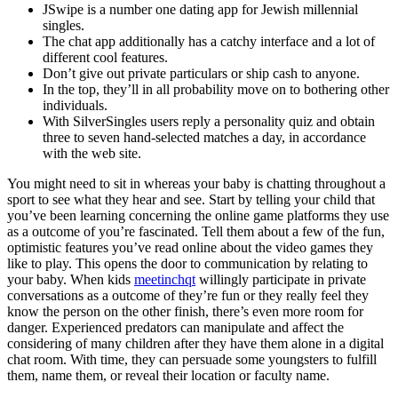
JSwipe is a number one dating app for Jewish millennial
singles.
The chat app additionally has a catchy interface and a lot of
different cool features.
Don’t give out private particulars or ship cash to anyone.
In the top, they’ll in all probability move on to bothering other
individuals.
With SilverSingles users reply a personality quiz and obtain
three to seven hand-selected matches a day, in accordance
with the web site.
You might need to sit in whereas your baby is chatting throughout a
sport to see what they hear and see. Start by telling your child that
you’ve been learning concerning the online game platforms they use
as a outcome of you’re fascinated. Tell them about a few of the fun,
optimistic features you’ve read online about the video games they
like to play. This opens the door to communication by relating to
your baby. When kids
meetinchqt
willingly participate in private
conversations as a outcome of they’re fun or they really feel they
know the person on the other finish, there’s even more room for
danger. Experienced predators can manipulate and affect the
considering of many children after they have them alone in a digital
chat room. With time, they can persuade some youngsters to fulfill
them, name them, or reveal their location or faculty name.