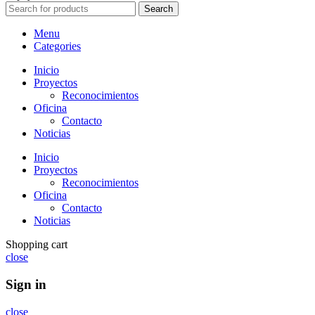
Search
Menu
Categories
Inicio
Proyectos
Reconocimientos
Oficina
Contacto
Noticias
Inicio
Proyectos
Reconocimientos
Oficina
Contacto
Noticias
Shopping cart
close
Sign in
close