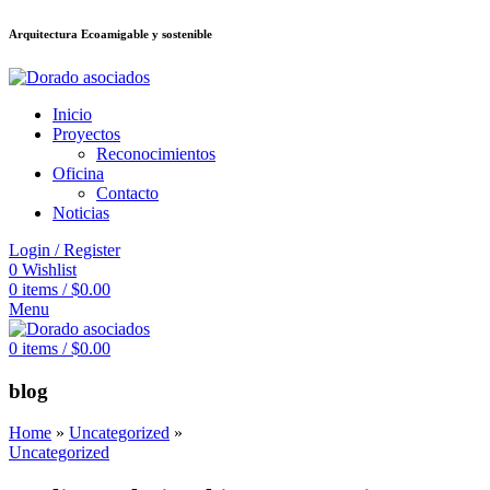
Arquitectura Ecoamigable y sostenible
อต
deneme bonusu veren siteler
jojobet
Galabet
porno izle
Padişahbet
king
Inicio
Proyectos
Reconocimientos
Oficina
Contacto
Noticias
Login / Register
0
Wishlist
0
items
/
$
0.00
Menu
0
items
/
$
0.00
blog
Home
»
Uncategorized
»
Uncategorized