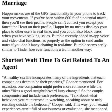
Marriage
Happn makes use of the GPS functionality in your phone to track
your movements. If you’ve been within 800 ft of a potential match,
then you’ll see their profile. People can’t contact you except you
faucet the Heart on their profile. Happn by no means displays your
place to other users in real-time, and you could also block users
when you have stalking issues. Bumble recently added in-app voice
and video chat functions, as properly as the option to send audio
notes if you don’t fancy chatting in real-time. Bumble seems eerily
similar to Tinder however functions a tad in another way.
Shortest Wait Time To Get Related To An
Agent
“A healthy sex life incorporates many of the ingredients that each
companions deem to be their priorities,” Cooper mentioned. For
occasion, one companion might prefer more romance while the
other “likes a good straightforward lusty change.” So the couple
compromise and include each preferences. “Talk about what
behaviors you’re interested in watching, speaking about or truly
enacting outside the bedroom,” Cooper said. This way, your sexual
experiences aren’t full of anxiousness or evaluation, she mentioned.