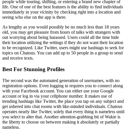
people while touring, shifting, or entering a brand new chapter of
life. One of one of the best features is the ability to find individuals
immediately in your vicinity by checking right into a location and
seeing who else on the app is there.
As lengthy as you would possibly be no much less than 18 years
old, you may get pleasure from hours of talks with strangers with
out worrying about being harassed. Users could all the time hide
their location utilizing the settings if they do not want their location
to be recognized. Like Twitter, users might use hashtags to seek for
topics on Chatous. You can add up to 50 people in a group to send
and receive texts.
Best For Stunning Profiles
The second was the automated generation of usernames, with no
registration options. Even logging in requires you to connect along
with your Facebook account. You can either use your Google
account or log in via your cellphone number. It makes use of
trending hashtags like Twitter, the place you tap on any subject and
get ushered into chat rooms with like-minded individuals. Chatous
operates nearly like Twitter, solely that every thing is nameless until
you select to alter that. Another attention-grabbing bit of Wakie is
the liberty to choose on between making it absolutely or partially
nameless.