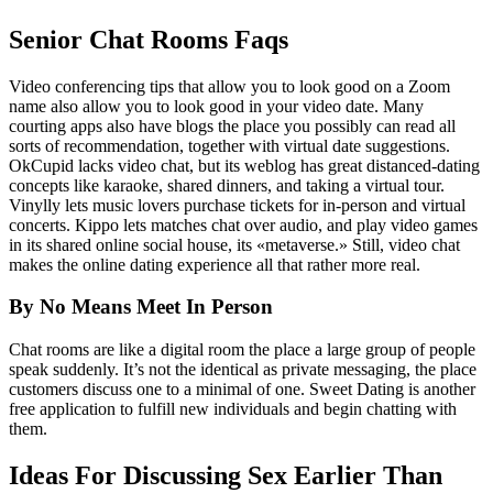
Senior Chat Rooms Faqs
Video conferencing tips that allow you to look good on a Zoom
name also allow you to look good in your video date. Many
courting apps also have blogs the place you possibly can read all
sorts of recommendation, together with virtual date suggestions.
OkCupid lacks video chat, but its weblog has great distanced-dating
concepts like karaoke, shared dinners, and taking a virtual tour.
Vinylly lets music lovers purchase tickets for in-person and virtual
concerts. Kippo lets matches chat over audio, and play video games
in its shared online social house, its «metaverse.» Still, video chat
makes the online dating experience all that rather more real.
By No Means Meet In Person
Chat rooms are like a digital room the place a large group of people
speak suddenly. It’s not the identical as private messaging, the place
customers discuss one to a minimal of one. Sweet Dating is another
free application to fulfill new individuals and begin chatting with
them.
Ideas For Discussing Sex Earlier Than