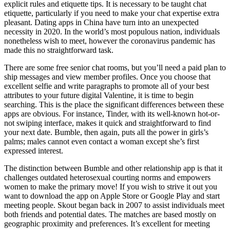
explicit rules and etiquette tips. It is necessary to be taught chat
etiquette, particularly if you need to make your chat expertise extra
pleasant. Dating apps in China have turn into an unexpected
necessity in 2020. In the world’s most populous nation, individuals
nonetheless wish to meet, however the coronavirus pandemic has
made this no straightforward task.
There are some free senior chat rooms, but you’ll need a paid plan to
ship messages and view member profiles. Once you choose that
excellent selfie and write paragraphs to promote all of your best
attributes to your future digital Valentine, it is time to begin
searching. This is the place the significant differences between these
apps are obvious. For instance, Tinder, with its well-known hot-or-
not swiping interface, makes it quick and straightforward to find
your next date. Bumble, then again, puts all the power in girls’s
palms; males cannot even contact a woman except she’s first
expressed interest.
The distinction between Bumble and other relationship app is that it
challenges outdated heterosexual courting norms and empowers
women to make the primary move! If you wish to strive it out you
want to download the app on Apple Store or Google Play and start
meeting people. Skout began back in 2007 to assist individuals meet
both friends and potential dates. The matches are based mostly on
geographic proximity and preferences. It’s excellent for meeting