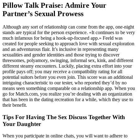
Pillow Talk Praise: Admire Your
Partner’s Sexual Prowess
Although any sort of relationship can come from the app, one-night
stands are typical for the person experience. «It continues to be very
much infamous for being a hook-up-focused app.» Feeld was
created for people seeking to approach love with sexual exploration
and an adventurous flair. It’s inclusive in representing many
sexualities and gender identities and those trying to discover
threesomes, polyamory, swinging, informal sex, kink, and different
different steamy encounters. Luckily, placing extra effort into your
profile pays off; you may receive a compatibility rating for all
potential suitors before you even join. This score was an additional
intriguing characteristic to our tester, who reported they’d by no
means seen something comparable on a relationship app. When you
go for Match.com, you realize you’re dealing with an organization
that has been in the dating recreation for a while, which they use to
their benefit.
Tips For Having The Sex Discuss Together With
Your Daughter
When you participate in online chats, you will want to adhere to