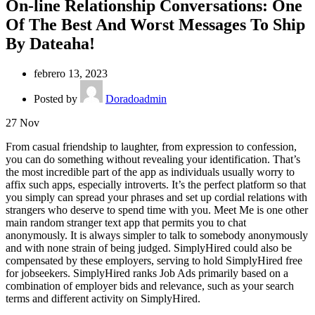
On-line Relationship Conversations: One
Of The Best And Worst Messages To Ship
By Dateaha!
febrero 13, 2023
Posted by
Doradoadmin
27
Nov
From casual friendship to laughter, from expression to confession,
you can do something without revealing your identification. That’s
the most incredible part of the app as individuals usually worry to
affix such apps, especially introverts. It’s the perfect platform so that
you simply can spread your phrases and set up cordial relations with
strangers who deserve to spend time with you. Meet Me is one other
main random stranger text app that permits you to chat
anonymously. It is always simpler to talk to somebody anonymously
and with none strain of being judged. SimplyHired could also be
compensated by these employers, serving to hold SimplyHired free
for jobseekers. SimplyHired ranks Job Ads primarily based on a
combination of employer bids and relevance, such as your search
terms and different activity on SimplyHired.