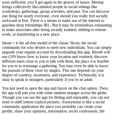
soon sufficient, you’ll get again in the groove of issues. Meetup
brings collectively like-minded people in social settings like
workshops, gatherings, group activities, and past. You can discover
one thing for nearly everyone, even should you really feel socially
awkward at first. There is a means to make use of the internet to
gasoline deep friendships IRL. But it may be tremendous exhausting
to make associates after being socially isolated, shifting to remote
work, or transferring to a new place.
Skout + is the ad-free model of the classic Skout, the social
community for who desires to meet new individuals. You can simply
upgrade your regular account by downloading this app. Blendr will
use GPS know-how to know your location and routinely discover
different users close to you to talk with them, the place it is feasible
for you to to rearrange a gathering. You may even be able to know
the pursuits of these close by singles. This one depends on your
degree of courtesy, awareness, and experience. Technically, it is
okay to speak to strangers, particularly if you’re an adult.
You just need to open the app and faucet on the chat option. Then,
the app will join you with some random stranger across the globe.
Though you can use the app for flirting and enjoyable, you can not
send or addContent explicit pictures. Anonymous is like a social
community application the place you probably can create your
profile, share your opinions, information, secret confessions, life