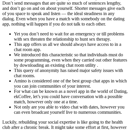
Don’t send messages that are quite so much of sentences lengthy,
and don’t go on and on about yourself. Shorter messages give each
of you space to speak and listen — the ideal steadiness in any
dialog. Even when you have a match with somebody on the dating
app, nothing will happen if you do not talk to each other.
Yet you don’t need to wait for an emergency or till problems
with sex threaten the relationship to hunt sex therapy.
This app offers us all we should always have access to in a
chat room app.
We introduced this characteristic so that individuals must do
some programming, even when they carried out other features
by downloading an existing chat room utility .
This query of anonymity has raised major safety issues with
chat rooms.
Amino is considered one of the best group chat apps in which
you can join communities of your interest.
For what can be known as a novel app in the world of Dating,
ekCoffee, let’s you could have conversation with a possible
match, however only one at a time.
Not only are you able to video chat with dates, however you
can even broadcast yourself live to numerous communities.
Luckily, rebuilding your social expertise is like going to the health
club after a chronic break. It might take some effort at first, however