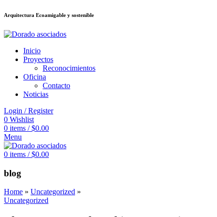
Arquitectura Ecoamigable y sostenible
อต
deneme bonusu veren siteler
jojobet
Galabet
dizipal
Padişahbet
kingroya
Inicio
Proyectos
Reconocimientos
Oficina
Contacto
Noticias
Login / Register
0
Wishlist
0
items
/
$
0.00
Menu
0
items
/
$
0.00
blog
Home
»
Uncategorized
»
Uncategorized