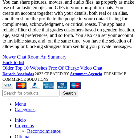
You can share pictures, movies, and audio files, as properly as make
use of fantastic emojis and GIFs in your non-public chats. You
create an account together with your details, both real or an alias,
and then share the profile to the people in your contact listing for
compliments, acknowledgment, or critical roasts. The app has a
reliable filter choice that grades customers based on gender, location,
age, sexual preferences, and so forth. You also can set your account
to invisible status, and, on the same time, you have the selection of
allowing or blocking strangers from sending you private messages.
Newer
Chat Room An Summary
Back to list
Older
Top 10 Websites Free Of Charge Video Chat
Dorado Asociados
2022 CREATED BY
Artnumen Agencia
. PREMIUM E-
COMMERCE SOLUTIONS.
Search
Menu
Categories
Inicio
Proyectos
Reconocimientos
Oficina