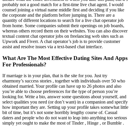
probably not a good match for a first-time live chat agent. I would
counsel joining a virtual name middle first and deciding if you like
the corporate and the platform before jumping in. There are a
quantity of different locations to search for a live chat operator job
from home. Some companies submit their openings on job boards,
whereas others record them on their websites. You can also discover
textual content chat operator jobs on freelancing web sites such as
Upwork and Fiverr. A chat operator’s job is to provide customer
assist and resolve issues via a text-based chat interface.
What Are The Most Effective Dating Sites And Apps
For Professionals?
If marriage is in your plan, that is the site for you. Just try
eharmony’s success stories , together with individuals over 50 who
obtained married. Your profile can have up to 26 photos and also
you’re able to choose preferences for the type of person you’re
looking for. Write a bio, answer some questions about yourself, and
select qualities you need (or don’t want) in a companion and specify
how important they are. Setting up your profile takes somewhat little
bit of time, but it’s not some horribly lengthy course of. Casual
daters and people who do not want to leap into anything too serious
simply yet ought to make the most of Tinder , Hinge , or Bumble .