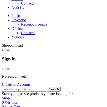
Contacto
Noticias
Inicio
Proyectos
Reconocimientos
Oficina
Contacto
Noticias
Shopping cart
close
Sign in
close
No account yet?
Create an Account
Search
Start typing to see products you are looking for.
Shop
0
Wishlist
0
items
Cart