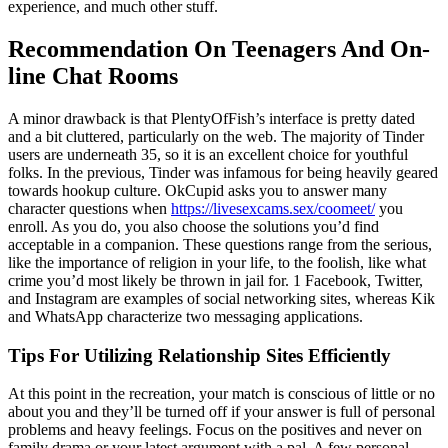
experience, and much other stuff.
Recommendation On Teenagers And On-
line Chat Rooms
A minor drawback is that PlentyOfFish’s interface is pretty dated
and a bit cluttered, particularly on the web. The majority of Tinder
users are underneath 35, so it is an excellent choice for youthful
folks. In the previous, Tinder was infamous for being heavily geared
towards hookup culture. OkCupid asks you to answer many
character questions when
https://livesexcams.sex/coomeet/
you
enroll. As you do, you also choose the solutions you’d find
acceptable in a companion. These questions range from the serious,
like the importance of religion in your life, to the foolish, like what
crime you’d most likely be thrown in jail for. 1 Facebook, Twitter,
and Instagram are examples of social networking sites, whereas Kik
and WhatsApp characterize two messaging applications.
Tips For Utilizing Relationship Sites Efficiently
At this point in the recreation, your match is conscious of little or no
about you and they’ll be turned off if your answer is full of personal
problems and heavy feelings. Focus on the positives and never on
family drama or your latest argument with a pal. A few personal