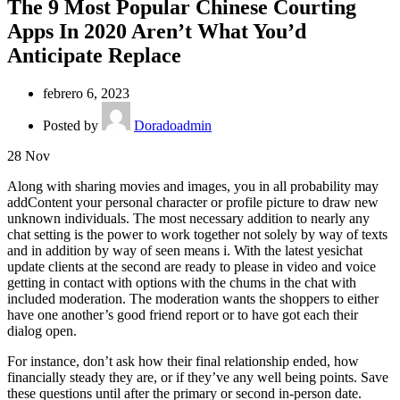
The 9 Most Popular Chinese Courting
Apps In 2020 Aren’t What You’d
Anticipate Replace
febrero 6, 2023
Posted by
Doradoadmin
28
Nov
Along with sharing movies and images, you in all probability may
addContent your personal character or profile picture to draw new
unknown individuals. The most necessary addition to nearly any
chat setting is the power to work together not solely by way of texts
and in addition by way of seen means i. With the latest yesichat
update clients at the second are ready to please in video and voice
getting in contact with options with the chums in the chat with
included moderation. The moderation wants the shoppers to either
have one another’s good friend report or to have got each their
dialog open.
For instance, don’t ask how their final relationship ended, how
financially steady they are, or if they’ve any well being points. Save
these questions until after the primary or second in-person date.