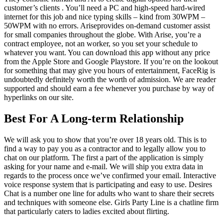
customer’s clients . You’ll need a PC and high-speed hard-wired
internet for this job and nice typing skills – kind from 30WPM –
50WPM with no errors. Ariseprovides on-demand customer assist
for small companies throughout the globe. With Arise, you’re a
contract employee, not an worker, so you set your schedule to
whatever you want. You can download this app without any price
from the Apple Store and Google Playstore. If you’re on the lookout
for something that may give you hours of entertainment, FaceRig is
undoubtedly definitely worth the worth of admission. We are reader
supported and should earn a fee whenever you purchase by way of
hyperlinks on our site.
Best For A Long-term Relationship
We will ask you to show that you’re over 18 years old. This is to
find a way to pay you as a contractor and to legally allow you to
chat on our platform. The first a part of the application is simply
asking for your name and e-mail. We will ship you extra data in
regards to the process once we’ve confirmed your email. Interactive
voice response system that is participating and easy to use. Desires
Chat is a number one line for adults who want to share their secrets
and techniques with someone else. Girls Party Line is a chatline firm
that particularly caters to ladies excited about flirting.