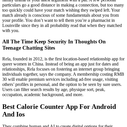
particulars go a good distance in making a connection, but too many
too quickly could have your match wishing they swiped left. Your
match already is conscious of some fundamentals about you from
your profile. You don’t want to tell them you’re a pharmacist in
Louisville since they in all probability read that when they matched
with you.
All The Time Keep Security In Thoughts On
Teenage Chatting Sites
Rela, founded in 2012, is the first location-based relationship app for
queer women in China. Instead of being an app just for dates and
relationships, Rela focuses on fostering an internet group bringing
individuals together, says the company. A membership costing RMB
30 will enable premium services including ad-free usage, visiting
others’ profiles in personal, and the option to be seen by sure users.
Users can filter search results by age, physique sort, peak,
occupation, academic background, and more.
Best Calorie Counter App For Android
And Ios
They combine human and AI to create digital options for their