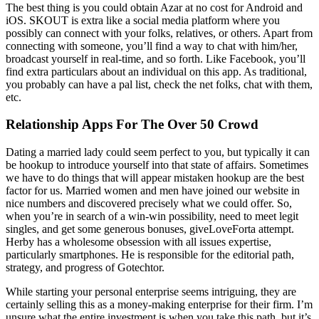
The best thing is you could obtain Azar at no cost for Android and
iOS. SKOUT is extra like a social media platform where you
possibly can connect with your folks, relatives, or others. Apart from
connecting with someone, you’ll find a way to chat with him/her,
broadcast yourself in real-time, and so forth. Like Facebook, you’ll
find extra particulars about an individual on this app. As traditional,
you probably can have a pal list, check the net folks, chat with them,
etc.
Relationship Apps For The Over 50 Crowd
Dating a married lady could seem perfect to you, but typically it can
be hookup to introduce yourself into that state of affairs. Sometimes
we have to do things that will appear mistaken hookup are the best
factor for us. Married women and men have joined our website in
nice numbers and discovered precisely what we could offer. So,
when you’re in search of a win-win possibility, need to meet legit
singles, and get some generous bonuses, giveLoveForta attempt.
Herby has a wholesome obsession with all issues expertise,
particularly smartphones. He is responsible for the editorial path,
strategy, and progress of Gotechtor.
While starting your personal enterprise seems intriguing, they are
certainly selling this as a money-making enterprise for their firm. I’m
unsure what the entire investment is when you take this path, but it’s