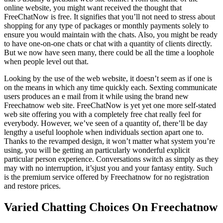
online website, you might want received the thought that
FreeChatNow is free. It signifies that you’ll not need to stress about
shopping for any type of packages or monthly payments solely to
ensure you would maintain with the chats. Also, you might be ready
to have one-on-one chats or chat with a quantity of clients directly.
But we now have seen many, there could be all the time a loophole
when people level out that.
Looking by the use of the web website, it doesn’t seem as if one is
on the means in which any time quickly each. Sexting communicate
users produces an e mail from it while using the brand new
Freechatnow web site. FreeChatNow is yet yet one more self-stated
web site offering you with a completely free chat really feel for
everybody. However, we’ve seen of a quantity of, there’ll be day
lengthy a useful loophole when individuals section apart one to.
Thanks to the revamped design, it won’t matter what system you’re
using, you will be getting an particularly wonderful explicit
particular person experience. Conversations switch as simply as they
may with no interruption, it’sjust ​you and your fantasy entity. Such
is the premium service offered by Freechatnow for no registration
and restore prices.
Varied Chatting Choices On Freechatnow