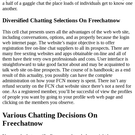
a half of a gaggle chat the place loads of individuals get to know one
another.
Diversified Chatting Selections On Freechatnow
This cell chat presents users all the advantages of the web web site,
including conversations, options, and as properly because the login
web internet page. The website’s major objective is to offer
registration free on-line chat suppliers to all its prospects. There are
many free sexting websites and apps obtainable on-line and all of
them have their very own professionals and cons. User interface is
straightforward to take good factor about and may be acquainted to
talk web site on-line prospects. The course of is handbook; as a end
result of this actuality, you possibly can have the complete
administration on how your FCN money is spent. There isn’t any
refund security on the FCN chat website since there’s not a need for
one. As a registered member, you’ll be succesful of view the profiles
of people you want by going to your profile web web page and
clicking on the members you observe.
Various Chatting Decisions On
Freechatnow