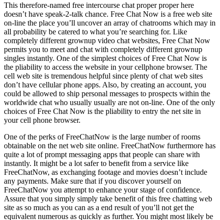
This therefore-named free intercourse chat proper proper here
doesn’t have speak-2-talk chance. Free Chat Now is a free web site
on-line the place you’ll uncover an array of chatrooms which may in
all probability be catered to what you’re searching for. Like
completely different grownup video chat websites, Free Chat Now
permits you to meet and chat with completely different grownup
singles instantly. One of the simplest choices of Free Chat Now is
the pliability to access the website in your cellphone browser. The
cell web site is tremendous helpful since plenty of chat web sites
don’t have cellular phone apps. Also, by creating an account, you
could be allowed to ship personal messages to prospects within the
worldwide chat who usually usually are not on-line. One of the only
choices of Free Chat Now is the pliability to entry the net site in
your cell phone browser.
One of the perks of FreeChatNow is the large number of rooms
obtainable on the net web site online. FreeChatNow furthermore has
quite a lot of prompt messaging apps that people can share with
instantly. It might be a lot safer to benefit from a service like
FreeChatNow, as exchanging footage and movies doesn’t include
any payments. Make sure that if you discover yourself on
FreeChatNow you attempt to enhance your stage of confidence.
Assure that you simply simply take benefit of this free chatting web
site as so much as you can as a end result of you’ll not get the
equivalent numerous as quickly as further. You might most likely be