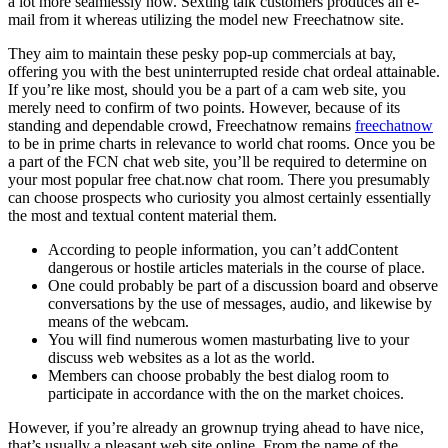
a lot more seamlessly now. Sexting talk customers produces an e-
mail from it whereas utilizing the model new Freechatnow site.
They aim to maintain these pesky pop-up commercials at bay,
offering you with the best uninterrupted reside chat ordeal attainable.
If you’re like most, should you be a part of a cam web site, you
merely need to confirm of two points. However, because of its
standing and dependable crowd, Freechatnow remains
freechatnow
to be in prime charts in relevance to world chat rooms. Once you be
a part of the FCN chat web site, you’ll be required to determine on
your most popular free chat.now chat room. There you presumably
can choose prospects who curiosity you almost certainly essentially
the most and textual content material them.
According to people information, you can’t addContent
dangerous or hostile articles materials in the course of place.
One could probably be part of a discussion board and observe
conversations by the use of messages, audio, and likewise by
means of the webcam.
You will find numerous women masturbating live to your
discuss web websites as a lot as the world.
Members can choose probably the best dialog room to
participate in accordance with the on the market choices.
However, if you’re already an grownup trying ahead to have nice,
that’s usually a pleasant web site online. From the name of the