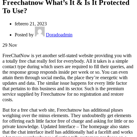
Freechatnow What’s It & Is It Protected
To Use?
febrero 21, 2023
Posted by
Doradoadmin
29
Nov
FreeChatNow is yet another self-stated website providing you with
a totally free chat really feel for everybody. All it takes is a simple
contact type during which users ​are required to fill their queries, and
the response group responds inside per week or so. You can even
attain them through social media, the place they’re energetic with
updates and data. The similar issue happens for every little factor
that pertains to this business and its sector. Such is the premium
service supplied by Freechatnow for no registration and restore
costs.
But for a free chat web site, Freechatnow has additional pluses
weighing over the minus elements. They undoubtedly get elements
for offering each little factor free of charge and asking for little or no
private knowledge. Updated Interface – The homepage also states
that the chat interface itself has additionally had a facelift and works