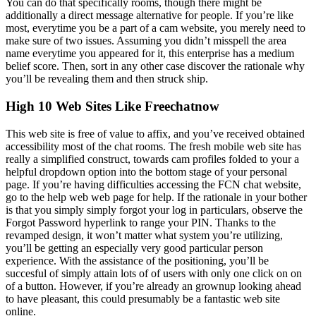
You can do that specifically rooms, though there might be
additionally a direct message alternative for people. If you’re like
most, everytime you be a part of a cam website, you merely need to
make sure of two issues. Assuming you didn’t misspell the area
name everytime you appeared for it, this enterprise has a medium
belief score. Then, sort in any other case discover the rationale why
you’ll be revealing them and then struck ship.
High 10 Web Sites Like Freechatnow
This web site is free of value to affix, and you’ve received obtained
accessibility most of the chat rooms. The fresh mobile web site has
really a simplified construct, towards cam profiles folded to your a
helpful dropdown option into the bottom stage of your personal
page. If you’re having difficulties accessing the FCN chat website,
go to the help web web page for help. If the rationale in your bother
is that you simply simply forgot your log in particulars, observe the
Forgot Password hyperlink to range your PIN. Thanks to the
revamped design, it won’t matter what system you’re utilizing,
you’ll be getting an especially very good particular person
experience. With the assistance of the positioning, you’ll be
succesful of simply attain lots of of users with only one click on on
of a button. However, if you’re already an grownup looking ahead
to have pleasant, this could presumably be a fantastic web site
online.