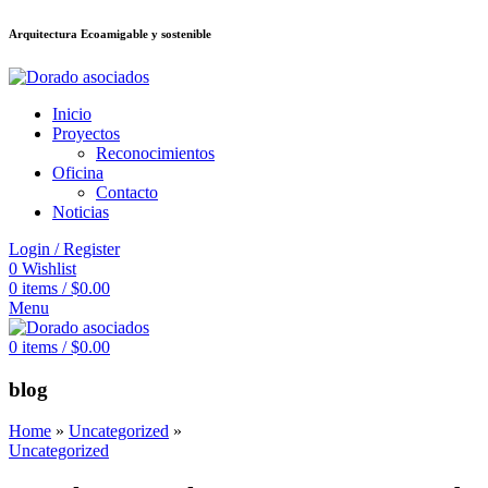
Arquitectura Ecoamigable y sostenible
็อต
deneme bonusu veren siteler
jojobet
Galabet
taraftarium24
Padişahbet
Inicio
Proyectos
Reconocimientos
Oficina
Contacto
Noticias
Login / Register
0
Wishlist
0
items
/
$
0.00
Menu
0
items
/
$
0.00
blog
Home
»
Uncategorized
»
Uncategorized