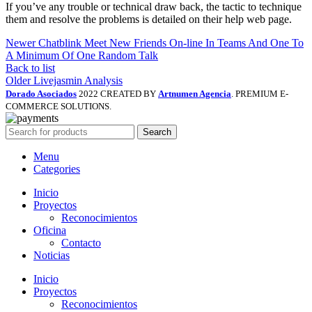
If you’ve any trouble or technical draw back, the tactic to technique
them and resolve the problems is detailed on their help web page.
Newer
Chatblink Meet New Friends On-line In Teams And One To
A Minimum Of One Random Talk
Back to list
Older
Livejasmin Analysis
Dorado Asociados
2022 CREATED BY
Artnumen Agencia
. PREMIUM E-
COMMERCE SOLUTIONS.
Search
Menu
Categories
Inicio
Proyectos
Reconocimientos
Oficina
Contacto
Noticias
Inicio
Proyectos
Reconocimientos