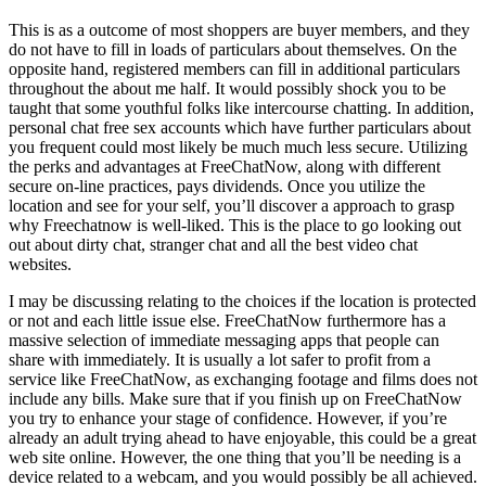
This is as a outcome of most shoppers are buyer members, and they
do not have to fill in loads of particulars about themselves. On the
opposite hand, registered members can fill in additional particulars
throughout the about me half. It would possibly shock you to be
taught that some youthful folks like intercourse chatting. In addition,
personal chat free sex accounts which have further particulars about
you frequent could most likely be much much less secure. Utilizing
the perks and advantages at FreeChatNow, along with different
secure on-line practices, pays dividends. Once you utilize the
location and see for your self, you’ll discover a approach to grasp
why Freechatnow is well-liked. This is the place to go looking out
out about dirty chat, stranger chat and all the best video chat
websites.
I may be discussing relating to the choices if the location is protected
or not and each little issue else. FreeChatNow furthermore has a
massive selection of immediate messaging apps that people can
share with immediately. It is usually a lot safer to profit from a
service like FreeChatNow, as exchanging footage and films does not
include any bills. Make sure that if you finish up on FreeChatNow
you try to enhance your stage of confidence. However, if you’re
already an adult trying ahead to have enjoyable, this could be a great
web site online. However, the one thing that you’ll be needing is a
device related to a webcam, and you would possibly be all achieved.