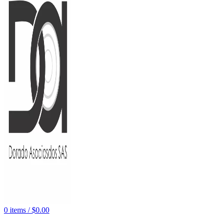
0
items
/
$
0.00