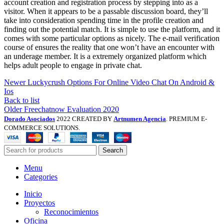
account creation and registration process by stepping into as a
visitor. When it appears to be a passable discussion board, they’ll
take into consideration spending time in the profile creation and
finding out the potential match. It is simple to use the platform, and it
comes with some particular options as nicely. The e-mail verification
course of ensures the reality that one won’t have an encounter with
an underage member. It is a extremely organized platform which
helps adult people to engage in private chat.
Newer
Luckycrush Options For Online Video Chat On Android &
Ios
Back to list
Older
Freechatnow Evaluation 2020
Dorado Asociados
2022 CREATED BY
Artnumen Agencia
. PREMIUM E-
COMMERCE SOLUTIONS.
Search
Menu
Categories
Inicio
Proyectos
Reconocimientos
Oficina