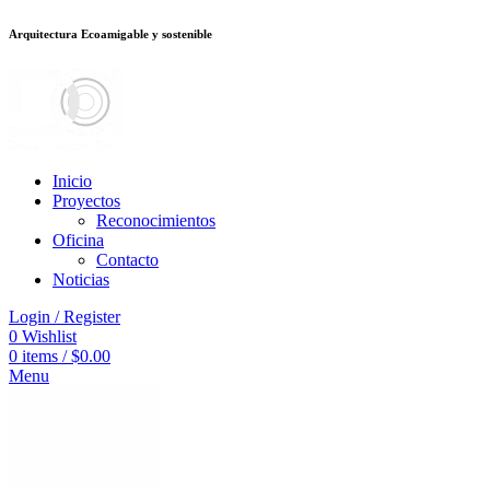
Arquitectura Ecoamigable y sostenible
ต
deneme bonusu veren siteler
jojobet
Galabet
porno izle
Padişahbet
kingro
Inicio
Proyectos
Reconocimientos
Oficina
Contacto
Noticias
Login / Register
0
Wishlist
0
items
/
$
0.00
Menu