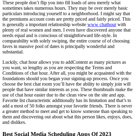
These people don’t flip you into fill loads of area merely what
sometimes takes numerous hours. They may be over merely basic
particulars introducing yourself to a neighborhood. I might say that
the premiums account costs are pretty priced and fairly priced. This
is generally a important relationship website
www chathour
with
plenty of real women and men. I even have discovered anyone that
needs equal and is conscious of straightforward life-style. In
comparability with solely swiping, the entire course of of choosing
faves in massive pool of dates is principally wonderful and
substantial.
Luckily, chat hour allows you to addContent as many pictures as
you want, so lengthy as you are respecting the Terms and
Conditions of chat hour. After all, you might be acquainted with the
foundations should you began your signing-up process. Once you
choose the best chat room you’ll have the ability to simply join will
people that have similar interests as you. These thumbnails make the
use of chat hour easier due to the clean view on the site and app.
Favorite list characteristic additionally has its limitation and that’s to
add a most of 50 folks amongst your favorite friends. There is never
a greater method to meet and get to know someone than speaking to
them and discovering out about what this person likes, enjoys, does,
and dislikes.
Best Social Media Scheduling Apps Of 2023