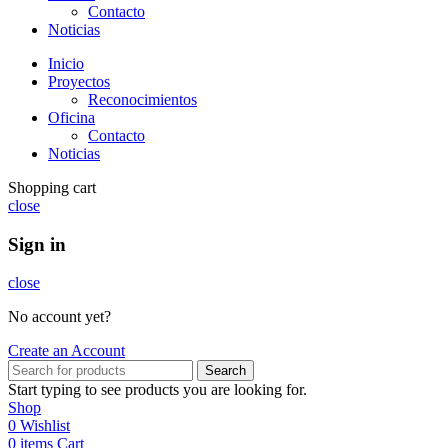
Contacto
Noticias
Inicio
Proyectos
Reconocimientos
Oficina
Contacto
Noticias
Shopping cart
close
Sign in
close
No account yet?
Create an Account
Search
Start typing to see products you are looking for.
Shop
0
Wishlist
0
items
Cart