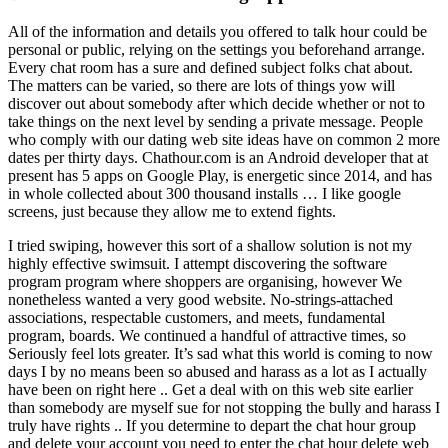
All of the information and details you offered to talk hour could be
personal or public, relying on the settings you beforehand arrange.
Every chat room has a sure and defined subject folks chat about.
The matters can be varied, so there are lots of things yow will
discover out about somebody after which decide whether or not to
take things on the next level by sending a private message. People
who comply with our dating web site ideas have on common 2 more
dates per thirty days. Chathour.com is an Android developer that at
present has 5 apps on Google Play, is energetic since 2014, and has
in whole collected about 300 thousand installs … I like google
screens, just because they allow me to extend fights.
I tried swiping, however this sort of a shallow solution is not my
highly effective swimsuit. I attempt discovering the software
program program where shoppers are organising, however We
nonetheless wanted a very good website. No-strings-attached
associations, respectable customers, and meets, fundamental
program, boards. We continued a handful of attractive times, so
Seriously feel lots greater. It’s sad what this world is coming to now
days I by no means been so abused and harass as a lot as I actually
have been on right here .. Get a deal with on this web site earlier
than somebody are myself sue for not stopping the bully and harass I
truly have rights .. If you determine to depart the chat hour group
and delete your account you need to enter the chat hour delete web