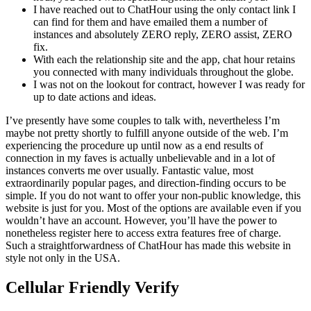
I have reached out to ChatHour using the only contact link I
can find for them and have emailed them a number of
instances and absolutely ZERO reply, ZERO assist, ZERO
fix.
With each the relationship site and the app, chat hour retains
you connected with many individuals throughout the globe.
I was not on the lookout for contract, however I was ready for
up to date actions and ideas.
I’ve presently have some couples to talk with, nevertheless I’m
maybe not pretty shortly to fulfill anyone outside of the web. I’m
experiencing the procedure up until now as a end results of
connection in my faves is actually unbelievable and in a lot of
instances converts me over usually. Fantastic value, most
extraordinarily popular pages, and direction-finding occurs to be
simple. If you do not want to offer your non-public knowledge, this
website is just for you. Most of the options are available even if you
wouldn’t have an account. However, you’ll have the power to
nonetheless register here to access extra features free of charge.
Such a straightforwardness of ChatHour has made this website in
style not only in the USA.
Cellular Friendly Verify