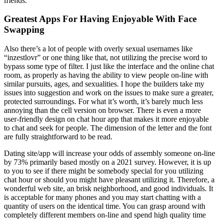
friends.
Greatest Apps For Having Enjoyable With Face
Swapping
Also there’s a lot of people with overly sexual usernames like
“inzestlovr” or one thing like that, not utilizing the precise word to
bypass some type of filter. I just like the interface and the online chat
room, as properly as having the ability to view people on-line with
similar pursuits, ages, and sexualities. I hope the builders take my
issues into suggestion and work on the issues to make sure a greater,
protected surroundings. For what it’s worth, it’s barely much less
annoying than the cell version on browser. There is even a more
user-friendly design on chat hour app that makes it more enjoyable
to chat and seek for people. The dimension of the letter and the font
are fully straightforward to be read.
Dating site/app will increase your odds of assembly someone on-line
by 73% primarily based mostly on a 2021 survey. However, it is up
to you to see if there might be somebody special for you utilizing
chat hour or should you might have pleasant utilizing it. Therefore, a
wonderful web site, an brisk neighborhood, and good individuals. It
is acceptable for many phones and you may start chatting with a
quantity of users on the identical time. You can grasp around with
completely different members on-line and spend high quality time