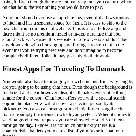
using it. Even though there are not many options you can use when
on chat hour, there’s nothing you would have to pay.
No minor should ever use an app like this, even if it allows minors
to hitch and has a separate space for them. It is easy to skip to the
next chat room on this chat website. This is a totally free app and
there might be no premium model or in-app purchase that you
should tackle. I’ve used this website for a few years and don’t had
any downside with choosing up and flirting. I reckon that in the
event that you’re trying precisely and don’t imagine to become
completely different folks, it may possibly do their work.
Finest Apps For Traveling To Denmark
You would also have to arrange your webcam and for a way lengthy
are you going to be using chat hour. Even though the background is
not bright and clear however clear, it still makes every little thing
simple for the person. Chat hour offers you with a special search
engine the place yow will discover a selected person by its
nickname. You also can arrange sure criteria for cruising the chat
hour site simply the means in which you prefer it. When it comes to
sending good friend requests you are allowed to send 5 of them
through the day. I know it is not much but luckily there is a
characteristic that lets you make a list of your favorite chat hour