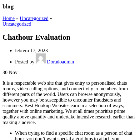
blog
Home
»
Uncategorized
»
Uncategorized
Chathour Evaluation
febrero 17, 2023
Posted by
Doradoadmin
30
Nov
It is a respectable web site that gives entry to personalised chats
rooms, video calling options, and connectivity to members from
different parts of the world. Users can browse anonymously,
however you may be susceptible to encounter fraudsters and
scammers. Best Hookup Websites earn in a selection of ways,
together with online marketing. We at all times prioritize prime
quality above quantity and undertake intensive research earlier than
making a advice.
When trying to find a specific chat room as a person of chat
hour, you don’t want special algorithms to attach you.