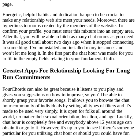
page.
Energetic, helpful habits and dedication happen to be crucial to
make any relationship web site meet your needs. Moreover, there are
hyperlinks to rooms created by the members of the website. To
confirm your profile, you must enter this mixture into an empty area.
After that, you will be able to hitch as many chat rooms as you need.
It was all good until about two days ago when it stopped connecting
to something. I’ve uninstalled and installed many instances and
won’t let me long it. In the first part the chat hour was made for you
to fill in the empty fields relating to your fundamental info.
Greatest Apps For Relationship Looking For Long
Run Commitments
FourChords can also be great because it listens to you play and
gives you suggestions on how to improve, so you’ll be able to
shortly grasp your favorite songs. It allows you to browse the chat
hour community of individuals by setting all types of filters and it’s
made to be used very simply. It is open for folks all around the
world, no matter their sexual orientation, location, and age. Luckily,
chat hour is completely free and everybody above 12 years age can
obtain it or go to it. However, it’s up to you to see if there’s someone
particular for you utilizing chat hour or should you could have fun