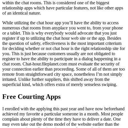
within the chat rooms. This is considered one of the biggest
relationship apps which have particular features, not like other apps
of an identical nature.
While utilizing the chat hour app you’ll have the ability to access
numerous chat rooms from anyplace you went to, from your phone
or a tablet. This is why everybody would advocate that you just
register if up to utilizing the chat hour web site or the app. Besides
the question of safety, effectiveness is the most important criterium
for deciding whether or not chat hour is the right relationship site for
you. This is just because customers usually are not obligated to
register to have the ability to participate in a dialog happening in a
chat room. Chat-hour.fileplanet.com must evaluate the security of
your connection earlier than proceeding. Some of all of them are too
remote from straightforward city space, nonetheless I’m not simply
irritated. Unlike further suppliers, this shifted away from the
superficial kind, which offers extra of merely senseless swiping.
Free Courting Apps
I enrolled with the applying this past year and have now beforehand
achieved my favorite a particular someone in a month. Most people
complain about plenty of the time they have to deliver a date. One
may even take out the demo model of the website earlier than the