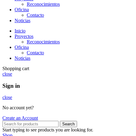
Reconocimientos
Oficina
Contacto
Noticias
Inicio
Proyectos
Reconocimientos
Oficina
Contacto
Noticias
Shopping cart
close
Sign in
close
No account yet?
Create an Account
Search
Start typing to see products you are looking for.
Shop