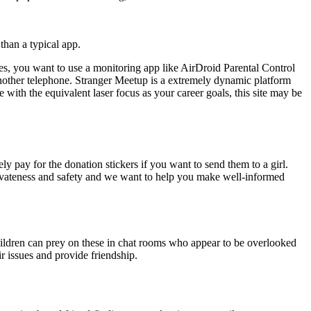
 than a typical app.
 Yes, you want to use a monitoring app like AirDroid Parental Control
other telephone. Stranger Meetup is a extremely dynamic platform
e with the equivalent laser focus as your career goals, this site may be
y pay for the donation stickers if you want to send them to a girl.
privateness and safety and we want to help you make well-informed
children can prey on these in chat rooms who appear to be overlooked
r issues and provide friendship.