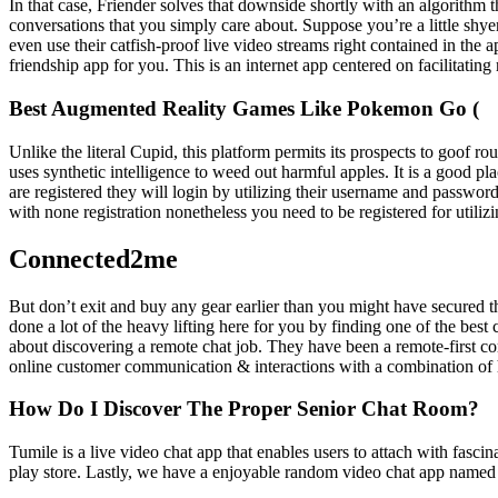
In that case, Friender solves that downside shortly with an algorithm t
conversations that you simply care about. Suppose you’re a little shye
even use their catfish-proof live video streams right contained in the
friendship app for you. This is an internet app centered on facilitating 
Best Augmented Reality Games Like Pokemon Go (
Unlike the literal Cupid, this platform permits its prospects to goof 
uses synthetic intelligence to weed out harmful apples. It is a good p
are registered they will login by utilizing their username and password
with none registration nonetheless you need to be registered for utiliz
Connected2me
But don’t exit and buy any gear earlier than you might have secured th
done a lot of the heavy lifting here for you by finding one of the bes
about discovering a remote chat job. They have been a remote-first co
online customer communication & interactions with a combination of h
How Do I Discover The Proper Senior Chat Room?
Tumile is a live video chat app that enables users to attach with fasc
play store. Lastly, we have a enjoyable random video chat app named