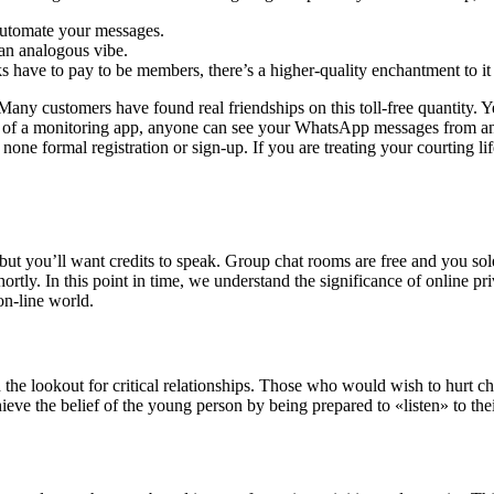
 automate your messages.
 an analogous vibe.
lks have to pay to be members, there’s a higher-quality enchantment to it
. Many customers have found real friendships on this toll-free quantity.
 of a monitoring app, anyone can see your WhatsApp messages from an
one formal registration or sign-up. If you are treating your courting lif
ut you’ll want credits to speak. Group chat rooms are free and you solel
rtly. In this point in time, we understand the significance of online 
on-line world.
on the lookout for critical relationships. Those who would wish to hurt 
ieve the belief of the young person by being prepared to «listen» to thei