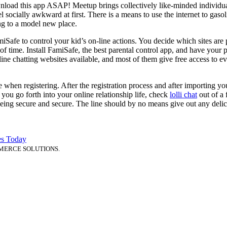
nload this app ASAP! Meetup brings collectively like-minded individuals
 socially awkward at first. There is a means to use the internet to gas
ring to a model new place.
Safe to control your kid’s on-line actions. You decide which sites are 
of time. Install FamiSafe, the best parental control app, and have you
line chatting websites available, and most of them give free access to e
hen registering. After the registration process and after importing your
 you go forth into your online relationship life, check
lolli chat
out of a 
 being secure and secure. The line should by no means give out any delic
es Today
MERCE SOLUTIONS.