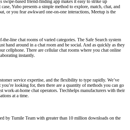
is swipe-based friend-finding app makes it easy to strike up
at case, Yubo presents a simple method to explore, match, chat, and
 bat, or you fear awkward one-on-one interactions, Meetup is the
of-the-line chat rooms of varied categories. The Safe Search system
just hand around in a chat room and be social. And as quickly as they
n your cellphone. There are cellular chat rooms where you chat online
aborating instantly.
omer service expertise, and the flexibility to type rapidly. We’ve
t you’re looking for, then there are a quantity of methods you can go
ist work-at-home chat operators. Ttechhelps manufacturers with their
tions at a time.
ffered by Tumile Team with greater than 10 million downloads on the