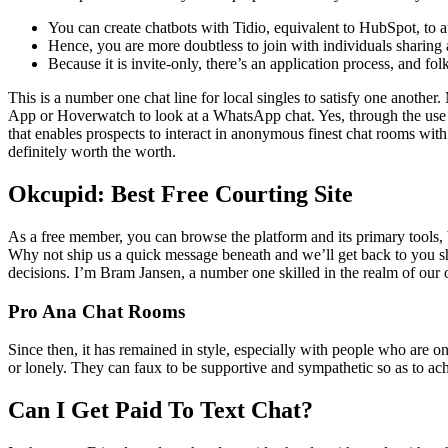
You can create chatbots with Tidio, equivalent to HubSpot, to
Hence, you are more doubtless to join with individuals sharing
Because it is invite-only, there’s an application process, and fo
This is a number one chat line for local singles to satisfy one another
App or Hoverwatch to look at a WhatsApp chat. Yes, through the use
that enables prospects to interact in anonymous finest chat rooms with n
definitely worth the worth.
Okcupid: Best Free Courting Site
As a free member, you can browse the platform and its primary tools, b
Why not ship us a quick message beneath and we’ll get back to you sho
decisions. I’m Bram Jansen, a number one skilled in the realm of our 
Pro Ana Chat Rooms
Since then, it has remained in style, especially with people who are 
or lonely. They can faux to be supportive and sympathetic so as to ach
Can I Get Paid To Text Chat?