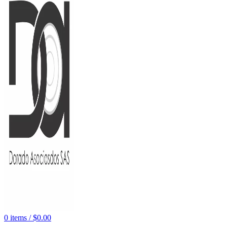
0
items
/
$
0.00