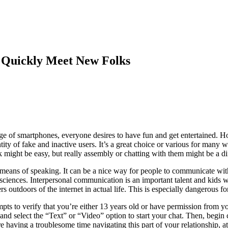
 Quickly Meet New Folks
 age of smartphones, everyone desires to have fun and get entertained. 
ntity of fake and inactive users. It’s a great choice or various for man
 might be easy, but really assembly or chatting with them might be a dif
t means of speaking. It can be a nice way for people to communicate wit
ciences. Interpersonal communication is an important talent and kids wa
 outdoors of the internet in actual life. This is especially dangerous fo
s to verify that you’re either 13 years old or have permission from y
 and select the “Text” or “Video” option to start your chat. Then, begin c
 having a troublesome time navigating this part of your relationship, at