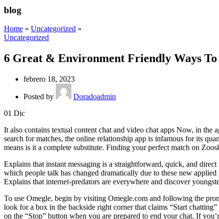
blog
Home
»
Uncategorized
»
Uncategorized
6 Great & Environment Friendly Ways To
febrero 18, 2023
Posted by
Doradoadmin
01
Dic
It also contains textual content chat and video chat apps Now, in the
search for matches, the online relationship app is infamous for its qua
means is it a complete substitute. Finding your perfect match on Zoosk
Explains that instant messaging is a straightforward, quick, and direc
which people talk has changed dramatically due to these new applied s
Explains that internet-predators are everywhere and discover youngsters
To use Omegle, begin by visiting Omegle.com and following the prompt
look for a box in the backside right corner that claims “Start chatting”
on the “Stop” button when you are prepared to end your chat. If you’re