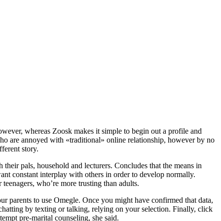
However, whereas Zoosk makes it simple to begin out a profile and
y who are annoyed with «traditional» online relationship, however by no
ferent story.
h their pals, household and lecturers. Concludes that the means in
nt constant interplay with others in order to develop normally.
r teenagers, who’re more trusting than adults.
our parents to use Omegle. Once you might have confirmed that data,
hatting by texting or talking, relying on your selection. Finally, click
tempt pre-marital counseling, she said.