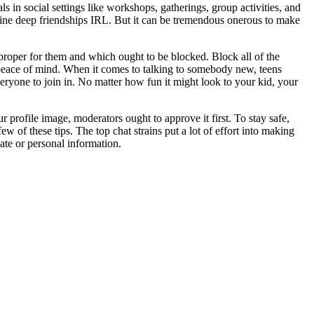
 in social settings like workshops, gatherings, group activities, and
oline deep friendships IRL. But it can be tremendous onerous to make
proper for them and which ought to be blocked. Block all of the
r peace of mind. When it comes to talking to somebody new, teens
veryone to join in. No matter how fun it might look to your kid, your
 profile image, moderators ought to approve it first. To stay safe,
few of these tips. The top chat strains put a lot of effort into making
ate or personal information.