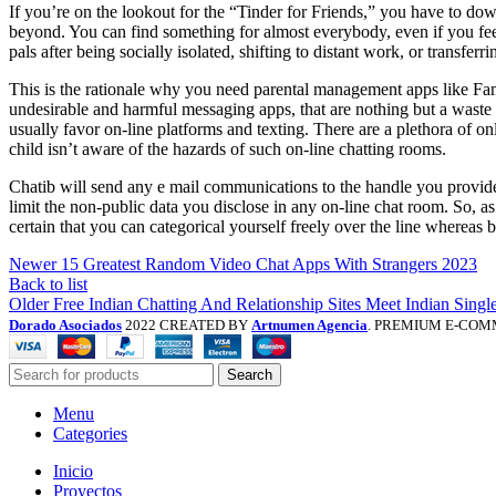
If you’re on the lookout for the “Tinder for Friends,” you have to dow
beyond. You can find something for almost everybody, even if you feel
pals after being socially isolated, shifting to distant work, or transfer
This is the rationale why you need parental management apps like Fami
undesirable and harmful messaging apps, that are nothing but a waste 
usually favor on-line platforms and texting. There are a plethora of on
child isn’t aware of the hazards of such on-line chatting rooms.
Chatib will send any e mail communications to the handle you provide w
limit the non-public data you disclose in any on-line chat room. So, as
certain that you can categorical yourself freely over the line whereas
Newer
15 Greatest Random Video Chat Apps With Strangers 2023
Back to list
Older
Free Indian Chatting And Relationship Sites Meet Indian Singl
Dorado Asociados
2022 CREATED BY
Artnumen Agencia
. PREMIUM E-COM
Search
Menu
Categories
Inicio
Proyectos