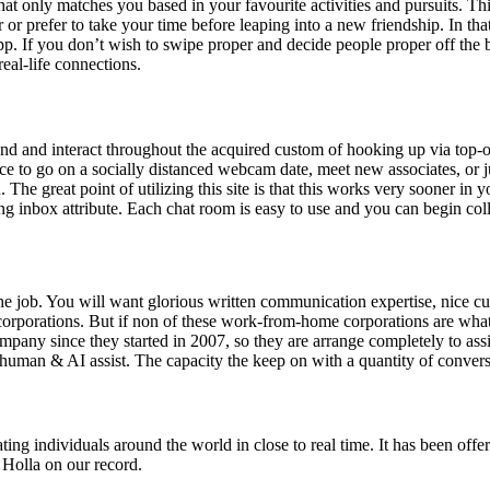
hat only matches you based in your favourite activities and pursuits. Th
r or prefer to take your time before leaping into a new friendship. In th
 app. If you don’t wish to swipe proper and decide people proper off the
real-life connections.
round and interact throughout the acquired custom of hooking up via top-
lace to go on a socially distanced webcam date, meet new associates, or 
. The great point of utilizing this site is that this works very sooner i
ing inbox attribute. Each chat room is easy to use and you can begin coll
e job. You will want glorious written communication expertise, nice cust
t corporations. But if non of these work-from-home corporations are wha
mpany since they started in 2007, so they are arrange completely to ass
uman & AI assist. The capacity the keep on with a quantity of conversa
inating individuals around the world in close to real time. It has been o
 Holla on our record.