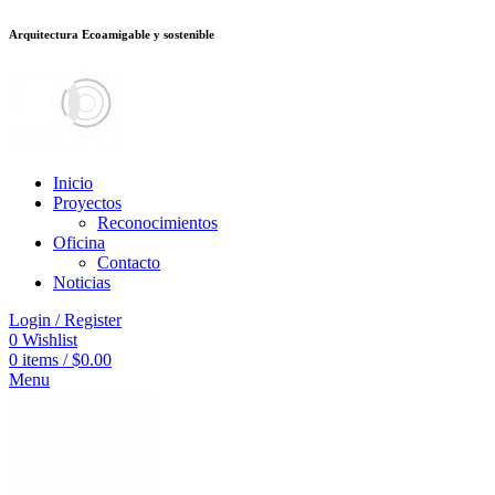
Arquitectura Ecoamigable y sostenible
อต
deneme bonusu veren siteler
jojobet
Galabet
dizipal
Padişahbet
kingroya
Inicio
Proyectos
Reconocimientos
Oficina
Contacto
Noticias
Login / Register
0
Wishlist
0
items
/
$
0.00
Menu