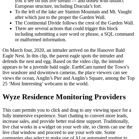
you’ll see on this live stream — and dotted with distinct
European structure, including Dracula’s fort.
To the left of the lake are Stanton Mountain and Mt. Vaught
after which just to the proper the Garden Wall.
The Continental Divide follows the crest of the Garden Wall.
There are several actions that could trigger this block
including submitting a sure word or phrase, a SQL command
or malformed information.
On March four, 2020, an intruder arrived on the Hanover Bald
Eagle Nest. In this clip, the parent eagle spots the intruder and
defends the nest and egg. Based on the video clip, the intruder
appears to be a juvenile bald eagle. EarthCam named the Town’s
live seashore and downtown cameras, the place viewers can see
views the ocean, Anglin’s Pier and Anglin’s Square, among the Top
25 ‘Most Interesting’ webcams in the world.
Wyze Residence Monitoring Providers
This cam permits you to click and drag to any viewing space for a
fully immersive experience. Start chatting to convert more leads,
increase sales, and provide better real-time support. Traditionally,
live chat works in a widget on your web site, so clients can use the
live chat window and proceed to use your web site. Some
companies also select to make use of AI or automated routing to