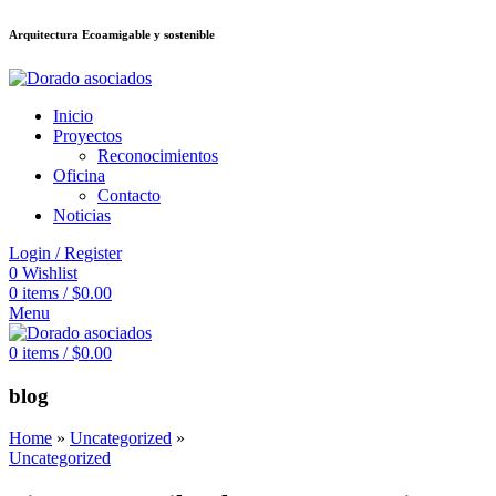
Arquitectura Ecoamigable y sostenible
ต
deneme bonusu veren siteler
jojobet
Galabet
porno izle
Padişahbet
kingro
Inicio
Proyectos
Reconocimientos
Oficina
Contacto
Noticias
Login / Register
0
Wishlist
0
items
/
$
0.00
Menu
0
items
/
$
0.00
blog
Home
»
Uncategorized
»
Uncategorized