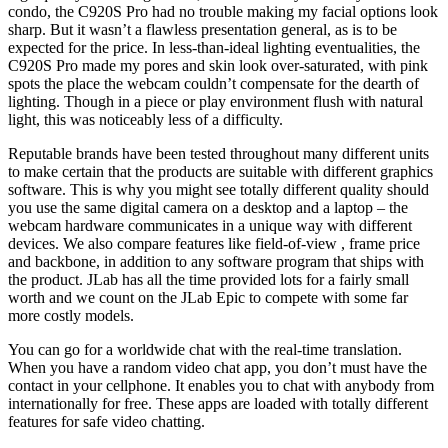
condo, the C920S Pro had no trouble making my facial options look
sharp. But it wasn’t a flawless presentation general, as is to be
expected for the price. In less-than-ideal lighting eventualities, the
C920S Pro made my pores and skin look over-saturated, with pink
spots the place the webcam couldn’t compensate for the dearth of
lighting. Though in a piece or play environment flush with natural
light, this was noticeably less of a difficulty.
Reputable brands have been tested throughout many different units
to make certain that the products are suitable with different graphics
software. This is why you might see totally different quality should
you use the same digital camera on a desktop and a laptop – the
webcam hardware communicates in a unique way with different
devices. We also compare features like field-of-view , frame price
and backbone, in addition to any software program that ships with
the product. JLab has all the time provided lots for a fairly small
worth and we count on the JLab Epic to compete with some far
more costly models.
You can go for a worldwide chat with the real-time translation.
When you have a random video chat app, you don’t must have the
contact in your cellphone. It enables you to chat with anybody from
internationally for free. These apps are loaded with totally different
features for safe video chatting.