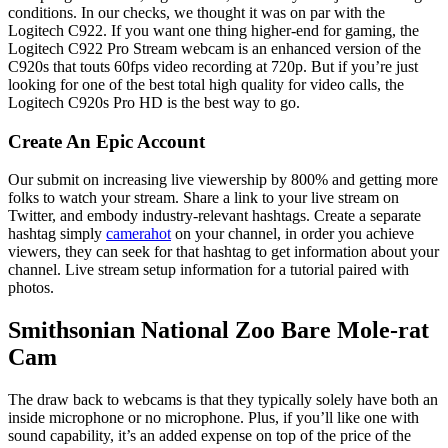
conditions. In our checks, we thought it was on par with the
Logitech C922. If you want one thing higher-end for gaming, the
Logitech C922 Pro Stream webcam is an enhanced version of the
C920s that touts 60fps video recording at 720p. But if you’re just
looking for one of the best total high quality for video calls, the
Logitech C920s Pro HD is the best way to go.
Create An Epic Account
Our submit on increasing live viewership by 800% and getting more
folks to watch your stream. Share a link to your live stream on
Twitter, and embody industry-relevant hashtags. Create a separate
hashtag simply
camerahot
on your channel, in order you achieve
viewers, they can seek for that hashtag to get information about your
channel. Live stream setup information for a tutorial paired with
photos.
Smithsonian National Zoo Bare Mole-rat
Cam
The draw back to webcams is that they typically solely have both an
inside microphone or no microphone. Plus, if you’ll like one with
sound capability, it’s an added expense on top of the price of the