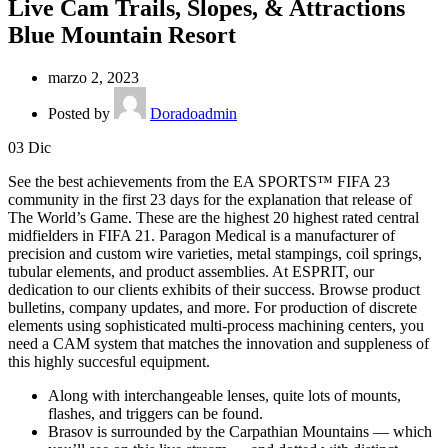
Live Cam Trails, Slopes, & Attractions
Blue Mountain Resort
marzo 2, 2023
Posted by
Doradoadmin
03
Dic
See the best achievements from the EA SPORTS™ FIFA 23
community in the first 23 days for the explanation that release of
The World’s Game. These are the highest 20 highest rated central
midfielders in FIFA 21. Paragon Medical is a manufacturer of
precision and custom wire varieties, metal stampings, coil springs,
tubular elements, and product assemblies. At ESPRIT, our
dedication to our clients exhibits of their success. Browse product
bulletins, company updates, and more. For production of discrete
elements using sophisticated multi-process machining centers, you
need a CAM system that matches the innovation and suppleness of
this highly succesful equipment.
Along with interchangeable lenses, quite lots of mounts,
flashes, and triggers can be found.
Brasov is surrounded by the Carpathian Mountains — which