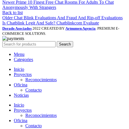
Newer
Prime 10 Finest Free Chat Rooms For Adults To Chat
Anonymously With Strangers
Back to list
Older
Chat Blink Evaluations And Fraud And Rip-off Evaluations
Is Chatblink Legit And Safe? Chatblinkcom Evaluate
Dorado Asociados
2022 CREATED BY
Artnumen Agencia
. PREMIUM E-
COMMERCE SOLUTIONS.
Search
Menu
Categories
Inicio
Proyectos
Reconocimientos
Oficina
Contacto
Noticias
Inicio
Proyectos
Reconocimientos
Oficina
Contacto