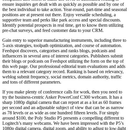
ensure inquiries get dealt with as quickly as possible and by one of
the best individual to take action. Year-round, part-time and seasonal
positions are at present out there. Enjoy versatile scheduling, a
supportive team and perks like park access and special discounts.
Identify potential prospects in real time, get to know them utilizing
pre-chat surveys, and feed customer data to your CRM.
Gain entry to superior manufacturing instruments, including three to
5-axis strategies, toolpath optimization, and course of automation.
Feedspot discovers, categorises and ranks blogs, podcasts and
influencers in several area of interest categories. Publishers submit
their blogs or podcasts on Feedspot utilizing the form on the top of
this web page. Our professional editorial team evaluations and adds
them to a relevant category record. Ranking is based on relevancy,
weblog submit frequency, social metrics, domain authority, traffic
and tons of different parameters.
If you make plenty of conference calls for work, then you need to
try the business-centric Anker PowerConf C300 webcam. It has a
sharp 1080p digital camera that can report at as a lot as 60 frames
per second and an adjustable subject of view that can be as narrow
as 78 levels or as wide as one hundred fifteen levels. For simply
around $100, the Poly Studio P5 presents a compelling different to
Logitech’s many webcams. We have been impressed with the P5’s
1080p digital camera, digital zoom, and ability to adjust to low-light