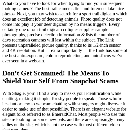
What do you have to look for when trying to find your subsequent
looking camera? The best trail cameras first and foremost take nice
photos. Next, you may wish to search for a sport trail digicam which
does an excellent job of detecting animals. Photo quality does not
come into play if your deer digicam by no means triggers. Every
certainly one of our trail digicam critiques supplies sample
photographs, precise detection information & lists the number of
days recreation cameras will last within the subject. The Link
presents unparalleled picture quality, thanks to its 1/2-inch sensor
and 4K resolution. But — extra importantly — the Link has some of
the best auto-exposure, colour reproduction, and auto-focus we’ve
ever seen in a webcam.
Don’t Get Scammed! The Means To
Shield Your Self From Snapchat Scams
With Shagle, you’ll find a way to masks your identification while
chatting, making it simpler for shy people to speak. Those who’re
hesitant or new to webcam chatting with strangers might discover it
easier to make use of that possibility. There is an elegant website for
elegant folks referred to as EmeraldChat. Most people who use this
site are looking for some new pals, and there are surprisingly many
ladies on the site, which is not the case with most different video
chat providers.