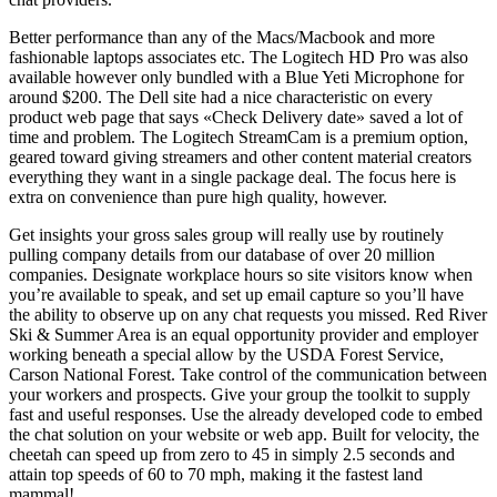
Better performance than any of the Macs/Macbook and more
fashionable laptops associates etc. The Logitech HD Pro was also
available however only bundled with a Blue Yeti Microphone for
around $200. The Dell site had a nice characteristic on every
product web page that says «Check Delivery date» saved a lot of
time and problem. The Logitech StreamCam is a premium option,
geared toward giving streamers and other content material creators
everything they want in a single package deal. The focus here is
extra on convenience than pure high quality, however.
Get insights your gross sales group will really use by routinely
pulling company details from our database of over 20 million
companies. Designate workplace hours so site visitors know when
you’re available to speak, and set up email capture so you’ll have
the ability to observe up on any chat requests you missed. Red River
Ski & Summer Area is an equal opportunity provider and employer
working beneath a special allow by the USDA Forest Service,
Carson National Forest. Take control of the communication between
your workers and prospects. Give your group the toolkit to supply
fast and useful responses. Use the already developed code to embed
the chat solution on your website or web app. Built for velocity, the
cheetah can speed up from zero to 45 in simply 2.5 seconds and
attain top speeds of 60 to 70 mph, making it the fastest land
mammal!