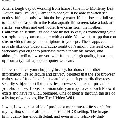
After a tough day of working from home , tune in to Monterey Bay
Aquarium’s live Jelly Cam the place you’ll be able to watch sea
nettles drift and pulse within the briny water. If that does not lull you
to relaxation faster than the Roku aquatic life screen, take a look at
sharks, sea otters and eight other live cams from the northern
California aquarium. It’s additionally not so easy as connecting your
smartphone to your computer with a cable. You want an app that can
stream video from your smartphone to your pc. These apps can
provide glorious video and audio quality. It’s among the least costly
webcams you ought to purchase from a reputable model, and
although it will not wow you with its image high quality, it’s a step
up from a typical laptop computer webcam.
It does not track your shopping history, location, or another
information. It’s so secure and privacy-oriented that the Tor browser
makes use of it as the default search engine. It primarily discusses
security subjects just like the safest browsers and email providers
you should use. To visit a .onion site, you may have to each know it
exists and have its URL prepared. One of them is through the use of
a listing of web sites, like The Hidden Wiki.
It was, however, capable of produce a more true-to-life search for
my lighting state of affairs thanks to its HDR setting. The image
high quality has enough detail, and even in my relatively dark