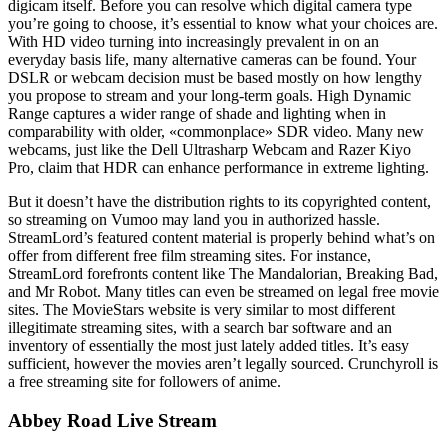
digicam itself. Before you can resolve which digital camera type
you’re going to choose, it’s essential to know what your choices are.
With HD video turning into increasingly prevalent in on an
everyday basis life, many alternative cameras can be found. Your
DSLR or webcam decision must be based mostly on how lengthy
you propose to stream and your long-term goals. High Dynamic
Range captures a wider range of shade and lighting when in
comparability with older, «commonplace» SDR video. Many new
webcams, just like the Dell Ultrasharp Webcam and Razer Kiyo
Pro, claim that HDR can enhance performance in extreme lighting.
But it doesn’t have the distribution rights to its copyrighted content,
so streaming on Vumoo may land you in authorized hassle.
StreamLord’s featured content material is properly behind what’s on
offer from different free film streaming sites. For instance,
StreamLord forefronts content like The Mandalorian, Breaking Bad,
and Mr Robot. Many titles can even be streamed on legal free movie
sites. The MovieStars website is very similar to most different
illegitimate streaming sites, with a search bar software and an
inventory of essentially the most just lately added titles. It’s easy
sufficient, however the movies aren’t legally sourced. Crunchyroll is
a free streaming site for followers of anime.
Abbey Road Live Stream