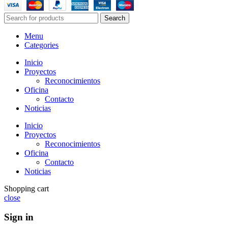
Search
Menu
Categories
Inicio
Proyectos
Reconocimientos
Oficina
Contacto
Noticias
Inicio
Proyectos
Reconocimientos
Oficina
Contacto
Noticias
Shopping cart
close
Sign in