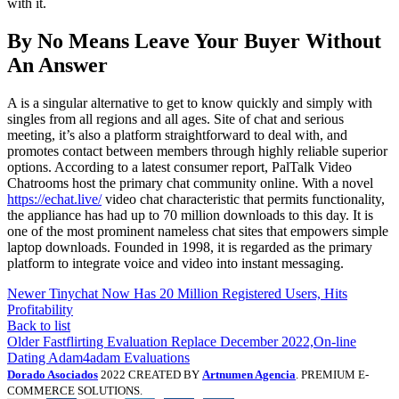
with it.
By No Means Leave Your Buyer Without
An Answer
A is a singular alternative to get to know quickly and simply with
singles from all regions and all ages. Site of chat and serious
meeting, it’s also a platform straightforward to deal with, and
promotes contact between members through highly reliable superior
options. According to a latest consumer report, PalTalk Video
Chatrooms host the primary chat community online. With a novel
https://echat.live/
video chat characteristic that permits functionality,
the appliance has had up to 70 million downloads to this day. It is
one of the most prominent nameless chat sites that empowers simple
laptop downloads. Founded in 1998, it is regarded as the primary
platform to integrate voice and video into instant messaging.
Newer
Tinychat Now Has 20 Million Registered Users, Hits
Profitability
Back to list
Older
Fastflirting Evaluation Replace December 2022,On-line
Dating Adam4adam Evaluations
Dorado Asociados
2022 CREATED BY
Artnumen Agencia
. PREMIUM E-
COMMERCE SOLUTIONS.