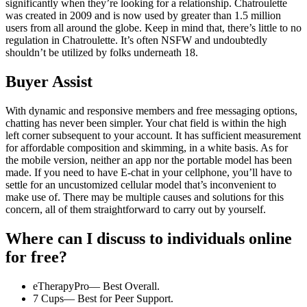
significantly when they’re looking for a relationship. Chatroulette
was created in 2009 and is now used by greater than 1.5 million
users from all around the globe. Keep in mind that, there’s little to no
regulation in Chatroulette. It’s often NSFW and undoubtedly
shouldn’t be utilized by folks underneath 18.
Buyer Assist
With dynamic and responsive members and free messaging options,
chatting has never been simpler. Your chat field is within the high
left corner subsequent to your account. It has sufficient measurement
for affordable composition and skimming, in a white basis. As for
the mobile version, neither an app nor the portable model has been
made. If you need to have E-chat in your cellphone, you’ll have to
settle for an uncustomized cellular model that’s inconvenient to
make use of. There may be multiple causes and solutions for this
concern, all of them straightforward to carry out by yourself.
Where can I discuss to individuals online
for free?
eTherapyPro— Best Overall.
7 Cups— Best for Peer Support.