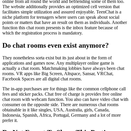
online from all round the world and befriending some of them too.
The website additionally provides an optimized cell version that
facilitates simple utilization and assured enjoyable. TeenChat is a
niche platform for teenagers where users can speak about social
points or matters that have an result on them as individuals. Another
function this chat room presents is the inbox feature because of
which the registration process is mandatory.
Do chat rooms even exist anymore?
They nonetheless sorta exist but its just about in the form of
applications and games now. Any multiplayer online game is
actually a chat room. Matchmaking lobbies have always been chat
rooms. VR apps like Big Screen, Altspace, Sansar, VRChat,
Facebook Spaces are all digital chat rooms.
The in-app purchases are for things like the common cellphone call
fees and sticker packs. Chat free of charge is provides free online
chat room with webcam function. You also can have video chat with
consumer on the opposite side. There are numerous chat rooms
obtainable in it like singles, USA, Australia, girls, Canada,
Indonesia, Spanish, Africa, Portugal, Germany and a lot of more
prefer it.