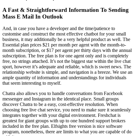
A Fast & Straightforward Information To Sending
Mass E Mail In Outlook
And, in case you have a developer and the time/patience to
customise and construct the most effective chatbot for your small
business, it may additionally be a very helpful product as well. The
Essential plan prices $21 per month per agent with the month-to-
month subscription, or $17 per agent per thirty days with the annual
subscription. The free plan is for one agent only and is completely
free, no strings attached. It’s not the biggest star within the live chat
sport, however it’s adequate and reliable, which is sweet news. The
relationship website is simple, and navigation is a breeze. We use an
ample quantity of information and understandings for individuals
that seem interesting to myself.
Chatra also allows you to handle conversations from Facebook
messenger and Instagram in the identical place. Small groups
discover Chatra to be a easy, cost-effective resolution. When
choosing free live chat service, you need to make sure it seamlessly
integrates together with your digital environment. Freshchat is
greatest for giant groups with up to one hundred support brokers
included in the free plan. Elfsights free version is nice software
program, nonetheless, there are limits to what you are capable of do