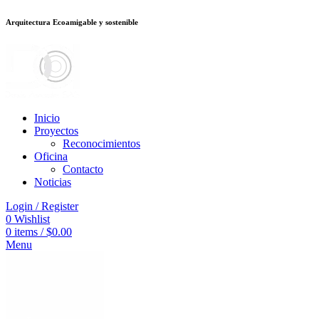
Arquitectura Ecoamigable y sostenible
อต
deneme bonusu veren siteler
jojobet
Galabet
porno izle
Padişahbet
kingr
Inicio
Proyectos
Reconocimientos
Oficina
Contacto
Noticias
Login / Register
0
Wishlist
0
items
/
$
0.00
Menu