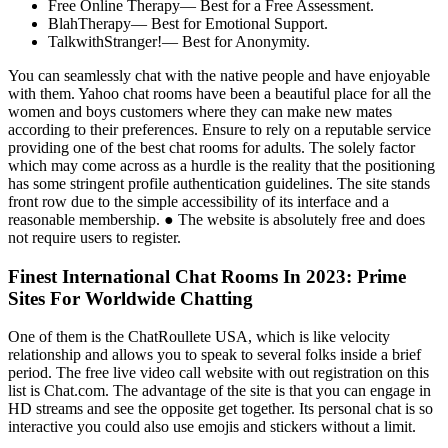
Free Online Therapy— Best for a Free Assessment.
BlahTherapy— Best for Emotional Support.
TalkwithStranger!— Best for Anonymity.
You can seamlessly chat with the native people and have enjoyable
with them. Yahoo chat rooms have been a beautiful place for all the
women and boys customers where they can make new mates
according to their preferences. Ensure to rely on a reputable service
providing one of the best chat rooms for adults. The solely factor
which may come across as a hurdle is the reality that the positioning
has some stringent profile authentication guidelines. The site stands
front row due to the simple accessibility of its interface and a
reasonable membership. ● The website is absolutely free and does
not require users to register.
Finest International Chat Rooms In 2023: Prime
Sites For Worldwide Chatting
One of them is the ChatRoullete USA, which is like velocity
relationship and allows you to speak to several folks inside a brief
period. The free live video call website with out registration on this
list is Chat.com. The advantage of the site is that you can engage in
HD streams and see the opposite get together. Its personal chat is so
interactive you could also use emojis and stickers without a limit.