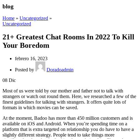
blog
Home
»
Uncategorized
»
Uncategorized
21+ Greatest Chat Rooms In 2022 To Kill
Your Boredom
febrero 16, 2023
Posted by
Doradoadmin
08
Dic
Most of us were told by our mother and father not to talk with
strangers or watch out round them. Here, we researched a few of the
finest guidelines for talking with strangers. It offers quite lots of
formats in which movies can be saved.
At the moment, Badoo has more than 450 million customers and is
available on iOS and Android. When you’re spending time on a
platform that is extra targeted on relationship you do have to have a
slightly different strategy. People tend to take things more