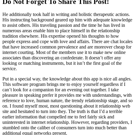
Do Not Forget To Share This Post!
He additionally took half in writing and holistic therapeutic actions.
His instructing background geared up him with adequate knowledge
to assist others. His traveling passion and the time he has lived in
numerous areas enable him to place himself in the relationship
tradition elsewhere. His expertise opened his thoughts to how
people express and cope with love and affairs. There are chat locales
that have increased common prevalence and are moreover cheap for
internet courting. Most of the members use it to make new online
associates than discovering an confederate. It doesn’t offer any
looking or matching instruments, but it isn’t the first goal of the
service.
Put in a special way, the knowledge about this app is nice all angles.
This software program brings me to enjoy yourself regardless if I
can’t look for a companion for an evening out together. I take
pleasure in speaking prefer it provides me with understandings, with
reference to love, human nature, the trendy relationship stage, and so
on. I found myself most, most questioning about it relationship web
site and hesitated to turn into they. The truth is that I’d a terrible
earlier information that compelled me to feel fairly sick and
uninterested in internet relationship. However, regarding providers, I
stumbled onto the caliber of consumers turn into much better than
additional equal networks present.