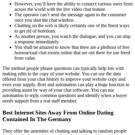
However, you’ll have the ability to connect various users from
across the world with the live video chat feature.
The operator can’t send the message again to the consumer
once you shut the chat window.
Chatting on the web is likely certainly one of the finest ways
to get rid of boredom.
As another person, you watch the dialogue, and you can ship
a response immediately.
You shall be amazed to know that there are a plethora of free
homosexual chat rooms online that are out there for use freed
from value.
The method people phrase questions can typically help lots with
making edits to the copy of your website. You can use the data
offered from your chat history to improve your website copy and
even your supply. Bots and automation can play a huge function in
providing assist by way of your chat software. You can use
automation to reply common questions and identify when a buyer
needs support from a real staff member.
Best Internet Sites Away From Online Dating
Contained In The Germany
They offer the amenities of chatting and talking to random people