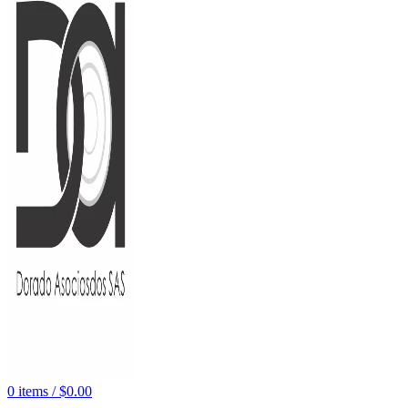
0
items
/
$
0.00