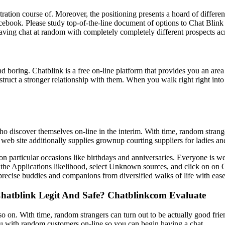
istration course of. Moreover, the positioning presents a hoard of diff
acebook. Please study top-of-the-line document of options to Chat Bli
ng chat at random with completely completely different prospects acr
 boring. Chatblink is a free on-line platform that provides you an area 
struct a stronger relationship with them. When you walk right right int
who discover themselves on-line in the interim. With time, random strang
he web site additionally supplies grownup courting suppliers for ladies 
s on particular occasions like birthdays and anniversaries. Everyone is w
 the Applications likelihood, select Unknown sources, and click on on 
 precise buddies and companions from diversified walks of life with ease
Chatblink Legit And Safe? Chatblinkcom Evaluate
, and so on. With time, random strangers can turn out to be actually good f
you with random customers on-line so you can begin having a chat.