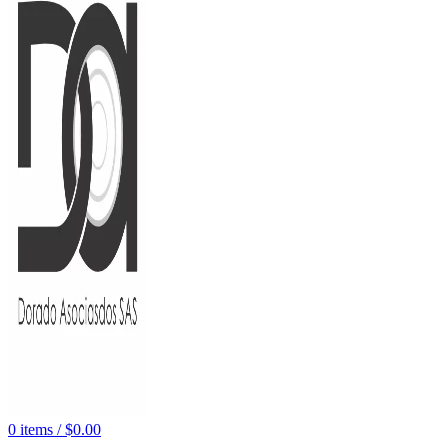
0
items
/
$
0.00