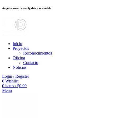
Arquitectura Ecoamigable y sostenible
neme bonusu veren siteler
jojobet
Galabet
porno izle
Padişahbet
kingroyal
Inicio
Proyectos
Reconocimientos
Oficina
Contacto
Noticias
Login / Register
0
Wishlist
0
items
/
$
0.00
Menu