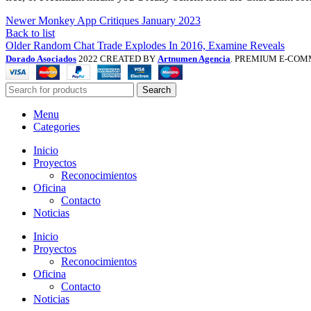
Newer
Monkey App Critiques January 2023
Back to list
Older
Random Chat Trade Explodes In 2016, Examine Reveals
Dorado Asociados
2022 CREATED BY
Artnumen Agencia
. PREMIUM E-COM
Search
Menu
Categories
Inicio
Proyectos
Reconocimientos
Oficina
Contacto
Noticias
Inicio
Proyectos
Reconocimientos
Oficina
Contacto
Noticias