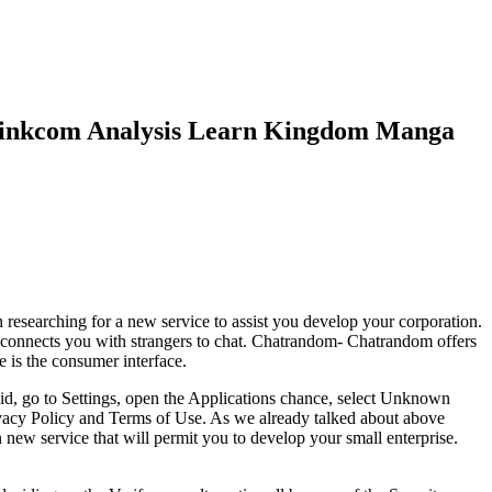
blinkcom Analysis Learn Kingdom Manga
 researching for a new service to assist you develop your corporation.
 connects you with strangers to chat. Chatrandom- Chatrandom offers
e is the consumer interface.
oid, go to Settings, open the Applications chance, select Unknown
ivacy Policy and Terms of Use. As we already talked about above
n new service that will permit you to develop your small enterprise.