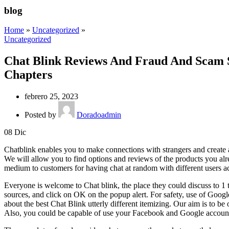
blog
Home
»
Uncategorized
»
Uncategorized
Chat Blink Reviews And Fraud And Scam S
Chapters
febrero 25, 2023
Posted by
Doradoadmin
08
Dic
Chatblink enables you to make connections with strangers and create a
We will allow you to find options and reviews of the products you a
medium to customers for having chat at random with different users acro
Everyone is welcome to Chat blink, the place they could discuss to 1 
sources, and click on OK on the popup alert. For safety, use of Goo
about the best Chat Blink utterly different itemizing. Our aim is to b
Also, you could be capable of use your Facebook and Google accounts