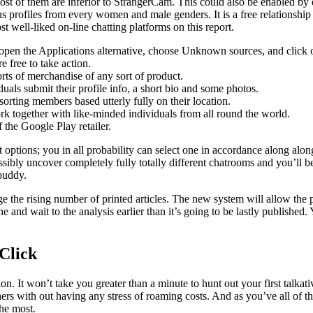
st of them are inferior to StrangerCam. This could also be enabled by d
s profiles from every women and male genders. It is a free relationship
t well-liked on-line chatting platforms on this report.
, open the Applications alternative, choose Unknown sources, and click
 free to take action.
orts of merchandise of any sort of product.
uals submit their profile info, a short bio and some photos.
rting members based utterly fully on their location.
ork together with like-minded individuals from all round the world.
f the Google Play retailer.
 options; you in all probability can select one in accordance along alon
ibly uncover completely fully totally different chatrooms and you’ll be 
 buddy.
e the rising number of printed articles. The new system will allow the 
ne and wait to the analysis earlier than it’s going to be lastly publish
Click
tion. It won’t take you greater than a minute to hunt out your first tal
ers with out having any stress of roaming costs. And as you’ve all of 
the most.