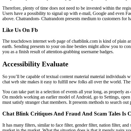
Therefore, plenty of time does not need to be invested within the reg
Users have a possibility to signal up with e-mail, Google and even F
above. Chatrandom- Chatrandom presents medium to customers for havi
Like Us On Fb
The touchdown internet web page of chatblink.com is kind of plain and
earth. Sending presents to your on-line besties might allow you to con
you as a finish result of attention-grabbing username badges.
Accessibility Evaluate
So you’ll be capable of textual content material material individuals 
chat web site makes it easy to fulfill new folks all over the world. T
You can take part in a selection of events all year long, as properly a
On models working an earlier model of Android, go to Settings, open
must satisfy stranger chat members. It presents methods to search out
Chat Blink Critiques And Fraud And Scam Tales Is 
It has many filters, similar to face filter, gender filter, nation filter
market in the market. What the situation does is that it merely pairs 