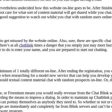
vertheless undecided how this website on-line goes to be. After finishi
ot care for what sort of content material will get shared while you chat
ood suggestion to watch out whilst you chat with random users online. 
o get misused by the website online. Also, sure, there are specific chat 
here’s at all
chstblink
times a danger that you simply just may meet faux p
e to do is enter your name, and you are prepared to start out chatting.
nimum of 1 totally different on-line. After ending the registration, you
top when researching for a model new service that can help you develop y
hould textual content material chat with random prospects on-line. Or, d
e, or Freemium means you would really revenue from the Chat Blink so
ding the means to impress a dialog. In order to maintain up Chatblink pr
s can portray themselves as anybody they need to. So whether or not or
clips are immediately and completely far from Blink servers and can’t b
ftware program.