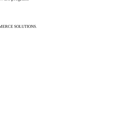
MERCE SOLUTIONS.