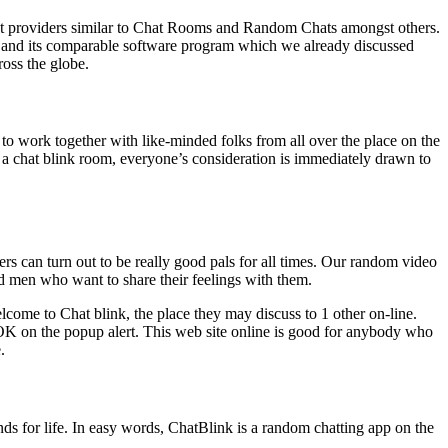
erent providers similar to Chat Rooms and Random Chats amongst others.
nk and its comparable software program which we already discussed
oss the globe.
to work together with like-minded folks from all over the place on the
o a chat blink room, everyone’s consideration is immediately drawn to
ers can turn out to be really good pals for all times. Our random video
and men who want to share their feelings with them.
elcome to Chat blink, the place they may discuss to 1 other on-line.
OK on the popup alert. This web site online is good for anybody who
.
riends for life. In easy words, ChatBlink is a random chatting app on the