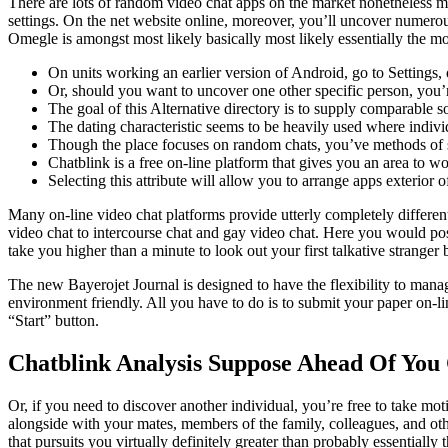
There are lots of random video chat apps on the market nonetheless mo
settings. On the net website online, moreover, you’ll uncover numerou
Omegle is amongst most likely basically most likely essentially the mos
On units working an earlier version of Android, go to Settings
Or, should you want to uncover one other specific person, you’re
The goal of this Alternative directory is to supply comparable s
The dating characteristic seems to be heavily used where individ
Though the place focuses on random chats, you’ve methods of so
Chatblink is a free on-line platform that gives you an area to w
Selecting this attribute will allow you to arrange apps exterior o
Many on-line video chat platforms provide utterly completely different
video chat to intercourse chat and gay video chat. Here you would poss
take you higher than a minute to look out your first talkative stranger
The new Bayerojet Journal is designed to have the flexibility to manag
environment friendly. All you have to do is to submit your paper on-li
“Start” button.
Chatblink Analysis Suppose Ahead Of You 
Or, if you need to discover another individual, you’re free to take mo
alongside with your mates, members of the family, colleagues, and oth
that pursuits you virtually definitely greater than probably essentially 