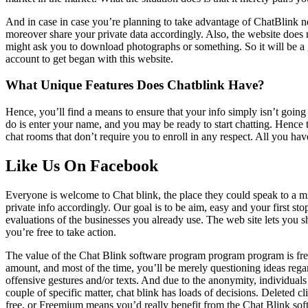
And in case in case you’re planning to take advantage of ChatBlink ne
moreover share your private data accordingly. Also, the website does n
might ask you to download photographs or something. So it will be a g
account to get began with this website.
What Unique Features Does Chatblink Have?
Hence, you’ll find a means to ensure that your info simply isn’t going t
do is enter your name, and you may be ready to start chatting. Hence t
chat rooms that don’t require you to enroll in any respect. All you hav
Like Us On Facebook
Everyone is welcome to Chat blink, the place they could speak to a mi
private info accordingly. Our goal is to be aim, easy and your first s
evaluations of the businesses you already use. The web site lets you s
you’re free to take action.
The value of the Chat Blink software program program program is fre
amount, and most of the time, you’ll be merely questioning ideas regar
offensive gestures and/or texts. And due to the anonymity, individual
couple of specific matter, chat blink has loads of decisions. Deleted 
free, or Freemium means you’d really benefit from the Chat Blink so