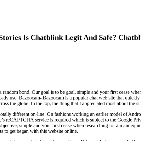
tories Is Chatblink Legit And Safe? Chat
 random bond. Our goal is to be goal, simple and your first cease when
lready use. Bazoocam- Bazoocam is a popular chat web site that quickly
ss the globe. In the top, the thing that I appreciated most about the sit
totally different on-line. On fashions working an earlier model of Andr
gle’s reCAPTCHA service is required which is subject to the Google Pr
e objective, simple and your first cease when researching for a mannequi
 to get began with this website online.