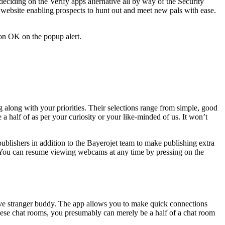
eciding on the Verify apps alternative all by way of the Security
 website enabling prospects to hunt out and meet new pals with ease.
 on OK on the popup alert.
g along with your priorities. Their selections range from simple, good
a half of as per your curiosity or your like-minded of us. It won’t
publishers in addition to the Bayerojet team to make publishing extra
ed. You can resume viewing webcams at any time by pressing on the
kative stranger buddy. The app allows you to make quick connections
these chat rooms, you presumably can merely be a half of a chat room