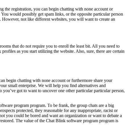
ng the registration, you can begin chatting with none account or
. You would possibly get spam links, or the opposite particular person
However, not like different websites, you will want to create an
rooms that do not require you to enroll the least bit. All you need to
rofiles as you start utilizing the website. Also, sure, there are certain
 can begin chatting with none account or furthermore share your
our small enterprise. We will help you find alternatives and
o you’ve got to want to uncover one other particular particular person,
ftware program program. To be frank, the group chats are a big
ospects protected, they reasonable for any inappropriate, racist or
 not you could be bored and want an organization or want to debate a
e restored. The value of the Chat Blink software program program is